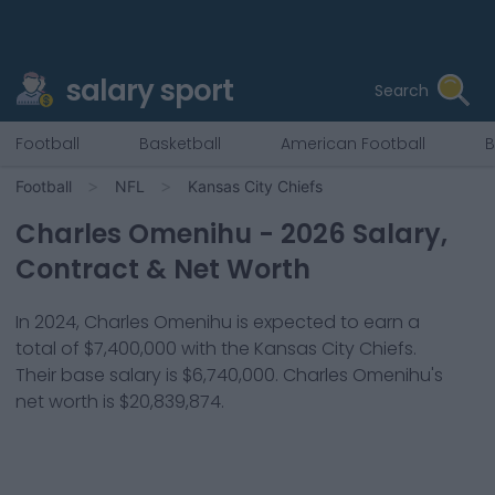
salary sport
Search
Football
Basketball
American Football
B
Football
NFL
Kansas City Chiefs
Charles Omenihu
-
2026
Salary,
Contract & Net Worth
In
2024
,
Charles Omenihu
is expected to earn a
total of
$7,400,000
with the
Kansas City Chiefs
.
Their base salary is
$6,740,000
.
Charles Omenihu
's
net worth is
$20,839,874
.