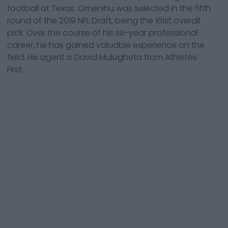
football at Texas. Omenihu was selected in the fifth
round of the 2019 NFL Draft, being the 161st overall
pick. Over the course of his six-year professional
career, he has gained valuable experience on the
field. His agent is David Mulugheta from Athletes
First.