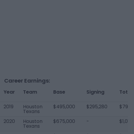
Career Earnings:
Year
Team
Base
Signing
Total
2019
Houston
$495,000
$295,280
$790,
Texans
2020
Houston
$675,000
-
$1,019
Texans