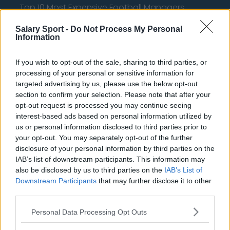
Top 10 Most Expensive Football Managers
How much are football referees paid?
Salary Sport -
Do Not Process My Personal
Information
Football - Premier League
If you wish to opt-out of the sale, sharing to third parties, or
processing of your personal or sensitive information for
Brentford
targeted advertising by us, please use the below opt-out
Nottingham Forest
section to confirm your selection. Please note that after your
opt-out request is processed you may continue seeing
Tottenham Hotspur
interest-based ads based on personal information utilized by
us or personal information disclosed to third parties prior to
Luton Town
your opt-out. You may separately opt-out of the further
Aston Villa
disclosure of your personal information by third parties on the
IAB’s list of downstream participants. This information may
Arsenal
also be disclosed by us to third parties on the
IAB’s List of
Downstream Participants
that may further disclose it to other
Chelsea
third parties.
Sheffield United
Personal Data Processing Opt Outs
Wolverhampton Wanderers