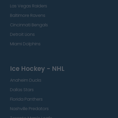
Las Vegas Raiders
Baltimore Ravens
Cincinnati Bengals
Detroit Lions
Miami Dolphins
Ice Hockey - NHL
Anaheim Ducks
Dallas Stars
Florida Panthers
Nashville Predators