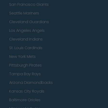
San Francisco Giants
Seattle Mariners
Cleveland Guardians
Los Angeles Angels
Cleveland Indians
St. Louis Cardinals
New York Mets
Pittsburgh Pirates
Tampa Bay Rays
Arizona Diamondbacks
Kansas City Royals
Baltimore Orioles