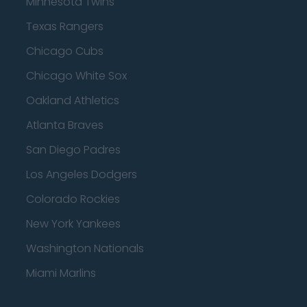
Minnesota Twins
Texas Rangers
Chicago Cubs
Chicago White Sox
Oakland Athletics
Atlanta Braves
San Diego Padres
Los Angeles Dodgers
Colorado Rockies
New York Yankees
Washington Nationals
Miami Marlins