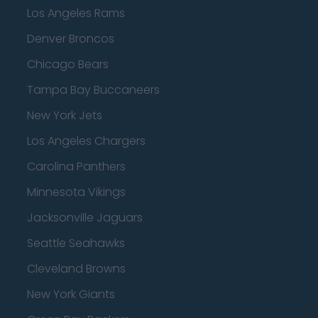
Los Angeles Rams
Denver Broncos
Chicago Bears
Tampa Bay Buccaneers
New York Jets
Los Angeles Chargers
Carolina Panthers
Minnesota Vikings
Jacksonville Jaguars
Seattle Seahawks
Cleveland Browns
New York Giants