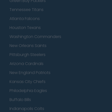
Green Bay Packers
Tennessee Titans
Atlanta Falcons
Houston Texans
Washington Commanders
New Orleans Saints
Pittsburgh Steelers
Arizona Cardinals
New England Patriots
Kansas City Chiefs
Philadelphia Eagles
Buffalo Bills
Indianapolis Colts