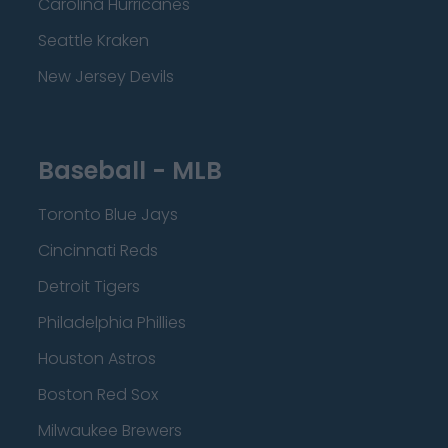
Carolina Hurricanes
Seattle Kraken
New Jersey Devils
Baseball - MLB
Toronto Blue Jays
Cincinnati Reds
Detroit Tigers
Philadelphia Phillies
Houston Astros
Boston Red Sox
Milwaukee Brewers