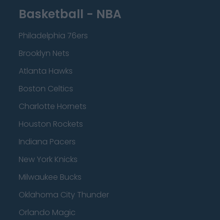
Basketball - NBA
Philadelphia 76ers
Brooklyn Nets
Atlanta Hawks
Boston Celtics
Charlotte Hornets
Houston Rockets
Indiana Pacers
New York Knicks
Milwaukee Bucks
Oklahoma City Thunder
Orlando Magic