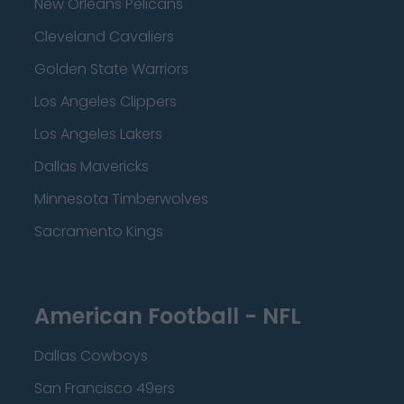
New Orleans Pelicans
Cleveland Cavaliers
Golden State Warriors
Los Angeles Clippers
Los Angeles Lakers
Dallas Mavericks
Minnesota Timberwolves
Sacramento Kings
American Football - NFL
Dallas Cowboys
San Francisco 49ers