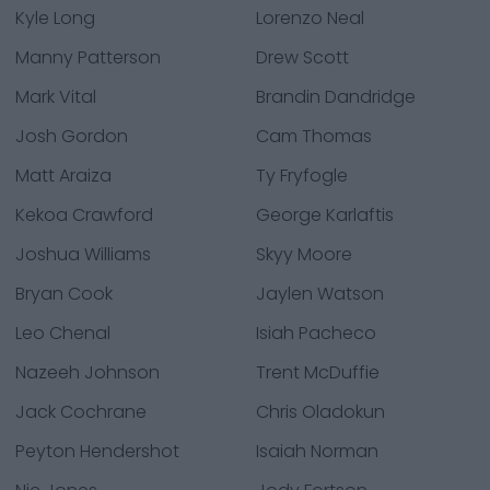
Kyle Long
Lorenzo Neal
Manny Patterson
Drew Scott
Mark Vital
Brandin Dandridge
Josh Gordon
Cam Thomas
Matt Araiza
Ty Fryfogle
Kekoa Crawford
George Karlaftis
Joshua Williams
Skyy Moore
Bryan Cook
Jaylen Watson
Leo Chenal
Isiah Pacheco
Nazeeh Johnson
Trent McDuffie
Jack Cochrane
Chris Oladokun
Peyton Hendershot
Isaiah Norman