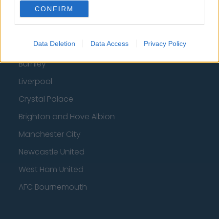
CONFIRM
Fulham
Manchester United
Data Deletion
Data Access
Privacy Policy
Everton
Burnley
Liverpool
Crystal Palace
Brighton and Hove Albion
Manchester City
Newcastle United
West Ham United
AFC Bournemouth