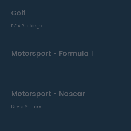
Golf
PGA Rankings
Motorsport - Formula 1
Motorsport - Nascar
Driver Salaries