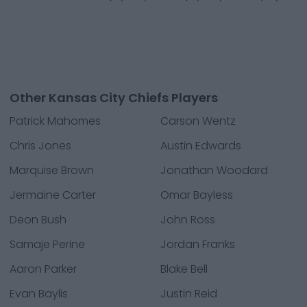
Other Kansas City Chiefs Players
Patrick Mahomes
Carson Wentz
Chris Jones
Austin Edwards
Marquise Brown
Jonathan Woodard
Jermaine Carter
Omar Bayless
Deon Bush
John Ross
Samaje Perine
Jordan Franks
Aaron Parker
Blake Bell
Evan Baylis
Justin Reid