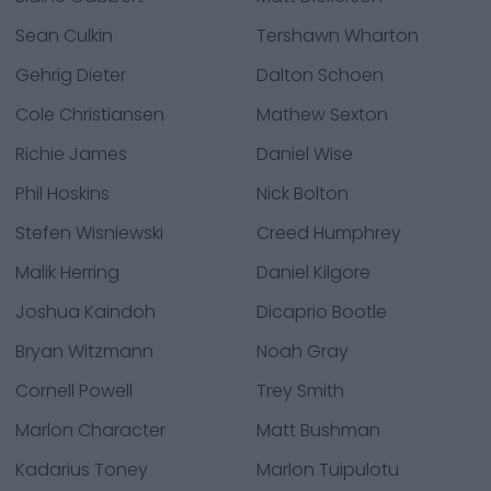
Sean Culkin
Tershawn Wharton
Gehrig Dieter
Dalton Schoen
Cole Christiansen
Mathew Sexton
Richie James
Daniel Wise
Phil Hoskins
Nick Bolton
Stefen Wisniewski
Creed Humphrey
Malik Herring
Daniel Kilgore
Joshua Kaindoh
Dicaprio Bootle
Bryan Witzmann
Noah Gray
Cornell Powell
Trey Smith
Marlon Character
Matt Bushman
Kadarius Toney
Marlon Tuipulotu