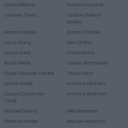
Chad Williams
Daurice Fountain
Jawaan Taylor
Justice Shelton-
Mosley
Harrison Butker
Dorian O'Daniel
Lucas Niang
Alex Okafor
Darius Harris
Chad Henne
Austin Reiter
James Winchester
Clyde Edwards-Helaire
Travis Kelce
Derrick Nnadi
Anthony Hitchens
Laurent Duvernay-
Anthony Sherman
Tardif
Michael Danna
Mike Remmers
Martinas Rankin
Mecole Hardman