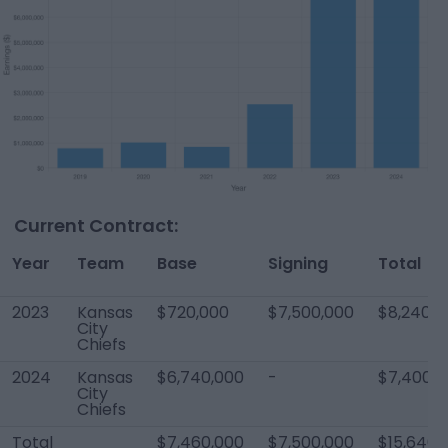
Current Contract:
Year
Team
Base
Signing
Total
2023
Kansas
$720,000
$7,500,000
$8,240,0
City
Chiefs
2024
Kansas
$6,740,000
-
$7,400,0
City
Chiefs
Total
$7,460,000
$7,500,000
$15,640,