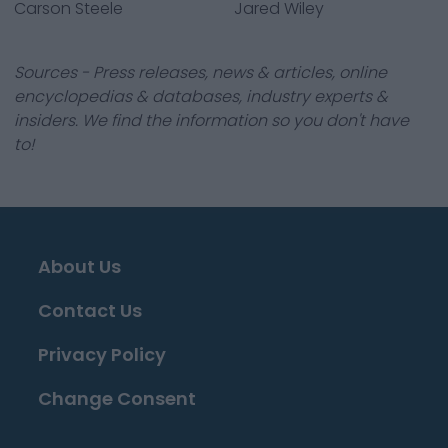
Carson Steele
Jared Wiley
Sources - Press releases, news & articles, online
encyclopedias & databases, industry experts &
insiders. We find the information so you don't have
to!
About Us
Contact Us
Privacy Policy
Change Consent