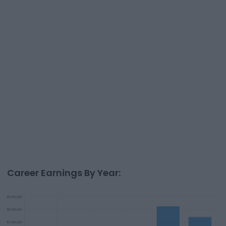
Career Earnings By Year: