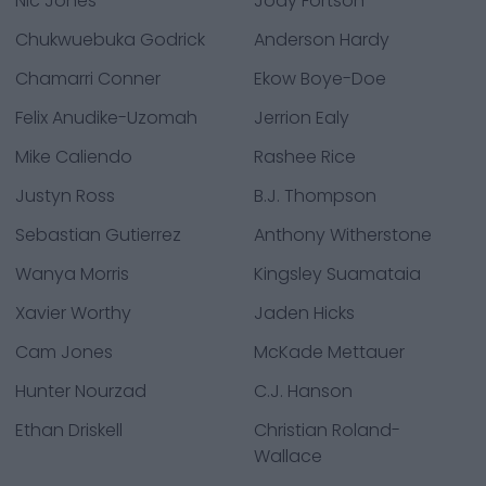
Nic Jones
Jody Fortson
Chukwuebuka Godrick
Anderson Hardy
Chamarri Conner
Ekow Boye-Doe
Felix Anudike-Uzomah
Jerrion Ealy
Mike Caliendo
Rashee Rice
Justyn Ross
B.J. Thompson
Sebastian Gutierrez
Anthony Witherstone
Wanya Morris
Kingsley Suamataia
Xavier Worthy
Jaden Hicks
Cam Jones
McKade Mettauer
Hunter Nourzad
C.J. Hanson
Ethan Driskell
Christian Roland-
Wallace