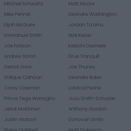
Mitchell Schwartz
Matt Moore
Mike Pennel
DeAndre Washington
Elijah McGuire
Jordan Ta'amu
Emmanuel Smith
Nick Keizer
Joe Fortson
Kelechi Osemele
Andrew Soroh
Drue Tranquill
Derrick Gore
Joe Thuney
Shilique Calhoun
Deandre Baker
Corey Coleman
La'Mical Perine
Prince Tega Wanogho
JuJu Smith-Schuster
Jerick McKinnon
Anthony Gordon
Justin Watson
Donovan Smith
Blaine Gabbert
Matt Dickerson