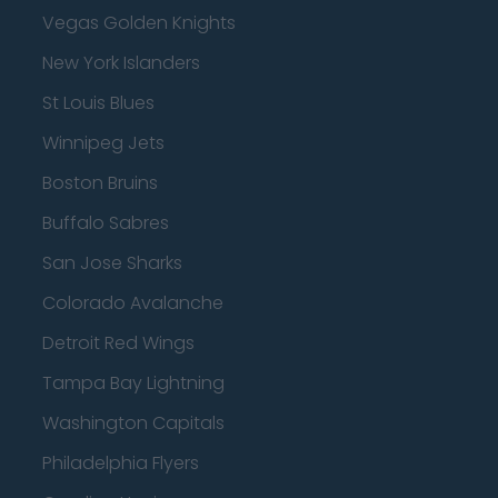
Vegas Golden Knights
New York Islanders
St Louis Blues
Winnipeg Jets
Boston Bruins
Buffalo Sabres
San Jose Sharks
Colorado Avalanche
Detroit Red Wings
Tampa Bay Lightning
Washington Capitals
Philadelphia Flyers