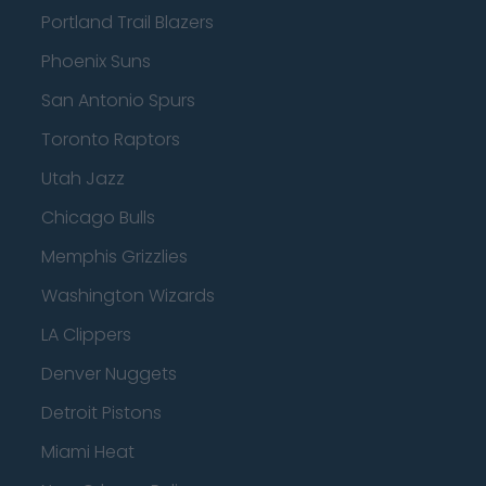
Portland Trail Blazers
Phoenix Suns
San Antonio Spurs
Toronto Raptors
Utah Jazz
Chicago Bulls
Memphis Grizzlies
Washington Wizards
LA Clippers
Denver Nuggets
Detroit Pistons
Miami Heat