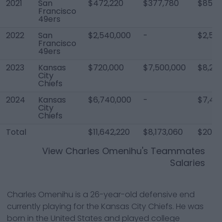
2021
San
$472,220
$377,780
$850,
Francisco
49ers
2022
San
$2,540,000
-
$2,54
Francisco
49ers
2023
Kansas
$720,000
$7,500,000
$8,24
City
Chiefs
2024
Kansas
$6,740,000
-
$7,40
City
Chiefs
Total
$11,642,220
$8,173,060
$20,8
View
Charles Omenihu
's Teammates
Salaries
Charles Omenihu is a 26-year-old defensive end
currently playing for the Kansas City Chiefs. He was
born in the United States and played college