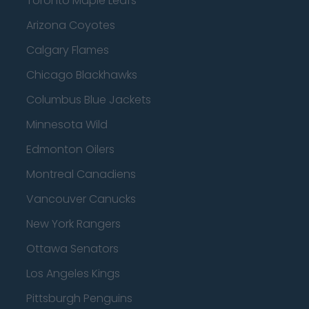
Toronto Maple Leafs
Arizona Coyotes
Calgary Flames
Chicago Blackhawks
Columbus Blue Jackets
Minnesota Wild
Edmonton Oilers
Montreal Canadiens
Vancouver Canucks
New York Rangers
Ottawa Senators
Los Angeles Kings
Pittsburgh Penguins