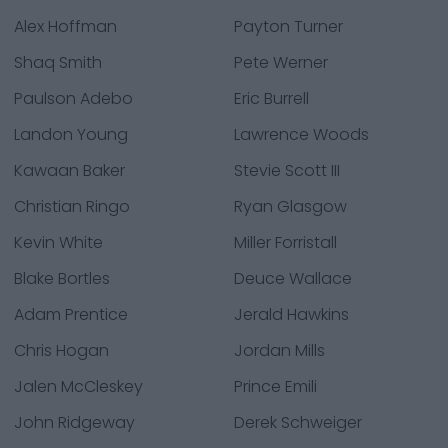
Alex Hoffman
Payton Turner
Shaq Smith
Pete Werner
Paulson Adebo
Eric Burrell
Landon Young
Lawrence Woods
Kawaan Baker
Stevie Scott III
Christian Ringo
Ryan Glasgow
Kevin White
Miller Forristall
Blake Bortles
Deuce Wallace
Adam Prentice
Jerald Hawkins
Chris Hogan
Jordan Mills
Jalen McCleskey
Prince Emili
John Ridgeway
Derek Schweiger