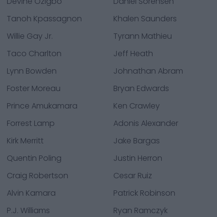
Devine Ozigbo
Daniel Sorensen
Tanoh Kpassagnon
Khalen Saunders
Willie Gay Jr.
Tyrann Mathieu
Taco Charlton
Jeff Heath
Lynn Bowden
Johnathan Abram
Foster Moreau
Bryan Edwards
Prince Amukamara
Ken Crawley
Forrest Lamp
Adonis Alexander
Kirk Merritt
Jake Bargas
Quentin Poling
Justin Herron
Craig Robertson
Cesar Ruiz
Alvin Kamara
Patrick Robinson
P.J. Williams
Ryan Ramczyk