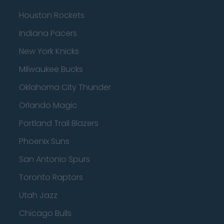
Houston Rockets
Indiana Pacers
New York Knicks
Milwaukee Bucks
Oklahoma City Thunder
Orlando Magic
Portland Trail Blazers
Phoenix Suns
San Antonio Spurs
Toronto Raptors
Utah Jazz
Chicago Bulls