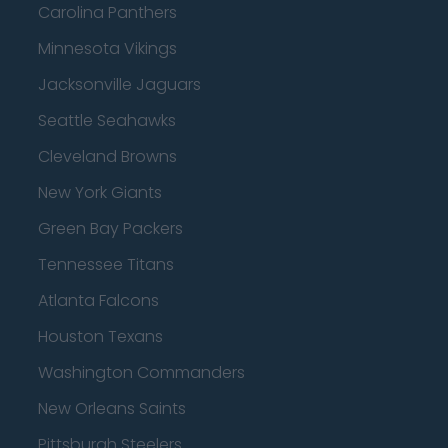
Carolina Panthers
Minnesota Vikings
Jacksonville Jaguars
Seattle Seahawks
Cleveland Browns
New York Giants
Green Bay Packers
Tennessee Titans
Atlanta Falcons
Houston Texans
Washington Commanders
New Orleans Saints
Pittsburgh Steelers