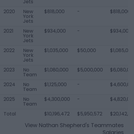
Jets
2020
New
$818,000
-
$818,000
York
Jets
2021
New
$934,000
-
$934,000
York
Jets
2022
New
$1,035,000
$50,000
$1,085,00
York
Jets
2023
No
$1,080,000
$5,000,000
$6,080,00
Team
2024
No
$1,125,000
-
$4,600,00
Team
2025
No
$4,300,000
-
$4,820,00
Team
Total
$10,196,472
$5,950,572
$20,142,0
View
Nathan Shepherd
's Teammates
Salaries