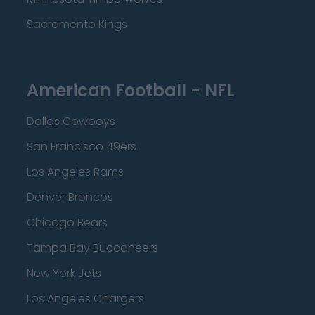
Sacramento Kings
American Football - NFL
Dallas Cowboys
San Francisco 49ers
Los Angeles Rams
Denver Broncos
Chicago Bears
Tampa Bay Buccaneers
New York Jets
Los Angeles Chargers