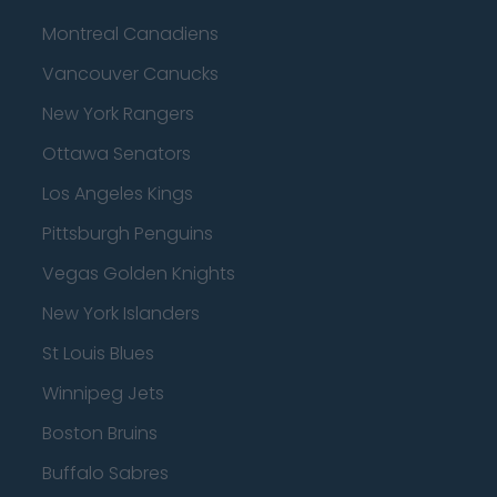
Montreal Canadiens
Vancouver Canucks
New York Rangers
Ottawa Senators
Los Angeles Kings
Pittsburgh Penguins
Vegas Golden Knights
New York Islanders
St Louis Blues
Winnipeg Jets
Boston Bruins
Buffalo Sabres