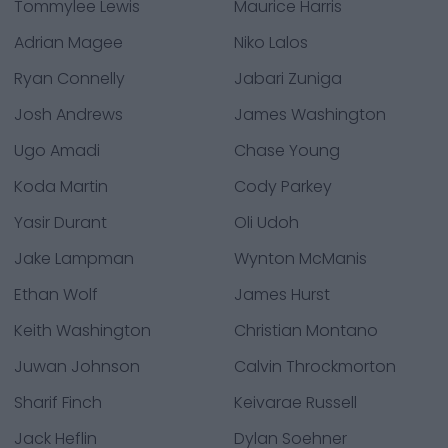
Tommylee Lewis
Maurice Harris
Adrian Magee
Niko Lalos
Ryan Connelly
Jabari Zuniga
Josh Andrews
James Washington
Ugo Amadi
Chase Young
Koda Martin
Cody Parkey
Yasir Durant
Oli Udoh
Jake Lampman
Wynton McManis
Ethan Wolf
James Hurst
Keith Washington
Christian Montano
Juwan Johnson
Calvin Throckmorton
Sharif Finch
Keivarae Russell
Jack Heflin
Dylan Soehner