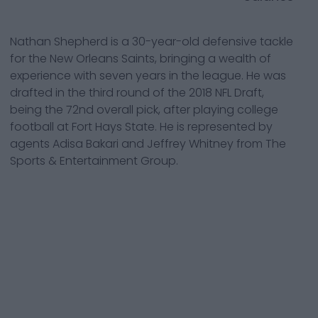
Nathan Shepherd is a 30-year-old defensive tackle
for the New Orleans Saints, bringing a wealth of
experience with seven years in the league. He was
drafted in the third round of the 2018 NFL Draft,
being the 72nd overall pick, after playing college
football at Fort Hays State. He is represented by
agents Adisa Bakari and Jeffrey Whitney from The
Sports & Entertainment Group.