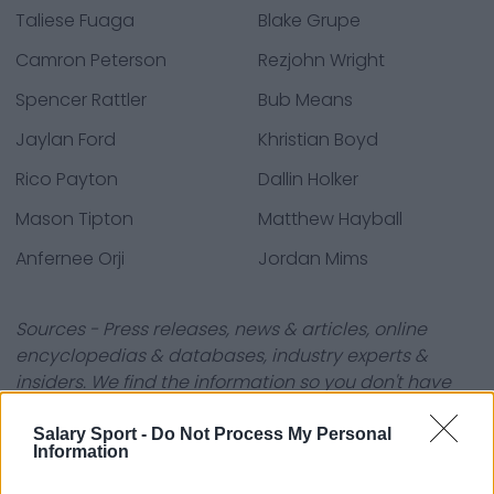
Taliese Fuaga
Blake Grupe
Camron Peterson
Rezjohn Wright
Spencer Rattler
Bub Means
Jaylan Ford
Khristian Boyd
Rico Payton
Dallin Holker
Mason Tipton
Matthew Hayball
Anfernee Orji
Jordan Mims
Sources - Press releases, news & articles, online
encyclopedias & databases, industry experts &
insiders. We find the information so you don't have
to!
Salary Sport -
Do Not Process My Personal
Information