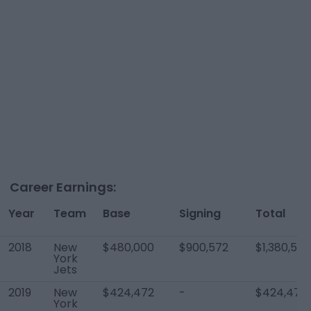
Career Earnings:
Year
Team
Base
Signing
Total
2018
New
$480,000
$900,572
$1,380,572
York
Jets
2019
New
$424,472
-
$424,472
York