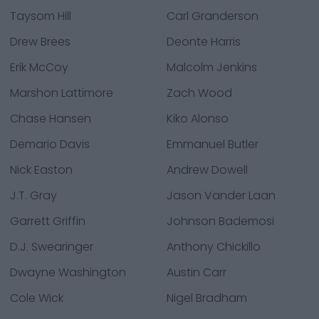
Taysom Hill
Carl Granderson
Drew Brees
Deonte Harris
Erik McCoy
Malcolm Jenkins
Marshon Lattimore
Zach Wood
Chase Hansen
Kiko Alonso
Demario Davis
Emmanuel Butler
Nick Easton
Andrew Dowell
J.T. Gray
Jason Vander Laan
Garrett Griffin
Johnson Bademosi
D.J. Swearinger
Anthony Chickillo
Dwayne Washington
Austin Carr
Cole Wick
Nigel Bradham