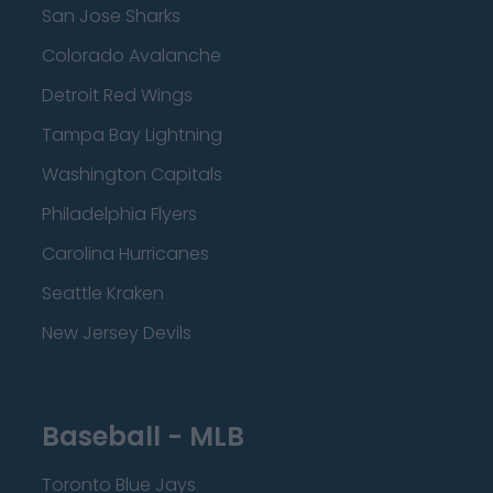
San Jose Sharks
Colorado Avalanche
Detroit Red Wings
Tampa Bay Lightning
Washington Capitals
Philadelphia Flyers
Carolina Hurricanes
Seattle Kraken
New Jersey Devils
Baseball - MLB
Toronto Blue Jays