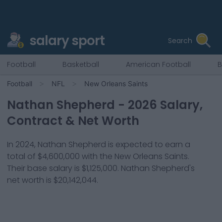
salary sport
Search
Football
Basketball
American Football
B
Football
NFL
New Orleans Saints
Nathan Shepherd
-
2026
Salary,
Contract & Net Worth
In
2024
,
Nathan Shepherd
is expected to earn a
total of
$4,600,000
with the
New Orleans Saints
.
Their base salary is
$1,125,000
.
Nathan Shepherd
's
net worth is
$20,142,044
.