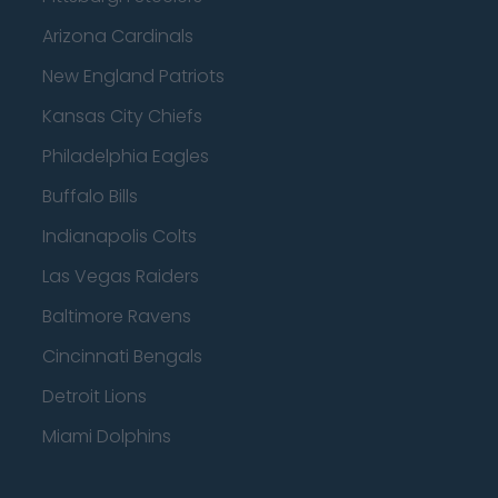
Arizona Cardinals
New England Patriots
Kansas City Chiefs
Philadelphia Eagles
Buffalo Bills
Indianapolis Colts
Las Vegas Raiders
Baltimore Ravens
Cincinnati Bengals
Detroit Lions
Miami Dolphins