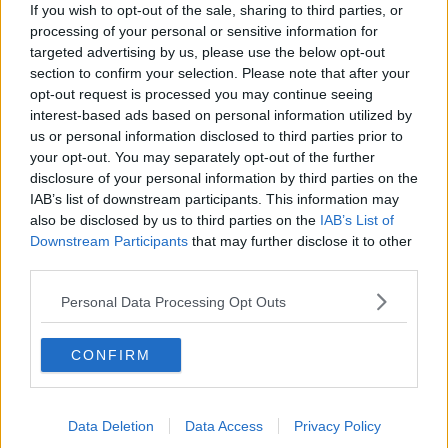
If you wish to opt-out of the sale, sharing to third parties, or
processing of your personal or sensitive information for
About Us
targeted advertising by us, please use the below opt-out
section to confirm your selection. Please note that after your
Contact Us
opt-out request is processed you may continue seeing
interest-based ads based on personal information utilized by
Privacy Policy
us or personal information disclosed to third parties prior to
your opt-out. You may separately opt-out of the further
Change Consent
disclosure of your personal information by third parties on the
IAB’s list of downstream participants. This information may
also be disclosed by us to third parties on the
IAB’s List of
Top 10 Most Expensive Football Managers
Downstream Participants
that may further disclose it to other
How much are football referees paid?
third parties.
Personal Data Processing Opt Outs
Football - Premier League
CONFIRM
Brentford
Nottingham Forest
Data Deletion
Data Access
Privacy Policy
Tottenham Hotspur