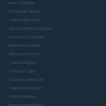
New York Mets
Pittsburgh Pirates
Tampa Bay Rays
Arizona Diamondbacks
Kansas City Royals
Baltimore Orioles
Minnesota Twins
Texas Rangers
Chicago Cubs
Chicago White Sox
Oakland Athletics
Atlanta Braves
San Diego Padres