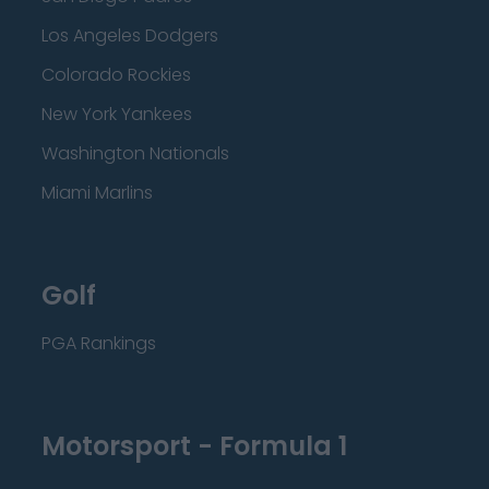
Los Angeles Dodgers
Colorado Rockies
New York Yankees
Washington Nationals
Miami Marlins
Golf
PGA Rankings
Motorsport - Formula 1