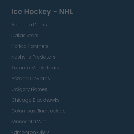
Ice Hockey - NHL
Anaheim Ducks
Dallas Stars
Florida Panthers
Nashville Predators
Toronto Maple Leafs
Arizona Coyotes
Calgary Flames
Chicago Blackhawks
Columbus Blue Jackets
Minnesota Wild
Edmonton Oilers