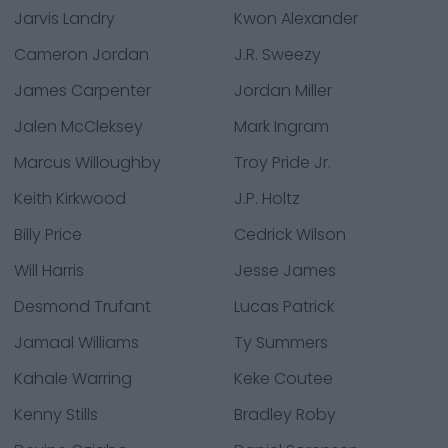
Jarvis Landry
Kwon Alexander
Cameron Jordan
J.R. Sweezy
James Carpenter
Jordan Miller
Jalen McCleksey
Mark Ingram
Marcus Willoughby
Troy Pride Jr.
Keith Kirkwood
J.P. Holtz
Billy Price
Cedrick Wilson
Will Harris
Jesse James
Desmond Trufant
Lucas Patrick
Jamaal Williams
Ty Summers
Kahale Warring
Keke Coutee
Kenny Stills
Bradley Roby