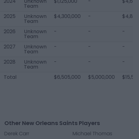
2024
Unknown
$1,125,000
-
$4,600
Team
2025
Unknown
$4,300,000
-
$4,820
Team
2026
Unknown
-
-
-
Team
2027
Unknown
-
-
-
Team
2028
Unknown
-
-
-
Team
Total
$6,505,000
$5,000,000
$15,50
Other New Orleans Saints Players
Derek Carr
Michael Thomas