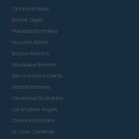
Cincinnati Reds
Detroit Tigers
Philadelphia Phillies
Houston Astros
Boston Red Sox
Milwaukee Brewers
San Francisco Giants
Seattle Mariners
Cleveland Guardians
Los Angeles Angels
Cleveland Indians
St. Louis Cardinals