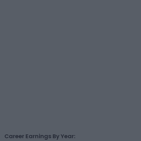
Career Earnings By Year: