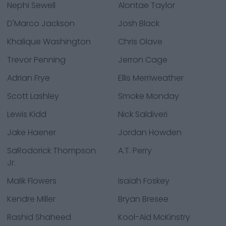
Nephi Sewell
Alontae Taylor
D'Marco Jackson
Josh Black
Khalique Washington
Chris Olave
Trevor Penning
Jerron Cage
Adrian Frye
Ellis Merriweather
Scott Lashley
Smoke Monday
Lewis Kidd
Nick Saldiveri
Jake Haener
Jordan Howden
SaRodorick Thompson
A.T. Perry
Jr.
Malik Flowers
Isaiah Foskey
Kendre Miller
Bryan Bresee
Rashid Shaheed
Kool-Aid McKinstry