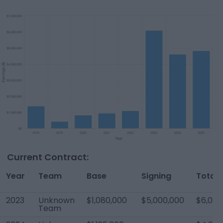
Current Contract:
Year
Team
Base
Signing
Total
2023
Unknown
$1,080,000
$5,000,000
$6,080
Team