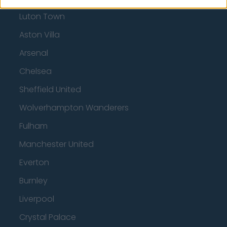
Luton Town
Aston Villa
Arsenal
Chelsea
Sheffield United
Wolverhampton Wanderers
Fulham
Manchester United
Everton
Burnley
Liverpool
Crystal Palace