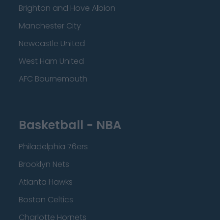
Brighton and Hove Albion
Manchester City
Newcastle United
West Ham United
AFC Bournemouth
Basketball - NBA
Philadelphia 76ers
Brooklyn Nets
Atlanta Hawks
Boston Celtics
Charlotte Hornets