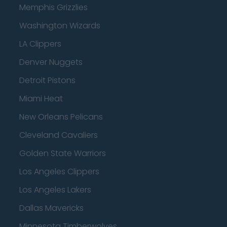
Memphis Grizzlies
Washington Wizards
LA Clippers
Denver Nuggets
Detroit Pistons
Miami Heat
New Orleans Pelicans
Cleveland Cavaliers
Golden State Warriors
Los Angeles Clippers
Los Angeles Lakers
Dallas Mavericks
Minnesota Timberwolves