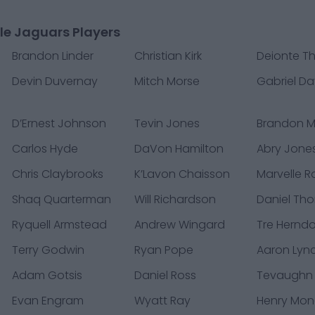
le Jaguars Players
Brandon Linder
Christian Kirk
Deionte 
Devin Duvernay
Mitch Morse
Gabriel Da
D’Ernest Johnson
Tevin Jones
Brandon 
Carlos Hyde
DaVon Hamilton
Abry Jone
Chris Claybrooks
K’Lavon Chaisson
Marvelle R
Shaq Quarterman
Will Richardson
Daniel Th
Ryquell Armstead
Andrew Wingard
Tre Hernd
Terry Godwin
Ryan Pope
Aaron Lyn
Adam Gotsis
Daniel Ross
Tevaughn
Evan Engram
Wyatt Ray
Henry Mo