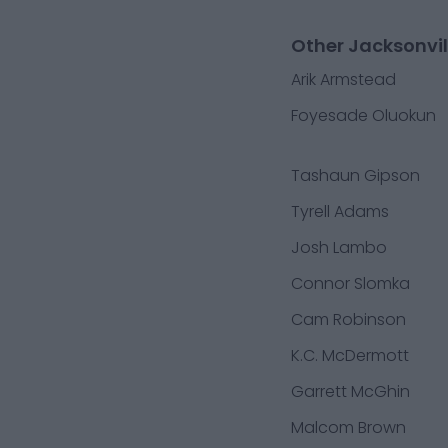
Other Jacksonvil
Arik Armstead
Foyesade Oluokun
Tashaun Gipson
Tyrell Adams
Josh Lambo
Connor Slomka
Cam Robinson
K.C. McDermott
Garrett McGhin
Malcom Brown