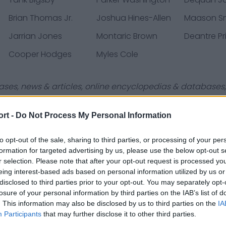
Brian Thomas Jr.
Joshua Hines-Allen
Maason S
Jarrian Jones
Montaric Brown
Deantre Pr
Cooper Hodges
Myles Cole
ases, news & articles, online encyclopedias & databases, 
ort -
Do Not Process My Personal Information
to opt-out of the sale, sharing to third parties, or processing of your per
formation for targeted advertising by us, please use the below opt-out s
Contact Us
Privacy Policy
r selection. Please note that after your opt-out request is processed y
eing interest-based ads based on personal information utilized by us or
disclosed to third parties prior to your opt-out. You may separately opt-
losure of your personal information by third parties on the IAB’s list of
. This information may also be disclosed by us to third parties on the
IA
Participants
that may further disclose it to other third parties.