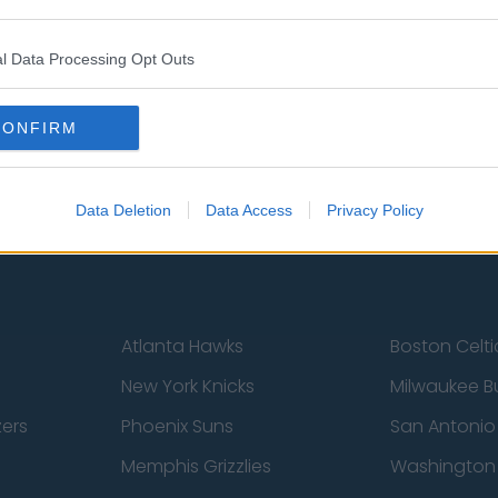
l Data Processing Opt Outs
st
Tottenham Hotspur
Luton Town
Sheffield United
Wolverhamp
CONFIRM
Burnley
Liverpool
Newcastle United
West Ham U
Data Deletion
Data Access
Privacy Policy
Atlanta Hawks
Boston Celti
New York Knicks
Milwaukee B
zers
Phoenix Suns
San Antonio
Memphis Grizzlies
Washington