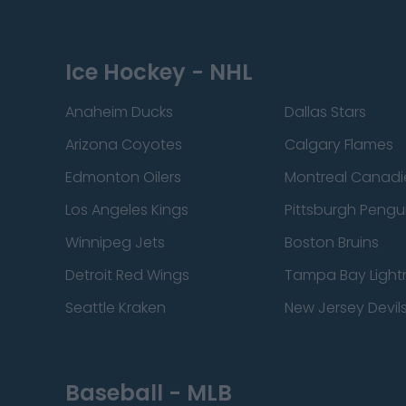
Ice Hockey - NHL
Anaheim Ducks
Dallas Stars
Arizona Coyotes
Calgary Flames
Edmonton Oilers
Montreal Canadi
Los Angeles Kings
Pittsburgh Pengu
Winnipeg Jets
Boston Bruins
Detroit Red Wings
Tampa Bay Light
Seattle Kraken
New Jersey Devil
Baseball - MLB