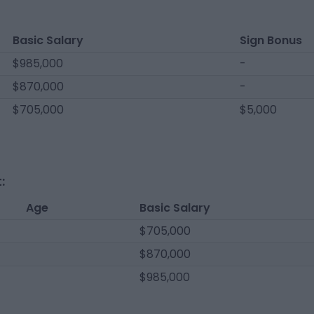
Basic Salary
Sign Bonus
$985,000
-
$870,000
-
$705,000
$5,000
:
Age
Basic Salary
$705,000
$870,000
$985,000