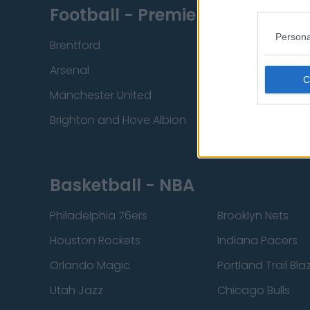
Football - Premier League
Persona
Brentford
Nottingham Fore
Arsenal
Chelsea
Manchester United
Everton
Brighton and Hove Albion
Manchester City
Basketball - NBA
Philadelphia 76ers
Brooklyn Nets
Houston Rockets
Indiana Pacers
Orlando Magic
Portland Trail Bla
Utah Jazz
Chicago Bulls