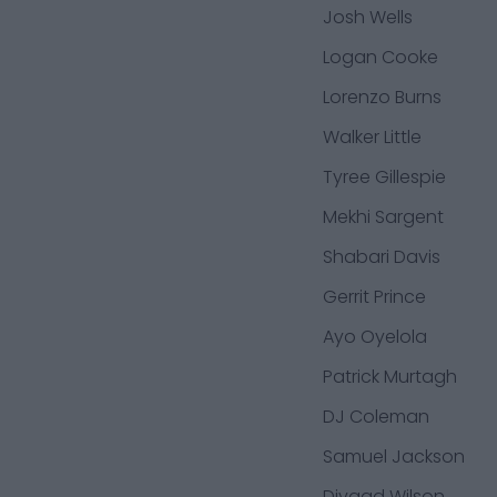
Josh Wells
Logan Cooke
Lorenzo Burns
Walker Little
Tyree Gillespie
Mekhi Sargent
Shabari Davis
Gerrit Prince
Ayo Oyelola
Patrick Murtagh
DJ Coleman
Samuel Jackson
Divaad Wilson