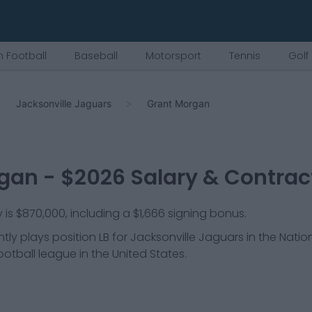
 Football
Baseball
Motorsport
Tennis
Golf
Jacksonville Jaguars
Grant Morgan
rgan
- $
2026
Salary & Contrac
is $870,000, including a $1,666 signing bonus.
tly plays position
LB
for
Jacksonville Jaguars
in the Natio
ootball league in the United States.