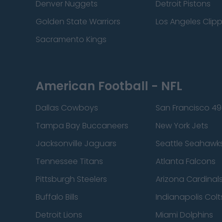
Denver Nuggets
Detroit Pistons
Golden State Warriors
Los Angeles Clip
Sacramento Kings
American Football - NFL
Dallas Cowboys
San Francisco 49
Tampa Bay Buccaneers
New York Jets
Jacksonville Jaguars
Seattle Seahawk
Tennessee Titans
Atlanta Falcons
Pittsburgh Steelers
Arizona Cardinal
Buffalo Bills
Indianapolis Colt
Detroit Lions
Miami Dolphins