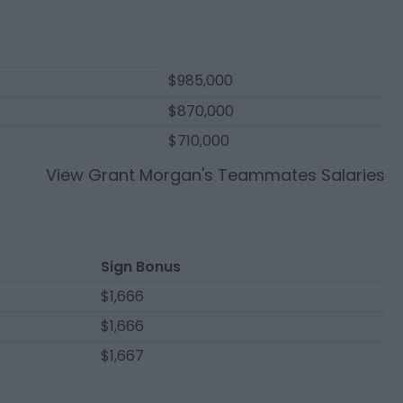
$985,000
$870,000
$710,000
View
Grant Morgan
's Teammates Salaries
Sign Bonus
$1,666
$1,666
$1,667