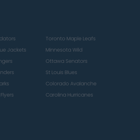
edators
Toronto Maple Leafs
ue Jackets
Minnesota Wild
ngers
Ottawa Senators
anders
St Louis Blues
arks
Colorado Avalanche
Flyers
Carolina Hurricanes