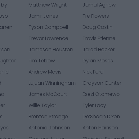
rby
Matthew Wright
Jamal Agnew
oso
Jamir Jones
Tre Flowers
Lanen
Tyson Campbell
Doug Costin
Trevor Lawrence
Travis Etienne
rson
Jameson Houston
Jared Hocker
aughter
Tim Tebow
Dylan Moses
niel
Andrew Mevis
Nick Ford
d
Lujuan Winningham
Grayson Gunter
ma
James McCourt
Esezi Otomewo
ler
Willie Taylor
Tyler Lacy
ks
Brenton Strange
De’Shaan Dixon
eyes
Antonio Johnson
Anton Harrison
ackson
Gregory Junior
Christian Braswell