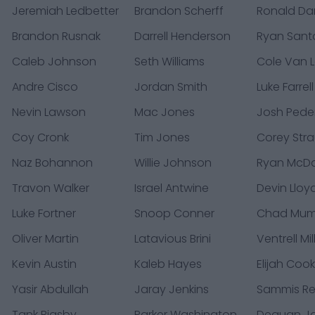
Jeremiah Ledbetter
Brandon Scherff
Ronald Da
Brandon Rusnak
Darrell Henderson
Ryan Sant
Caleb Johnson
Seth Williams
Cole Van 
Andre Cisco
Jordan Smith
Luke Farrell
Nevin Lawson
Mac Jones
Josh Pede
Coy Cronk
Tim Jones
Corey Str
Naz Bohannon
Willie Johnson
Ryan McDa
Travon Walker
Israel Antwine
Devin Lloy
Luke Fortner
Snoop Conner
Chad Mu
Oliver Martin
Latavious Brini
Ventrell Mil
Kevin Austin
Kaleb Hayes
Elijah Coo
Yasir Abdullah
Jaray Jenkins
Sammis R
Tank Bigsby
Parker Washington
Dequan J