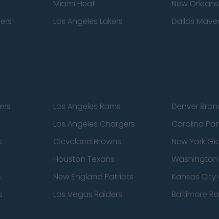
Miami Heat
New Orleans
pers
Los Angeles Lakers
Dallas Maver
ers
Los Angeles Rams
Denver Bron
Los Angeles Chargers
Carolina Pa
s
Cleveland Browns
New York Gi
Houston Texans
Washingto
s
New England Patriots
Kansas City 
s
Las Vegas Raiders
Baltimore R