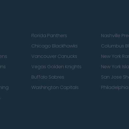
Florida Panthers
Nashville Pr
Chicago Blackhawks
Columbus Bl
ens
Vancouver Canucks
New York Ra
ins
Vegas Golden Knights
New York Isl
Buffalo Sabres
San Jose Sh
ning
Washington Capitals
Philadelphia 
s