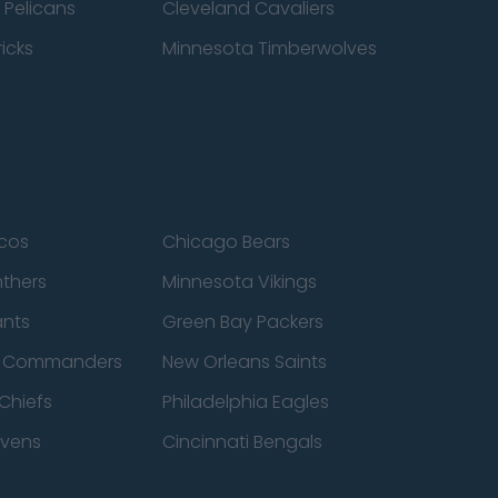
 Pelicans
Cleveland Cavaliers
icks
Minnesota Timberwolves
cos
Chicago Bears
nthers
Minnesota Vikings
ants
Green Bay Packers
n Commanders
New Orleans Saints
Chiefs
Philadelphia Eagles
avens
Cincinnati Bengals