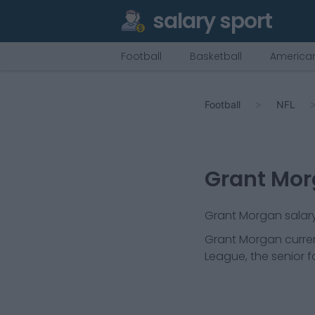
salary sport
Football
Basketball
American
Football
NFL
Grant Mo
Grant Morgan salary 
Grant Morgan
curren
League, the senior f