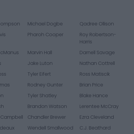
Thompson
Michael Dogbe
Qadree Ollison
vis
Pharoh Cooper
Roy Robertson-
Harris
McManus
Marvin Hall
Darnell Savage
s
Jake Luton
Nathan Cottrell
oss
Tyler Eifert
Ross Matiscik
omas
Rodney Gunter
Brian Price
on
Tyler Shatley
Blake Hance
ch
Brandon Watson
Lerentee McCray
 Campbell
Chandler Brewer
Ezra Cleveland
ndeaux
Wendell Smallwood
C.J. Beathard