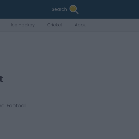
Search
Ice Hockey
Cricket
About Us
t
nal Football