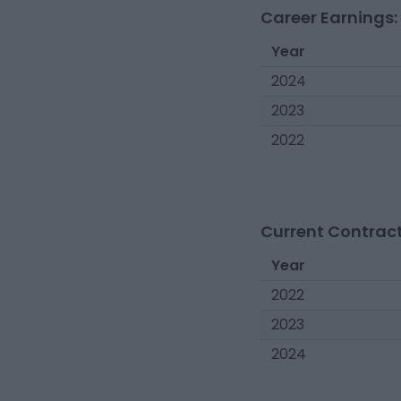
Career Earnings:
Year
2024
2023
2022
Current Contract
Year
2022
2023
2024