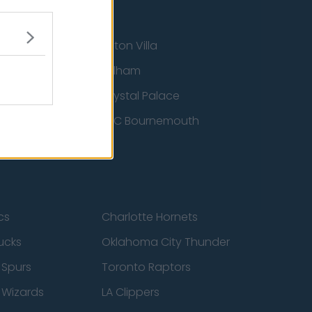
Aston Villa
ton Wanderers
Fulham
Crystal Palace
nited
AFC Bournemouth
cs
Charlotte Hornets
ucks
Oklahoma City Thunder
 Spurs
Toronto Raptors
 Wizards
LA Clippers