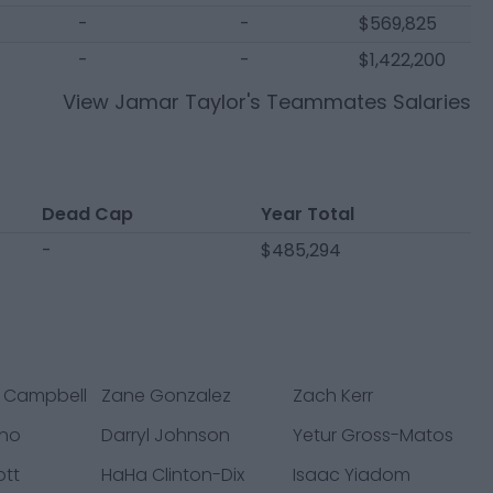
-
-
$569,825
-
-
$1,422,200
View
Jamar Taylor
's Teammates Salaries
Dead Cap
Year Total
-
$485,294
 Campbell
Zane Gonzalez
Zach Kerr
ano
Darryl Johnson
Yetur Gross-Matos
ott
HaHa Clinton-Dix
Isaac Yiadom