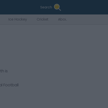
Search
Ice Hockey
Cricket
About Us
th is
al Football