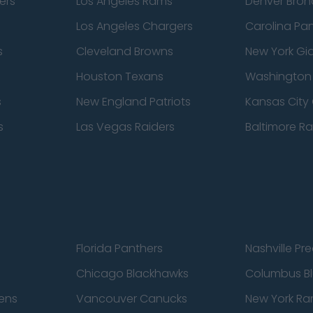
ers
Los Angeles Rams
Denver Bron
Los Angeles Chargers
Carolina Pa
s
Cleveland Browns
New York Gi
Houston Texans
Washingto
s
New England Patriots
Kansas City 
s
Las Vegas Raiders
Baltimore R
Florida Panthers
Nashville Pr
Chicago Blackhawks
Columbus Bl
ens
Vancouver Canucks
New York Ra