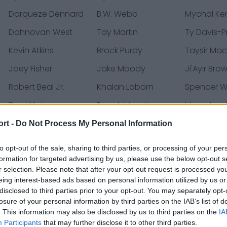
Darqueze Dennard
B.W. Webb
Mychal Ke
Dohnovan West
Tay Martin
Ty Davis-P
Kevin Atkins
Brock Purdy
Taysir Mac
Joey Fisher
Jake Moody
Ji'Ayir Bro
Robert Beal Jr.
Khalan Laborn
Spencer 
Dee Winters
Ronald Awatt
Marcelino
Ball
ort -
Do Not Process My Personal Information
Shae Wyatt
Jordan Mason
Brayden Wil
to opt-out of the sale, sharing to third parties, or processing of your per
Ricky Pearsall
Jacob Cowing
Dominick P
formation for targeted advertising by us, please use the below opt-out s
r selection. Please note that after your opt-out request is processed y
eing interest-based ads based on personal information utilized by us or
disclosed to third parties prior to your opt-out. You may separately opt-
losure of your personal information by third parties on the IAB’s list of
ases, news & articles, online encyclopedias & databases, 
. This information may also be disclosed by us to third parties on the
IA
Participants
that may further disclose it to other third parties.