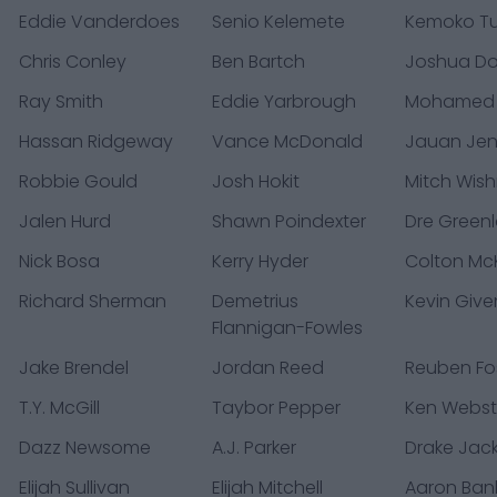
Eddie Vanderdoes
Senio Kelemete
Kemoko T
Chris Conley
Ben Bartch
Joshua D
Ray Smith
Eddie Yarbrough
Mohamed
Hassan Ridgeway
Vance McDonald
Jauan Jen
Robbie Gould
Josh Hokit
Mitch Wis
Jalen Hurd
Shawn Poindexter
Dre Green
Nick Bosa
Kerry Hyder
Colton McK
Richard Sherman
Demetrius
Kevin Give
Flannigan-Fowles
Jake Brendel
Jordan Reed
Reuben Fo
T.Y. McGill
Taybor Pepper
Ken Webst
Dazz Newsome
A.J. Parker
Drake Jac
Elijah Sullivan
Elijah Mitchell
Aaron Ban