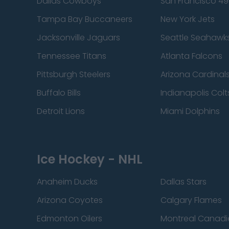
Dallas Cowboys
San Francisco 49
Tampa Bay Buccaneers
New York Jets
Jacksonville Jaguars
Seattle Seahawk
Tennessee Titans
Atlanta Falcons
Pittsburgh Steelers
Arizona Cardinal
Buffalo Bills
Indianapolis Colt
Detroit Lions
Miami Dolphins
Ice Hockey - NHL
Anaheim Ducks
Dallas Stars
Arizona Coyotes
Calgary Flames
Edmonton Oilers
Montreal Canadi