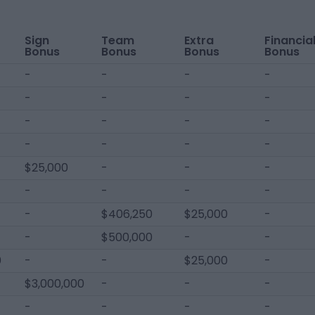
Sign
Team
Extra
Financia
Bonus
Bonus
Bonus
Bonus
-
-
-
-
-
-
-
-
-
-
-
-
-
-
-
-
$25,000
-
-
-
-
-
-
-
-
$406,250
$25,000
-
-
$500,000
-
-
0
-
-
$25,000
-
$3,000,000
-
-
-
-
-
-
-