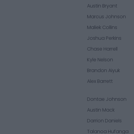
Austin Bryant
Marcus Johnson
Maliek Collins
Joshua Perkins
Chase Harrell
Kyle Nelson
Brandon Aiyuk
Alex Barrett
Dontae Johnson
Austin Mack
Darrion Daniels
Talanoa Hufanga