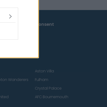
Change Consent
Aston Villa
ton Wanderers
Fulham
Crystal Palace
nited
AFC Bournemouth