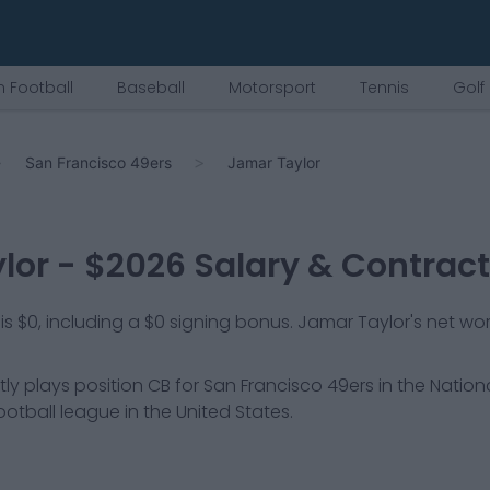
 Football
Baseball
Motorsport
Tennis
Golf
San Francisco 49ers
Jamar Taylor
lor
- $
2026
Salary & Contract
is $0, including a $0 signing bonus. Jamar Taylor's net wor
tly plays position
CB
for
San Francisco 49ers
in the Nation
ootball league in the United States.