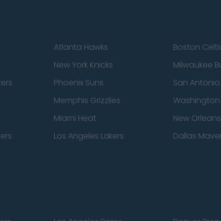
Atlanta Hawks
Boston Celti
New York Knicks
Milwaukee B
zers
Phoenix Suns
San Antonio
Memphis Grizzlies
Washington
Miami Heat
New Orleans
pers
Los Angeles Lakers
Dallas Maver