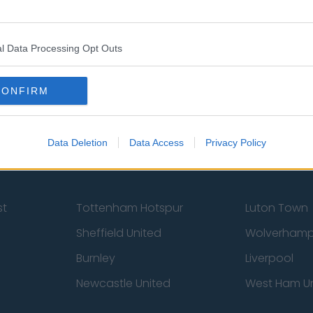
l Data Processing Opt Outs
Contact Us
Privacy Policy
CONFIRM
Data Deletion
Data Access
Privacy Policy
st
Tottenham Hotspur
Luton Town
Sheffield United
Wolverhamp
Burnley
Liverpool
Newcastle United
West Ham U