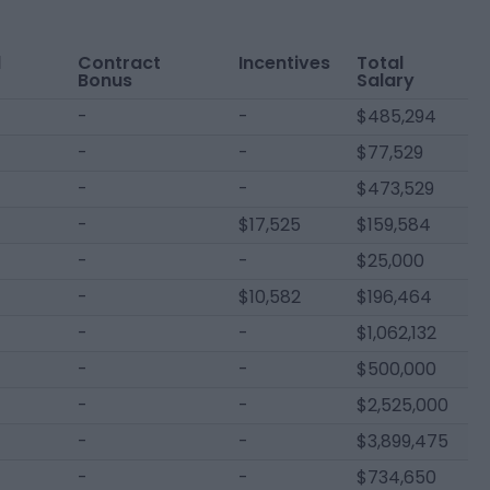
l
Contract
Incentives
Total
Bonus
Salary
-
-
$485,294
-
-
$77,529
-
-
$473,529
-
$17,525
$159,584
-
-
$25,000
-
$10,582
$196,464
-
-
$1,062,132
-
-
$500,000
-
-
$2,525,000
-
-
$3,899,475
-
-
$734,650