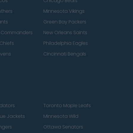
cos
Chicago Bears
nthers
Minnesota Vikings
ants
Green Bay Packers
n Commanders
New Orleans Saints
Chiefs
Philadelphia Eagles
avens
Cincinnati Bengals
edators
Toronto Maple Leafs
ue Jackets
Minnesota Wild
ngers
Ottawa Senators