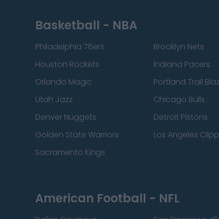
Basketball - NBA
Philadelphia 76ers
Brooklyn Nets
Houston Rockets
Indiana Pacers
Orlando Magic
Portland Trail Bla
Utah Jazz
Chicago Bulls
Denver Nuggets
Detroit Pistons
Golden State Warriors
Los Angeles Clip
Sacramento Kings
American Football - NFL