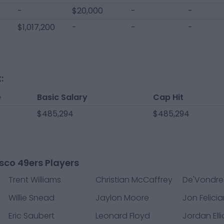
-
$20,000
-
-
$1,017,200
-
-
-
:
e
Basic Salary
Cap Hit
$485,294
$485,294
sco 49ers Players
Trent Williams
Christian McCaffrey
De'Vondre
Willie Snead
Jaylon Moore
Jon Felici
Eric Saubert
Leonard Floyd
Jordan Elli