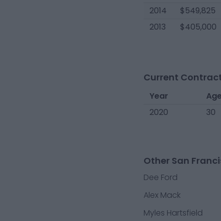
2014
$549,825
2013
$405,000
Current Contract
Year
Ag
2020
30
Other San Franci
Dee Ford
Alex Mack
Myles Hartsfield