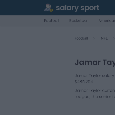
salary sport
Football
Basketball
American
Football
NFL
Jamar Tay
Jamar Taylor salary 
$485,294.
Jamar Taylor
curren
League, the senior f