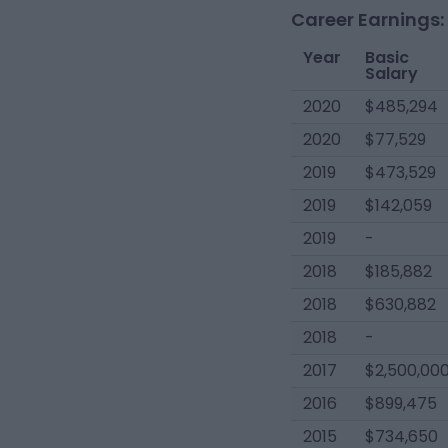
Career Earnings:
Year
Basic
Salary
2020
$485,294
2020
$77,529
2019
$473,529
2019
$142,059
2019
-
2018
$185,882
2018
$630,882
2018
-
2017
$2,500,00
2016
$899,475
2015
$734,650