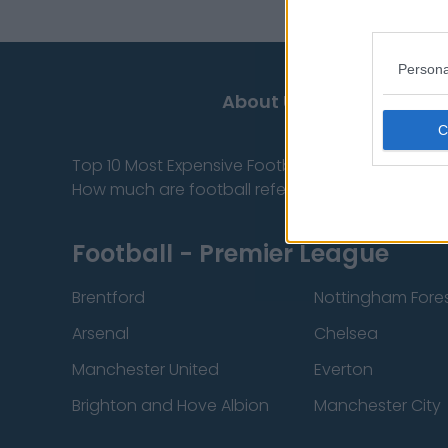
Persona
About Us
Top 10 Most Expensive Football Managers
How much are football referees paid?
Football - Premier League
Brentford
Nottingham Fore
Arsenal
Chelsea
Manchester United
Everton
Brighton and Hove Albion
Manchester City