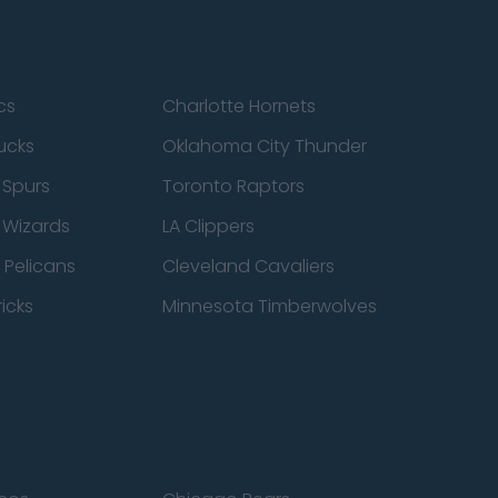
cs
Charlotte Hornets
ucks
Oklahoma City Thunder
 Spurs
Toronto Raptors
 Wizards
LA Clippers
 Pelicans
Cleveland Cavaliers
icks
Minnesota Timberwolves