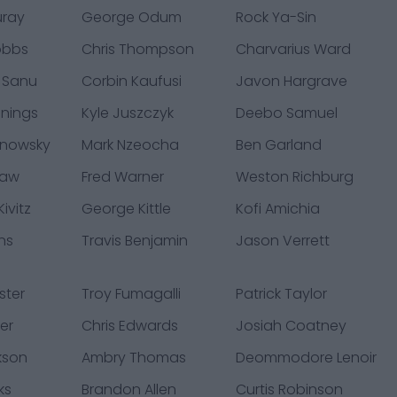
uray
George Odum
Rock Ya-Sin
obbs
Chris Thompson
Charvarius Ward
 Sanu
Corbin Kaufusi
Javon Hargrave
nings
Kyle Juszczyk
Deebo Samuel
hnowsky
Mark Nzeocha
Ben Garland
law
Fred Warner
Weston Richburg
ivitz
George Kittle
Kofi Amichia
ns
Travis Benjamin
Jason Verrett
ster
Troy Fumagalli
Patrick Taylor
er
Chris Edwards
Josiah Coatney
kson
Ambry Thomas
Deommodore Lenoir
ks
Brandon Allen
Curtis Robinson