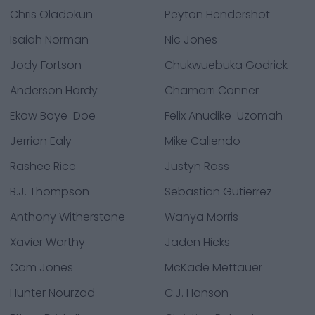
Chris Oladokun
Peyton Hendershot
Isaiah Norman
Nic Jones
Jody Fortson
Chukwuebuka Godrick
Anderson Hardy
Chamarri Conner
Ekow Boye-Doe
Felix Anudike-Uzomah
Jerrion Ealy
Mike Caliendo
Rashee Rice
Justyn Ross
B.J. Thompson
Sebastian Gutierrez
Anthony Witherstone
Wanya Morris
Xavier Worthy
Jaden Hicks
Cam Jones
McKade Mettauer
Hunter Nourzad
C.J. Hanson