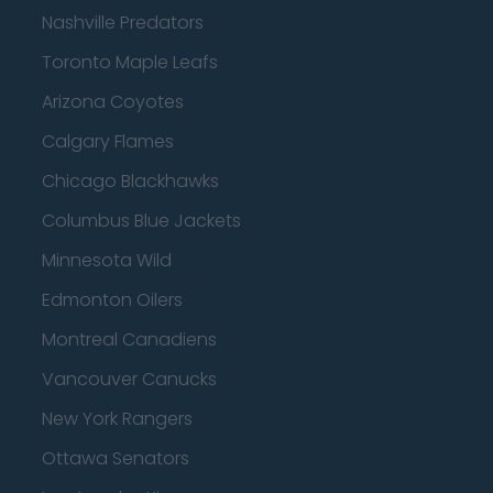
Nashville Predators
Toronto Maple Leafs
Arizona Coyotes
Calgary Flames
Chicago Blackhawks
Columbus Blue Jackets
Minnesota Wild
Edmonton Oilers
Montreal Canadiens
Vancouver Canucks
New York Rangers
Ottawa Senators