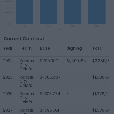
Current Contract:
Year
Team
Base
Signing
Total
2024
Kansas
$795,000
$1,490,184
$2,285,184
City
Chiefs
2025
Kansas
$1,086,887
-
$1,086,887
City
Chiefs
2026
Kansas
$1,303,774
-
$1,378,774
City
Chiefs
2027
Kansas
$1,595,661
-
$1,670,661