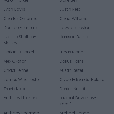
Aaron Parker
Blake Bell
Evan Baylis
Justin Reid
Charles Omenihu
Chad Williams
Daurice Fountain
Jawaan Taylor
Justice Shelton-
Harrison Butker
Mosley
Dorian O'Daniel
Lucas Niang
Alex Okafor
Darius Harris
Chad Henne
Austin Reiter
James Winchester
Clyde Edwards-Helaire
Travis Kelce
Derrick Nnadi
Anthony Hitchens
Laurent Duvernay-
Tardif
Anthony Sherman
Michael Danna