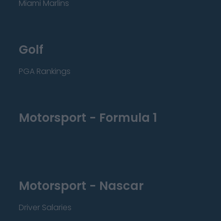
Miami Marlins
Golf
PGA Rankings
Motorsport - Formula 1
Motorsport - Nascar
Driver Salaries