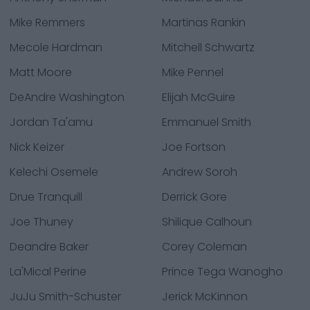
Mike Remmers
Martinas Rankin
Mecole Hardman
Mitchell Schwartz
Matt Moore
Mike Pennel
DeAndre Washington
Elijah McGuire
Jordan Ta'amu
Emmanuel Smith
Nick Keizer
Joe Fortson
Kelechi Osemele
Andrew Soroh
Drue Tranquill
Derrick Gore
Joe Thuney
Shilique Calhoun
Deandre Baker
Corey Coleman
La'Mical Perine
Prince Tega Wanogho
JuJu Smith-Schuster
Jerick McKinnon