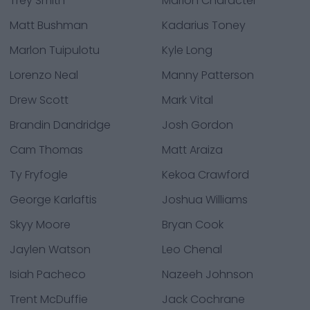
Trey Smith
Marlon Character
Matt Bushman
Kadarius Toney
Marlon Tuipulotu
Kyle Long
Lorenzo Neal
Manny Patterson
Drew Scott
Mark Vital
Brandin Dandridge
Josh Gordon
Cam Thomas
Matt Araiza
Ty Fryfogle
Kekoa Crawford
George Karlaftis
Joshua Williams
Skyy Moore
Bryan Cook
Jaylen Watson
Leo Chenal
Isiah Pacheco
Nazeeh Johnson
Trent McDuffie
Jack Cochrane