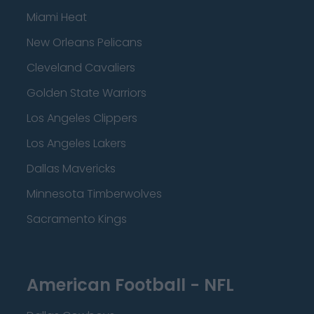
Miami Heat
New Orleans Pelicans
Cleveland Cavaliers
Golden State Warriors
Los Angeles Clippers
Los Angeles Lakers
Dallas Mavericks
Minnesota Timberwolves
Sacramento Kings
American Football - NFL