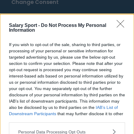
Change Consent
Top 10 Most Expensive Football Managers
Salary Sport -
Do Not Process My Personal
How much are football referees paid?
Information
If you wish to opt-out of the sale, sharing to third parties, or
Football - Premier League
processing of your personal or sensitive information for
targeted advertising by us, please use the below opt-out
Brentford
section to confirm your selection. Please note that after your
opt-out request is processed you may continue seeing
Nottingham Forest
interest-based ads based on personal information utilized by
Tottenham Hotspur
us or personal information disclosed to third parties prior to
your opt-out. You may separately opt-out of the further
Luton Town
disclosure of your personal information by third parties on the
IAB’s list of downstream participants. This information may
Aston Villa
also be disclosed by us to third parties on the
IAB’s List of
Arsenal
Downstream Participants
that may further disclose it to other
third parties.
Chelsea
Personal Data Processing Opt Outs