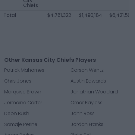
City
Chiefs
Total
$4,781,322
$1,490,184
$6,421,506
Other Kansas City Chiefs Players
Patrick Mahomes
Carson Wentz
Chris Jones
Austin Edwards
Marquise Brown
Jonathan Woodard
Jermaine Carter
Omar Bayless
Deon Bush
John Ross
Samaje Perine
Jordan Franks