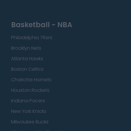
Basketball - NBA
Philadelphia 76ers
Brooklyn Nets
Atlanta Hawks
Boston Celtics
Charlotte Hornets
Houston Rockets
Indiana Pacers
New York Knicks
Milwaukee Bucks