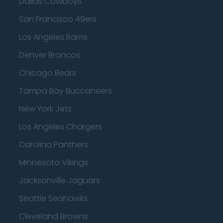
Dallas Cowboys
San Francisco 49ers
Los Angeles Rams
Denver Broncos
Chicago Bears
Tampa Bay Buccaneers
New York Jets
Los Angeles Chargers
Carolina Panthers
Minnesota Vikings
Jacksonville Jaguars
Seattle Seahawks
Cleveland Browns