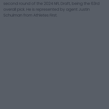
second round of the 2024 NFL Draft, being the 63rd
overall pick. He is represented by agent Justin
Schulman from Athletes First.