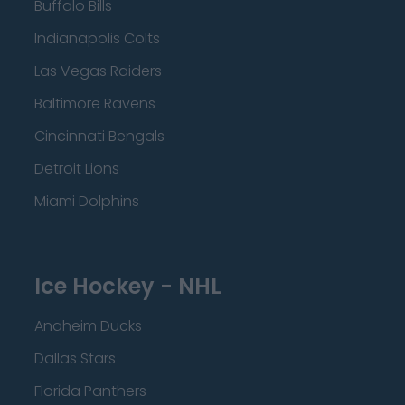
Buffalo Bills
Indianapolis Colts
Las Vegas Raiders
Baltimore Ravens
Cincinnati Bengals
Detroit Lions
Miami Dolphins
Ice Hockey - NHL
Anaheim Ducks
Dallas Stars
Florida Panthers