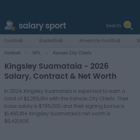
salary sport
Search
Football
Basketball
American Football
B
Football
NFL
Kansas City Chiefs
Kingsley Suamataia
-
2026
Salary, Contract & Net Worth
In
2024
,
Kingsley Suamataia
is expected to earn a
total of
$2,285,184
with the
Kansas City Chiefs
. Their
base salary is
$795,000
and their signing bonus is
$1,490,184
.
Kingsley Suamataia
's net worth is
$6,421,506
.