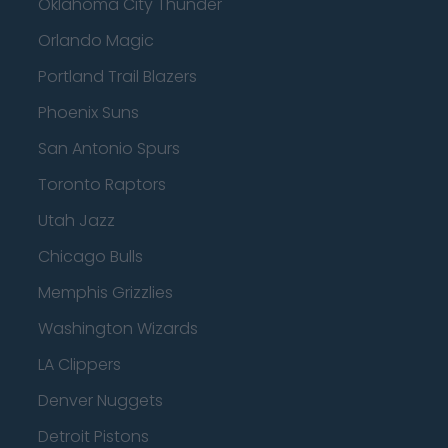
Oklahoma City Thunder
Orlando Magic
Portland Trail Blazers
Phoenix Suns
San Antonio Spurs
Toronto Raptors
Utah Jazz
Chicago Bulls
Memphis Grizzlies
Washington Wizards
LA Clippers
Denver Nuggets
Detroit Pistons