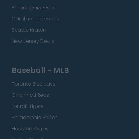
Philadelphia Flyers
Carolina Hurricanes
Seattle Kraken
New Jersey Devils
Baseball - MLB
Toronto Blue Jays
Cincinnati Reds
Detroit Tigers
Philadelphia Phillies
Houston Astros