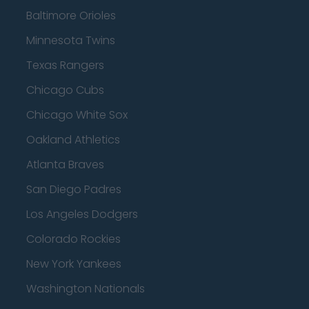
Baltimore Orioles
Minnesota Twins
Texas Rangers
Chicago Cubs
Chicago White Sox
Oakland Athletics
Atlanta Braves
San Diego Padres
Los Angeles Dodgers
Colorado Rockies
New York Yankees
Washington Nationals