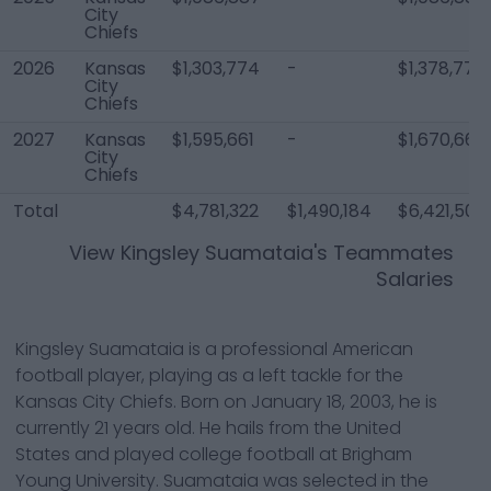
City
Chiefs
2026
Kansas
$1,303,774
-
$1,378,774
City
Chiefs
2027
Kansas
$1,595,661
-
$1,670,661
City
Chiefs
Total
$4,781,322
$1,490,184
$6,421,506
View
Kingsley Suamataia
's Teammates
Salaries
Kingsley Suamataia is a professional American
football player, playing as a left tackle for the
Kansas City Chiefs. Born on January 18, 2003, he is
currently 21 years old. He hails from the United
States and played college football at Brigham
Young University. Suamataia was selected in the