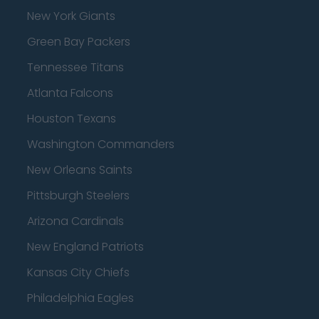
New York Giants
Green Bay Packers
Tennessee Titans
Atlanta Falcons
Houston Texans
Washington Commanders
New Orleans Saints
Pittsburgh Steelers
Arizona Cardinals
New England Patriots
Kansas City Chiefs
Philadelphia Eagles