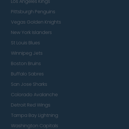
Los Angeles Kings
Pittsburgh Penguins
Vegas Golden Knights
New York Islanders
St Louis Blues
Winnipeg Jets
Boston Bruins
Buffalo Sabres
San Jose Sharks
Colorado Avalanche
Detroit Red Wings
Tampa Bay Lightning
Washington Capitals