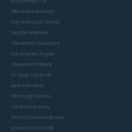
Boston Red Sox
Milwaukee Brewers
San Francisco Giants
Seattle Mariners
Cleveland Guardians
Los Angeles Angels
Cleveland Indians
St. Louis Cardinals
New York Mets
Pittsburgh Pirates
Tampa Bay Rays
Arizona Diamondbacks
Kansas City Royals