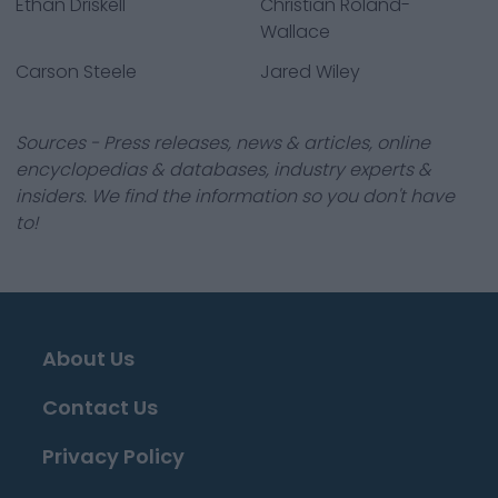
Ethan Driskell
Christian Roland-
Wallace
Carson Steele
Jared Wiley
Sources - Press releases, news & articles, online
encyclopedias & databases, industry experts &
insiders. We find the information so you don't have
to!
About Us
Contact Us
Privacy Policy