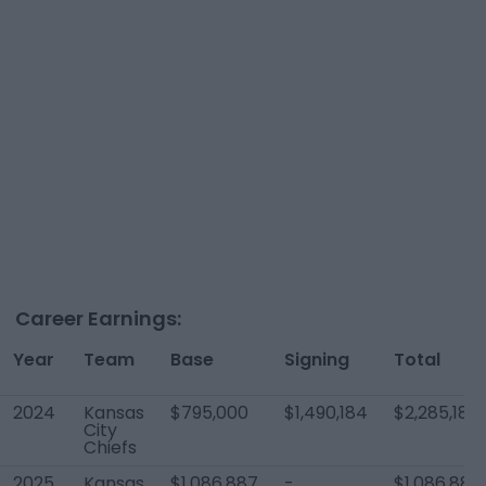
Career Earnings:
Year
Team
Base
Signing
Total
2024
Kansas
$795,000
$1,490,184
$2,285,184
City
Chiefs
2025
Kansas
$1,086,887
-
$1,086,887