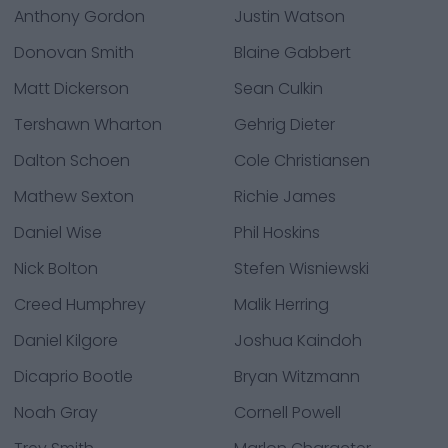
Anthony Gordon
Justin Watson
Donovan Smith
Blaine Gabbert
Matt Dickerson
Sean Culkin
Tershawn Wharton
Gehrig Dieter
Dalton Schoen
Cole Christiansen
Mathew Sexton
Richie James
Daniel Wise
Phil Hoskins
Nick Bolton
Stefen Wisniewski
Creed Humphrey
Malik Herring
Daniel Kilgore
Joshua Kaindoh
Dicaprio Bootle
Bryan Witzmann
Noah Gray
Cornell Powell