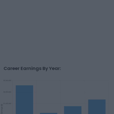
Career Earnings By Year: