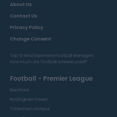
About Us
Contact Us
Privacy Policy
Change Consent
Top 10 Most Expensive Football Managers
How much are football referees paid?
Football - Premier League
Brentford
Nottingham Forest
Tottenham Hotspur