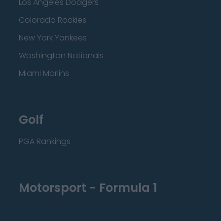
Los Angeles Dodgers
Colorado Rockies
New York Yankees
Washington Nationals
Miami Marlins
Golf
PGA Rankings
Motorsport - Formula 1