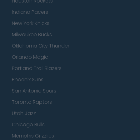
Houston Rockets
Indiana Pacers
New York Knicks
Milwaukee Bucks
Oklahoma City Thunder
Orlando Magic
Portland Trail Blazers
Phoenix Suns
San Antonio Spurs
Toronto Raptors
Utah Jazz
Chicago Bulls
Memphis Grizzlies