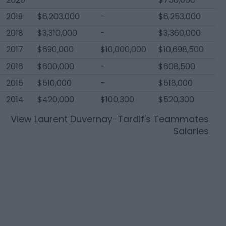
2019
$6,203,000
-
$6,253,000
2018
$3,310,000
-
$3,360,000
2017
$690,000
$10,000,000
$10,698,500
2016
$600,000
-
$608,500
2015
$510,000
-
$518,000
2014
$420,000
$100,300
$520,300
View
Laurent Duvernay-Tardif
's Teammates
Salaries