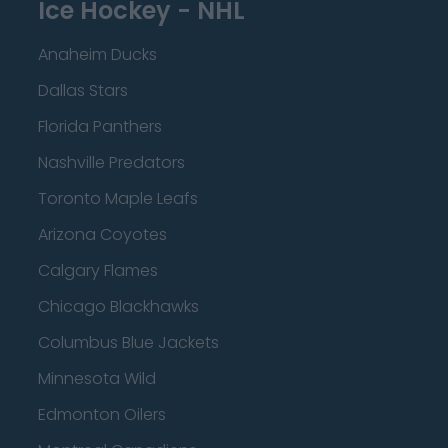
Ice Hockey - NHL
Anaheim Ducks
Dallas Stars
Florida Panthers
Nashville Predators
Toronto Maple Leafs
Arizona Coyotes
Calgary Flames
Chicago Blackhawks
Columbus Blue Jackets
Minnesota Wild
Edmonton Oilers