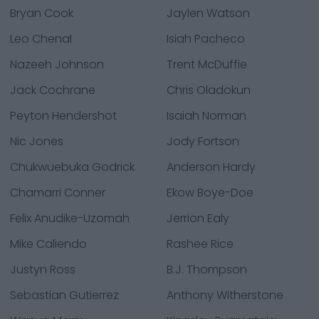
Bryan Cook
Jaylen Watson
Leo Chenal
Isiah Pacheco
Nazeeh Johnson
Trent McDuffie
Jack Cochrane
Chris Oladokun
Peyton Hendershot
Isaiah Norman
Nic Jones
Jody Fortson
Chukwuebuka Godrick
Anderson Hardy
Chamarri Conner
Ekow Boye-Doe
Felix Anudike-Uzomah
Jerrion Ealy
Mike Caliendo
Rashee Rice
Justyn Ross
B.J. Thompson
Sebastian Gutierrez
Anthony Witherstone