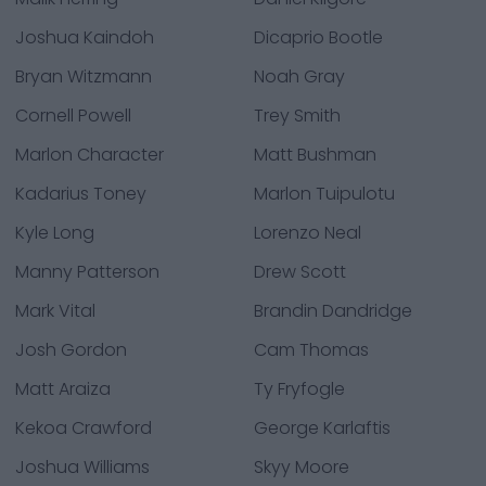
Joshua Kaindoh
Dicaprio Bootle
Bryan Witzmann
Noah Gray
Cornell Powell
Trey Smith
Marlon Character
Matt Bushman
Kadarius Toney
Marlon Tuipulotu
Kyle Long
Lorenzo Neal
Manny Patterson
Drew Scott
Mark Vital
Brandin Dandridge
Josh Gordon
Cam Thomas
Matt Araiza
Ty Fryfogle
Kekoa Crawford
George Karlaftis
Joshua Williams
Skyy Moore