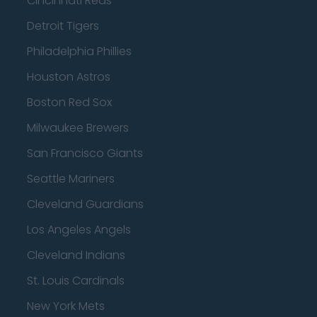
Cincinnati Reds
Detroit Tigers
Philadelphia Phillies
Houston Astros
Boston Red Sox
Milwaukee Brewers
San Francisco Giants
Seattle Mariners
Cleveland Guardians
Los Angeles Angels
Cleveland Indians
St. Louis Cardinals
New York Mets