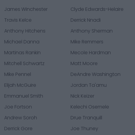
James Winchester
Clyde Edwards-Helaire
Travis Kelce
Derrick Nnadi
Anthony Hitchens
Anthony Sherman
Michael Danna
Mike Remmers
Martinas Rankin
Mecole Hardman
Mitchell Schwartz
Matt Moore
Mike Pennel
DeAndre Washington
Elijah McGuire
Jordan Ta'amu
Emmanuel Smith
Nick Keizer
Joe Fortson
Kelechi Osemele
Andrew Soroh
Drue Tranquill
Derrick Gore
Joe Thuney