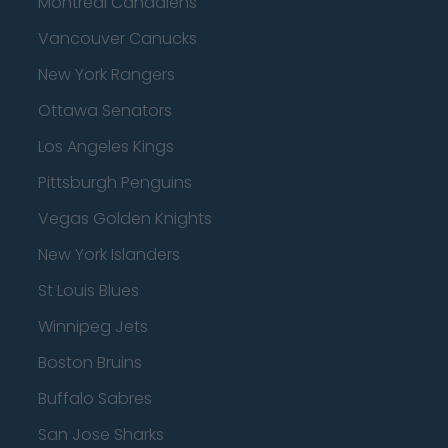
Montreal Canadiens
Vancouver Canucks
New York Rangers
Ottawa Senators
Los Angeles Kings
Pittsburgh Penguins
Vegas Golden Knights
New York Islanders
St Louis Blues
Winnipeg Jets
Boston Bruins
Buffalo Sabres
San Jose Sharks