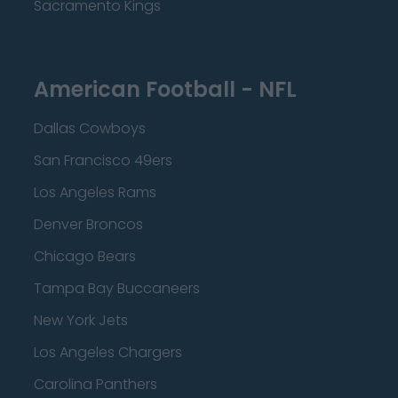
Sacramento Kings
American Football - NFL
Dallas Cowboys
San Francisco 49ers
Los Angeles Rams
Denver Broncos
Chicago Bears
Tampa Bay Buccaneers
New York Jets
Los Angeles Chargers
Carolina Panthers