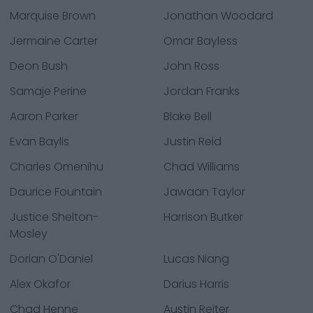
Marquise Brown
Jonathan Woodard
Jermaine Carter
Omar Bayless
Deon Bush
John Ross
Samaje Perine
Jordan Franks
Aaron Parker
Blake Bell
Evan Baylis
Justin Reid
Charles Omenihu
Chad Williams
Daurice Fountain
Jawaan Taylor
Justice Shelton-
Harrison Butker
Mosley
Dorian O'Daniel
Lucas Niang
Alex Okafor
Darius Harris
Chad Henne
Austin Reiter