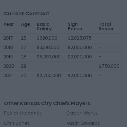
Current Contract:
Year
Age
Basic
Sign
Total
Salary
Bonus
Roster
2017
26
$690,000
$2,025,075
-
2018
27
$3,310,000
$2,000,000
-
2019
28
$6,203,000
$2,000,000
-
2020
29
-
-
$750,000
2021
30
$2,750,000
$2,000,000
-
Other Kansas City Chiefs Players
Patrick Mahomes
Carson Wentz
Chris Jones
Austin Edwards