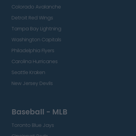
Colorado Avalanche
Detroit Red Wings
Tampa Bay Lightning
Washington Capitals
Philadelphia Flyers
Carolina Hurricanes
Seattle Kraken
New Jersey Devils
Baseball - MLB
Toronto Blue Jays