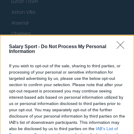
Luton Town
Aston Villa
Arsenal
Chelsea
Sheffield United
Salary Sport -
Do Not Process My Personal
Information
Wolverhampton Wanderers
Fulham
If you wish to opt-out of the sale, sharing to third parties, or
processing of your personal or sensitive information for
Manchester United
targeted advertising by us, please use the below opt-out
section to confirm your selection. Please note that after your
Everton
opt-out request is processed you may continue seeing
interest-based ads based on personal information utilized by
Burnley
us or personal information disclosed to third parties prior to
Liverpool
your opt-out. You may separately opt-out of the further
disclosure of your personal information by third parties on the
Crystal Palace
IAB’s list of downstream participants. This information may
also be disclosed by us to third parties on the
IAB’s List of
Brighton and Hove Albion