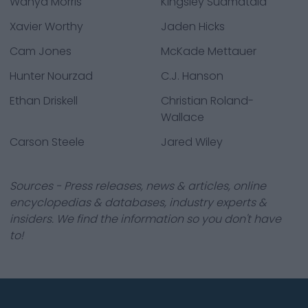
Wanya Morris
Kingsley Suamataia
Xavier Worthy
Jaden Hicks
Cam Jones
McKade Mettauer
Hunter Nourzad
C.J. Hanson
Ethan Driskell
Christian Roland-
Wallace
Carson Steele
Jared Wiley
Sources - Press releases, news & articles, online
encyclopedias & databases, industry experts &
insiders. We find the information so you don't have
to!