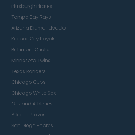
Pittsburgh Pirates
Tampa Bay Rays
Arizona Diamondbacks
Kansas City Royals
Baltimore Orioles
Minnesota Twins
Texas Rangers
Chicago Cubs
Chicago White Sox
Oakland Athletics
Atlanta Braves
San Diego Padres