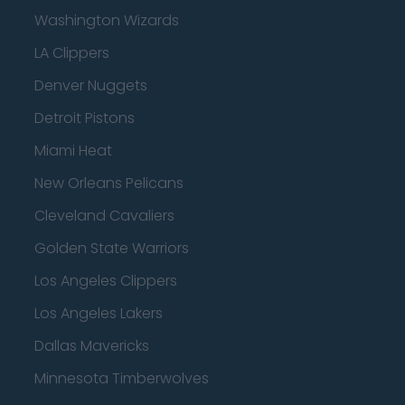
Washington Wizards
LA Clippers
Denver Nuggets
Detroit Pistons
Miami Heat
New Orleans Pelicans
Cleveland Cavaliers
Golden State Warriors
Los Angeles Clippers
Los Angeles Lakers
Dallas Mavericks
Minnesota Timberwolves