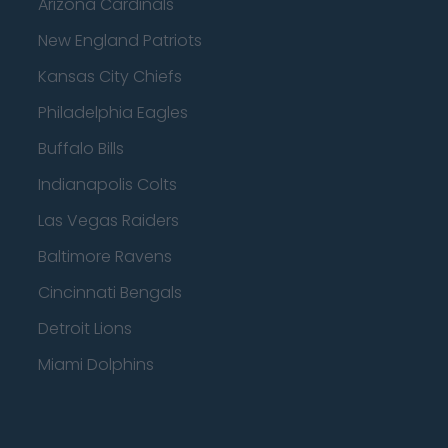
Arizona Cardinals
New England Patriots
Kansas City Chiefs
Philadelphia Eagles
Buffalo Bills
Indianapolis Colts
Las Vegas Raiders
Baltimore Ravens
Cincinnati Bengals
Detroit Lions
Miami Dolphins