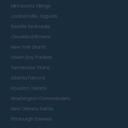
Minnesota Vikings
Jacksonville Jaguars
Seattle Seahawks
Cleveland Browns
New York Giants
Green Bay Packers
Tennessee Titans
Atlanta Falcons
Houston Texans
Washington Commanders
New Orleans Saints
Pittsburgh Steelers