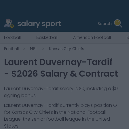
salary sport
Search
Football
Basketball
American Football
B
Football
NFL
Kansas City Chiefs
Laurent Duvernay-Tardif
- $
2026
Salary & Contract
Laurent Duvernay-Tardif salary is $0, including a $0
signing bonus.
Laurent Duvernay-Tardif
currently plays position
G
for
Kansas City Chiefs
in the National Football
League, the senior football league in the United
States.