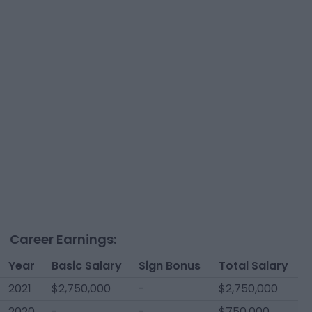
Career Earnings:
Year
Basic Salary
Sign Bonus
Total Salary
2021
$2,750,000
-
$2,750,000
2020
-
-
$750,000