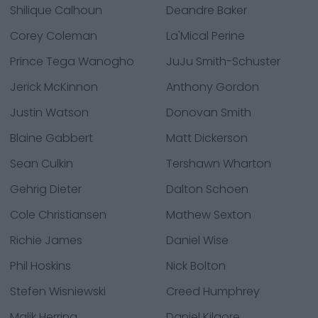
Shilique Calhoun
Deandre Baker
Corey Coleman
La'Mical Perine
Prince Tega Wanogho
JuJu Smith-Schuster
Jerick McKinnon
Anthony Gordon
Justin Watson
Donovan Smith
Blaine Gabbert
Matt Dickerson
Sean Culkin
Tershawn Wharton
Gehrig Dieter
Dalton Schoen
Cole Christiansen
Mathew Sexton
Richie James
Daniel Wise
Phil Hoskins
Nick Bolton
Stefen Wisniewski
Creed Humphrey
Malik Herring
Daniel Kilgore