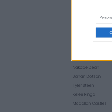
Richard Rodgers
Jordan Mailata
Persona
Ian Book
DeVonta Smith
Jamie Newman
Charleston Rambo
Cam Jurgens
Nakobe Dean
Jahan Dotson
Tyler Steen
Kelee Ringo
McCallan Castles