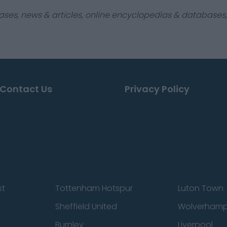
ases, news & articles, online encyclopedias & databases, 
Contact Us
Privacy Policy
st
Tottenham Hotspur
Luton Town
Sheffield United
Wolverhamp
Burnley
Liverpool