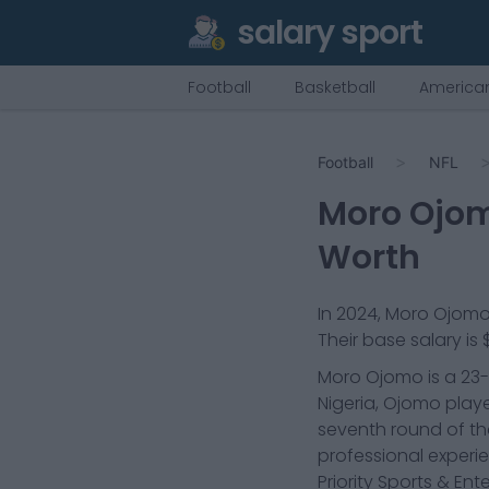
salary sport
Football
Basketball
American
Football
NFL
Moro Ojo
Worth
In
2024
,
Moro Ojom
Their base salary is
Moro Ojomo is a 23-y
Nigeria, Ojomo playe
seventh round of the
professional experi
Priority Sports & Ent