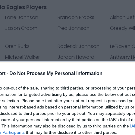
ia Eagles Players
Lane Johnson
Brandon Brooks
Alshon Jef
Jason Croom
Fred Johnson
Greedy Wil
Oren Burks
Roderick Johnson
Le'Raven C
Michael Walker
Jordan Howard
Anthony Ha
ort -
Do Not Process My Personal Information
James Bradberry
Saquon Barkley
Mekhi Bec
Dallas Goedert
Quez Watkins
Jason Kel
to opt-out of the sale, sharing to third parties, or processing of your per
formation for targeted advertising by us, please use the below opt-out s
Matt Leo
Rick Lovato
Davion Tay
r selection. Please note that after your opt-out request is processed y
Darius Slay
Marcus Green
Brandon 
eing interest-based ads based on personal information utilized by us or
disclosed to third parties prior to your opt-out. You may separately opt-
Greg Ward
Joe Ostman
Deon Cain
losure of your personal information by third parties on the IAB’s list of
. This information may also be disclosed by us to third parties on the
IA
Devin White
Brett Kern
Rashaan 
Participants
that may further disclose it to other third parties.