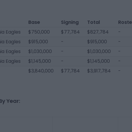
Base
Signing
Total
Roste
ia Eagles
$750,000
$77,784
$827,784
-
ia Eagles
$915,000
-
$915,000
-
ia Eagles
$1,030,000
-
$1,030,000
-
ia Eagles
$1,145,000
-
$1,145,000
-
$3,840,000
$77,784
$3,917,784
-
By Year: