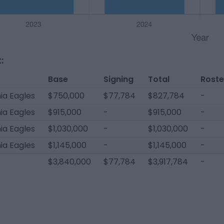
:
Base
Signing
Total
Roste
ia Eagles
$750,000
$77,784
$827,784
-
ia Eagles
$915,000
-
$915,000
-
ia Eagles
$1,030,000
-
$1,030,000
-
ia Eagles
$1,145,000
-
$1,145,000
-
$3,840,000
$77,784
$3,917,784
-