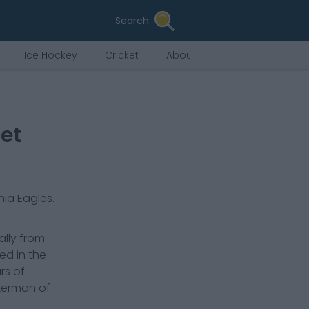
Search
Ice Hockey
Cricket
About Us
et
hia Eagles
.
ally from
ed in the
rs of
ckerman of