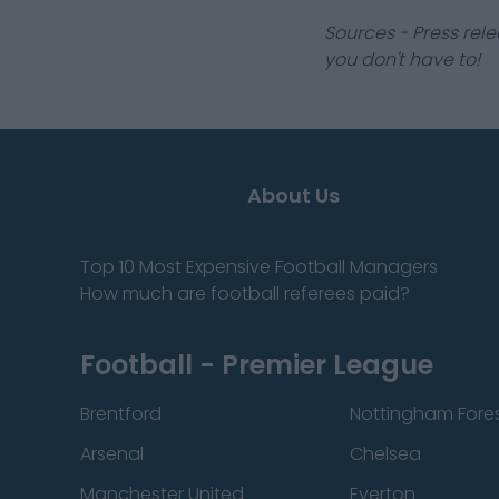
Sources - Press rele
you don't have to!
About Us
Top 10 Most Expensive Football Managers
How much are football referees paid?
Football - Premier League
Brentford
Nottingham Fore
Arsenal
Chelsea
Manchester United
Everton