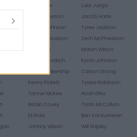
Khalil Tate
Luke Juriga
onwu
Jack Anderson
Jacob Harris
tevens
Patrick Johnson
Tyree Jackson
iams
Jhamon Ausbon
Zech McPhearson
Malveaux
Jack Stoll
Marvin Wilson
rooks
Mario Goodrich
Kyron Johnson
vis
Reed Blankenship
Carson Strong
en
Kenny Pickett
Tyrese Robinson
er
Tanner McKee
Noah Elliss
th
Britain Covey
Tristin McCollum
th
Eli Ricks
Ben VanSumeren
egan
Johnny Wilson
Will Shipley