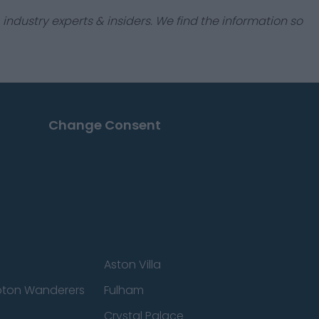
industry experts & insiders. We find the information so
Change Consent
Aston Villa
ton Wanderers
Fulham
Crystal Palace