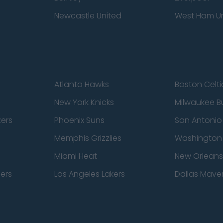
Newcastle United
West Ham U
Atlanta Hawks
Boston Celti
New York Knicks
Milwaukee B
zers
Phoenix Suns
San Antonio
Memphis Grizzlies
Washington
Miami Heat
New Orleans
pers
Los Angeles Lakers
Dallas Maver