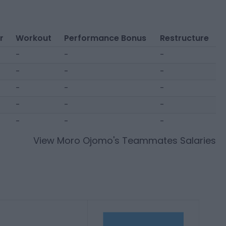
r
Workout
Performance Bonus
Restructure
-
-
-
-
-
-
-
-
-
-
-
-
-
-
-
View
Moro Ojomo
's Teammates Salaries