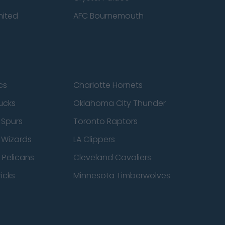
nited
AFC Bournemouth
cs
Charlotte Hornets
ucks
Oklahoma City Thunder
 Spurs
Toronto Raptors
 Wizards
LA Clippers
 Pelicans
Cleveland Cavaliers
icks
Minnesota Timberwolves