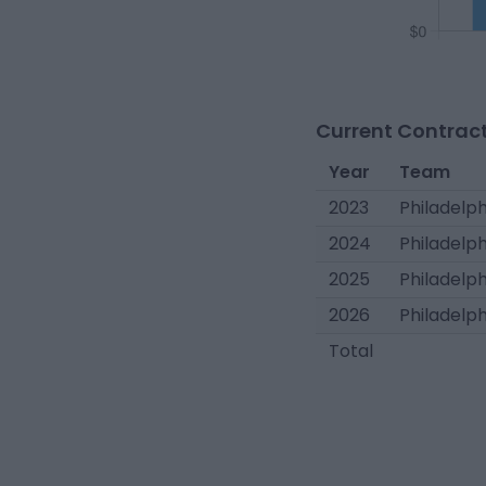
Current Contract
Year
Team
2023
Philadelph
2024
Philadelph
2025
Philadelph
2026
Philadelph
Total