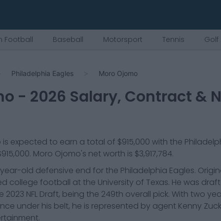
 Football
Baseball
Motorsport
Tennis
Golf
Philadelphia Eagles
Moro Ojomo
mo
-
2026
Salary, Contract & N
o
is expected to earn a total of
$915,000
with the
Philadelp
$915,000
.
Moro Ojomo
's net worth is
$3,917,784
.
ear-old defensive end for the Philadelphia Eagles. Origin
d college football at the University of Texas. He was draft
 2023 NFL Draft, being the 249th overall pick. With two yea
ence under his belt, he is represented by agent Kenny Zu
ertainment.