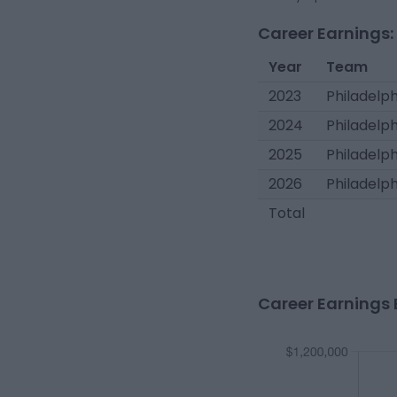
Career Earnings:
Year
Team
2023
Philadelph
2024
Philadelph
2025
Philadelph
2026
Philadelph
Total
Career Earnings 