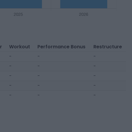
r
Workout
Performance Bonus
Restructure
-
-
-
-
-
-
-
-
-
-
-
-
-
-
-