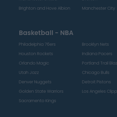
Brighton and Hove Albion
Manchester City
Basketball - NBA
Philadelphia 76ers
Brooklyn Nets
Houston Rockets
Indiana Pacers
Orlando Magic
Portland Trail Bla
Utah Jazz
Chicago Bulls
Denver Nuggets
Detroit Pistons
Golden State Warriors
Los Angeles Clip
Sacramento Kings