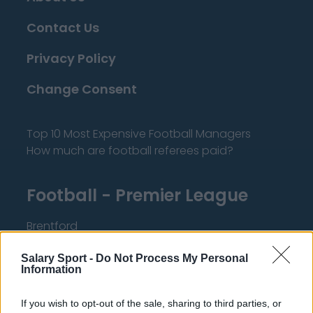
Contact Us
Privacy Policy
Change Consent
Top 10 Most Expensive Football Managers
How much are football referees paid?
Football - Premier League
Brentford
Nottingham Forest
Salary Sport -
Do Not Process My Personal
Information
Tottenham Hotspur
Luton Town
If you wish to opt-out of the sale, sharing to third parties, or