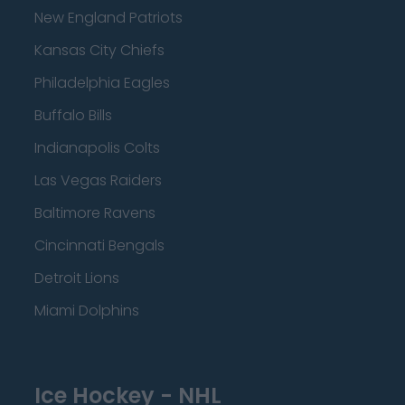
New England Patriots
Kansas City Chiefs
Philadelphia Eagles
Buffalo Bills
Indianapolis Colts
Las Vegas Raiders
Baltimore Ravens
Cincinnati Bengals
Detroit Lions
Miami Dolphins
Ice Hockey - NHL