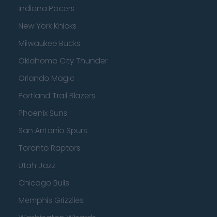
Indiana Pacers
New York Knicks
Milwaukee Bucks
Oklahoma City Thunder
Orlando Magic
Portland Trail Blazers
Phoenix Suns
San Antonio Spurs
Toronto Raptors
Utah Jazz
Chicago Bulls
Memphis Grizzlies