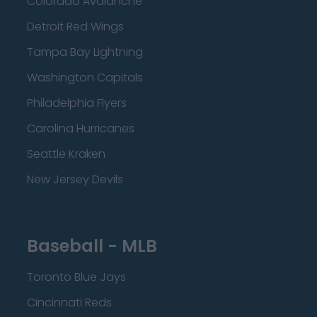
Colorado Avalanche
Detroit Red Wings
Tampa Bay Lightning
Washington Capitals
Philadelphia Flyers
Carolina Hurricanes
Seattle Kraken
New Jersey Devils
Baseball - MLB
Toronto Blue Jays
Cincinnati Reds