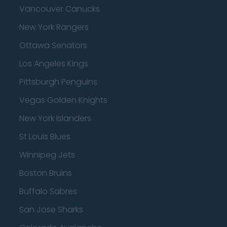
Vancouver Canucks
New York Rangers
Ottawa Senators
Los Angeles Kings
Pittsburgh Penguins
Vegas Golden Knights
New York Islanders
St Louis Blues
Winnipeg Jets
Boston Bruins
Buffalo Sabres
San Jose Sharks