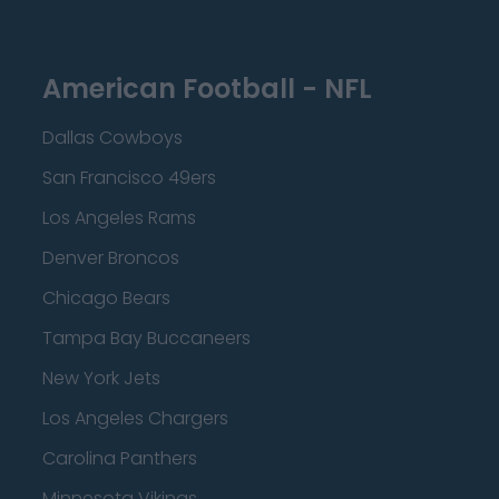
American Football - NFL
Dallas Cowboys
San Francisco 49ers
Los Angeles Rams
Denver Broncos
Chicago Bears
Tampa Bay Buccaneers
New York Jets
Los Angeles Chargers
Carolina Panthers
Minnesota Vikings