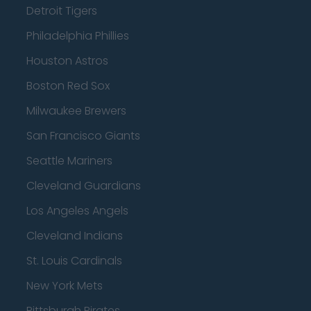
Detroit Tigers
Philadelphia Phillies
Houston Astros
Boston Red Sox
Milwaukee Brewers
San Francisco Giants
Seattle Mariners
Cleveland Guardians
Los Angeles Angels
Cleveland Indians
St. Louis Cardinals
New York Mets
Pittsburgh Pirates