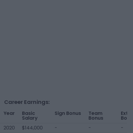
Career Earnings:
Year
Basic
Sign Bonus
Team
Extr
Salary
Bonus
Bonu
2020
$144,000
-
-
-