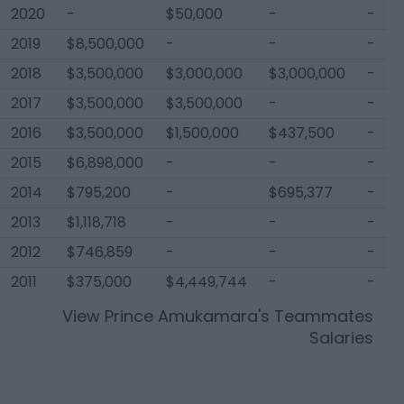
2020
-
$50,000
-
-
2019
$8,500,000
-
-
-
2018
$3,500,000
$3,000,000
$3,000,000
-
2017
$3,500,000
$3,500,000
-
-
2016
$3,500,000
$1,500,000
$437,500
-
2015
$6,898,000
-
-
-
2014
$795,200
-
$695,377
-
2013
$1,118,718
-
-
-
2012
$746,859
-
-
-
2011
$375,000
$4,449,744
-
-
View
Prince Amukamara
's Teammates
Salaries