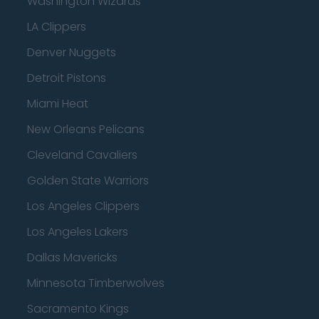
Washington Wizards
LA Clippers
Denver Nuggets
Detroit Pistons
Miami Heat
New Orleans Pelicans
Cleveland Cavaliers
Golden State Warriors
Los Angeles Clippers
Los Angeles Lakers
Dallas Mavericks
Minnesota Timberwolves
Sacramento Kings