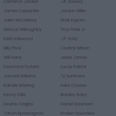
Cameron Jordan
J.R. Sweezy
James Carpenter
Jordan Miller
Jalen McCleksey
Mark Ingram
Marcus Willoughby
Troy Pride Jr.
Keith Kirkwood
J.P. Holtz
Billy Price
Cedrick Wilson
Will Harris
Jesse James
Desmond Trufant
Lucas Patrick
Jamaal Williams
Ty Summers
Kahale Warring
Keke Coutee
Kenny Stills
Bradley Roby
Devine Ozigbo
Daniel Sorensen
Tanoh Kpassagnon
Khalen Saunders