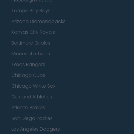
Tampa Bay Rays
Arizona Diamondbacks
Kansas City Royals
Baltimore Orioles
Minnesota Twins
Texas Rangers
Chicago Cubs
Chicago White Sox
Oakland Athletics
Atlanta Braves
San Diego Padres
Los Angeles Dodgers