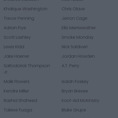
Khalique Washington
Chris Olave
Trevor Penning
Jerron Cage
Adrian Frye
Ellis Merriweather
Scott Lashley
Smoke Monday
Lewis Kidd
Nick Saldiveri
Jake Haener
Jordan Howden
SaRodorick Thompson
A.T. Perry
Jr.
Malik Flowers
Isaiah Foskey
Kendre Miller
Bryan Bresee
Rashid Shaheed
Kool-Aid McKinstry
Taliese Fuaga
Blake Grupe