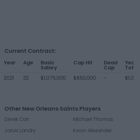
Current Contract:
Year
Age
Basic
Cap Hit
Dead
Year
Salary
Cap
Total
2021
32
$1,075,000
$850,000
-
$1,07
Other New Orleans Saints Players
Derek Carr
Michael Thomas
Jarvis Landry
Kwon Alexander