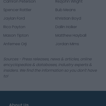
Camron Peterson
Rezjohn Wright
Spencer Rattler
Bub Means
Jaylan Ford
Khristian Boyd
Rico Payton
Dallin Holker
Mason Tipton
Matthew Hayball
Anfernee Orji
Jordan Mims
Sources - Press releases, news & articles, online
encyclopedias & databases, industry experts &
insiders. We find the information so you don't have
to!
About Us