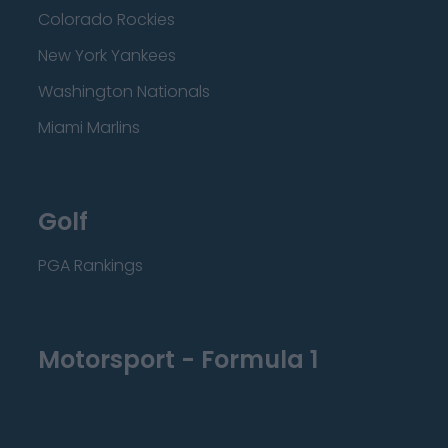
Colorado Rockies
New York Yankees
Washington Nationals
Miami Marlins
Golf
PGA Rankings
Motorsport - Formula 1