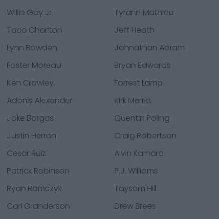
Willie Gay Jr.
Tyrann Mathieu
Taco Charlton
Jeff Heath
Lynn Bowden
Johnathan Abram
Foster Moreau
Bryan Edwards
Ken Crawley
Forrest Lamp
Adonis Alexander
Kirk Merritt
Jake Bargas
Quentin Poling
Justin Herron
Craig Robertson
Cesar Ruiz
Alvin Kamara
Patrick Robinson
P.J. Williams
Ryan Ramczyk
Taysom Hill
Carl Granderson
Drew Brees