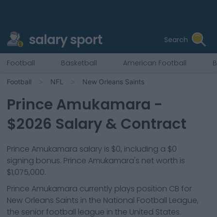
salary sport
Search
Football
Basketball
American Football
B
Football
NFL
New Orleans Saints
Prince Amukamara
-
$
2026
Salary & Contract
Prince Amukamara salary is $0, including a $0
signing bonus. Prince Amukamara's net worth is
$1,075,000.
Prince Amukamara
currently plays position
CB
for
New Orleans Saints
in the National Football League,
the senior football league in the United States.