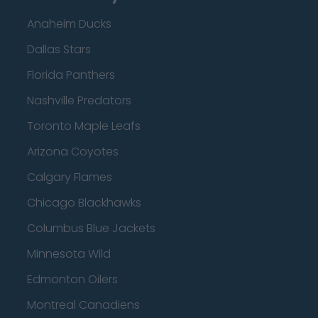
Anaheim Ducks
Dallas Stars
Florida Panthers
Nashville Predators
Toronto Maple Leafs
Arizona Coyotes
Calgary Flames
Chicago Blackhawks
Columbus Blue Jackets
Minnesota Wild
Edmonton Oilers
Montreal Canadiens