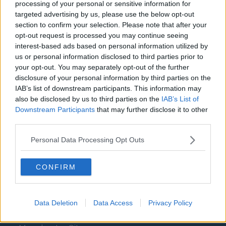
processing of your personal or sensitive information for
Aston Villa
targeted advertising by us, please use the below opt-out
section to confirm your selection. Please note that after your
Arsenal
opt-out request is processed you may continue seeing
Chelsea
interest-based ads based on personal information utilized by
us or personal information disclosed to third parties prior to
Sheffield United
your opt-out. You may separately opt-out of the further
disclosure of your personal information by third parties on the
Wolverhampton Wanderers
IAB’s list of downstream participants. This information may
also be disclosed by us to third parties on the
IAB’s List of
Fulham
Downstream Participants
that may further disclose it to other
Manchester United
third parties.
Everton
Personal Data Processing Opt Outs
Burnley
CONFIRM
Liverpool
Crystal Palace
Data Deletion
Data Access
Privacy Policy
Brighton and Hove Albion