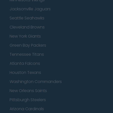
Jacksonville Jaguars
Seattle Seahawks
Cleveland Browns
New York Giants
Green Bay Packers
Tennessee Titans
Atlanta Falcons
Houston Texans
Washington Commanders
New Orleans Saints
Pittsburgh Steelers
Arizona Cardinals