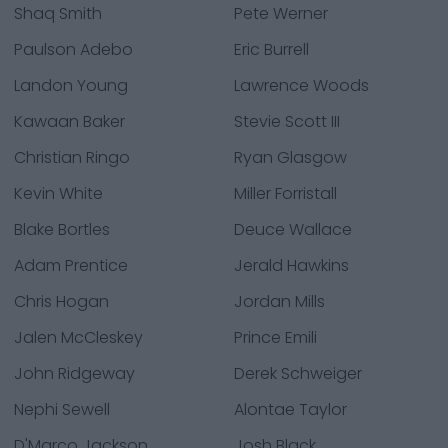
Shaq Smith
Pete Werner
Paulson Adebo
Eric Burrell
Landon Young
Lawrence Woods
Kawaan Baker
Stevie Scott III
Christian Ringo
Ryan Glasgow
Kevin White
Miller Forristall
Blake Bortles
Deuce Wallace
Adam Prentice
Jerald Hawkins
Chris Hogan
Jordan Mills
Jalen McCleskey
Prince Emili
John Ridgeway
Derek Schweiger
Nephi Sewell
Alontae Taylor
D'Marco Jackson
Josh Black