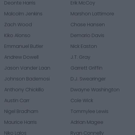
Deonte Harris
Erik McCoy
Malcolm Jenkins
Marshon Lattimore
Zach Wood
Chase Hansen
Kiko Alonso
Demario Davis
Emmanuel Butler
Nick Easton
Andrew Dowell
J.T. Gray
Jason Vander Laan
Garrett Griffin
Johnson Bademosi
D.J. Swearinger
Anthony Chickillo
Dwayne Washington
Austin Carr
Cole Wick
Nigel Bradham
Tommylee Lewis
Maurice Harris
Adrian Magee
Niko Lalos
Ryan Connelly