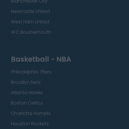
Manchester City
Newcastle United
West Ham United
AFC Bournemouth
Basketball - NBA
Philadelphia 76ers
Brooklyn Nets
Atlanta Hawks
Boston Celtics
Charlotte Hornets
Houston Rockets