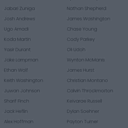
Jabari Zuniga
Nathan Shepherd
Josh Andrews
James Washington
Ugo Amadi
Chase Young
Koda Martin
Cody Parkey
Yasir Durant
Oli Udoh
Jake Lampman
Wynton McManis
Ethan Wolf
James Hurst
Keith Washington
Christian Montano
Juwan Johnson
Calvin Throckmorton
Sharif Finch
Keivarae Russell
Jack Heflin
Dylan Soehner
Alex Hoffman
Payton Turner