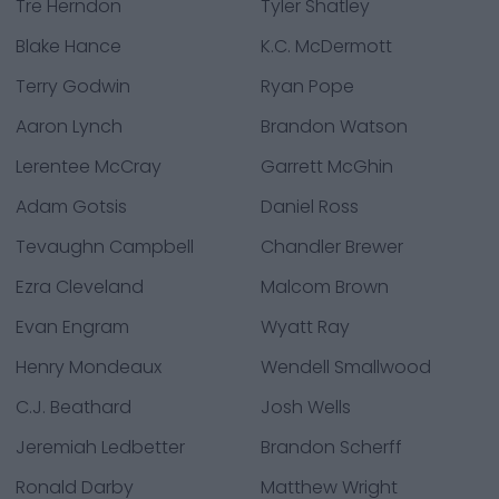
Tre Herndon
Tyler Shatley
Blake Hance
K.C. McDermott
Terry Godwin
Ryan Pope
Aaron Lynch
Brandon Watson
Lerentee McCray
Garrett McGhin
Adam Gotsis
Daniel Ross
Tevaughn Campbell
Chandler Brewer
Ezra Cleveland
Malcom Brown
Evan Engram
Wyatt Ray
Henry Mondeaux
Wendell Smallwood
C.J. Beathard
Josh Wells
Jeremiah Ledbetter
Brandon Scherff
Ronald Darby
Matthew Wright