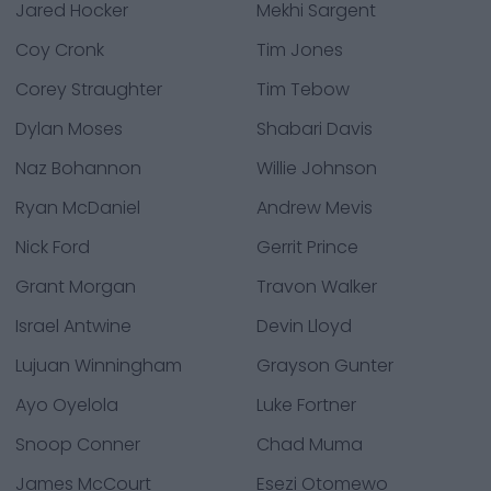
Jared Hocker
Mekhi Sargent
Coy Cronk
Tim Jones
Corey Straughter
Tim Tebow
Dylan Moses
Shabari Davis
Naz Bohannon
Willie Johnson
Ryan McDaniel
Andrew Mevis
Nick Ford
Gerrit Prince
Grant Morgan
Travon Walker
Israel Antwine
Devin Lloyd
Lujuan Winningham
Grayson Gunter
Ayo Oyelola
Luke Fortner
Snoop Conner
Chad Muma
James McCourt
Esezi Otomewo