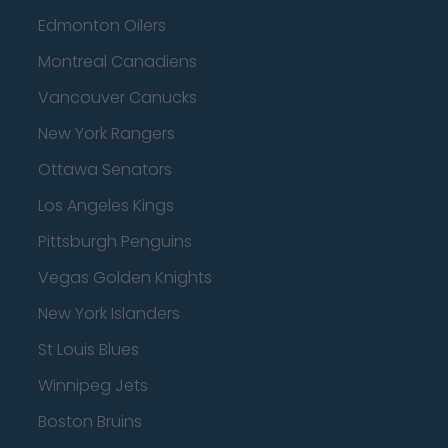
Edmonton Oilers
Montreal Canadiens
Vancouver Canucks
New York Rangers
Ottawa Senators
Los Angeles Kings
Pittsburgh Penguins
Vegas Golden Knights
New York Islanders
St Louis Blues
Winnipeg Jets
Boston Bruins