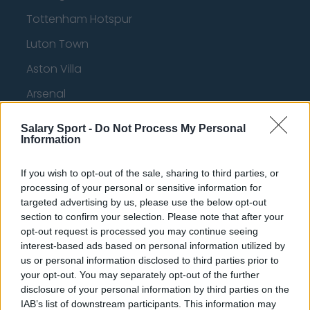
Tottenham Hotspur
Luton Town
Aston Villa
Arsenal
Chelsea
Salary Sport -
Do Not Process My Personal
Information
Sheffield United
Wolverhampton Wanderers
If you wish to opt-out of the sale, sharing to third parties, or
processing of your personal or sensitive information for
Fulham
targeted advertising by us, please use the below opt-out
Manchester United
section to confirm your selection. Please note that after your
opt-out request is processed you may continue seeing
Everton
interest-based ads based on personal information utilized by
us or personal information disclosed to third parties prior to
Burnley
your opt-out. You may separately opt-out of the further
disclosure of your personal information by third parties on the
Liverpool
IAB’s list of downstream participants. This information may