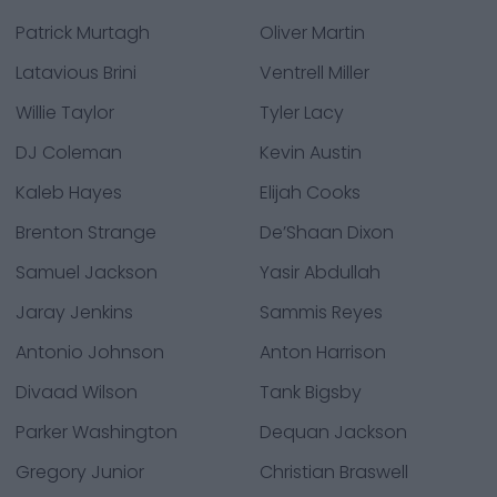
Patrick Murtagh
Oliver Martin
Latavious Brini
Ventrell Miller
Willie Taylor
Tyler Lacy
DJ Coleman
Kevin Austin
Kaleb Hayes
Elijah Cooks
Brenton Strange
De’Shaan Dixon
Samuel Jackson
Yasir Abdullah
Jaray Jenkins
Sammis Reyes
Antonio Johnson
Anton Harrison
Divaad Wilson
Tank Bigsby
Parker Washington
Dequan Jackson
Gregory Junior
Christian Braswell