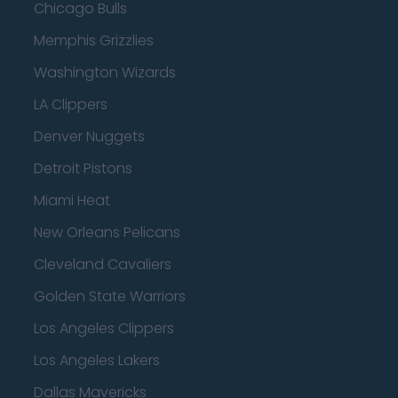
Chicago Bulls
Memphis Grizzlies
Washington Wizards
LA Clippers
Denver Nuggets
Detroit Pistons
Miami Heat
New Orleans Pelicans
Cleveland Cavaliers
Golden State Warriors
Los Angeles Clippers
Los Angeles Lakers
Dallas Mavericks