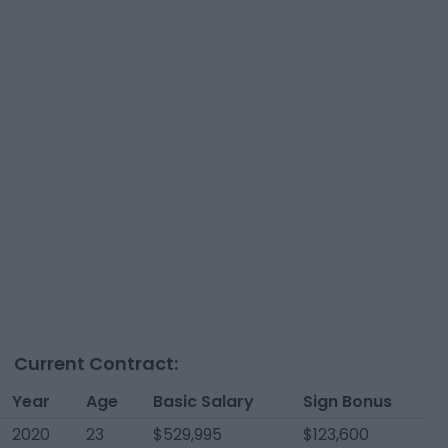
Current Contract:
Year
Age
Basic Salary
Sign Bonus
2020
23
$529,995
$123,600