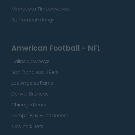
Minnesota Timberwolves
Sacramento Kings
American Football - NFL
Dallas Cowboys
San Francisco 49ers
Los Angeles Rams
Denver Broncos
Chicago Bears
Tampa Bay Buccaneers
New York Jets