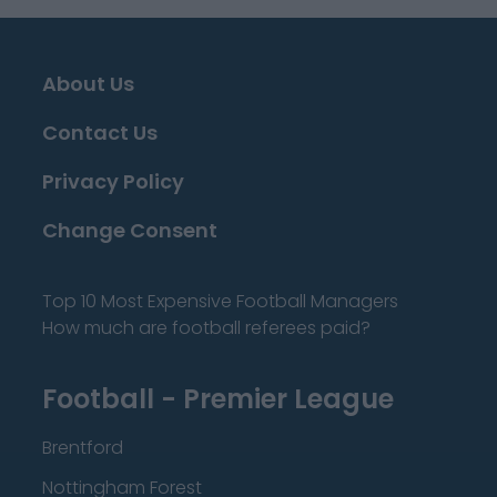
About Us
Contact Us
Privacy Policy
Change Consent
Top 10 Most Expensive Football Managers
How much are football referees paid?
Football - Premier League
Brentford
Nottingham Forest