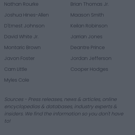
Nathan Rourke
Brian Thomas Jr.
Joshua Hines-Allen
Maason Smith
D'Ernest Johnson
Keilan Robinson
David White Jr.
Jarrian Jones
Montaric Brown
Deantre Prince
Javon Foster
Jordan Jefferson
Cam Little
Cooper Hodges
Myles Cole
Sources - Press releases, news & articles, online
encyclopedias & databases, industry experts &
insiders. We find the information so you don't have
to!