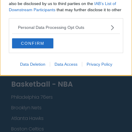
Crystal Palace
also be disclosed by us to third parties on the
IAB’s List of
Downstream Participants
that may further disclose it to other
Brighton and Hove Albion
third parties.
Manchester City
Personal Data Processing Opt Outs
Newcastle United
CONFIRM
West Ham United
AFC Bournemouth
Data Deletion
Data Access
Privacy Policy
Basketball - NBA
Philadelphia 76ers
Brooklyn Nets
Atlanta Hawks
Boston Celtics