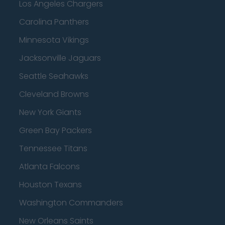
Los Angeles Chargers
Carolina Panthers
Minnesota Vikings
Jacksonville Jaguars
Seattle Seahawks
Cleveland Browns
New York Giants
Green Bay Packers
Tennessee Titans
Atlanta Falcons
Houston Texans
Washington Commanders
New Orleans Saints