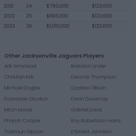
2021
24
$780,000
$123,600
2022
25
$895,000
$123,600
2023
26
$1,010,000
$123,600
Other Jacksonville Jaguars Players
Arik Armstead
Brandon Linder
Christian Kirk
Deionte Thompson
Michael Dogbe
Qadree Ollison
Foyesade Oluokun
Devin Duvernay
Mitch Morse
Gabriel Davis
Pharoh Cooper
Roy Robertson-Harris
Tashaun Gipson
D’Ernest Johnson