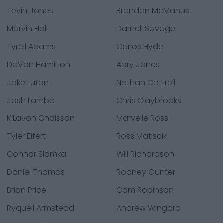
Tevin Jones
Brandon McManus
Marvin Hall
Darnell Savage
Tyrell Adams
Carlos Hyde
DaVon Hamilton
Abry Jones
Jake Luton
Nathan Cottrell
Josh Lambo
Chris Claybrooks
K’Lavon Chaisson
Marvelle Ross
Tyler Eifert
Ross Matiscik
Connor Slomka
Will Richardson
Daniel Thomas
Rodney Gunter
Brian Price
Cam Robinson
Ryquell Armstead
Andrew Wingard