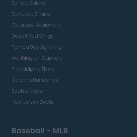
Buffalo Sabres
San Jose Sharks
Colorado Avalanche
Detroit Red Wings
Tampa Bay Lightning
Washington Capitals
Philadelphia Flyers
Carolina Hurricanes
Seattle Kraken
New Jersey Devils
Baseball - MLB