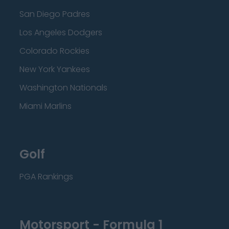
San Diego Padres
Los Angeles Dodgers
Colorado Rockies
New York Yankees
Washington Nationals
Miami Marlins
Golf
PGA Rankings
Motorsport - Formula 1