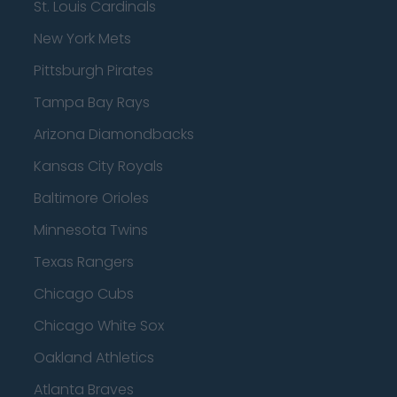
St. Louis Cardinals
New York Mets
Pittsburgh Pirates
Tampa Bay Rays
Arizona Diamondbacks
Kansas City Royals
Baltimore Orioles
Minnesota Twins
Texas Rangers
Chicago Cubs
Chicago White Sox
Oakland Athletics
Atlanta Braves