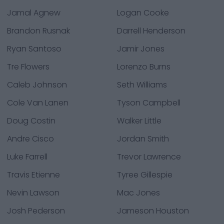
Jamal Agnew
Logan Cooke
Brandon Rusnak
Darrell Henderson
Ryan Santoso
Jamir Jones
Tre Flowers
Lorenzo Burns
Caleb Johnson
Seth Williams
Cole Van Lanen
Tyson Campbell
Doug Costin
Walker Little
Andre Cisco
Jordan Smith
Luke Farrell
Trevor Lawrence
Travis Etienne
Tyree Gillespie
Nevin Lawson
Mac Jones
Josh Pederson
Jameson Houston