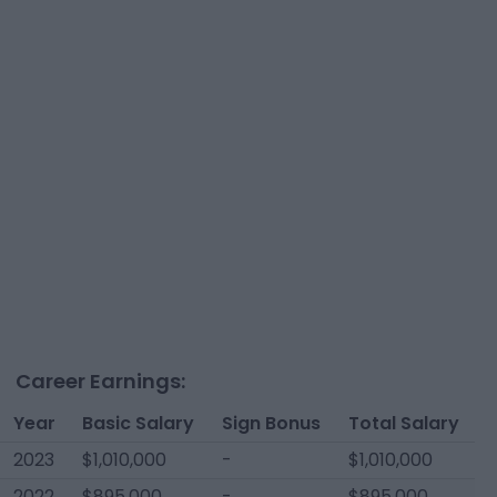
Career Earnings:
Year
Basic Salary
Sign Bonus
Total Salary
2023
$1,010,000
-
$1,010,000
2022
$895,000
-
$895,000