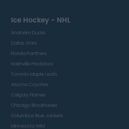
Ice Hockey - NHL
Anaheim Ducks
Dallas Stars
Florida Panthers
Nashville Predators
Toronto Maple Leafs
Arizona Coyotes
Calgary Flames
Chicago Blackhawks
Columbus Blue Jackets
Minnesota Wild