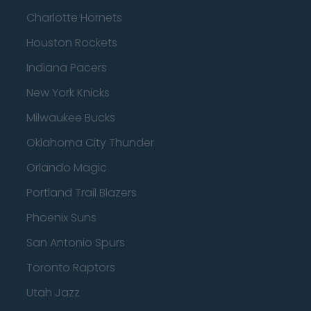
Charlotte Hornets
Houston Rockets
Indiana Pacers
New York Knicks
Milwaukee Bucks
Oklahoma City Thunder
Orlando Magic
Portland Trail Blazers
Phoenix Suns
San Antonio Spurs
Toronto Raptors
Utah Jazz