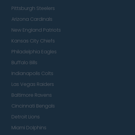
Pittsburgh Steelers
Arizona Cardinals
New England Patriots
Kansas City Chiefs
Philadelphia Eagles
Buffalo Bills
Indianapolis Colts
Las Vegas Raiders
Baltimore Ravens
Cincinnati Bengals
Detroit Lions
Miami Dolphins