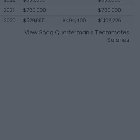
2021
$780,000
-
$780,000
2020
$529,995
$494,400
$1,108,226
View
Shaq Quarterman
's Teammates
Salaries