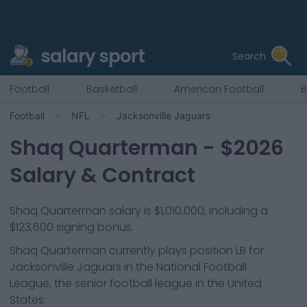
salary sport
Search
Football
Basketball
American Football
B
Football
NFL
Jacksonville Jaguars
Shaq Quarterman
- $
2026
Salary & Contract
Shaq Quarterman salary is $1,010,000, including a
$123,600 signing bonus.
Shaq Quarterman
currently plays position
LB
for
Jacksonville Jaguars
in the National Football
League, the senior football league in the United
States.