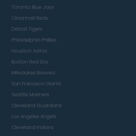
Toronto Blue Jays
Cincinnati Reds
Detroit Tigers
Philadelphia Phillies
Houston Astros
Boston Red Sox
Milwaukee Brewers
San Francisco Giants
Seattle Mariners
Cleveland Guardians
Los Angeles Angels
Cleveland Indians