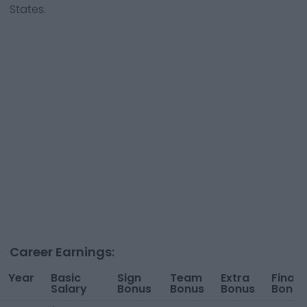
States.
Career Earnings:
Year
Basic
Sign
Team
Extra
Financ
Salary
Bonus
Bonus
Bonus
Bonus