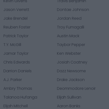
Kevin Givens
Travis Benjamin
Jason Verrett
Dontae Johnson
Jake Brendel
Jordan Reed
Reuben Foster
Troy Fumagalli
Patrick Taylor
Austin Mack
T.Y. McGill
Taybor Pepper
Jamar Taylor
Ken Webster
Chris Edwards
Josiah Coatney
Darrion Daniels
Dazz Newsome
A.J. Parker
Drake Jackson
Ambry Thomas
Deommodore Lenoir
Talanoa Hufanga
Elijah Sullivan
Elijah Mitchell
Aaron Banks