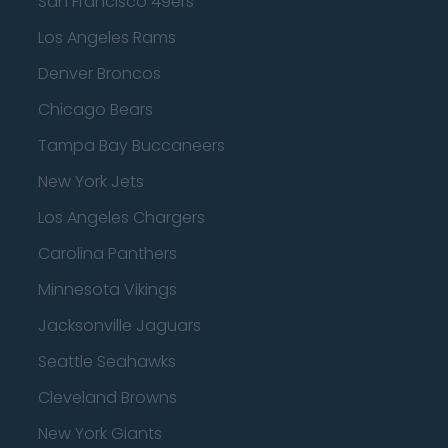
San Francisco 49ers
Los Angeles Rams
Denver Broncos
Chicago Bears
Tampa Bay Buccaneers
New York Jets
Los Angeles Chargers
Carolina Panthers
Minnesota Vikings
Jacksonville Jaguars
Seattle Seahawks
Cleveland Browns
New York Giants