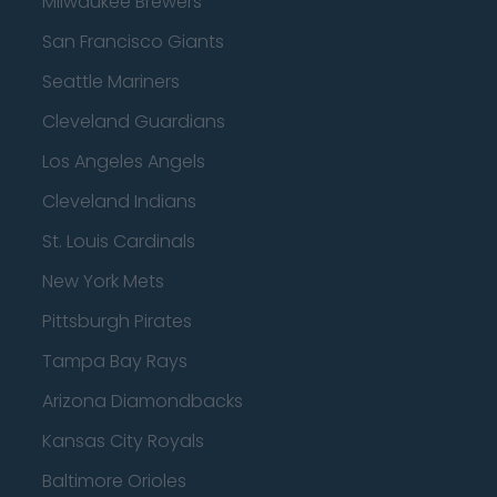
Milwaukee Brewers
San Francisco Giants
Seattle Mariners
Cleveland Guardians
Los Angeles Angels
Cleveland Indians
St. Louis Cardinals
New York Mets
Pittsburgh Pirates
Tampa Bay Rays
Arizona Diamondbacks
Kansas City Royals
Baltimore Orioles