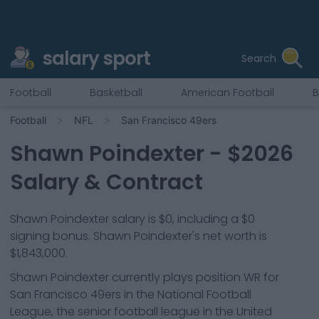
salary sport
Search
Football
Basketball
American Football
B
Football
NFL
San Francisco 49ers
Shawn Poindexter
- $
2026
Salary & Contract
Shawn Poindexter salary is $0, including a $0
signing bonus. Shawn Poindexter's net worth is
$1,843,000.
Shawn Poindexter
currently plays position
WR
for
San Francisco 49ers
in the National Football
League, the senior football league in the United