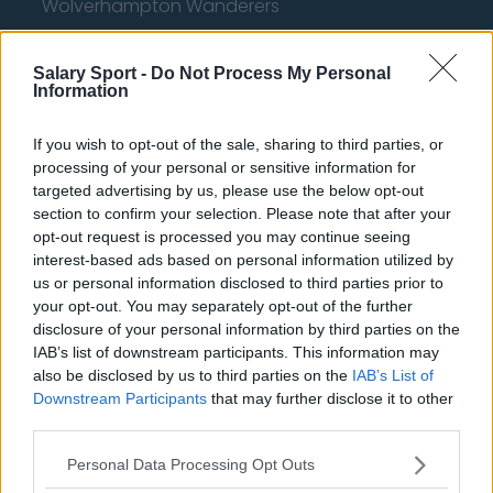
Wolverhampton Wanderers
Fulham
Salary Sport -
Do Not Process My Personal
Manchester United
Information
Everton
If you wish to opt-out of the sale, sharing to third parties, or
Burnley
processing of your personal or sensitive information for
targeted advertising by us, please use the below opt-out
Liverpool
section to confirm your selection. Please note that after your
opt-out request is processed you may continue seeing
Crystal Palace
interest-based ads based on personal information utilized by
Brighton and Hove Albion
us or personal information disclosed to third parties prior to
your opt-out. You may separately opt-out of the further
Manchester City
disclosure of your personal information by third parties on the
IAB’s list of downstream participants. This information may
Newcastle United
also be disclosed by us to third parties on the
IAB’s List of
Downstream Participants
that may further disclose it to other
West Ham United
third parties.
AFC Bournemouth
Personal Data Processing Opt Outs