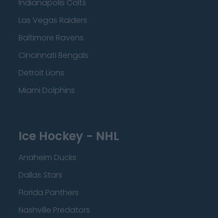
Indianapolis Colts
Las Vegas Raiders
Baltimore Ravens
Cincinnati Bengals
Detroit Lions
Miami Dolphins
Ice Hockey - NHL
Anaheim Ducks
Dallas Stars
Florida Panthers
Nashville Predators