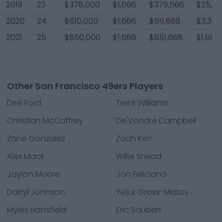
2019
23
$378,000
$1,666
$379,666
$25,0
2020
24
$610,000
$1,666
$611,666
$3,334
2021
25
$850,000
$1,668
$851,668
$1,668
Other San Francisco 49ers Players
Dee Ford
Trent Williams
Christian McCaffrey
De'Vondre Campbell
Zane Gonzalez
Zach Kerr
Alex Mack
Willie Snead
Jaylon Moore
Jon Feliciano
Darryl Johnson
Yetur Gross-Matos
Myles Hartsfield
Eric Saubert