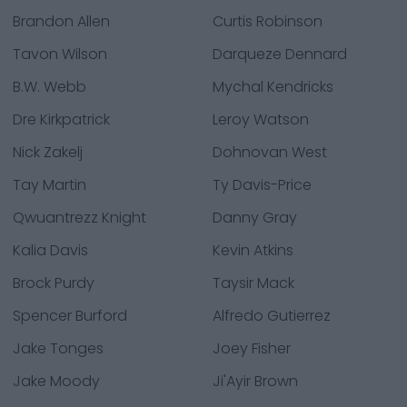
Brandon Allen
Curtis Robinson
Tavon Wilson
Darqueze Dennard
B.W. Webb
Mychal Kendricks
Dre Kirkpatrick
Leroy Watson
Nick Zakelj
Dohnovan West
Tay Martin
Ty Davis-Price
Qwuantrezz Knight
Danny Gray
Kalia Davis
Kevin Atkins
Brock Purdy
Taysir Mack
Spencer Burford
Alfredo Gutierrez
Jake Tonges
Joey Fisher
Jake Moody
Ji'Ayir Brown