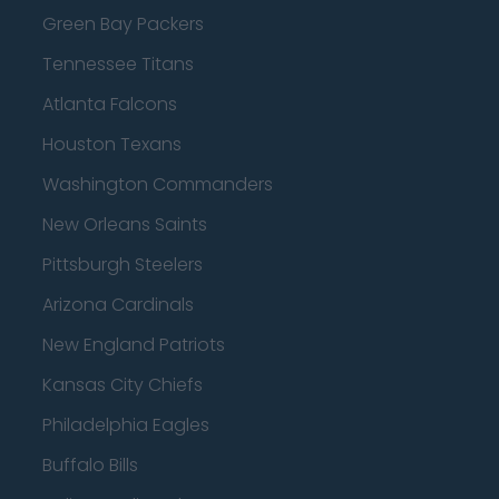
Green Bay Packers
Tennessee Titans
Atlanta Falcons
Houston Texans
Washington Commanders
New Orleans Saints
Pittsburgh Steelers
Arizona Cardinals
New England Patriots
Kansas City Chiefs
Philadelphia Eagles
Buffalo Bills