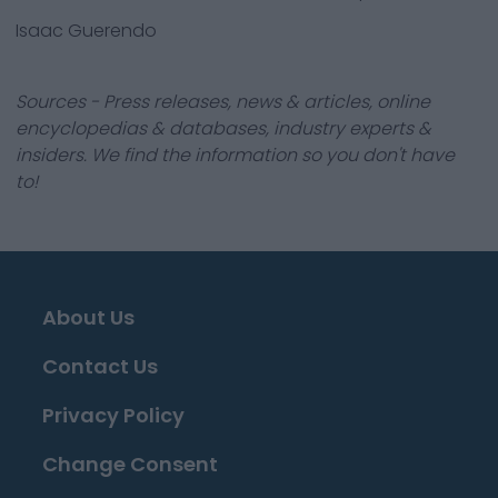
Isaac Guerendo
Sources - Press releases, news & articles, online
encyclopedias & databases, industry experts &
insiders. We find the information so you don't have
to!
About Us
Contact Us
Privacy Policy
Change Consent