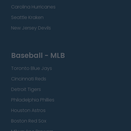
Carolina Hurricanes
Seattle Kraken
New Jersey Devils
Baseball - MLB
Toronto Blue Jays
Cincinnati Reds
Detroit Tigers
Philadelphia Phillies
Houston Astros
Boston Red Sox