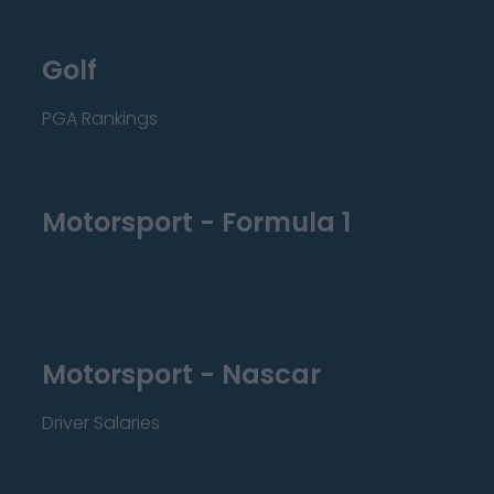
Golf
PGA Rankings
Motorsport - Formula 1
Motorsport - Nascar
Driver Salaries