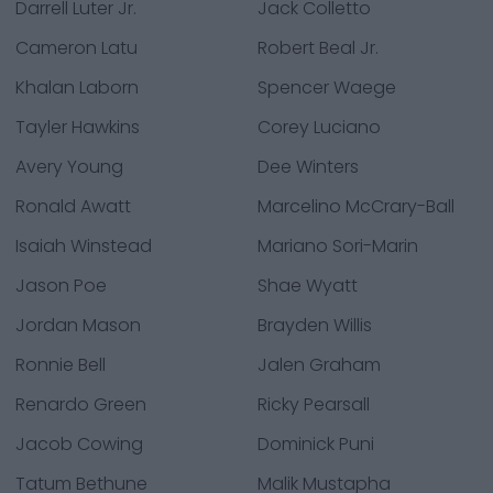
Darrell Luter Jr.
Jack Colletto
Cameron Latu
Robert Beal Jr.
Khalan Laborn
Spencer Waege
Tayler Hawkins
Corey Luciano
Avery Young
Dee Winters
Ronald Awatt
Marcelino McCrary-Ball
Isaiah Winstead
Mariano Sori-Marin
Jason Poe
Shae Wyatt
Jordan Mason
Brayden Willis
Ronnie Bell
Jalen Graham
Renardo Green
Ricky Pearsall
Jacob Cowing
Dominick Puni
Tatum Bethune
Malik Mustapha