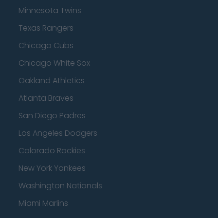
Minnesota Twins
Texas Rangers
Chicago Cubs
Chicago White Sox
Oakland Athletics
Atlanta Braves
San Diego Padres
Los Angeles Dodgers
Colorado Rockies
New York Yankees
Washington Nationals
Miami Marlins