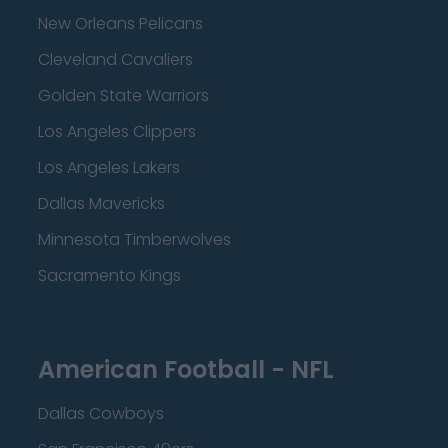
New Orleans Pelicans
Cleveland Cavaliers
Golden State Warriors
Los Angeles Clippers
Los Angeles Lakers
Dallas Mavericks
Minnesota Timberwolves
Sacramento Kings
American Football - NFL
Dallas Cowboys