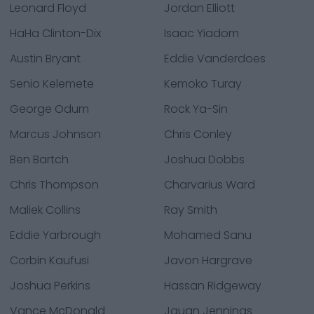
Leonard Floyd
Jordan Elliott
HaHa Clinton-Dix
Isaac Yiadom
Austin Bryant
Eddie Vanderdoes
Senio Kelemete
Kemoko Turay
George Odum
Rock Ya-Sin
Marcus Johnson
Chris Conley
Ben Bartch
Joshua Dobbs
Chris Thompson
Charvarius Ward
Maliek Collins
Ray Smith
Eddie Yarbrough
Mohamed Sanu
Corbin Kaufusi
Javon Hargrave
Joshua Perkins
Hassan Ridgeway
Vance McDonald
Jauan Jennings