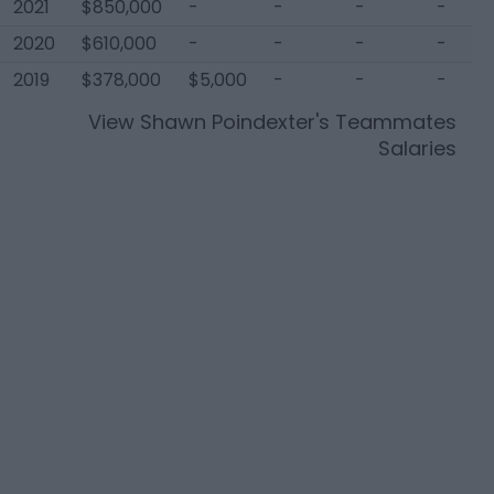
2021
$850,000
-
-
-
-
2020
$610,000
-
-
-
-
2019
$378,000
$5,000
-
-
-
View
Shawn Poindexter
's Teammates
Salaries