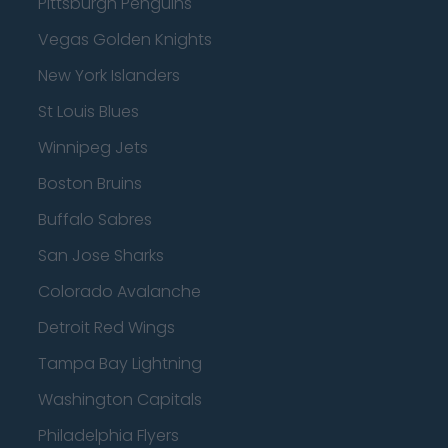
Pittsburgh Penguins
Vegas Golden Knights
New York Islanders
St Louis Blues
Winnipeg Jets
Boston Bruins
Buffalo Sabres
San Jose Sharks
Colorado Avalanche
Detroit Red Wings
Tampa Bay Lightning
Washington Capitals
Philadelphia Flyers