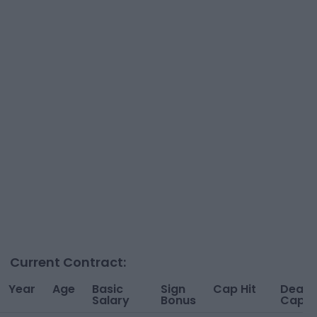
Current Contract:
Year
Age
Basic
Sign
Cap Hit
Dead
Salary
Bonus
Cap