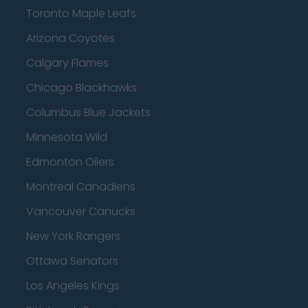
Toronto Maple Leafs
Arizona Coyotes
Calgary Flames
Chicago Blackhawks
Columbus Blue Jackets
Minnesota Wild
Edmonton Oilers
Montreal Canadiens
Vancouver Canucks
New York Rangers
Ottawa Senators
Los Angeles Kings