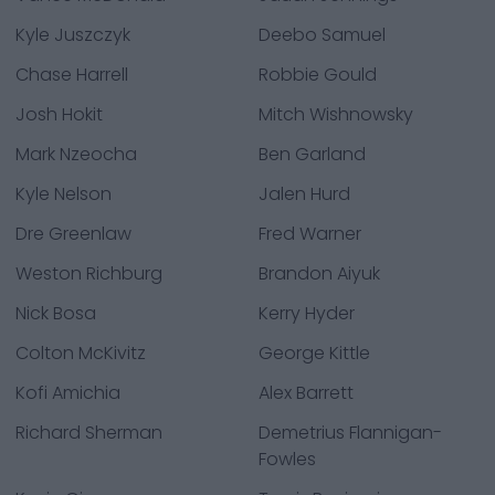
Kyle Juszczyk
Deebo Samuel
Chase Harrell
Robbie Gould
Josh Hokit
Mitch Wishnowsky
Mark Nzeocha
Ben Garland
Kyle Nelson
Jalen Hurd
Dre Greenlaw
Fred Warner
Weston Richburg
Brandon Aiyuk
Nick Bosa
Kerry Hyder
Colton McKivitz
George Kittle
Kofi Amichia
Alex Barrett
Richard Sherman
Demetrius Flannigan-
Fowles