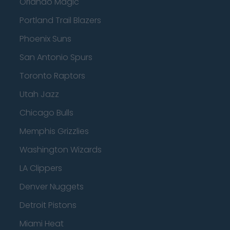
Orlando Magic
Portland Trail Blazers
Phoenix Suns
San Antonio Spurs
Toronto Raptors
Utah Jazz
Chicago Bulls
Memphis Grizzlies
Washington Wizards
LA Clippers
Denver Nuggets
Detroit Pistons
Miami Heat