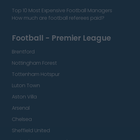
Top 10 Most Expensive Football Managers
How much are football referees paid?
Football - Premier League
Brentford
Nottingham Forest
Tottenham Hotspur
Luton Town
Aston Villa
Arsenal
Chelsea
Sheffield United