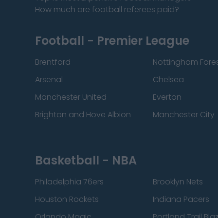
How much are football referees paid?
Football - Premier League
Brentford
Nottingham Fore
Arsenal
Chelsea
Manchester United
Everton
Brighton and Hove Albion
Manchester City
Basketball - NBA
Philadelphia 76ers
Brooklyn Nets
Houston Rockets
Indiana Pacers
Orlando Magic
Portland Trail Bla