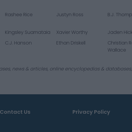
Rashee Rice
Justyn Ross
B.J. Thom
Kingsley Suamataia
Xavier Worthy
Jaden Hic
C.J. Hanson
Ethan Driskell
Christian 
Wallace
ases, news & articles, online encyclopedias & databases, 
Contact Us
Privacy Policy