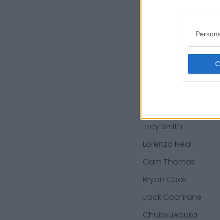
Kelechi Osemele
Deandre Baker
Persona
Anthony Gordon
Tershawn Wharton
Daniel Wise
Daniel Kilgore
Trey Smith
Lorenzo Neal
Cam Thomas
Bryan Cook
Jack Cochrane
Chukwuebuka