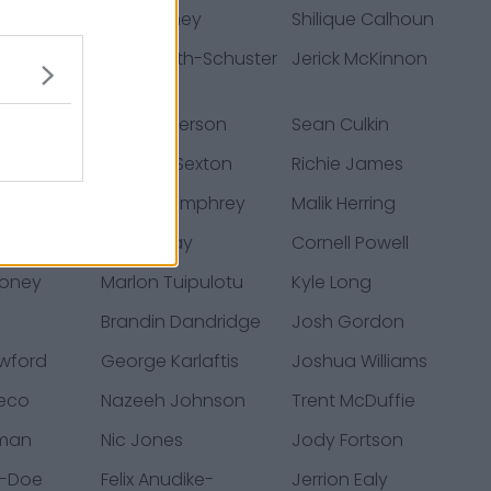
re
Joe Thuney
Shilique Calhoun
ga
JuJu Smith-Schuster
Jerick McKinnon
bbert
Matt Dickerson
Sean Culkin
tiansen
Mathew Sexton
Richie James
niewski
Creed Humphrey
Malik Herring
zmann
Noah Gray
Cornell Powell
Toney
Marlon Tuipulotu
Kyle Long
Brandin Dandridge
Josh Gordon
wford
George Karlaftis
Joshua Williams
heco
Nazeeh Johnson
Trent McDuffie
rman
Nic Jones
Jody Fortson
e-Doe
Felix Anudike-
Jerrion Ealy