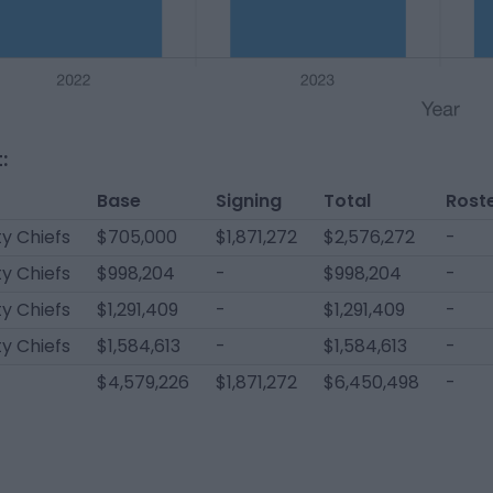
:
Base
Signing
Total
Rost
y Chiefs
$705,000
$1,871,272
$2,576,272
-
y Chiefs
$998,204
-
$998,204
-
y Chiefs
$1,291,409
-
$1,291,409
-
y Chiefs
$1,584,613
-
$1,584,613
-
$4,579,226
$1,871,272
$6,450,498
-