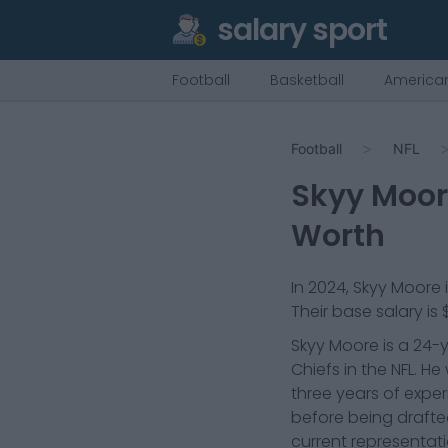
salary sport
Football
Basketball
American
Football
NFL
Skyy Moo
Worth
In
2024
,
Skyy Moore
Their base salary is
Skyy Moore is a 24-y
Chiefs in the NFL. H
three years of expe
before being drafted
current representat