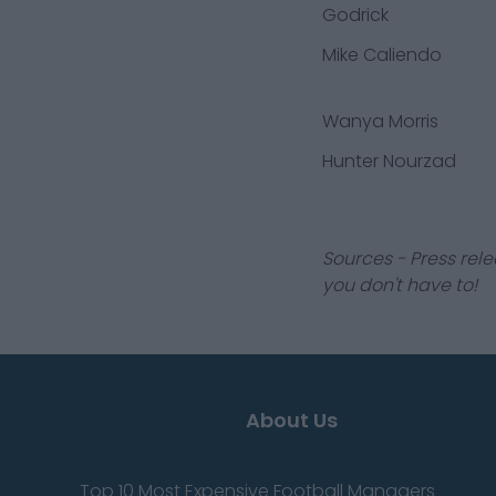
Godrick
Mike Caliendo
Wanya Morris
Hunter Nourzad
Sources - Press rele
you don't have to!
About Us
Top 10 Most Expensive Football Managers