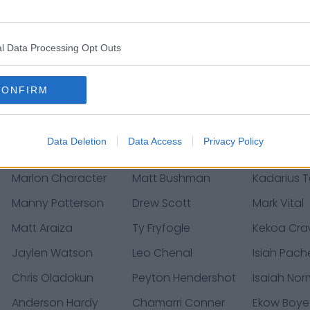
Andrew Soroh
Drue Tranquill
Derrick Go
Corey Coleman
La'Mical Perine
Prince Te
l Data Processing Opt Outs
Wanogho
Justin Watson
Donovan Smith
Blaine Ga
CONFIRM
Gehrig Dieter
Dalton Schoen
Cole Chris
Phil Hoskins
Nick Bolton
Stefen Wis
Data Deletion
Data Access
Privacy Policy
Joshua Kaindoh
Dicaprio Bootle
Bryan Wit
Marlon Character
Matt Bushman
Kadarius 
Manny Patterson
Drew Scott
Mark Vital
Matt Araiza
Ty Fryfogle
Kekoa Cra
Jaylen Watson
Leo Chenal
Isiah Pac
Chris Oladokun
Peyton Hendershot
Isaiah No
Anderson Hardy
Chamarri Conner
Ekow Boy