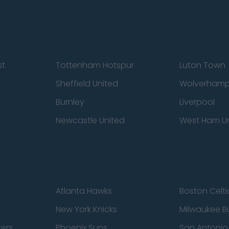
st
Tottenham Hotspur
Luton Town
Sheffield United
Wolverhamp
Burnley
Liverpool
Newcastle United
West Ham U
Atlanta Hawks
Boston Celti
New York Knicks
Milwaukee B
zers
Phoenix Suns
San Antonio