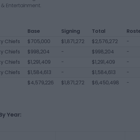
& Entertainment.
Base
Signing
Total
Rost
y Chiefs
$705,000
$1,871,272
$2,576,272
-
y Chiefs
$998,204
-
$998,204
-
y Chiefs
$1,291,409
-
$1,291,409
-
y Chiefs
$1,584,613
-
$1,584,613
-
$4,579,226
$1,871,272
$6,450,498
-
By Year: