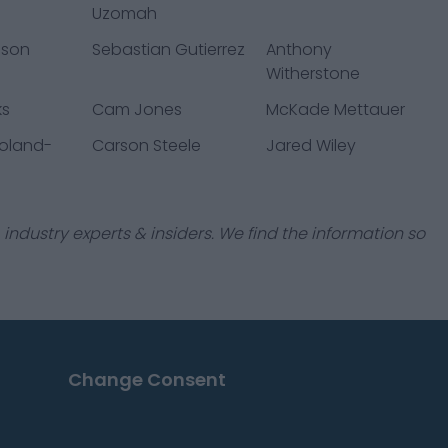
Uzomah
pson
Sebastian Gutierrez
Anthony
Witherstone
ks
Cam Jones
McKade Mettauer
Roland-
Carson Steele
Jared Wiley
industry experts & insiders. We find the information so
Change Consent