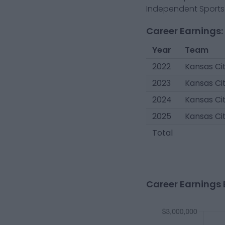
Independent Sports 
Career Earnings:
Year
Team
2022
Kansas Cit
2023
Kansas Cit
2024
Kansas Cit
2025
Kansas Cit
Total
Career Earnings 