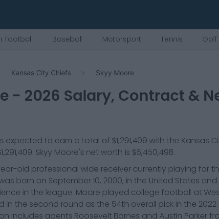
 Football
Baseball
Motorsport
Tennis
Golf
Kansas City Chiefs
Skyy Moore
re
-
2026
Salary, Contract & N
is expected to earn a total of
$1,291,409
with the
Kansas Ci
$1,291,409
.
Skyy Moore
's net worth is
$6,450,498
.
ear-old professional wide receiver currently playing for t
e was born on September 10, 2000, in the United States an
rience in the league. Moore played college football at We
 in the second round as the 54th overall pick in the 2022 N
ion includes agents Roosevelt Barnes and Austin Parker f