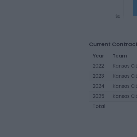
Current Contract
Year
Team
2022
Kansas Cit
2023
Kansas Cit
2024
Kansas Cit
2025
Kansas Cit
Total