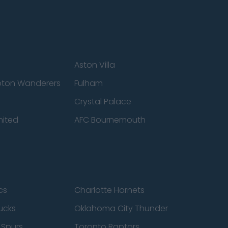
Aston Villa
ton Wanderers
Fulham
Crystal Palace
nited
AFC Bournemouth
cs
Charlotte Hornets
ucks
Oklahoma City Thunder
 Spurs
Toronto Raptors