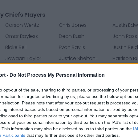
y Chiefs Players
Carson Wentz
Chris Jones
Austin Ed
Omar Bayless
Deon Bush
John Ross
Blake Bell
Evan Baylis
Justin Rei
Jawaan Taylor
Justice Shelton-
Harrison B
Mosley
ort -
Do Not Process My Personal Information
Darius Harris
Chad Henne
Austin Reit
to opt-out of the sale, sharing to third parties, or processing of your per
Derrick Nnadi
Anthony Hitchens
Laurent D
formation for targeted advertising by us, please use the below opt-out s
Tardif
r selection. Please note that after your opt-out request is processed y
eing interest-based ads based on personal information utilized by us or
Martinas Rankin
Mecole Hardman
Mitchell S
disclosed to third parties prior to your opt-out. You may separately opt-
losure of your personal information by third parties on the IAB’s list of
Elijah McGuire
Jordan Ta'amu
Emmanuel
. This information may also be disclosed by us to third parties on the
IA
Participants
that may further disclose it to other third parties.