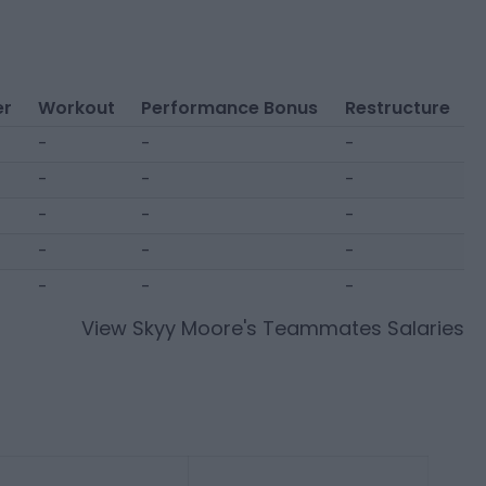
er
Workout
Performance Bonus
Restructure
-
-
-
-
-
-
-
-
-
-
-
-
-
-
-
View
Skyy Moore
's Teammates Salaries