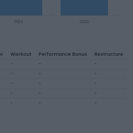
er
Workout
Performance Bonus
Restructure
-
-
-
-
-
-
-
-
-
-
-
-
-
-
-