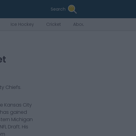
Search
Ice Hockey
Cricket
About Us
et
ty Chiefs
.
he Kansas City
d has gained
stern Michigan
FL Draft. His
rom