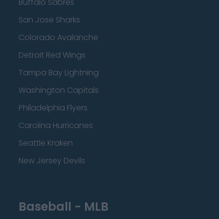
Buffalo Sabres
San Jose Sharks
Colorado Avalanche
Detroit Red Wings
Tampa Bay Lightning
Washington Capitals
Philadelphia Flyers
Carolina Hurricanes
Seattle Kraken
New Jersey Devils
Baseball - MLB