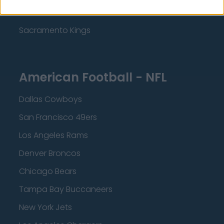
Minnesota Timberwolves
Sacramento Kings
American Football - NFL
Dallas Cowboys
San Francisco 49ers
Los Angeles Rams
Denver Broncos
Chicago Bears
Tampa Bay Buccaneers
New York Jets