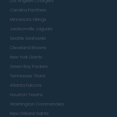
Los Angeles Chargers
Carolina Panthers
Minnesota Vikings
Jacksonville Jaguars
Seattle Seahawks
Cleveland Browns
New York Giants
Green Bay Packers
Tennessee Titans
Atlanta Falcons
Houston Texans
Washington Commanders
New Orleans Saints