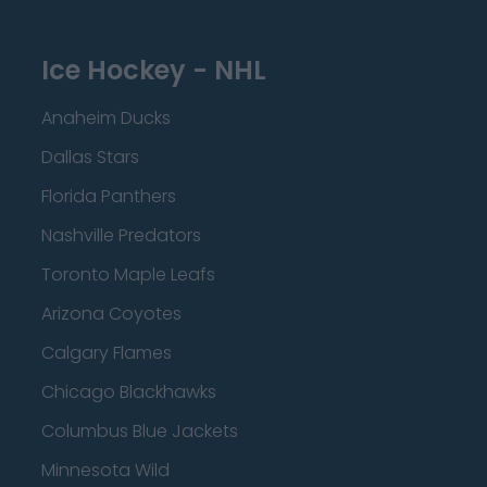
Ice Hockey - NHL
Anaheim Ducks
Dallas Stars
Florida Panthers
Nashville Predators
Toronto Maple Leafs
Arizona Coyotes
Calgary Flames
Chicago Blackhawks
Columbus Blue Jackets
Minnesota Wild