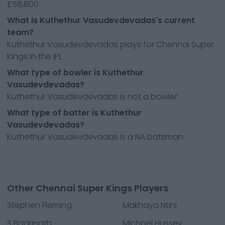
£58,800
What is Kuthethur Vasudevdevadas's current
team?
Kuthethur Vasudevdevadas plays for Chennai Super
Kings in the IPL
What type of bowler is Kuthethur
Vasudevdevadas?
Kuthethur Vasudevdevadas is not a bowler
What type of batter is Kuthethur
Vasudevdevadas?
Kuthethur Vasudevdevadas is a NA batsman
Other Chennai Super Kings Players
Stephen Fleming
Makhaya Ntini
S Badrinath
Michael Hussey