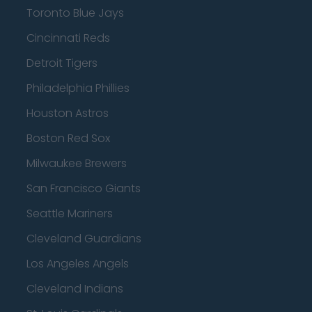
Toronto Blue Jays
Cincinnati Reds
Detroit Tigers
Philadelphia Phillies
Houston Astros
Boston Red Sox
Milwaukee Brewers
San Francisco Giants
Seattle Mariners
Cleveland Guardians
Los Angeles Angels
Cleveland Indians