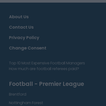
About Us
Contact Us
Privacy Policy
Change Consent
Top 10 Most Expensive Football Managers
How much are football referees paid?
Football - Premier League
Brentford
Nottingham Forest