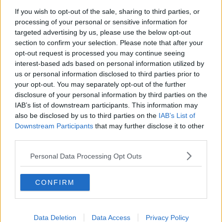
Chicago Bulls
If you wish to opt-out of the sale, sharing to third parties, or
Memphis Grizzlies
processing of your personal or sensitive information for
targeted advertising by us, please use the below opt-out
Washington Wizards
section to confirm your selection. Please note that after your
opt-out request is processed you may continue seeing
LA Clippers
interest-based ads based on personal information utilized by
Denver Nuggets
us or personal information disclosed to third parties prior to
your opt-out. You may separately opt-out of the further
Detroit Pistons
disclosure of your personal information by third parties on the
IAB’s list of downstream participants. This information may
Miami Heat
also be disclosed by us to third parties on the
IAB’s List of
New Orleans Pelicans
Downstream Participants
that may further disclose it to other
third parties.
Cleveland Cavaliers
Personal Data Processing Opt Outs
Golden State Warriors
Los Angeles Clippers
CONFIRM
Los Angeles Lakers
Dallas Mavericks
Data Deletion
Data Access
Privacy Policy