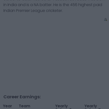
in
India
and is a
NA
batter
. He is the
456
highest paid
Indian Premier League cricketer.
Career Earnings:
Year
Team
Yearly
Yearly