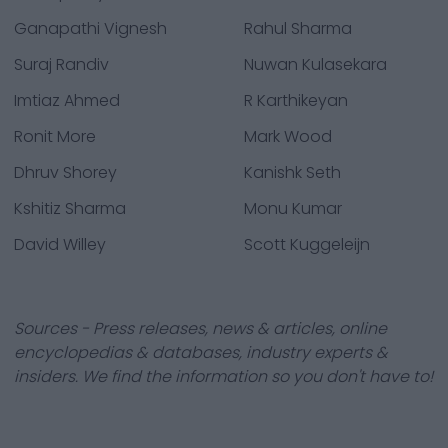
Ganapathi Vignesh
Rahul Sharma
Suraj Randiv
Nuwan Kulasekara
Imtiaz Ahmed
R Karthikeyan
Ronit More
Mark Wood
Dhruv Shorey
Kanishk Seth
Kshitiz Sharma
Monu Kumar
David Willey
Scott Kuggeleijn
Sources - Press releases, news & articles, online
encyclopedias & databases, industry experts &
insiders. We find the information so you don't have to!