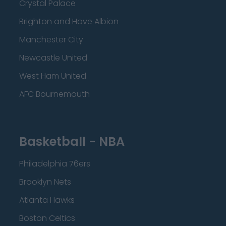
Crystal Palace
Brighton and Hove Albion
Manchester City
Newcastle United
West Ham United
AFC Bournemouth
Basketball - NBA
Philadelphia 76ers
Brooklyn Nets
Atlanta Hawks
Boston Celtics