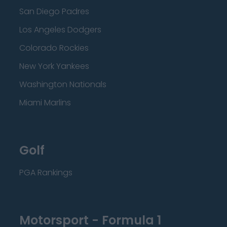
San Diego Padres
Los Angeles Dodgers
Colorado Rockies
New York Yankees
Washington Nationals
Miami Marlins
Golf
PGA Rankings
Motorsport - Formula 1