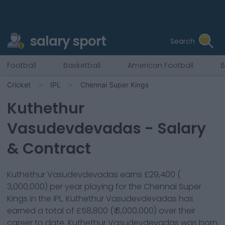
salary sport
Search
Football
Basketball
American Football
B
Cricket
IPL
Chennai Super Kings
Kuthethur
Vasudevdevadas
- Salary
& Contract
Kuthethur Vasudevdevadas
earns
£29,400
(
3,000,000
) per year playing for the
Chennai Super
Kings
in the IPL.
Kuthethur Vasudevdevadas
has
earned a total of
£58,800
(
₹ 6,000,000
) over their
career to date.
Kuthethur Vasudevdevadas
was born