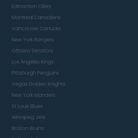
Edmonton Oilers
Montreal Canadiens
Vancouver Canucks
New York Rangers
Ottawa Senators
Los Angeles Kings
Pittsburgh Penguins
Vegas Golden Knights
New York Islanders
St Louis Blues
Winnipeg Jets
Boston Bruins