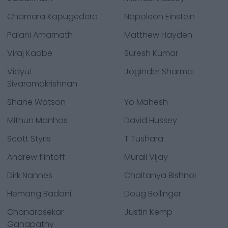
Chamara Kapugedera
Napoleon Einstein
Palani Amarnath
Matthew Hayden
Viraj Kadbe
Suresh Kumar
Vidyut
Joginder Sharma
Sivaramakrishnan
Shane Watson
Yo Mahesh
Mithun Manhas
David Hussey
Scott Styris
T Tushara
Andrew flintoff
Murali Vijay
Dirk Nannes
Chaitanya Bishnoi
Hemang Badani
Doug Bollinger
Chandrasekar
Justin Kemp
Ganapathy