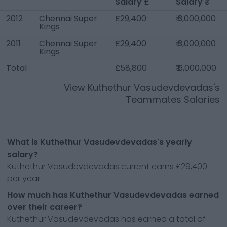
Salary £
Salary ₹
2012
Chennai Super
£29,400
₹ 3,000,000
Kings
2011
Chennai Super
£29,400
₹ 3,000,000
Kings
Total
£58,800
₹ 6,000,000
View
Kuthethur Vasudevdevadas
's
Teammates Salaries
What is Kuthethur Vasudevdevadas's yearly
salary?
Kuthethur Vasudevdevadas current earns £29,400
per year
How much has Kuthethur Vasudevdevadas earned
over their career?
Kuthethur Vasudevdevadas has earned a total of