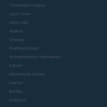
Tottenham Hotspur
Luton Town
Aston Villa
Arsenal
Chelsea
Sheffield United
Wolverhampton Wanderers
Fulham
Manchester United
Everton
Burnley
Liverpool