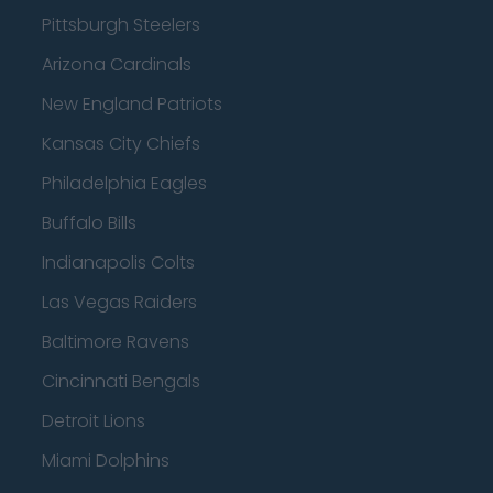
Pittsburgh Steelers
Arizona Cardinals
New England Patriots
Kansas City Chiefs
Philadelphia Eagles
Buffalo Bills
Indianapolis Colts
Las Vegas Raiders
Baltimore Ravens
Cincinnati Bengals
Detroit Lions
Miami Dolphins