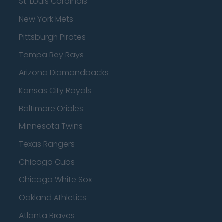
St. Louis Cardinals
New York Mets
Pittsburgh Pirates
Tampa Bay Rays
Arizona Diamondbacks
Kansas City Royals
Baltimore Orioles
Minnesota Twins
Texas Rangers
Chicago Cubs
Chicago White Sox
Oakland Athletics
Atlanta Braves