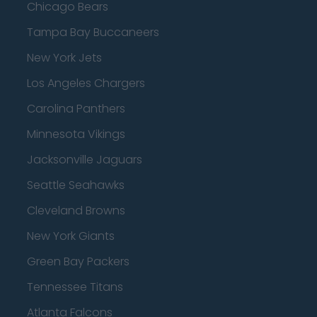
Chicago Bears
Tampa Bay Buccaneers
New York Jets
Los Angeles Chargers
Carolina Panthers
Minnesota Vikings
Jacksonville Jaguars
Seattle Seahawks
Cleveland Browns
New York Giants
Green Bay Packers
Tennessee Titans
Atlanta Falcons