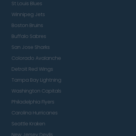
St Louis Blues
Winnipeg Jets
Boston Bruins
Buffalo Sabres
San Jose Sharks
Colorado Avalanche
Detroit Red Wings
Tampa Bay Lightning
Washington Capitals
Philadelphia Flyers
Carolina Hurricanes
Seattle Kraken
New Jersey Devils