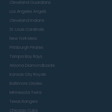
Cleveland Guardians
Los Angeles Angels
Cleveland Indians
St. Louis Cardinals
New York Mets
Pittsburgh Pirates
Tampa Bay Rays
Arizona Diamondbacks
Kansas City Royals
Baltimore Orioles
Minnesota Twins
Texas Rangers
Chicago Cubs