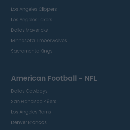
Los Angeles Clippers
Los Angeles Lakers
Dallas Mavericks
Minnesota Timberwolves
Sacramento Kings
American Football - NFL
Dallas Cowboys
San Francisco 49ers
Los Angeles Rams
Denver Broncos