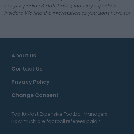
encyclopedias & databases, industry experts &
insiders. We find the information so you don't have to!
About Us
Contact Us
Privacy Policy
Change Consent
Top 10 Most Expensive Football Managers
How much are football referees paid?