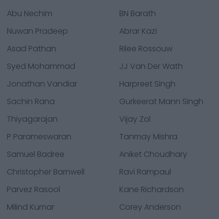
Abu Nechim
BN Barath
Nuwan Pradeep
Abrar Kazi
Asad Pathan
Rilee Rossouw
Syed Mohammad
JJ Van Der Wath
Jonathan Vandiar
Harpreet Singh
Sachin Rana
Gurkeerat Mann Singh
Thiyagarajan
Vijay Zol
P Parameswaran
Tanmay Mishra
Samuel Badree
Aniket Choudhary
Christopher Barnwell
Ravi Rampaul
Parvez Rasool
Kane Richardson
Milind Kumar
Corey Anderson