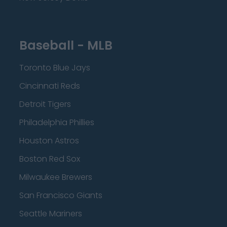
Baseball - MLB
Toronto Blue Jays
Cincinnati Reds
Detroit Tigers
Philadelphia Phillies
Houston Astros
Boston Red Sox
Milwaukee Brewers
San Francisco Giants
Seattle Mariners