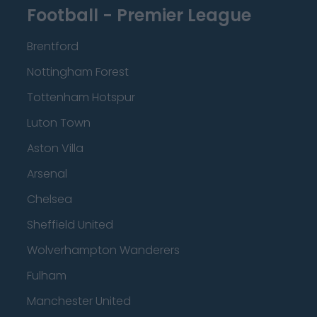
Football - Premier League
Brentford
Nottingham Forest
Tottenham Hotspur
Luton Town
Aston Villa
Arsenal
Chelsea
Sheffield United
Wolverhampton Wanderers
Fulham
Manchester United