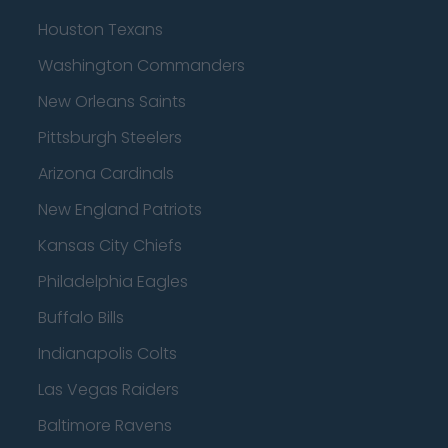
Houston Texans
Washington Commanders
New Orleans Saints
Pittsburgh Steelers
Arizona Cardinals
New England Patriots
Kansas City Chiefs
Philadelphia Eagles
Buffalo Bills
Indianapolis Colts
Las Vegas Raiders
Baltimore Ravens