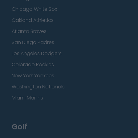
Chicago White Sox
Oakland Athletics
Atlanta Braves
San Diego Padres
Los Angeles Dodgers
Colorado Rockies
New York Yankees
Washington Nationals
Miami Marlins
Golf