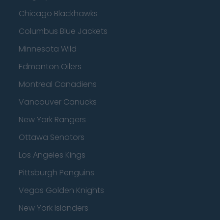
Chicago Blackhawks
Columbus Blue Jackets
Minnesota Wild
Edmonton Oilers
Montreal Canadiens
Vancouver Canucks
New York Rangers
Ottawa Senators
Los Angeles Kings
Pittsburgh Penguins
Vegas Golden Knights
New York Islanders