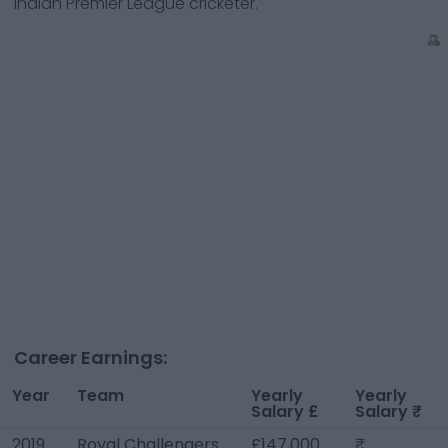
Indian Premier League cricketer.
Career Earnings:
Year
Team
Yearly
Yearly
Salary £
Salary ₹
2019
Royal Challengers
£147,000