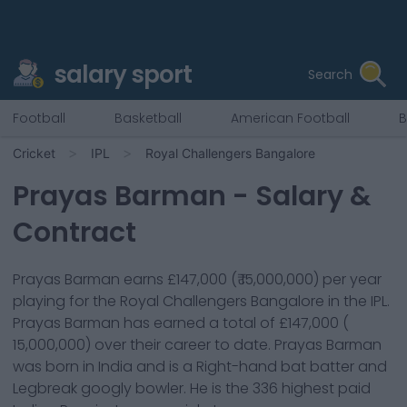
salary sport
Search
Football
Basketball
American Football
B
Cricket
IPL
Royal Challengers Bangalore
Prayas Barman
- Salary &
Contract
Prayas Barman
earns
£147,000
(
₹ 15,000,000
) per year
playing for the
Royal Challengers Bangalore
in the IPL.
Prayas Barman
has earned a total of
£147,000
(
15,000,000
) over their career to date.
Prayas Barman
was born in
India
and is a
Right-hand bat
batter
and
Legbreak googly bowler
. He is the
336
highest paid