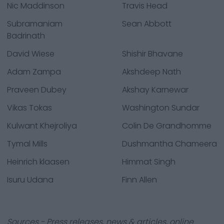
Nic Maddinson
Travis Head
Subramaniam
Sean Abbott
Badrinath
David Wiese
Shishir Bhavane
Adam Zampa
Akshdeep Nath
Praveen Dubey
Akshay Karnewar
Vikas Tokas
Washington Sundar
Kulwant Khejroliya
Colin De Grandhomme
Tymal Mills
Dushmantha Chameera
Heinrich klaasen
Himmat Singh
Isuru Udana
Finn Allen
Sources - Press releases, news & articles, online