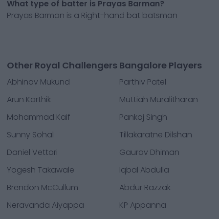
What type of batter is Prayas Barman?
Prayas Barman is a Right-hand bat batsman
Other Royal Challengers Bangalore Players
Abhinav Mukund
Parthiv Patel
Arun Karthik
Muttiah Muralitharan
Mohammad Kaif
Pankaj Singh
Sunny Sohal
Tillakaratne Dilshan
Daniel Vettori
Gaurav Dhiman
Yogesh Takawale
Iqbal Abdulla
Brendon McCullum
Abdur Razzak
Neravanda Aiyappa
KP Appanna