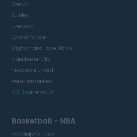
Everton
Burnley
Liverpool
Crystal Palace
Brighton and Hove Albion
Manchester City
Newcastle United
West Ham United
AFC Bournemouth
Basketball - NBA
Philadelphia 76ers