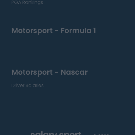
PGA Rankings
Motorsport - Formula 1
Motorsport - Nascar
Driver Salaries