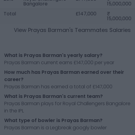
Bangalore
15,000,000
Total
£147,000
15,000,000
View
Prayas Barman
's Teammates Salaries
What is Prayas Barman's yearly salary?
Prayas Barman current earns £147,000 per year
How much has Prayas Barman earned over their
career?
Prayas Barman has earned a total of £147,000
What is Prayas Barman's current team?
Prayas Barman plays for Royal Challengers Bangalore
in the IPL
What type of bowler is Prayas Barman?
Prayas Barman is a Legbreak googly bowler