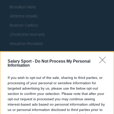
Brooklyn Nets
Atlanta Hawks
Boston Celtics
Charlotte Hornets
Houston Rockets
Indiana Pacers
Salary Sport -
Do Not Process My Personal
New York Knicks
Information
Milwaukee Bucks
If you wish to opt-out of the sale, sharing to third parties, or
Oklahoma City Thunder
processing of your personal or sensitive information for
targeted advertising by us, please use the below opt-out
Orlando Magic
section to confirm your selection. Please note that after your
Portland Trail Blazers
opt-out request is processed you may continue seeing
interest-based ads based on personal information utilized by
Phoenix Suns
us or personal information disclosed to third parties prior to