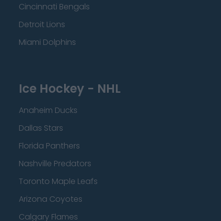
Cincinnati Bengals
Detroit Lions
Miami Dolphins
Ice Hockey - NHL
Anaheim Ducks
Dallas Stars
Florida Panthers
Nashville Predators
Toronto Maple Leafs
Arizona Coyotes
Calgary Flames