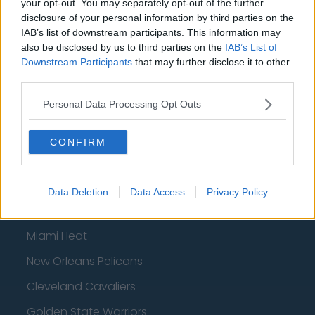
your opt-out. You may separately opt-out of the further
San Antonio Spurs
disclosure of your personal information by third parties on the
Toronto Raptors
IAB’s list of downstream participants. This information may
also be disclosed by us to third parties on the
IAB’s List of
Utah Jazz
Downstream Participants
that may further disclose it to other
third parties.
Chicago Bulls
Personal Data Processing Opt Outs
Memphis Grizzlies
Washington Wizards
CONFIRM
LA Clippers
Denver Nuggets
Data Deletion
Data Access
Privacy Policy
Detroit Pistons
Miami Heat
New Orleans Pelicans
Cleveland Cavaliers
Golden State Warriors