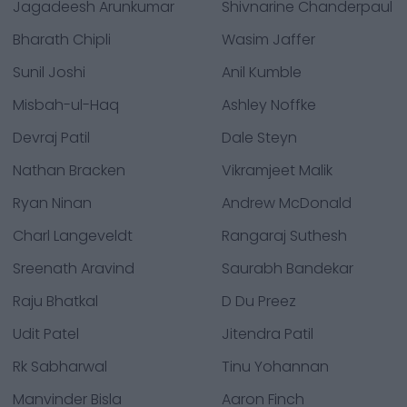
Jagadeesh Arunkumar
Shivnarine Chanderpaul
Bharath Chipli
Wasim Jaffer
Sunil Joshi
Anil Kumble
Misbah-ul-Haq
Ashley Noffke
Devraj Patil
Dale Steyn
Nathan Bracken
Vikramjeet Malik
Ryan Ninan
Andrew McDonald
Charl Langeveldt
Rangaraj Suthesh
Sreenath Aravind
Saurabh Bandekar
Raju Bhatkal
D Du Preez
Udit Patel
Jitendra Patil
Rk Sabharwal
Tinu Yohannan
Manvinder Bisla
Aaron Finch