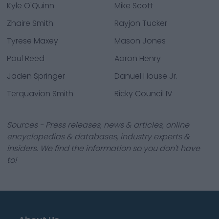
Kyle O'Quinn
Mike Scott
Zhaire Smith
Rayjon Tucker
Tyrese Maxey
Mason Jones
Paul Reed
Aaron Henry
Jaden Springer
Danuel House Jr.
Terquavion Smith
Ricky Council IV
Sources - Press releases, news & articles, online
encyclopedias & databases, industry experts &
insiders. We find the information so you don't have
to!