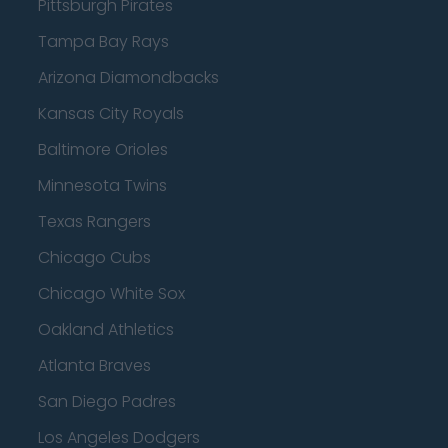
Pittsburgh Pirates
Tampa Bay Rays
Arizona Diamondbacks
Kansas City Royals
Baltimore Orioles
Minnesota Twins
Texas Rangers
Chicago Cubs
Chicago White Sox
Oakland Athletics
Atlanta Braves
San Diego Padres
Los Angeles Dodgers