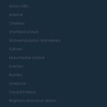
Aston Villa
Arsenal
Chelsea
Sheffield United
Wolverhampton Wanderers
Fulham
Manchester United
Everton
Burnley
Liverpool
Crystal Palace
Brighton and Hove Albion