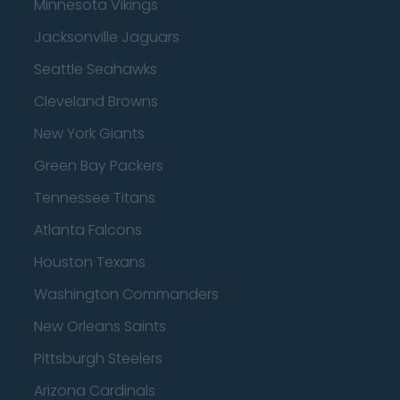
Minnesota Vikings
Jacksonville Jaguars
Seattle Seahawks
Cleveland Browns
New York Giants
Green Bay Packers
Tennessee Titans
Atlanta Falcons
Houston Texans
Washington Commanders
New Orleans Saints
Pittsburgh Steelers
Arizona Cardinals