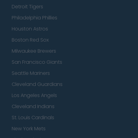
Detroit Tigers
Philadelphia Phillies
Houston Astros
Boston Red Sox
Milwaukee Brewers
San Francisco Giants
Seattle Mariners
Cleveland Guardians
Los Angeles Angels
Cleveland Indians
St. Louis Cardinals
New York Mets