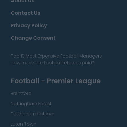
About Us
Contact Us
Privacy Policy
Change Consent
Top 10 Most Expensive Football Managers
How much are football referees paid?
Football - Premier League
Brentford
Nottingham Forest
Tottenham Hotspur
Luton Town