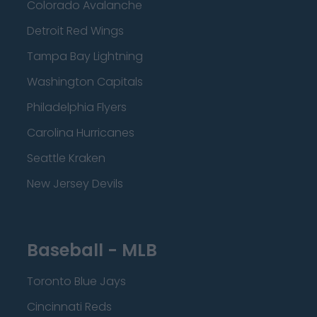
Colorado Avalanche
Detroit Red Wings
Tampa Bay Lightning
Washington Capitals
Philadelphia Flyers
Carolina Hurricanes
Seattle Kraken
New Jersey Devils
Baseball - MLB
Toronto Blue Jays
Cincinnati Reds