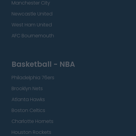
Manchester City
Newcastle United
West Ham United
AFC Bournemouth
Basketball - NBA
Philadelphia 76ers
Brooklyn Nets
Atlanta Hawks
Boston Celtics
Charlotte Hornets
Houston Rockets