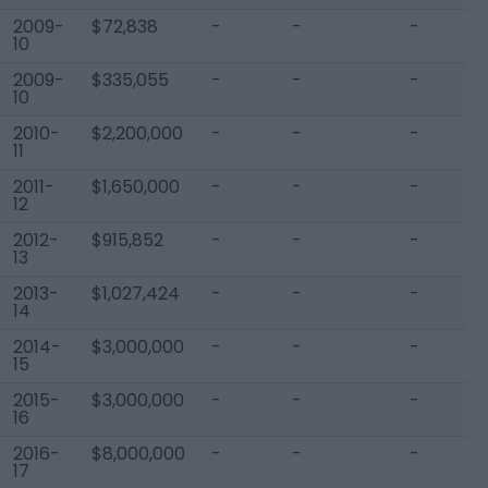
2009-
$72,838
-
-
-
10
2009-
$335,055
-
-
-
10
2010-
$2,200,000
-
-
-
11
2011-
$1,650,000
-
-
-
12
2012-
$915,852
-
-
-
13
2013-
$1,027,424
-
-
-
14
2014-
$3,000,000
-
-
-
15
2015-
$3,000,000
-
-
-
16
2016-
$8,000,000
-
-
-
17