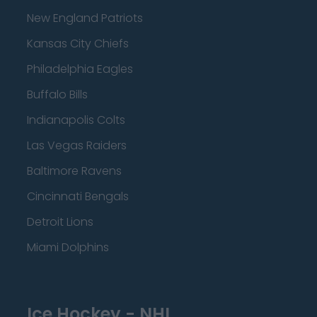
New England Patriots
Kansas City Chiefs
Philadelphia Eagles
Buffalo Bills
Indianapolis Colts
Las Vegas Raiders
Baltimore Ravens
Cincinnati Bengals
Detroit Lions
Miami Dolphins
Ice Hockey - NHL