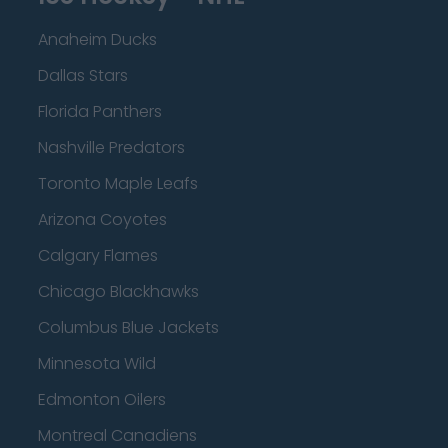
Anaheim Ducks
Dallas Stars
Florida Panthers
Nashville Predators
Toronto Maple Leafs
Arizona Coyotes
Calgary Flames
Chicago Blackhawks
Columbus Blue Jackets
Minnesota Wild
Edmonton Oilers
Montreal Canadiens