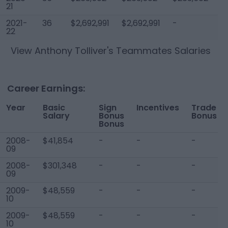
21
2021-
36
$2,692,991
$2,692,991
-
$
22
View
Anthony Tolliver
's Teammates Salaries
Career Earnings:
Year
Basic
Sign
Incentives
Trade
Salary
Bonus
Bonus
Bonus
2008-
$41,854
-
-
-
09
2008-
$301,348
-
-
-
09
2009-
$48,559
-
-
-
10
2009-
$48,559
-
-
-
10