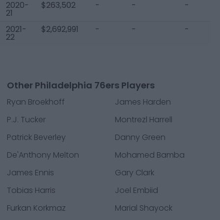
2020-
$263,502
-
-
-
21
2021-
$2,692,991
-
-
-
22
Other Philadelphia 76ers Players
Ryan Broekhoff
James Harden
P.J. Tucker
Montrezl Harrell
Patrick Beverley
Danny Green
De'Anthony Melton
Mohamed Bamba
James Ennis
Gary Clark
Tobias Harris
Joel Embiid
Furkan Korkmaz
Marial Shayock