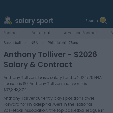
salary sport
Search
Football
Basketball
American Football
B
Basketball
NBA
Philadelphia 76ers
Anthony Tolliver
- $
2026
Salary & Contract
Anthony Tolliver
's basic salary for the 2024/25 NBA
season is
$0
.
Anthony Tolliver's net worth is
$37,843,874.
Anthony Tolliver
currently plays position
Power
Forward
for
Philadelphia 76ers
in the National
Basketball Association, the top basketball league in