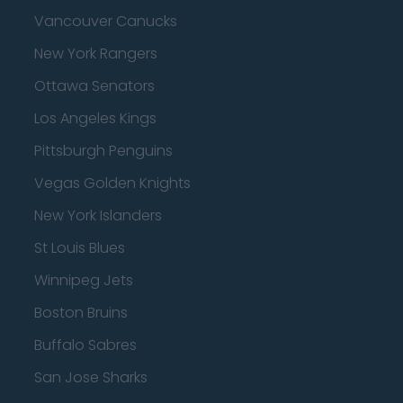
Vancouver Canucks
New York Rangers
Ottawa Senators
Los Angeles Kings
Pittsburgh Penguins
Vegas Golden Knights
New York Islanders
St Louis Blues
Winnipeg Jets
Boston Bruins
Buffalo Sabres
San Jose Sharks