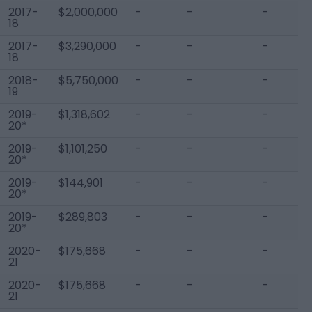
2017-
$2,000,000
-
-
-
18
2017-
$3,290,000
-
-
-
18
2018-
$5,750,000
-
-
-
19
2019-
$1,318,602
-
-
-
20*
2019-
$1,101,250
-
-
-
20*
2019-
$144,901
-
-
-
20*
2019-
$289,803
-
-
-
20*
2020-
$175,668
-
-
-
21
2020-
$175,668
-
-
-
21