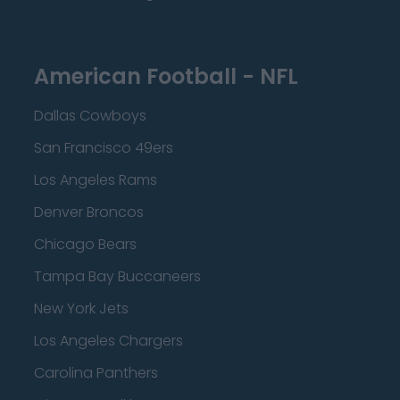
American Football - NFL
Dallas Cowboys
San Francisco 49ers
Los Angeles Rams
Denver Broncos
Chicago Bears
Tampa Bay Buccaneers
New York Jets
Los Angeles Chargers
Carolina Panthers