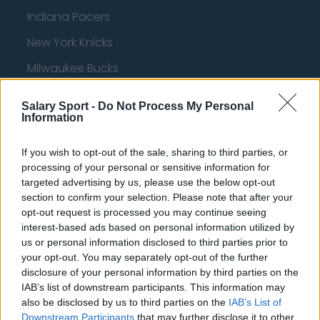
Indiana Pacers
New York Knicks
Milwaukee Bucks
Oklahoma City Thunder
Salary Sport -
Do Not Process My Personal
Information
Orlando Magic
Portland Trail Blazers
If you wish to opt-out of the sale, sharing to third parties, or
processing of your personal or sensitive information for
Phoenix Suns
targeted advertising by us, please use the below opt-out
San Antonio Spurs
section to confirm your selection. Please note that after your
opt-out request is processed you may continue seeing
Toronto Raptors
interest-based ads based on personal information utilized by
us or personal information disclosed to third parties prior to
Utah Jazz
your opt-out. You may separately opt-out of the further
Chicago Bulls
disclosure of your personal information by third parties on the
IAB’s list of downstream participants. This information may
Memphis Grizzlies
also be disclosed by us to third parties on the
IAB’s List of
Downstream Participants
that may further disclose it to other