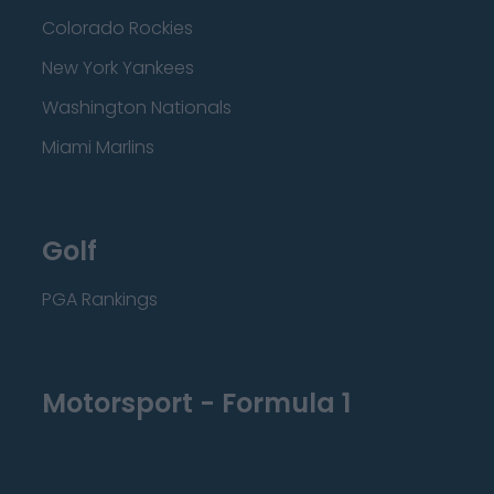
Colorado Rockies
New York Yankees
Washington Nationals
Miami Marlins
Golf
PGA Rankings
Motorsport - Formula 1