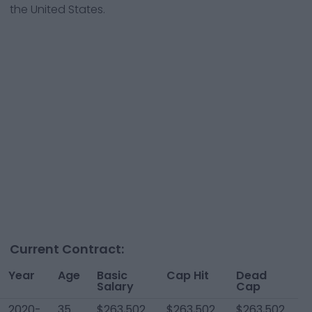
the United States.
Current Contract:
Year
Age
Basic
Cap Hit
Dead
Y
Salary
Cap
T
2020-
35
$263,502
$263,502
$263,502
$