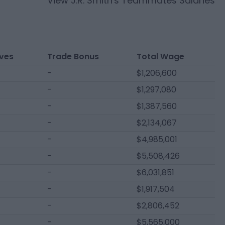
View
J.R. Smith
's Teammates Salaries
ives
Trade Bonus
Total Wage
-
$1,206,600
-
$1,297,080
-
$1,387,560
-
$2,134,067
-
$4,985,001
-
$5,508,426
-
$6,031,851
-
$1,917,504
-
$2,806,452
-
$5,565,000