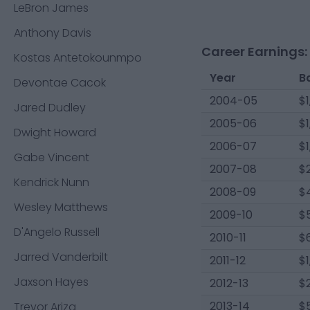
LeBron James
Anthony Davis
Career Earnings:
Kostas Antetokounmpo
Year
B
Devontae Cacok
2004-05
$1
Jared Dudley
2005-06
$1
Dwight Howard
2006-07
$1
Gabe Vincent
2007-08
$2
Kendrick Nunn
2008-09
$4
Wesley Matthews
2009-10
$
D'Angelo Russell
2010-11
$6
Jarred Vanderbilt
2011-12
$1
Jaxson Hayes
2012-13
$
2013-14
$
Trevor Ariza