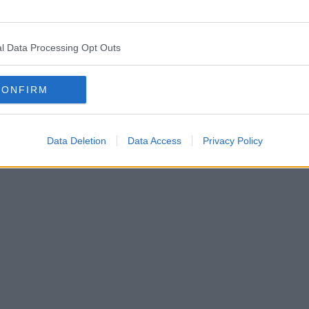
l Data Processing Opt Outs
CONFIRM
Data Deletion
Data Access
Privacy Policy