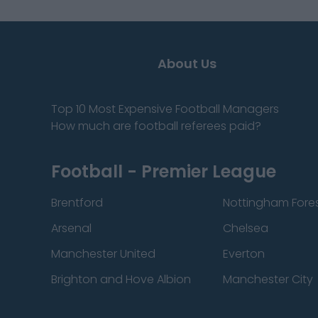
About Us
Top 10 Most Expensive Football Managers
How much are football referees paid?
Football - Premier League
Brentford
Nottingham Fore
Arsenal
Chelsea
Manchester United
Everton
Brighton and Hove Albion
Manchester City