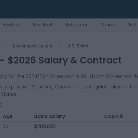
 Football
Baseball
Motorsport
Tennis
Golf
Los Angeles Lakers
J.R. Smith
- $
2026
Salary & Contract
lary for the 2024/25 NBA season is
$0
.
J.R. Smith's net worth
plays position
Shooting Guard
for
Los Angeles Lakers
in the
 States.
:
Age
Basic Salary
Cap Hit
34
$289,803
-