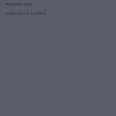
Maxwell Lewis
Jalen Hood-Schifino