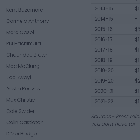
2014-15
$
Kent Bazemore
2014-15
-
Carmelo Anthony
2015-16
$
Marc Gasol
2016-17
$
Rui Hachimura
2017-18
$
Chaundee Brown
2018-19
$
Mac McClung
2019-20
$
Joel Ayayi
2019-20
$
Austin Reaves
2020-21
$
Max Christie
2021-22
$
Cole Swider
Sources - Press rele
Colin Castleton
you don't have to!
D’Moi Hodge