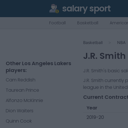
salary sport
Football
Basketball
American
Basketball
NBA
J.R. Smith
Other Los Angeles Lakers
players:
J.R. Smith
's basic sa
Cam Reddish
J.R. Smith
currently 
league in the United
Taurean Prince
Current Contract
Alfonzo McKinnie
Year
Dion Waiters
2019-20
Quinn Cook