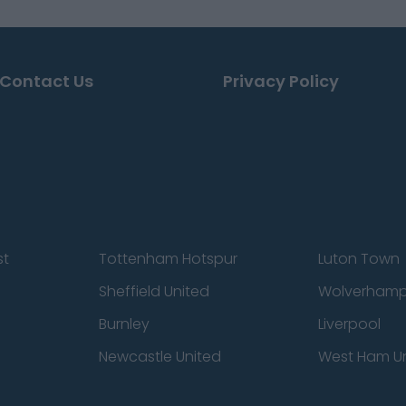
Contact Us
Privacy Policy
st
Tottenham Hotspur
Luton Town
Sheffield United
Wolverhamp
Burnley
Liverpool
Newcastle United
West Ham U