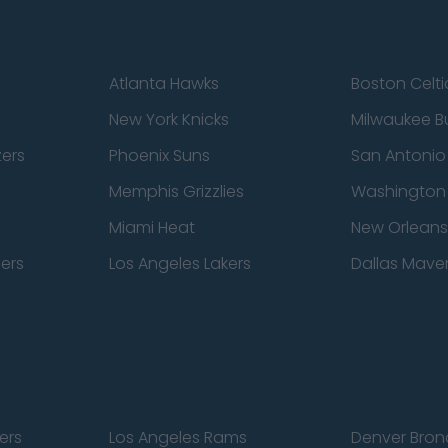
Atlanta Hawks
Boston Celti
New York Knicks
Milwaukee B
zers
Phoenix Suns
San Antonio
Memphis Grizzlies
Washington
Miami Heat
New Orleans
pers
Los Angeles Lakers
Dallas Maver
ers
Los Angeles Rams
Denver Bron