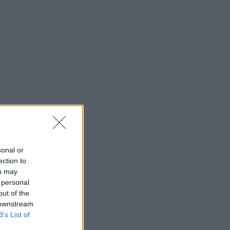
sonal or
ection to
ou may
 personal
out of the
 downstream
B’s List of