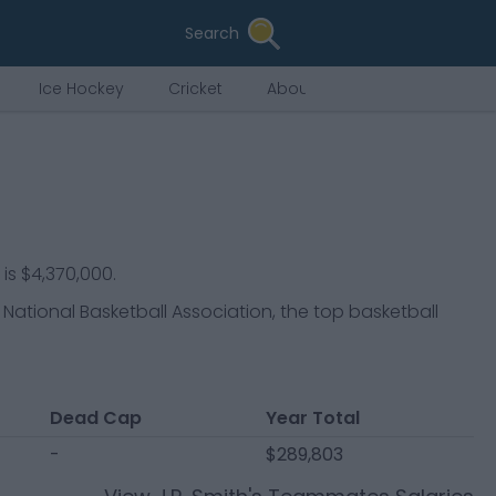
Search
Ice Hockey
Cricket
About Us
 is $4,370,000.
 National Basketball Association, the top basketball
Dead Cap
Year Total
-
$289,803