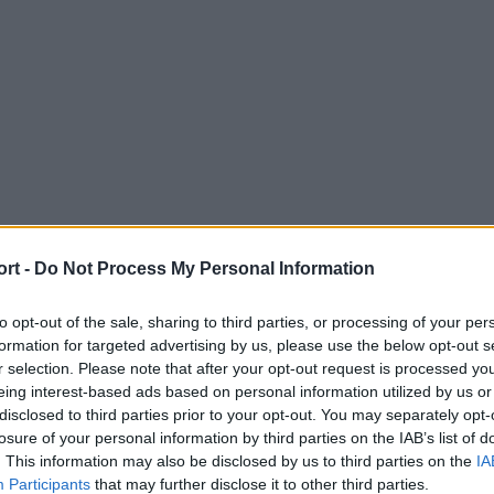
ort -
Do Not Process My Personal Information
to opt-out of the sale, sharing to third parties, or processing of your per
formation for targeted advertising by us, please use the below opt-out s
r selection. Please note that after your opt-out request is processed y
eing interest-based ads based on personal information utilized by us or
disclosed to third parties prior to your opt-out. You may separately opt-
losure of your personal information by third parties on the IAB’s list of
. This information may also be disclosed by us to third parties on the
IA
Participants
that may further disclose it to other third parties.