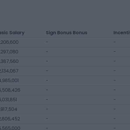
asic Salary
Sign Bonus Bonus
Incent
,206,600
-
-
,297,080
-
-
,387,560
-
-
,134,067
-
-
,985,001
-
-
5,508,426
-
-
,031,851
-
-
,917,504
-
-
2,806,452
-
-
5,565,000
-
-