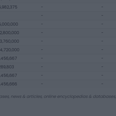
5,982,375
-
-
-
-
5,000,000
-
-
12,800,000
-
-
13,760,000
-
-
14,720,000
-
-
1,456,667
-
-
289,803
-
-
1,456,667
-
-
1,456,666
-
-
ases, news & articles, online encyclopedias & databases, 