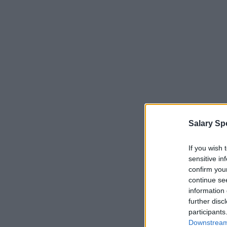
Salary Sp
If you wish 
sensitive in
confirm you
continue se
information 
further disc
participants
Downstream 