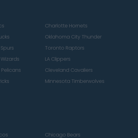
cs
Charlotte Hornets
ucks
Oklahoma City Thunder
 Spurs
Toronto Raptors
 Wizards
LA Clippers
 Pelicans
Cleveland Cavaliers
icks
Minnesota Timberwolves
cos
Chicago Bears