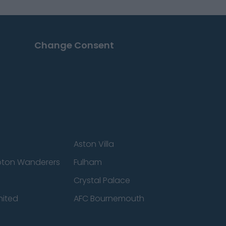
Change Consent
Aston Villa
ton Wanderers
Fulham
Crystal Palace
nited
AFC Bournemouth