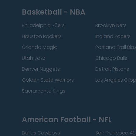
Basketball - NBA
Philadelphia 76ers
Brooklyn Nets
Houston Rockets
Indiana Pacers
Orlando Magic
Portland Trail Bla
Utah Jazz
Chicago Bulls
Denver Nuggets
Detroit Pistons
Golden State Warriors
Los Angeles Clip
Sacramento Kings
American Football - NFL
Dallas Cowboys
San Francisco 49