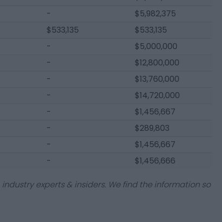
-
$5,982,375
$533,135
$533,135
-
$5,000,000
-
$12,800,000
-
$13,760,000
-
$14,720,000
-
$1,456,667
-
$289,803
-
$1,456,667
-
$1,456,666
industry experts & insiders. We find the information so