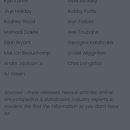
Kyle Korver
Malik Beasley
Jrue Holiday
Bobby Portis
Rodney Hood
Bryn Forbes
Mamadi Diakite
Axel Toupane
Elijah Bryant
Georgios Kalaitzakis
MarJon Beauchamp
Lindell Wigginton
Andre Jackson Jr.
Chris Livingston
AJ Green
Sources - Press releases, news & articles, online
encyclopedias & databases, industry experts &
insiders. We find the information so you don't have
to!