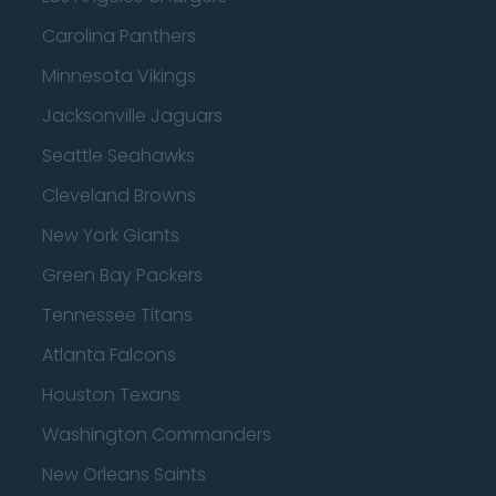
Carolina Panthers
Minnesota Vikings
Jacksonville Jaguars
Seattle Seahawks
Cleveland Browns
New York Giants
Green Bay Packers
Tennessee Titans
Atlanta Falcons
Houston Texans
Washington Commanders
New Orleans Saints