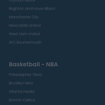
Crystal Palace
Brighton and Hove Albion
Manchester City
Newcastle United
West Ham United
AFC Bournemouth
Basketball - NBA
Philadelphia 76ers
Brooklyn Nets
Atlanta Hawks
Boston Celtics