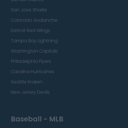
San Jose Sharks
Colorado Avalanche
Detroit Red Wings
Tampa Bay Lightning
Washington Capitals
Philadelphia Flyers
Carolina Hurricanes
Seattle Kraken
New Jersey Devils
Baseball - MLB