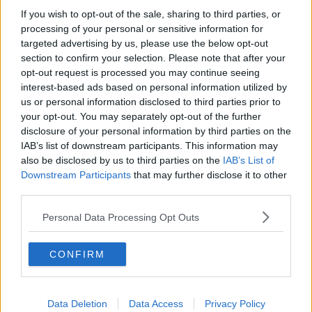
If you wish to opt-out of the sale, sharing to third parties, or
Memphis Grizzlies
processing of your personal or sensitive information for
targeted advertising by us, please use the below opt-out
Washington Wizards
section to confirm your selection. Please note that after your
LA Clippers
opt-out request is processed you may continue seeing
interest-based ads based on personal information utilized by
Denver Nuggets
us or personal information disclosed to third parties prior to
your opt-out. You may separately opt-out of the further
Detroit Pistons
disclosure of your personal information by third parties on the
IAB’s list of downstream participants. This information may
Miami Heat
also be disclosed by us to third parties on the
IAB’s List of
New Orleans Pelicans
Downstream Participants
that may further disclose it to other
third parties.
Cleveland Cavaliers
Personal Data Processing Opt Outs
Golden State Warriors
Los Angeles Clippers
CONFIRM
Los Angeles Lakers
Dallas Mavericks
Data Deletion
Data Access
Privacy Policy