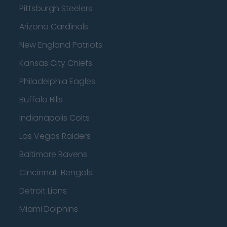
Pittsburgh Steelers
Arizona Cardinals
New England Patriots
Kansas City Chiefs
Philadelphia Eagles
Buffalo Bills
Indianapolis Colts
Las Vegas Raiders
Baltimore Ravens
Cincinnati Bengals
Detroit Lions
Miami Dolphins