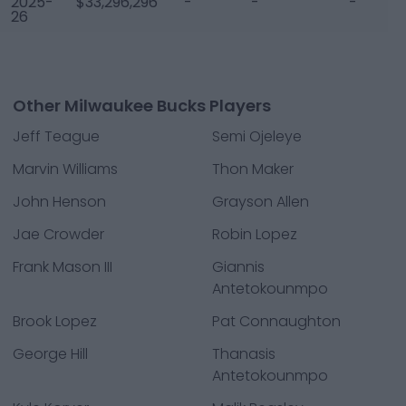
2025-
$33,296,296
-
-
-
26
Other Milwaukee Bucks Players
Jeff Teague
Semi Ojeleye
Marvin Williams
Thon Maker
John Henson
Grayson Allen
Jae Crowder
Robin Lopez
Frank Mason III
Giannis
Antetokounmpo
Brook Lopez
Pat Connaughton
George Hill
Thanasis
Antetokounmpo