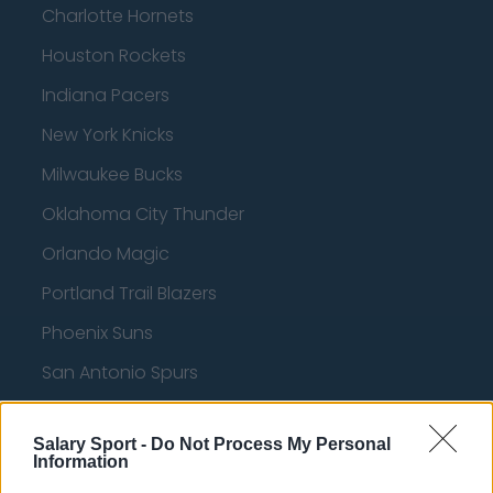
Charlotte Hornets
Houston Rockets
Indiana Pacers
New York Knicks
Milwaukee Bucks
Oklahoma City Thunder
Orlando Magic
Portland Trail Blazers
Phoenix Suns
San Antonio Spurs
Toronto Raptors
Salary Sport -
Do Not Process My Personal
Utah Jazz
Information
Chicago Bulls