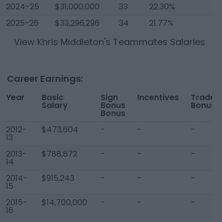
2024-25
$31,000,000
33
22.30%
2025-26
$33,296,296
34
21.77%
View
Khris Middleton
's Teammates Salaries
Career Earnings:
Year
Basic
Sign
Incentives
Trade
Salary
Bonus
Bonus
Bonus
2012-
$473,604
-
-
-
13
2013-
$788,872
-
-
-
14
2014-
$915,243
-
-
-
15
2015-
$14,700,000
-
-
-
16