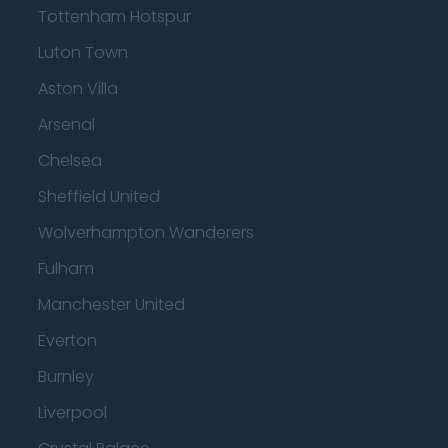
Tottenham Hotspur
Luton Town
Aston Villa
Arsenal
Chelsea
Sheffield United
Wolverhampton Wanderers
Fulham
Manchester United
Everton
Burnley
Liverpool