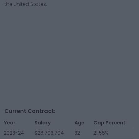
the United States.
Current Contract:
Year
Salary
Age
Cap Percent
2023-24
$28,703,704
32
21.56%