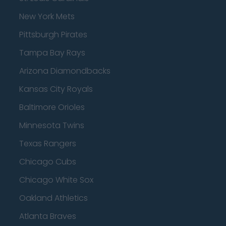
New York Mets
Pittsburgh Pirates
Tampa Bay Rays
Arizona Diamondbacks
Kansas City Royals
Baltimore Orioles
Minnesota Twins
Texas Rangers
Chicago Cubs
Chicago White Sox
Oakland Athletics
Atlanta Braves