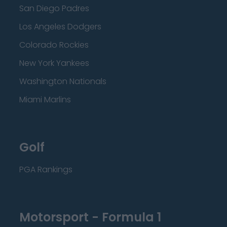
San Diego Padres
Los Angeles Dodgers
Colorado Rockies
New York Yankees
Washington Nationals
Miami Marlins
Golf
PGA Rankings
Motorsport - Formula 1