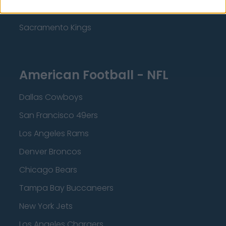
Minnesota Timberwolves
Sacramento Kings
American Football - NFL
Dallas Cowboys
San Francisco 49ers
Los Angeles Rams
Denver Broncos
Chicago Bears
Tampa Bay Buccaneers
New York Jets
Los Angeles Chargers