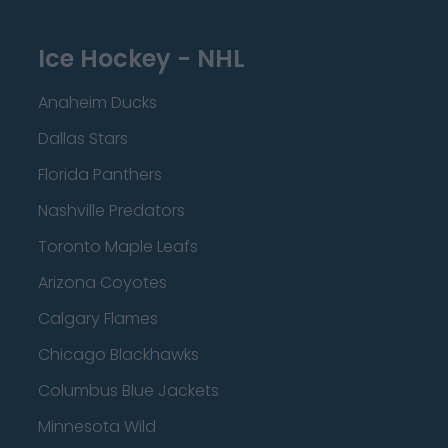
Ice Hockey - NHL
Anaheim Ducks
Dallas Stars
Florida Panthers
Nashville Predators
Toronto Maple Leafs
Arizona Coyotes
Calgary Flames
Chicago Blackhawks
Columbus Blue Jackets
Minnesota Wild