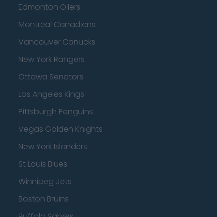
Edmonton Oilers
Montreal Canadiens
Vancouver Canucks
New York Rangers
Ottawa Senators
Los Angeles Kings
Pittsburgh Penguins
Vegas Golden Knights
New York Islanders
St Louis Blues
Winnipeg Jets
Boston Bruins
Buffalo Sabres