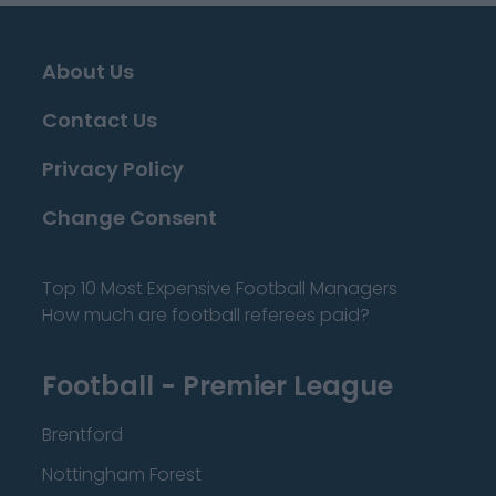
About Us
Contact Us
Privacy Policy
Change Consent
Top 10 Most Expensive Football Managers
How much are football referees paid?
Football - Premier League
Brentford
Nottingham Forest