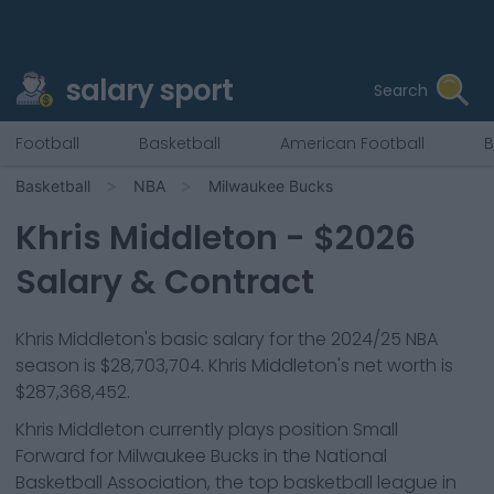
salary sport
Search
Football
Basketball
American Football
B
Basketball
NBA
Milwaukee Bucks
Khris Middleton
- $
2026
Salary & Contract
Khris Middleton
's basic salary for the 2024/25 NBA
season is
$28,703,704
.
Khris Middleton's net worth is
$287,368,452.
Khris Middleton
currently plays position
Small
Forward
for
Milwaukee Bucks
in the National
Basketball Association, the top basketball league in