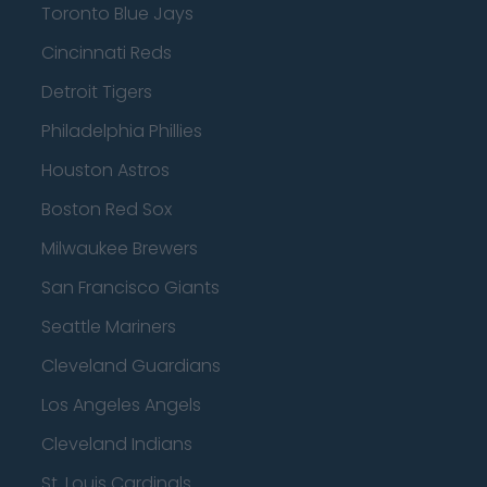
Toronto Blue Jays
Cincinnati Reds
Detroit Tigers
Philadelphia Phillies
Houston Astros
Boston Red Sox
Milwaukee Brewers
San Francisco Giants
Seattle Mariners
Cleveland Guardians
Los Angeles Angels
Cleveland Indians
St. Louis Cardinals