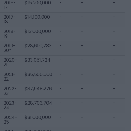
2016-
$15,200,000
-
-
-
17
2017-
$14,100,000
-
-
-
18
2018-
$13,000,000
-
-
-
19
2019-
$28,690,733
-
-
-
20*
2020-
$33,051,724
-
-
-
21
2021-
$35,500,000
-
-
-
22
2022-
$37,948,276
-
-
-
23
2023-
$28,703,704
-
-
-
24
2024-
$31,000,000
-
-
-
25