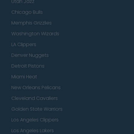
Utah Jazz
Chicago Bulls
Memphis Grizzlies
Washington Wizards
LA Clippers
Denver Nuggets
Detroit Pistons
Miami Heat
New Orleans Pelicans
Cleveland Cavaliers
Golden State Warriors
Los Angeles Clippers
Los Angeles Lakers