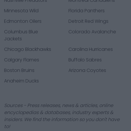
Nashville Predators
Montreal Canadiens
Minnesota Wild
Florida Panthers
Edmonton Oilers
Detroit Red Wings
Columbus Blue
Colorado Avalanche
Jackets
Chicago Blackhawks
Carolina Hurricanes
Calgary Flames
Buffalo Sabres
Boston Bruins
Arizona Coyotes
Anaheim Ducks
Sources - Press releases, news & articles, online
encyclopedias & databases, industry experts &
insiders. We find the information so you don't have
to!