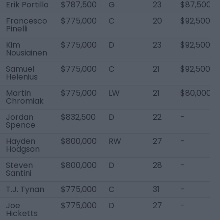
Erik Portillo
$787,500
G
23
$87,500
Francesco
$775,000
C
20
$92,500
Pinelli
Kim
$775,000
D
23
$92,500
Nousiainen
Samuel
$775,000
C
21
$92,500
Helenius
Martin
$775,000
LW
21
$80,000
Chromiak
Jordan
$832,500
D
22
-
Spence
Hayden
$800,000
RW
27
-
Hodgson
Steven
$800,000
D
28
-
Santini
T.J. Tynan
$775,000
C
31
-
Joe
$775,000
D
27
-
Hicketts