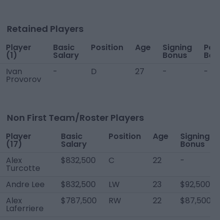
Retained Players
Player
Basic
Position
Age
Signing
Per
(1)
Salary
Bonus
Bon
Ivan
-
D
27
-
-
Provorov
Non First Team/Roster Players
Player
Basic
Position
Age
Signing
(17)
Salary
Bonus
Alex
$832,500
C
22
-
Turcotte
Andre Lee
$832,500
LW
23
$92,500
Alex
$787,500
RW
22
$87,500
Laferriere