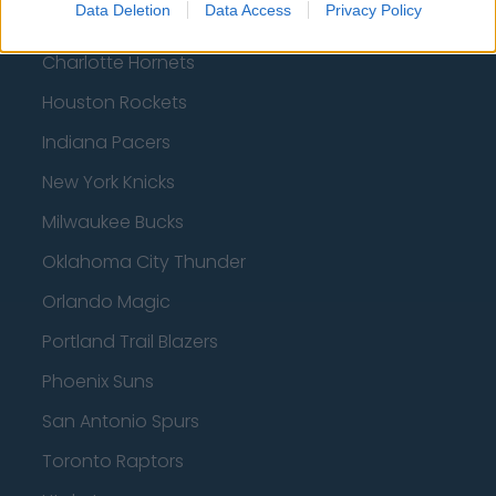
Data Deletion
Data Access
Privacy Policy
Boston Celtics
Charlotte Hornets
Houston Rockets
Indiana Pacers
New York Knicks
Milwaukee Bucks
Oklahoma City Thunder
Orlando Magic
Portland Trail Blazers
Phoenix Suns
San Antonio Spurs
Toronto Raptors