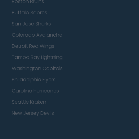
Boston Bruins
Buffalo Sabres
San Jose Sharks
Colorado Avalanche
Detroit Red Wings
Tampa Bay Lightning
Washington Capitals
Philadelphia Flyers
Carolina Hurricanes
Seattle Kraken
New Jersey Devils