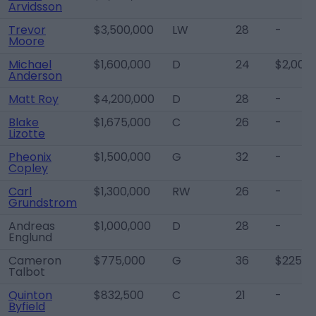
Arvidsson
Trevor
$3,500,000
LW
28
-
Moore
Michael
$1,600,000
D
24
$2,000
Anderson
Matt Roy
$4,200,000
D
28
-
Blake
$1,675,000
C
26
-
Lizotte
Pheonix
$1,500,000
G
32
-
Copley
Carl
$1,300,000
RW
26
-
Grundstrom
Andreas
$1,000,000
D
28
-
Englund
Cameron
$775,000
G
36
$225,0
Talbot
Quinton
$832,500
C
21
-
Byfield