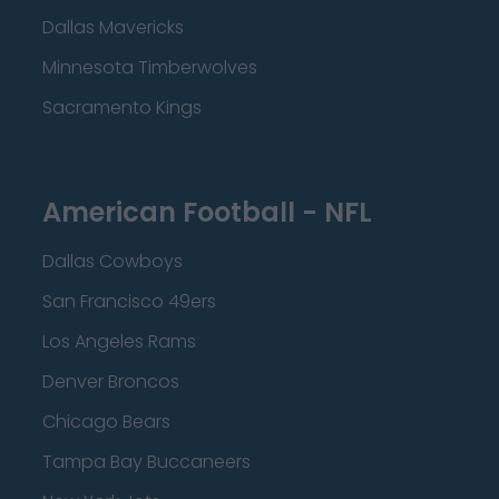
Dallas Mavericks
Minnesota Timberwolves
Sacramento Kings
American Football - NFL
Dallas Cowboys
San Francisco 49ers
Los Angeles Rams
Denver Broncos
Chicago Bears
Tampa Bay Buccaneers