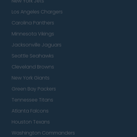
New York Jets
Los Angeles Chargers
Carolina Panthers
Minnesota Vikings
Jacksonville Jaguars
Seattle Seahawks
Cleveland Browns
New York Giants
Green Bay Packers
Tennessee Titans
Atlanta Falcons
Houston Texans
Washington Commanders