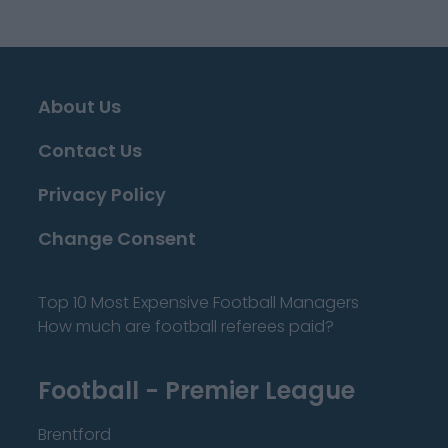
About Us
Contact Us
Privacy Policy
Change Consent
Top 10 Most Expensive Football Managers
How much are football referees paid?
Football - Premier League
Brentford