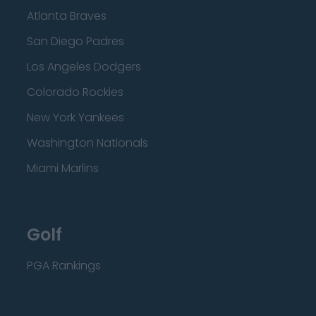
Atlanta Braves
San Diego Padres
Los Angeles Dodgers
Colorado Rockies
New York Yankees
Washington Nationals
Miami Marlins
Golf
PGA Rankings