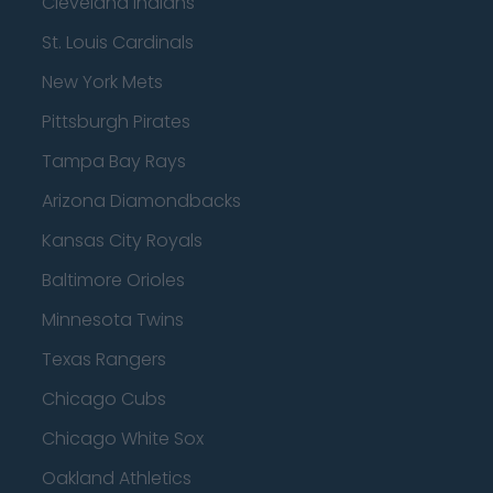
Cleveland Indians
St. Louis Cardinals
New York Mets
Pittsburgh Pirates
Tampa Bay Rays
Arizona Diamondbacks
Kansas City Royals
Baltimore Orioles
Minnesota Twins
Texas Rangers
Chicago Cubs
Chicago White Sox
Oakland Athletics