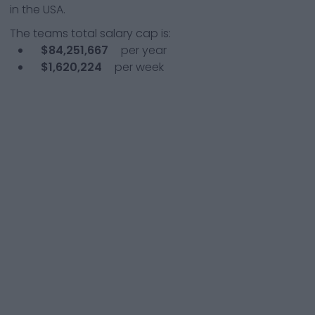
in the USA.
The teams total salary cap is:
$84,251,667
per year
$1,620,224
per week