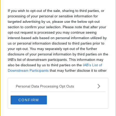
Liverpool
Crystal Palace
If you wish to opt-out of the sale, sharing to third parties, or
processing of your personal or sensitive information for
Brighton and Hove Albion
targeted advertising by us, please use the below opt-out
section to confirm your selection. Please note that after your
Manchester City
opt-out request is processed you may continue seeing
interest-based ads based on personal information utilized by
Newcastle United
us or personal information disclosed to third parties prior to
West Ham United
your opt-out. You may separately opt-out of the further
disclosure of your personal information by third parties on the
AFC Bournemouth
IAB’s list of downstream participants. This information may
also be disclosed by us to third parties on the
IAB’s List of
Downstream Participants
that may further disclose it to other
third parties.
Basketball - NBA
Personal Data Processing Opt Outs
Philadelphia 76ers
CONFIRM
Brooklyn Nets
Atlanta Hawks