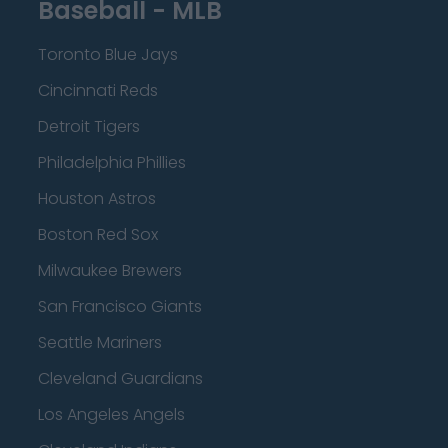
Baseball - MLB
Toronto Blue Jays
Cincinnati Reds
Detroit Tigers
Philadelphia Phillies
Houston Astros
Boston Red Sox
Milwaukee Brewers
San Francisco Giants
Seattle Mariners
Cleveland Guardians
Los Angeles Angels