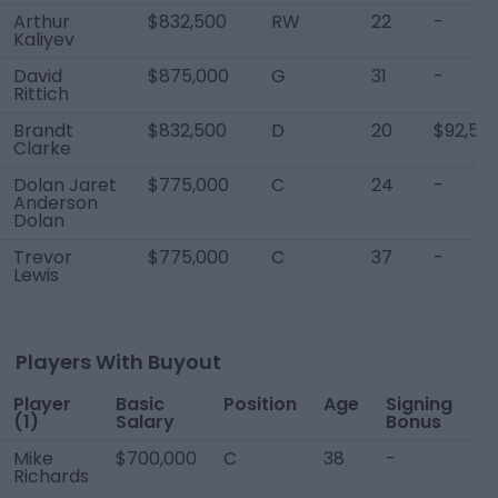
Arthur
$832,500
RW
22
-
Kaliyev
David
$875,000
G
31
-
Rittich
Brandt
$832,500
D
20
$92,50
Clarke
Dolan Jaret
$775,000
C
24
-
Anderson
Dolan
Trevor
$775,000
C
37
-
Lewis
Players With Buyout
Player
Basic
Position
Age
Signing
P
(1)
Salary
Bonus
B
Mike
$700,000
C
38
-
-
Richards