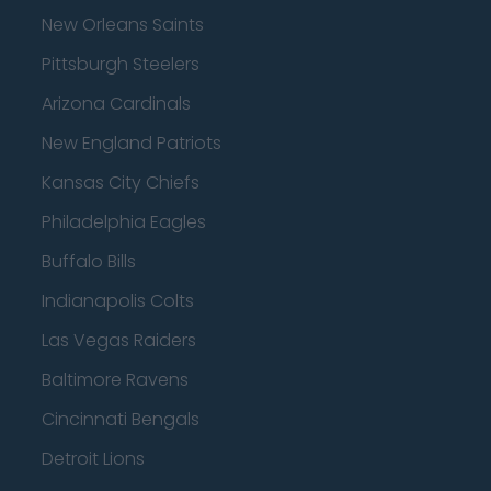
New Orleans Saints
Pittsburgh Steelers
Arizona Cardinals
New England Patriots
Kansas City Chiefs
Philadelphia Eagles
Buffalo Bills
Indianapolis Colts
Las Vegas Raiders
Baltimore Ravens
Cincinnati Bengals
Detroit Lions