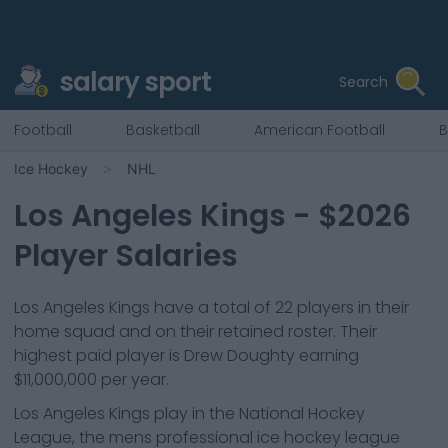
salary sport
Search
Football
Basketball
American Football
B
Ice Hockey
NHL
Los Angeles Kings
- $
2026
Player Salaries
Los Angeles Kings
have a total of
22
players in their
home squad and
on their retained roster. Their
highest paid player is
Drew Doughty
earning
$11,000,000
per year.
Los Angeles Kings
play in the
National Hockey
League, the mens professional ice hockey league