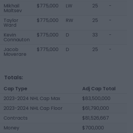
Mikhail
$775,000
LW
25
-
Maltsev
Taylor
$775,000
RW
25
-
Ward
Kevin
$775,000
D
33
-
Connauton
Jacob
$775,000
D
25
-
Moverare
Totals:
Cap Type
Adj Cap Total
2023-2024 NHL Cap Max
$83,500,000
2023-2024 NHL Cap Floor
$61,790,000
Contracts
$81,526,667
Money
$700,000