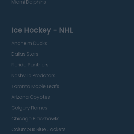
Miami Dolphins
Ice Hockey - NHL
Anaheim Ducks
Dallas Stars
Florida Panthers
Nashville Predators
Toronto Maple Leafs
Arizona Coyotes
Calgary Flames
Chicago Blackhawks
Columbus Blue Jackets