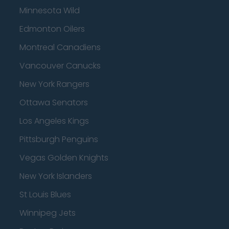
Minnesota Wild
Edmonton Oilers
Montreal Canadiens
Vancouver Canucks
New York Rangers
Ottawa Senators
Los Angeles Kings
Pittsburgh Penguins
Vegas Golden Knights
New York Islanders
St Louis Blues
Winnipeg Jets