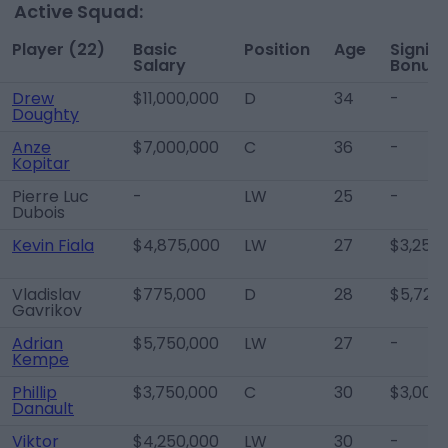
Active Squad:
Player (22)
Basic
Position
Age
Signin
Salary
Bonus
Drew
$11,000,000
D
34
-
Doughty
Anze
$7,000,000
C
36
-
Kopitar
Pierre Luc
-
LW
25
-
Dubois
Kevin Fiala
$4,875,000
LW
27
$3,250
Vladislav
$775,000
D
28
$5,725
Gavrikov
Adrian
$5,750,000
LW
27
-
Kempe
Phillip
$3,750,000
C
30
$3,000
Danault
Viktor
$4,250,000
LW
30
-