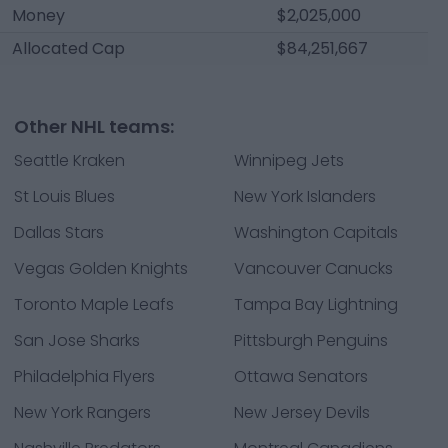
Money
$2,025,000
Allocated Cap
$84,251,667
Other NHL teams:
Seattle Kraken
Winnipeg Jets
St Louis Blues
New York Islanders
Dallas Stars
Washington Capitals
Vegas Golden Knights
Vancouver Canucks
Toronto Maple Leafs
Tampa Bay Lightning
San Jose Sharks
Pittsburgh Penguins
Philadelphia Flyers
Ottawa Senators
New York Rangers
New Jersey Devils