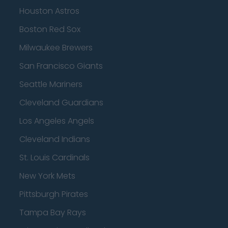
Houston Astros
Boston Red Sox
Milwaukee Brewers
San Francisco Giants
Seattle Mariners
Cleveland Guardians
Los Angeles Angels
Cleveland Indians
St. Louis Cardinals
New York Mets
Pittsburgh Pirates
Tampa Bay Rays