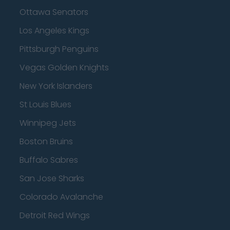
Ottawa Senators
Los Angeles Kings
Pittsburgh Penguins
Vegas Golden Knights
New York Islanders
St Louis Blues
Winnipeg Jets
Boston Bruins
Buffalo Sabres
San Jose Sharks
Colorado Avalanche
Detroit Red Wings