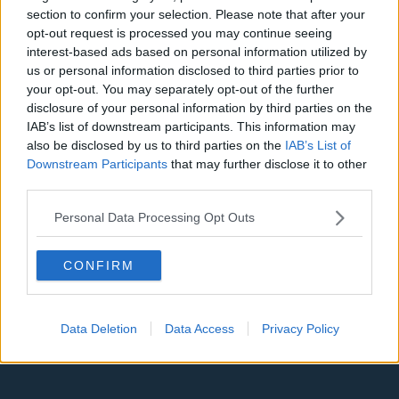
Denver Nuggets
section to confirm your selection. Please note that after your
opt-out request is processed you may continue seeing
Detroit Pistons
interest-based ads based on personal information utilized by
Miami Heat
us or personal information disclosed to third parties prior to
your opt-out. You may separately opt-out of the further
New Orleans Pelicans
disclosure of your personal information by third parties on the
IAB’s list of downstream participants. This information may
Cleveland Cavaliers
also be disclosed by us to third parties on the
IAB’s List of
Downstream Participants
that may further disclose it to other
Golden State Warriors
third parties.
Los Angeles Clippers
Personal Data Processing Opt Outs
Los Angeles Lakers
Dallas Mavericks
CONFIRM
Minnesota Timberwolves
Sacramento Kings
Data Deletion
Data Access
Privacy Policy