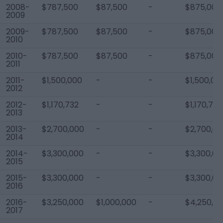
2008-
$787,500
$87,500
-
$875,000
2009
2009-
$787,500
$87,500
-
$875,000
2010
2010-
$787,500
$87,500
-
$875,000
2011
2011-
$1,500,000
-
-
$1,500,00
2012
2012-
$1,170,732
-
-
$1,170,732
2013
2013-
$2,700,000
-
-
$2,700,0
2014
2014-
$3,300,000
-
-
$3,300,00
2015
2015-
$3,300,000
-
-
$3,300,00
2016
2016-
$3,250,000
$1,000,000
-
$4,250,0
2017