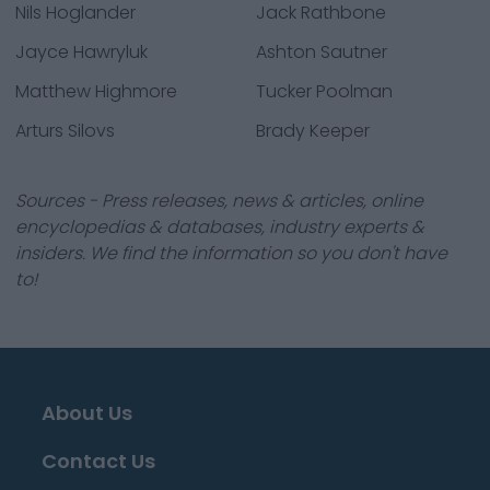
Nils Hoglander
Jack Rathbone
Jayce Hawryluk
Ashton Sautner
Matthew Highmore
Tucker Poolman
Arturs Silovs
Brady Keeper
Sources - Press releases, news & articles, online
encyclopedias & databases, industry experts &
insiders. We find the information so you don't have
to!
About Us
Contact Us