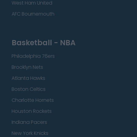
West Ham United
AFC Bournemouth
Basketball - NBA
Philadelphia 76ers
Brooklyn Nets
Atlanta Hawks
Boston Celtics
Charlotte Hornets
Houston Rockets
Indiana Pacers
New York Knicks