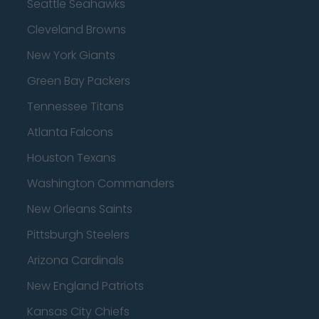
Seattle Seahawks
Cleveland Browns
New York Giants
Green Bay Packers
Tennessee Titans
Atlanta Falcons
Houston Texans
Washington Commanders
New Orleans Saints
Pittsburgh Steelers
Arizona Cardinals
New England Patriots
Kansas City Chiefs