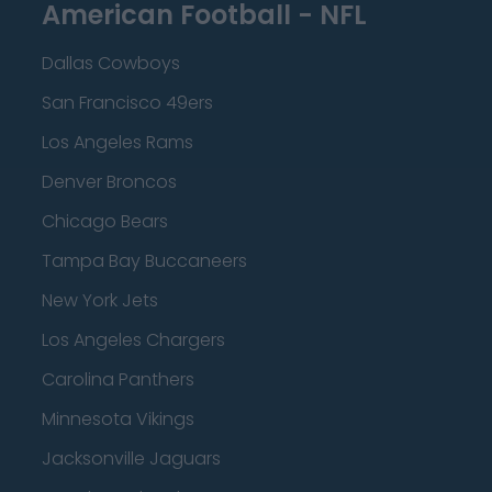
American Football - NFL
Dallas Cowboys
San Francisco 49ers
Los Angeles Rams
Denver Broncos
Chicago Bears
Tampa Bay Buccaneers
New York Jets
Los Angeles Chargers
Carolina Panthers
Minnesota Vikings
Jacksonville Jaguars