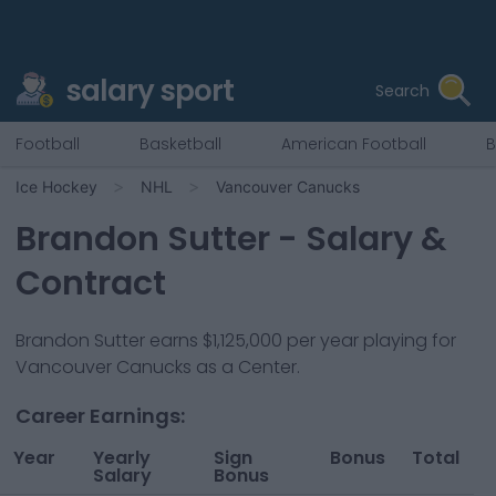
salary sport
Search
Football
Basketball
American Football
B
Ice Hockey
NHL
Vancouver Canucks
Brandon Sutter
- Salary &
Contract
Brandon Sutter
earns
$1,125,000
per year playing for
Vancouver Canucks
as a
Center
.
Career Earnings:
Year
Yearly
Sign
Bonus
Total
Salary
Bonus