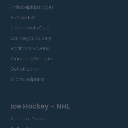
Philadelphia Eagles
Buffalo Bills
Indianapolis Colts
Las Vegas Raiders
Baltimore Ravens
Cincinnati Bengals
Detroit Lions
Miami Dolphins
Ice Hockey - NHL
Anaheim Ducks