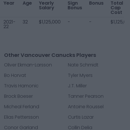
Year
Age
Yearly
Sign
Bonus
Total
Salary
Bonus
Cap
Cost
2021-
32
$1,125,000
-
-
$1,125,0
22
Other Vancouver Canucks Players
Oliver Ekman-Larsson
Nate Schmidt
Bo Horvat
Tyler Myers
Travis Hamonic
J.T. Miller
Brock Boeser
Tanner Pearson
Micheal Ferland
Antoine Roussel
Elias Pettersson
Curtis Lazar
Conor Garland
Collin Delia