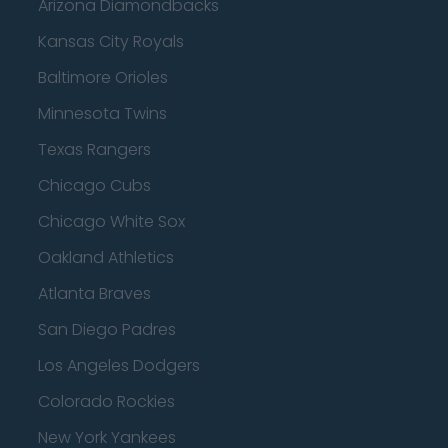
Arizona Diamondbacks
Kansas City Royals
Baltimore Orioles
Minnesota Twins
Texas Rangers
Chicago Cubs
Chicago White Sox
Oakland Athletics
Atlanta Braves
San Diego Padres
Los Angeles Dodgers
Colorado Rockies
New York Yankees