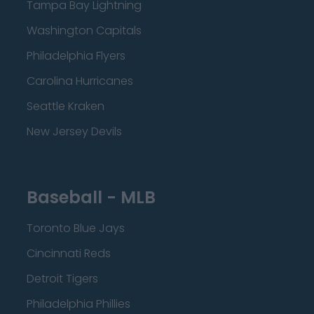
Tampa Bay Lightning
Washington Capitals
Philadelphia Flyers
Carolina Hurricanes
Seattle Kraken
New Jersey Devils
Baseball - MLB
Toronto Blue Jays
Cincinnati Reds
Detroit Tigers
Philadelphia Phillies