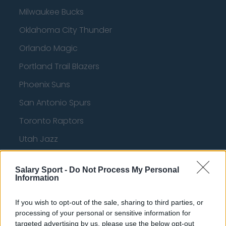
Milwaukee Bucks
Oklahoma City Thunder
Orlando Magic
Portland Trail Blazers
Phoenix Suns
San Antonio Spurs
Toronto Raptors
Utah Jazz
Chicago Bulls
Salary Sport -
Do Not Process My Personal
Memphis Grizzlies
Information
Washington Wizards
If you wish to opt-out of the sale, sharing to third parties, or
LA Clippers
processing of your personal or sensitive information for
targeted advertising by us, please use the below opt-out