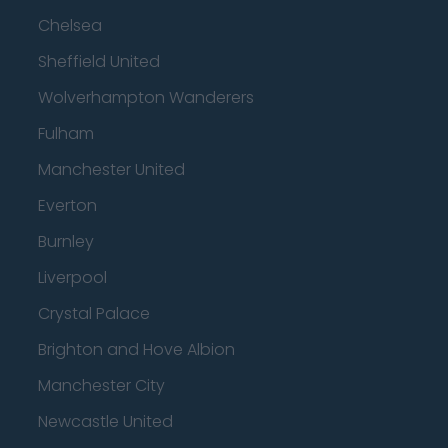
Chelsea
Sheffield United
Wolverhampton Wanderers
Fulham
Manchester United
Everton
Burnley
Liverpool
Crystal Palace
Brighton and Hove Albion
Manchester City
Newcastle United