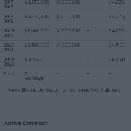
2017-
$3,250,000
$1,000,000
-
$4,250,0
2018
2018-
$3,375,000
$1,000,000
-
$4,375,0
2019
2019-
$3,500,000
$1,000,000
-
$4,500,0
2020
2020-
$3,500,000
$1,000,000
-
$4,500,0
2021
2021-
$1,125,000
-
-
$1,125,000
2022
Total
Total
-
-
-
Earnings
View
Brandon Sutter
's Teammates Salaries
Active Contract