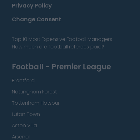
Privacy Policy
Change Consent
Top 10 Most Expensive Football Managers
How much are football referees paid?
Football - Premier League
Brentford
Nottingham Forest
Tottenham Hotspur
Luton Town
Aston Villa
Arsenal