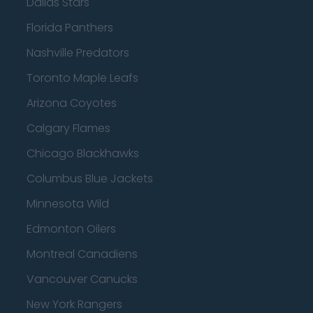
Dallas Stars
Florida Panthers
Nashville Predators
Toronto Maple Leafs
Arizona Coyotes
Calgary Flames
Chicago Blackhawks
Columbus Blue Jackets
Minnesota Wild
Edmonton Oilers
Montreal Canadiens
Vancouver Canucks
New York Rangers