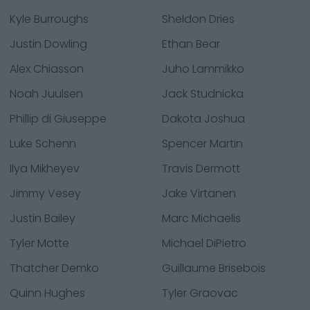
Kyle Burroughs
Sheldon Dries
Justin Dowling
Ethan Bear
Alex Chiasson
Juho Lammikko
Noah Juulsen
Jack Studnicka
Phillip di Giuseppe
Dakota Joshua
Luke Schenn
Spencer Martin
Ilya Mikheyev
Travis Dermott
Jimmy Vesey
Jake Virtanen
Justin Bailey
Marc Michaelis
Tyler Motte
Michael DiPietro
Thatcher Demko
Guillaume Brisebois
Quinn Hughes
Tyler Graovac