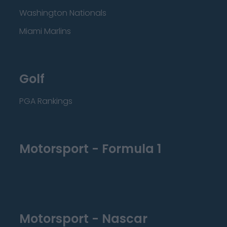
Washington Nationals
Miami Marlins
Golf
PGA Rankings
Motorsport - Formula 1
Motorsport - Nascar