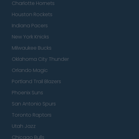
Charlotte Hornets
Houston Rockets
Indiana Pacers
New York Knicks
Milwaukee Bucks
Oklahoma City Thunder
Orlando Magic
Portland Trail Blazers
Phoenix Suns
San Antonio Spurs
Toronto Raptors
Utah Jazz
Chicago Bulls