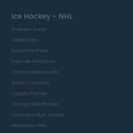
Ice Hockey - NHL
Anaheim Ducks
Dallas Stars
Florida Panthers
Nashville Predators
Toronto Maple Leafs
Arizona Coyotes
Calgary Flames
Chicago Blackhawks
Columbus Blue Jackets
Minnesota Wild