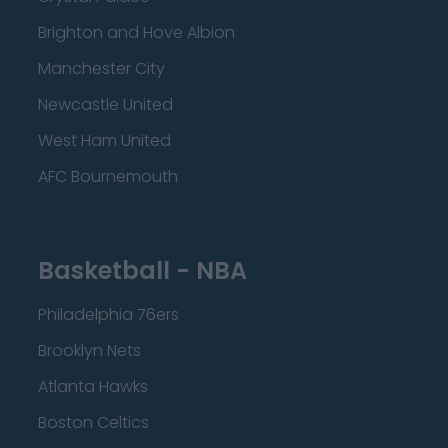
Brighton and Hove Albion
Manchester City
Newcastle United
West Ham United
AFC Bournemouth
Basketball - NBA
Philadelphia 76ers
Brooklyn Nets
Atlanta Hawks
Boston Celtics