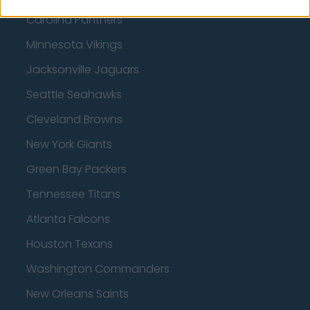
Carolina Panthers
Minnesota Vikings
Jacksonville Jaguars
Seattle Seahawks
Cleveland Browns
New York Giants
Green Bay Packers
Tennessee Titans
Atlanta Falcons
Houston Texans
Washington Commanders
New Orleans Saints