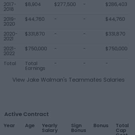
2017-
$8,904
$277,500
-
$286,403
2018
2019-
$44,760
-
-
$44,760
2020
2020-
$331,870
-
-
$331,870
2021
2021-
$750,000
-
-
$750,000
2022
Total
Total
-
-
-
Earnings
View
Jake Walman
's Teammates Salaries
Active Contract
Year
Age
Yearly
Sign
Bonus
Total
Salary
Bonus
Cap