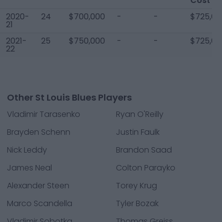
Cost
2020-
24
$700,000
-
-
$725,00
21
2021-
25
$750,000
-
-
$725,00
22
Other St Louis Blues Players
Vladimir Tarasenko
Ryan O'Reilly
Brayden Schenn
Justin Faulk
Nick Leddy
Brandon Saad
James Neal
Colton Parayko
Alexander Steen
Torey Krug
Marco Scandella
Tyler Bozak
Vladimir Sobotka
Thomas Greiss