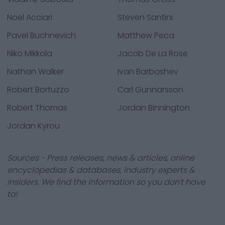
Noel Acciari
Steven Santini
Pavel Buchnevich
Matthew Peca
Niko Mikkola
Jacob De La Rose
Nathan Walker
Ivan Barbashev
Robert Bortuzzo
Carl Gunnarsson
Robert Thomas
Jordan Binnington
Jordan Kyrou
Sources - Press releases, news & articles, online
encyclopedias & databases, industry experts &
insiders. We find the information so you don't have
to!