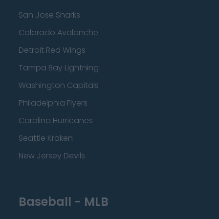
San Jose Sharks
Colorado Avalanche
Detroit Red Wings
Tampa Bay Lightning
Washington Capitals
Philadelphia Flyers
Carolina Hurricanes
Seattle Kraken
New Jersey Devils
Baseball - MLB