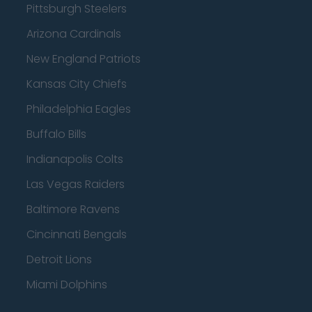
Pittsburgh Steelers
Arizona Cardinals
New England Patriots
Kansas City Chiefs
Philadelphia Eagles
Buffalo Bills
Indianapolis Colts
Las Vegas Raiders
Baltimore Ravens
Cincinnati Bengals
Detroit Lions
Miami Dolphins