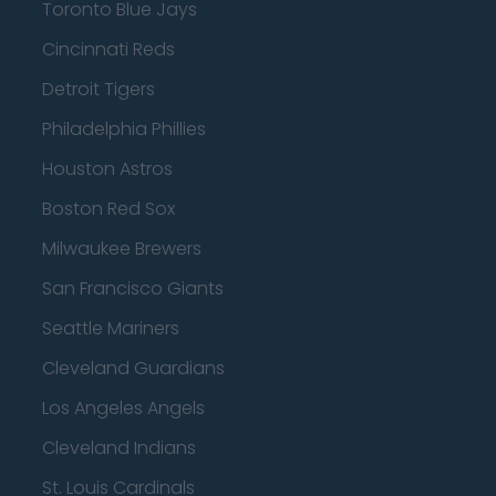
Toronto Blue Jays
Cincinnati Reds
Detroit Tigers
Philadelphia Phillies
Houston Astros
Boston Red Sox
Milwaukee Brewers
San Francisco Giants
Seattle Mariners
Cleveland Guardians
Los Angeles Angels
Cleveland Indians
St. Louis Cardinals