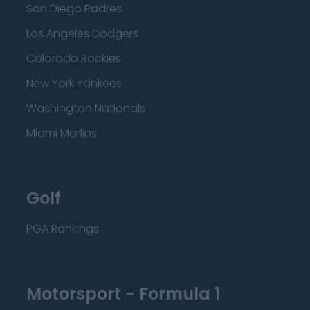
San Diego Padres
Los Angeles Dodgers
Colorado Rockies
New York Yankees
Washington Nationals
Miami Marlins
Golf
PGA Rankings
Motorsport - Formula 1