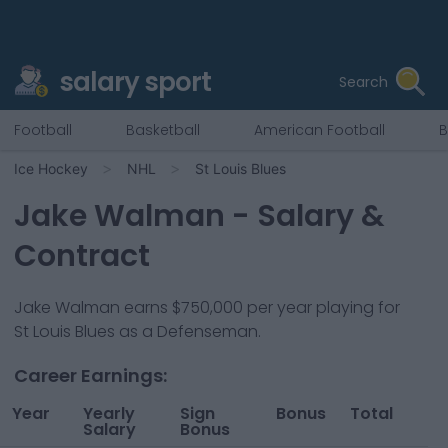
salary sport
Search
Football
Basketball
American Football
B
Ice Hockey
NHL
St Louis Blues
Jake Walman
- Salary &
Contract
Jake Walman
earns
$750,000
per year playing for
St Louis Blues
as a
Defenseman
.
Career Earnings:
Year
Yearly
Sign
Bonus
Total
Salary
Bonus