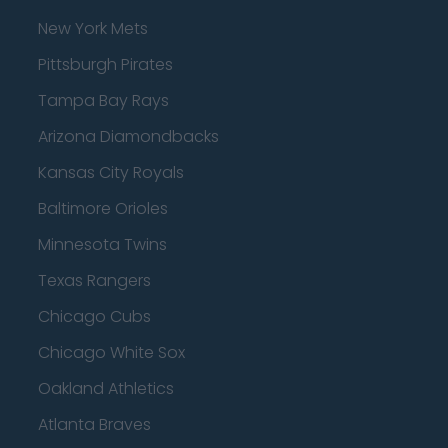
New York Mets
Pittsburgh Pirates
Tampa Bay Rays
Arizona Diamondbacks
Kansas City Royals
Baltimore Orioles
Minnesota Twins
Texas Rangers
Chicago Cubs
Chicago White Sox
Oakland Athletics
Atlanta Braves