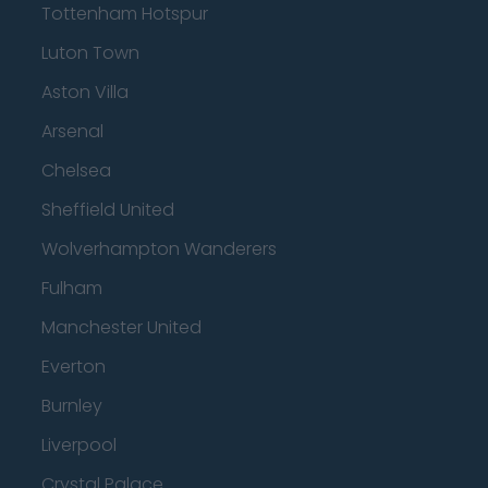
Tottenham Hotspur
Luton Town
Aston Villa
Arsenal
Chelsea
Sheffield United
Wolverhampton Wanderers
Fulham
Manchester United
Everton
Burnley
Liverpool
Crystal Palace