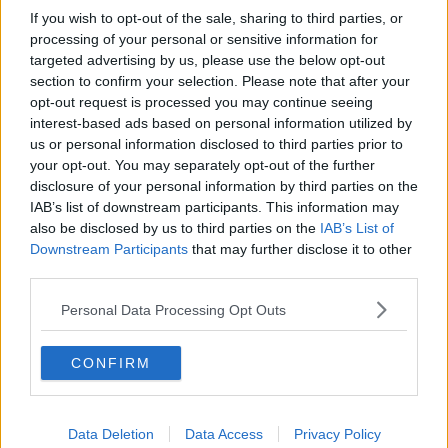
Minnesota Timberwolves
If you wish to opt-out of the sale, sharing to third parties, or
processing of your personal or sensitive information for
Sacramento Kings
targeted advertising by us, please use the below opt-out
section to confirm your selection. Please note that after your
opt-out request is processed you may continue seeing
interest-based ads based on personal information utilized by
American Football - NFL
us or personal information disclosed to third parties prior to
your opt-out. You may separately opt-out of the further
Dallas Cowboys
disclosure of your personal information by third parties on the
IAB’s list of downstream participants. This information may
San Francisco 49ers
also be disclosed by us to third parties on the
IAB’s List of
Downstream Participants
that may further disclose it to other
Los Angeles Rams
third parties.
Denver Broncos
Personal Data Processing Opt Outs
Chicago Bears
CONFIRM
Tampa Bay Buccaneers
New York Jets
Data Deletion
Data Access
Privacy Policy
Los Angeles Chargers