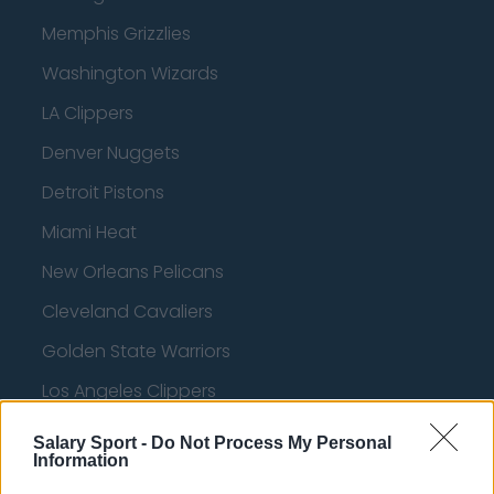
Memphis Grizzlies
Washington Wizards
LA Clippers
Denver Nuggets
Detroit Pistons
Miami Heat
New Orleans Pelicans
Cleveland Cavaliers
Golden State Warriors
Los Angeles Clippers
Los Angeles Lakers
Salary Sport -
Do Not Process My Personal
Information
Dallas Mavericks