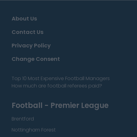
About Us
Contact Us
Privacy Policy
Change Consent
Top 10 Most Expensive Football Managers
How much are football referees paid?
Football - Premier League
Brentford
Nottingham Forest