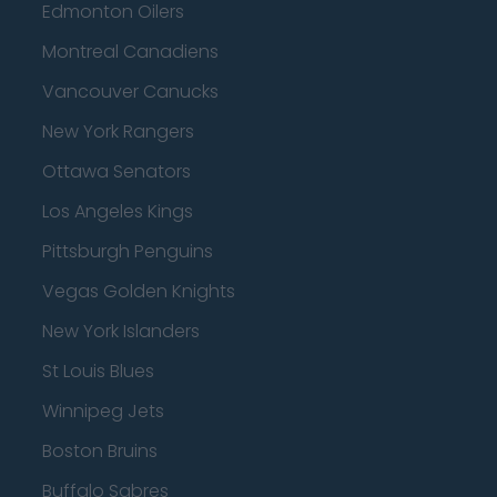
Edmonton Oilers
Montreal Canadiens
Vancouver Canucks
New York Rangers
Ottawa Senators
Los Angeles Kings
Pittsburgh Penguins
Vegas Golden Knights
New York Islanders
St Louis Blues
Winnipeg Jets
Boston Bruins
Buffalo Sabres