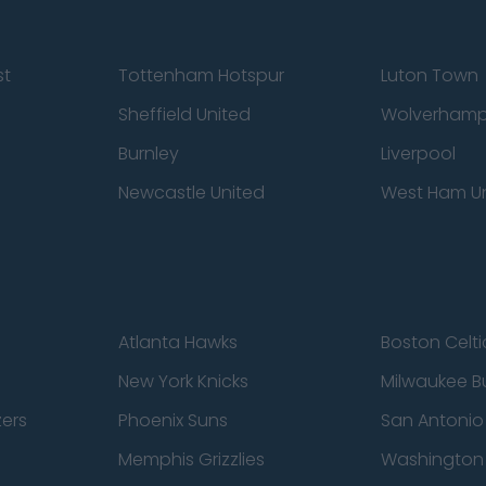
st
Tottenham Hotspur
Luton Town
Sheffield United
Wolverhamp
Burnley
Liverpool
Newcastle United
West Ham U
Atlanta Hawks
Boston Celti
New York Knicks
Milwaukee B
zers
Phoenix Suns
San Antonio
Memphis Grizzlies
Washington