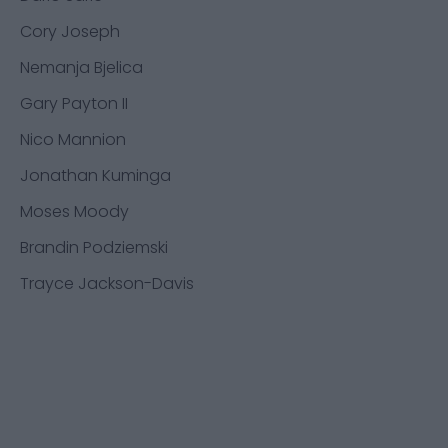
Cory Joseph
Nemanja Bjelica
Gary Payton II
Nico Mannion
Jonathan Kuminga
Moses Moody
Brandin Podziemski
Trayce Jackson-Davis