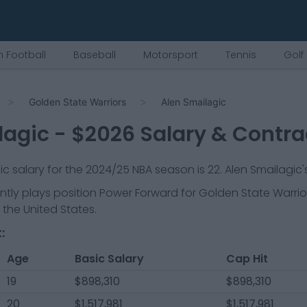
 Football
Baseball
Motorsport
Tennis
Golf
Golden State Warriors
Alen Smailagic
lagic
- $
2026
Salary & Contra
sic salary for the 2024/25 NBA season is
22
.
Alen Smailagic's
ntly plays position
Power Forward
for
Golden State Warrio
 the United States.
:
Age
Basic Salary
Cap Hit
19
$898,310
$898,310
20
$1,517,981
$1,517,981