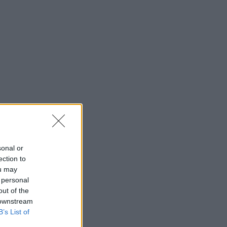
sonal or
ection to
ou may
 personal
out of the
 downstream
B’s List of