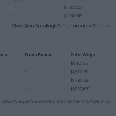
-
$1,782,621
-
$1,930,681
View
Alen Smailagic
's Teammates Salaries
ives
Trade Bonus
Total Wage
-
$842,166
-
$1,517,981
-
$1,782,621
-
$1,930,681
industry experts & insiders. We find the information so