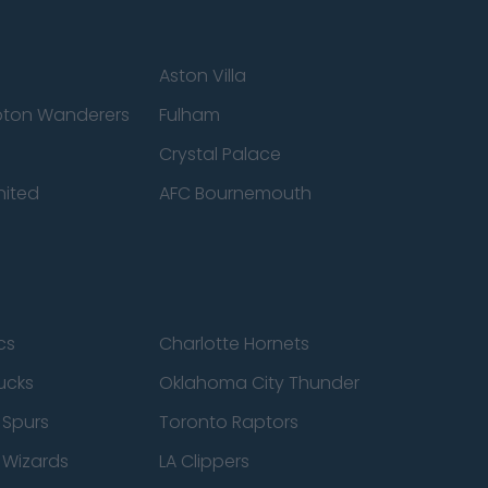
Aston Villa
ton Wanderers
Fulham
Crystal Palace
nited
AFC Bournemouth
cs
Charlotte Hornets
ucks
Oklahoma City Thunder
 Spurs
Toronto Raptors
 Wizards
LA Clippers