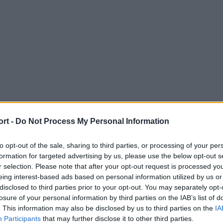
ort -
Do Not Process My Personal Information
to opt-out of the sale, sharing to third parties, or processing of your per
formation for targeted advertising by us, please use the below opt-out s
r selection. Please note that after your opt-out request is processed y
eing interest-based ads based on personal information utilized by us or
disclosed to third parties prior to your opt-out. You may separately opt-
losure of your personal information by third parties on the IAB’s list of
. This information may also be disclosed by us to third parties on the
IA
Participants
that may further disclose it to other third parties.