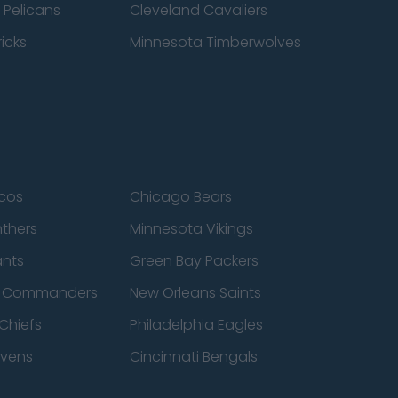
 Pelicans
Cleveland Cavaliers
icks
Minnesota Timberwolves
cos
Chicago Bears
nthers
Minnesota Vikings
ants
Green Bay Packers
n Commanders
New Orleans Saints
Chiefs
Philadelphia Eagles
avens
Cincinnati Bengals