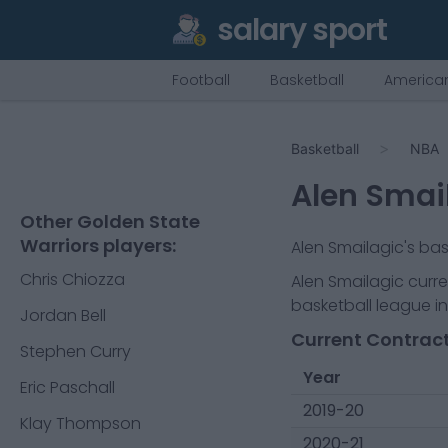
salary sport
Football
Basketball
American
Basketball
NBA
Alen Smai
Other Golden State
Warriors players:
Alen Smailagic
's ba
Chris Chiozza
Alen Smailagic
curre
basketball league in
Jordan Bell
Current Contract
Stephen Curry
Year
Eric Paschall
2019-20
Klay Thompson
2020-21