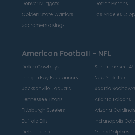
Denver Nuggets
Detroit Pistons
Golden State Warriors
Los Angeles Clip
Sacramento Kings
American Football - NFL
Dallas Cowboys
San Francisco 49
Tampa Bay Buccaneers
New York Jets
Jacksonville Jaguars
Seattle Seahawk
Tennessee Titans
Atlanta Falcons
Pittsburgh Steelers
Arizona Cardinal
Buffalo Bills
Indianapolis Colt
Detroit Lions
Miami Dolphins