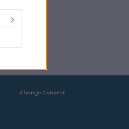
Change Consent