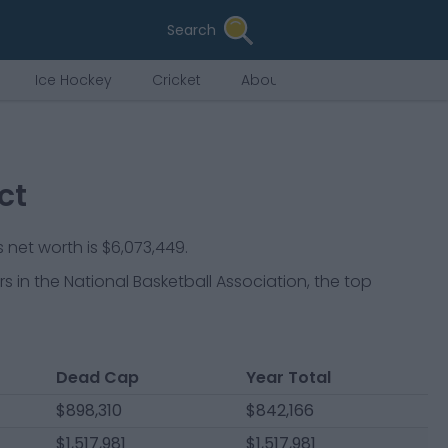
Search
Ice Hockey
Cricket
About Us
ct
 net worth is $6,073,449.
rs
in the National Basketball Association, the top
Dead Cap
Year Total
$898,310
$842,166
$1,517,981
$1,517,981