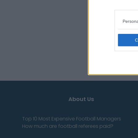
Persona
About Us
Top 10 Most Expensive Football Managers
How much are football referees paid?