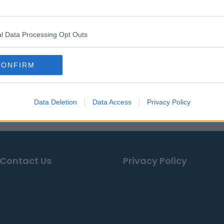
l Data Processing Opt Outs
CONFIRM
Data Deletion
Data Access
Privacy Policy
Contact Us
Privacy Policy