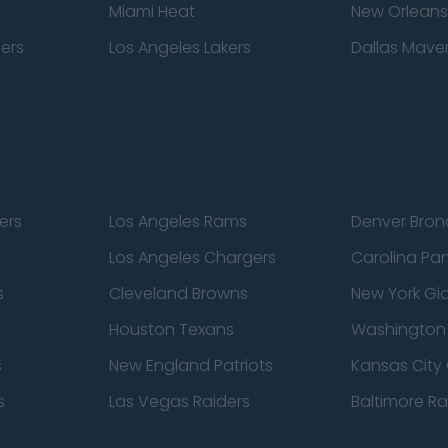
Miami Heat
New Orleans
pers
Los Angeles Lakers
Dallas Maver
ers
Los Angeles Rams
Denver Bron
Los Angeles Chargers
Carolina Pa
s
Cleveland Browns
New York Gi
Houston Texans
Washingto
s
New England Patriots
Kansas City 
s
Las Vegas Raiders
Baltimore R