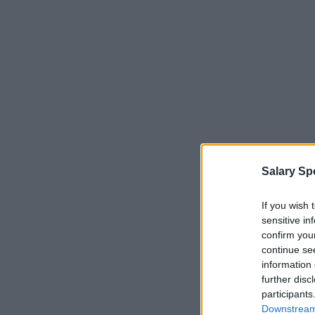
Salary Sp
If you wish 
sensitive in
confirm you
continue se
information 
further disc
participants
Downstream 