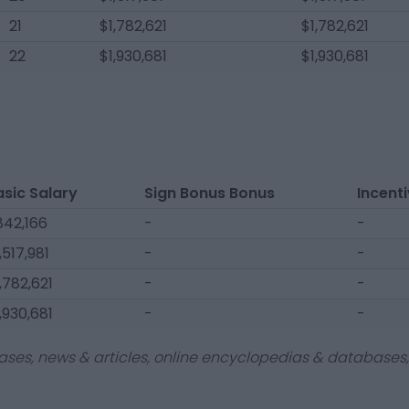
21
$1,782,621
$1,782,621
22
$1,930,681
$1,930,681
asic Salary
Sign Bonus Bonus
Incent
842,166
-
-
,517,981
-
-
,782,621
-
-
,930,681
-
-
ases, news & articles, online encyclopedias & databases, 