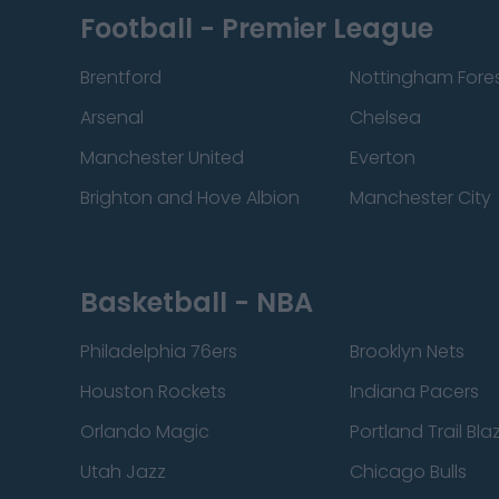
Football - Premier League
Brentford
Nottingham Fore
Arsenal
Chelsea
Manchester United
Everton
Brighton and Hove Albion
Manchester City
Basketball - NBA
Philadelphia 76ers
Brooklyn Nets
Houston Rockets
Indiana Pacers
Orlando Magic
Portland Trail Bla
Utah Jazz
Chicago Bulls