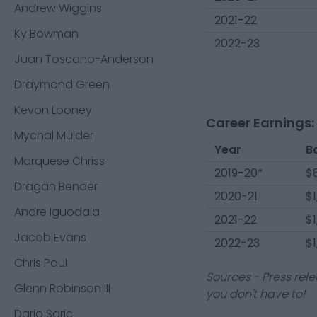
Andrew Wiggins
2021-22
Ky Bowman
2022-23
Juan Toscano-Anderson
Draymond Green
Kevon Looney
Career Earnings:
Mychal Mulder
Year
B
Marquese Chriss
2019-20*
$
Dragan Bender
2020-21
$1
Andre Iguodala
2021-22
$1
Jacob Evans
2022-23
$1
Chris Paul
Sources - Press rele
Glenn Robinson III
you don't have to!
Dario Saric