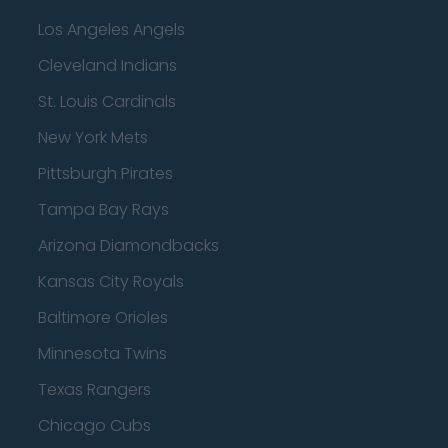
Los Angeles Angels
Cleveland Indians
St. Louis Cardinals
New York Mets
Pittsburgh Pirates
Tampa Bay Rays
Arizona Diamondbacks
Kansas City Royals
Baltimore Orioles
Minnesota Twins
Texas Rangers
Chicago Cubs