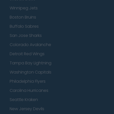
Winnipeg Jets
Boston Bruins
Buffalo Sabres
San Jose Sharks
Colorado Avalanche
Detroit Red Wings
Tampa Bay Lightning
Washington Capitals
Philadelphia Flyers
Carolina Hurricanes
Seattle Kraken
New Jersey Devils