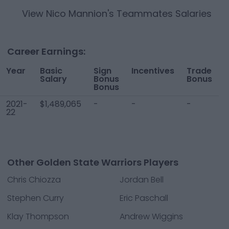
View
Nico Mannion
's Teammates Salaries
Career Earnings:
Year
Basic
Sign
Incentives
Trade
T
Salary
Bonus
Bonus
Bonus
2021-
$1,489,065
-
-
-
$
22
Other Golden State Warriors Players
Chris Chiozza
Jordan Bell
Stephen Curry
Eric Paschall
Klay Thompson
Andrew Wiggins