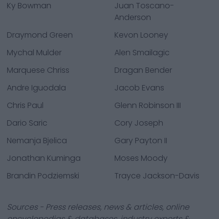
Ky Bowman
Juan Toscano-
Anderson
Draymond Green
Kevon Looney
Mychal Mulder
Alen Smailagic
Marquese Chriss
Dragan Bender
Andre Iguodala
Jacob Evans
Chris Paul
Glenn Robinson III
Dario Saric
Cory Joseph
Nemanja Bjelica
Gary Payton II
Jonathan Kuminga
Moses Moody
Brandin Podziemski
Trayce Jackson-Davis
Sources - Press releases, news & articles, online
encyclopedias & databases, industry experts &