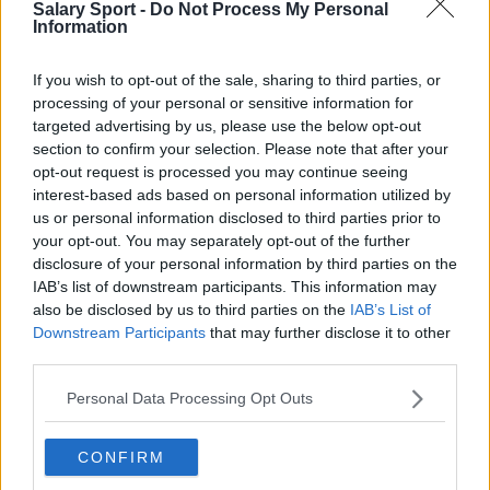
Salary Sport -
Do Not Process My Personal
Los Angeles Clippers
Information
Los Angeles Lakers
If you wish to opt-out of the sale, sharing to third parties, or
Dallas Mavericks
processing of your personal or sensitive information for
targeted advertising by us, please use the below opt-out
Minnesota Timberwolves
section to confirm your selection. Please note that after your
Sacramento Kings
opt-out request is processed you may continue seeing
interest-based ads based on personal information utilized by
us or personal information disclosed to third parties prior to
your opt-out. You may separately opt-out of the further
disclosure of your personal information by third parties on the
American Football - NFL
IAB’s list of downstream participants. This information may
also be disclosed by us to third parties on the
IAB’s List of
Dallas Cowboys
Downstream Participants
that may further disclose it to other
third parties.
San Francisco 49ers
Personal Data Processing Opt Outs
Los Angeles Rams
Denver Broncos
CONFIRM
Chicago Bears