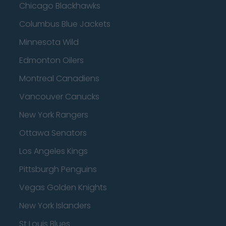
Chicago Blackhawks
Columbus Blue Jackets
Minnesota Wild
Edmonton Oilers
Montreal Canadiens
Vancouver Canucks
New York Rangers
Ottawa Senators
Los Angeles Kings
Pittsburgh Penguins
Vegas Golden Knights
New York Islanders
St Louis Blues