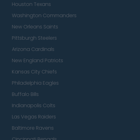
Houston Texans
Washington Commanders
New Orleans Saints
Pittsburgh Steelers
Arizona Cardinals
New England Patriots
Kansas City Chiefs
Philadelphia Eagles
Buffalo Bills
Indianapolis Colts
Las Vegas Raiders
Baltimore Ravens
Cincinnati Bengals