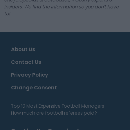
insiders. We find the information so you don't have
to!
About Us
Contact Us
Privacy Policy
Change Consent
Top 10 Most Expensive Football Managers
How much are football referees paid?