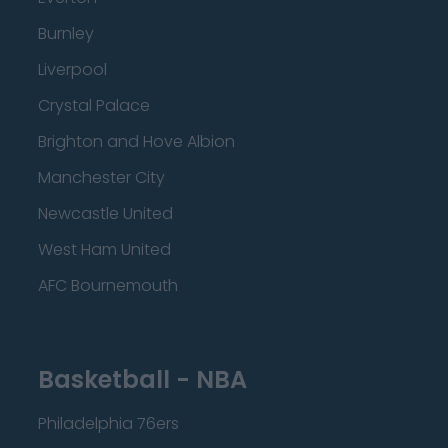
Burnley
Liverpool
Crystal Palace
Brighton and Hove Albion
Manchester City
Newcastle United
West Ham United
AFC Bournemouth
Basketball - NBA
Philadelphia 76ers