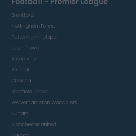
Football - Premier League
Brentford
Nottingham Forest
Tottenham Hotspur
Luton Town
Aston Villa
Arsenal
Chelsea
Sheffield United
Wolverhampton Wanderers
Fulham
Manchester United
Everton