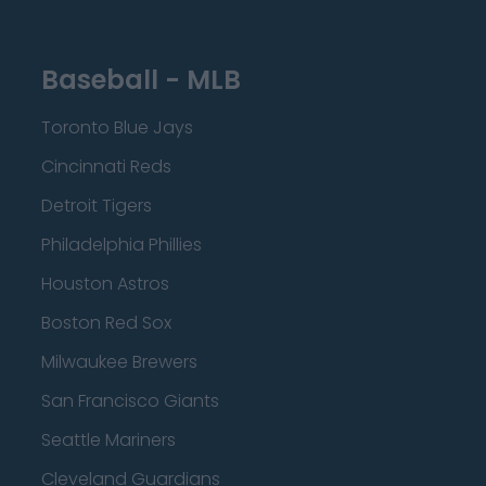
Baseball - MLB
Toronto Blue Jays
Cincinnati Reds
Detroit Tigers
Philadelphia Phillies
Houston Astros
Boston Red Sox
Milwaukee Brewers
San Francisco Giants
Seattle Mariners
Cleveland Guardians