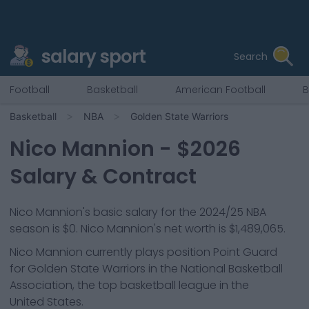
salary sport
Search
Football
Basketball
American Football
B
Basketball
NBA
Golden State Warriors
Nico Mannion
- $
2026
Salary & Contract
Nico Mannion
's basic salary for the 2024/25 NBA
season is
$0
.
Nico Mannion's net worth is $1,489,065.
Nico Mannion
currently plays position
Point Guard
for
Golden State Warriors
in the National Basketball
Association, the top basketball league in the
United States.