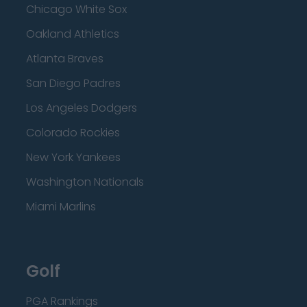
Chicago White Sox
Oakland Athletics
Atlanta Braves
San Diego Padres
Los Angeles Dodgers
Colorado Rockies
New York Yankees
Washington Nationals
Miami Marlins
Golf
PGA Rankings