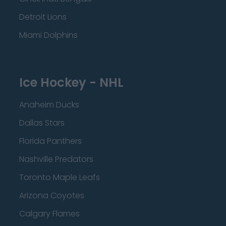
Detroit Lions
Miami Dolphins
Ice Hockey - NHL
Anaheim Ducks
Dallas Stars
Florida Panthers
Nashville Predators
Toronto Maple Leafs
Arizona Coyotes
Calgary Flames