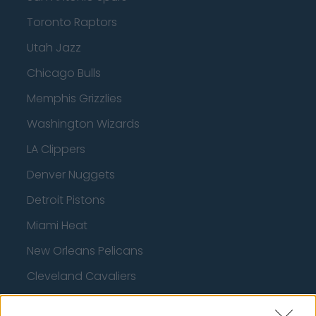
Toronto Raptors
Utah Jazz
Chicago Bulls
Memphis Grizzlies
Washington Wizards
LA Clippers
Denver Nuggets
Detroit Pistons
Miami Heat
New Orleans Pelicans
Cleveland Cavaliers
Golden State Warriors