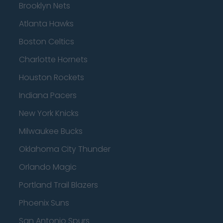
Brooklyn Nets
Atlanta Hawks
Boston Celtics
Charlotte Hornets
Houston Rockets
Indiana Pacers
New York Knicks
Milwaukee Bucks
Oklahoma City Thunder
Orlando Magic
Portland Trail Blazers
Phoenix Suns
San Antonio Spurs