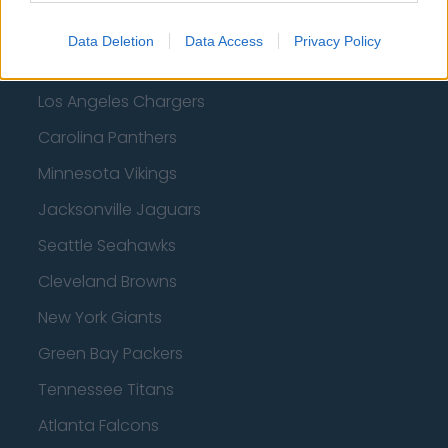
Tampa Bay Buccaneers
Data Deletion
Data Access
Privacy Policy
New York Jets
Los Angeles Chargers
Carolina Panthers
Minnesota Vikings
Jacksonville Jaguars
Seattle Seahawks
Cleveland Browns
New York Giants
Green Bay Packers
Tennessee Titans
Atlanta Falcons