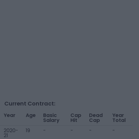
Current Contract:
Year
Age
Basic
Cap
Dead
Year
Salary
Hit
Cap
Total
2020-
19
-
-
-
-
21