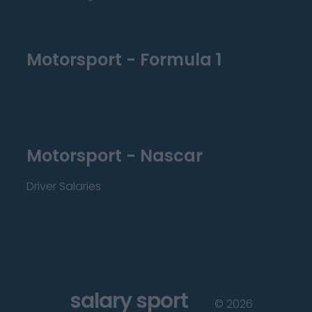
Motorsport - Formula 1
Motorsport - Nascar
Driver Salaries
salary sport
©
2026