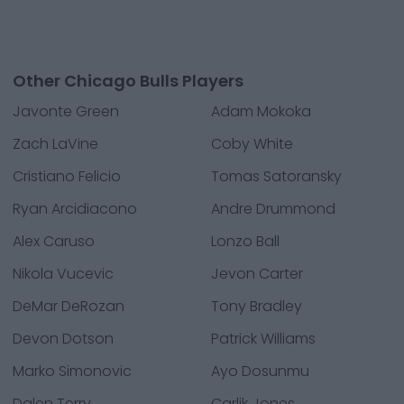
Other Chicago Bulls Players
Javonte Green
Adam Mokoka
Zach LaVine
Coby White
Cristiano Felicio
Tomas Satoransky
Ryan Arcidiacono
Andre Drummond
Alex Caruso
Lonzo Ball
Nikola Vucevic
Jevon Carter
DeMar DeRozan
Tony Bradley
Devon Dotson
Patrick Williams
Marko Simonovic
Ayo Dosunmu
Dalen Terry
Carlik Jones