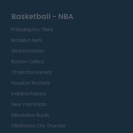
Basketball - NBA
Philadelphia 76ers
Brooklyn Nets
Atlanta Hawks
Boston Celtics
Charlotte Hornets
Houston Rockets
Indiana Pacers
New York Knicks
Milwaukee Bucks
Oklahoma City Thunder