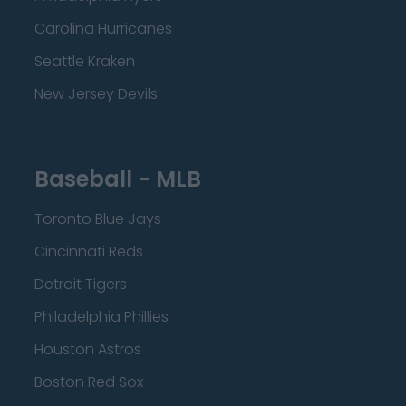
Carolina Hurricanes
Seattle Kraken
New Jersey Devils
Baseball - MLB
Toronto Blue Jays
Cincinnati Reds
Detroit Tigers
Philadelphia Phillies
Houston Astros
Boston Red Sox