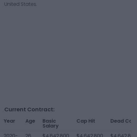
United States.
Current Contract:
Year
Age
Basic
Cap Hit
Dead Cap
Salary
2020-
26
$4,642,800
$4,642,800
$4,642,800