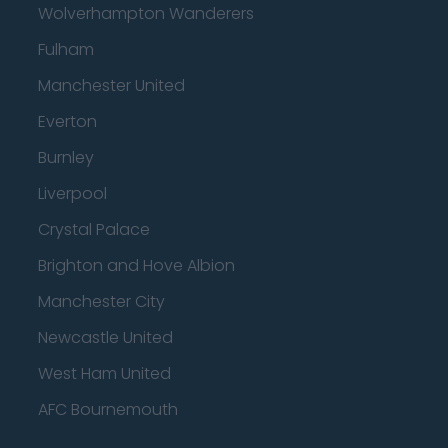
Wolverhampton Wanderers
Fulham
Manchester United
Everton
Burnley
Liverpool
Crystal Palace
Brighton and Hove Albion
Manchester City
Newcastle United
West Ham United
AFC Bournemouth