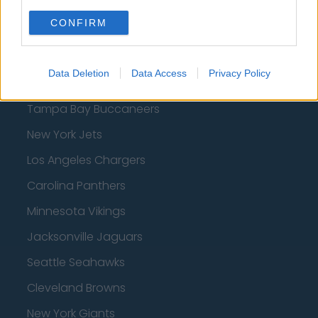
San Francisco 49ers
CONFIRM
Los Angeles Rams
Denver Broncos
Data Deletion
Data Access
Privacy Policy
Chicago Bears
Tampa Bay Buccaneers
New York Jets
Los Angeles Chargers
Carolina Panthers
Minnesota Vikings
Jacksonville Jaguars
Seattle Seahawks
Cleveland Browns
New York Giants