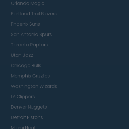
Orlando Magic
Portland Trail Blazers
Phoenix Suns
San Antonio Spurs
Toronto Raptors
Utah Jazz
Chicago Bulls
Memphis Grizzlies
Washington Wizards
LA Clippers
Denver Nuggets
Detroit Pistons
Miami Heat