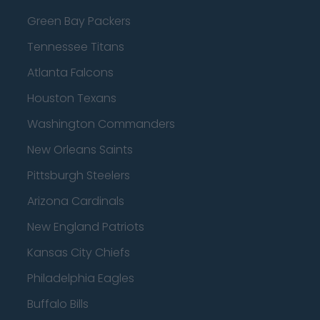
Green Bay Packers
Tennessee Titans
Atlanta Falcons
Houston Texans
Washington Commanders
New Orleans Saints
Pittsburgh Steelers
Arizona Cardinals
New England Patriots
Kansas City Chiefs
Philadelphia Eagles
Buffalo Bills