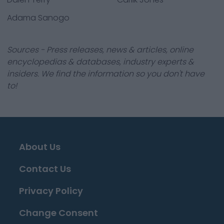
Adama Sanogo
Sources - Press releases, news & articles, online
encyclopedias & databases, industry experts &
insiders. We find the information so you don't have
to!
About Us
Contact Us
Privacy Policy
Change Consent