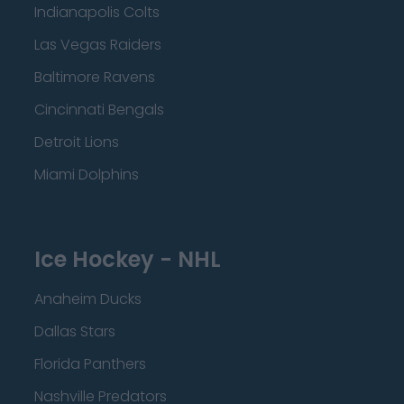
Indianapolis Colts
Las Vegas Raiders
Baltimore Ravens
Cincinnati Bengals
Detroit Lions
Miami Dolphins
Ice Hockey - NHL
Anaheim Ducks
Dallas Stars
Florida Panthers
Nashville Predators