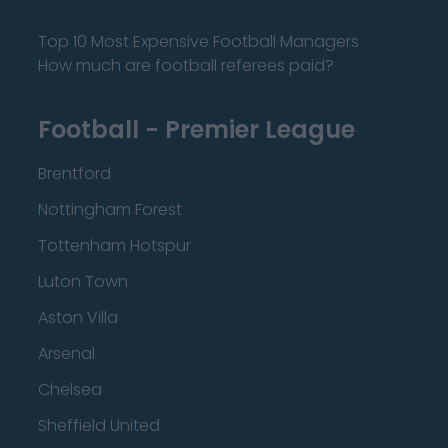
Top 10 Most Expensive Football Managers
How much are football referees paid?
Football - Premier League
Brentford
Nottingham Forest
Tottenham Hotspur
Luton Town
Aston Villa
Arsenal
Chelsea
Sheffield United