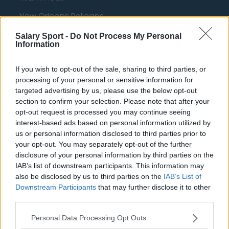
New Orleans Pelicans
Cleveland Cavaliers
Salary Sport -
Do Not Process My Personal
Information
Golden State Warriors
If you wish to opt-out of the sale, sharing to third parties, or
Los Angeles Clippers
processing of your personal or sensitive information for
Los Angeles Lakers
targeted advertising by us, please use the below opt-out
section to confirm your selection. Please note that after your
Dallas Mavericks
opt-out request is processed you may continue seeing
interest-based ads based on personal information utilized by
Minnesota Timberwolves
us or personal information disclosed to third parties prior to
Sacramento Kings
your opt-out. You may separately opt-out of the further
disclosure of your personal information by third parties on the
IAB’s list of downstream participants. This information may
also be disclosed by us to third parties on the
IAB’s List of
Downstream Participants
that may further disclose it to other
American Football - NFL
third parties.
Dallas Cowboys
Personal Data Processing Opt Outs