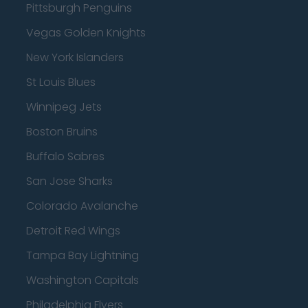
Pittsburgh Penguins
Vegas Golden Knights
New York Islanders
St Louis Blues
Winnipeg Jets
Boston Bruins
Buffalo Sabres
San Jose Sharks
Colorado Avalanche
Detroit Red Wings
Tampa Bay Lightning
Washington Capitals
Philadelphia Flyers