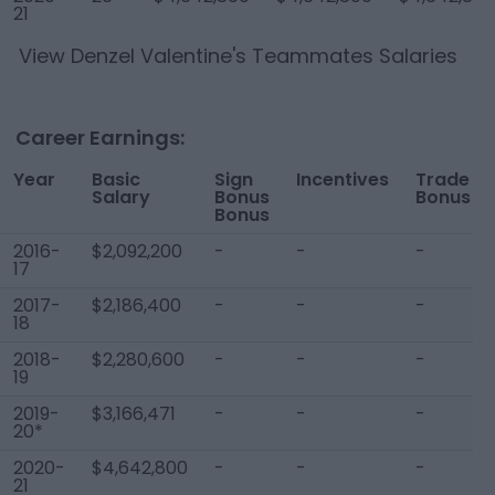
21
View
Denzel Valentine
's Teammates Salaries
Career Earnings:
Year
Basic
Sign
Incentives
Trade
Salary
Bonus
Bonus
Bonus
2016-
$2,092,200
-
-
-
17
2017-
$2,186,400
-
-
-
18
2018-
$2,280,600
-
-
-
19
2019-
$3,166,471
-
-
-
20*
2020-
$4,642,800
-
-
-
21