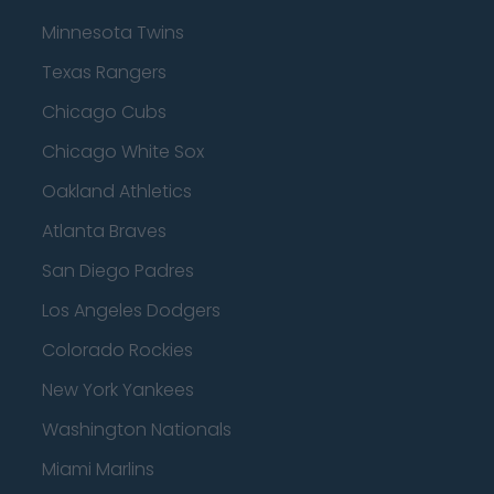
Minnesota Twins
Texas Rangers
Chicago Cubs
Chicago White Sox
Oakland Athletics
Atlanta Braves
San Diego Padres
Los Angeles Dodgers
Colorado Rockies
New York Yankees
Washington Nationals
Miami Marlins