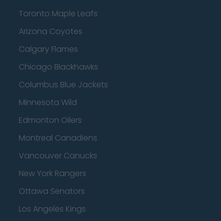
Toronto Maple Leafs
Arizona Coyotes
Calgary Flames
Chicago Blackhawks
Columbus Blue Jackets
Minnesota Wild
Edmonton Oilers
Montreal Canadiens
Vancouver Canucks
New York Rangers
Ottawa Senators
Los Angeles Kings