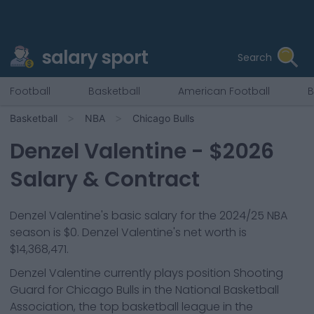
salary sport
Search
Football
Basketball
American Football
B
Basketball
NBA
Chicago Bulls
Denzel Valentine
- $
2026
Salary & Contract
Denzel Valentine
's basic salary for the 2024/25 NBA
season is
$0
.
Denzel Valentine's net worth is
$14,368,471.
Denzel Valentine
currently plays position
Shooting
Guard
for
Chicago Bulls
in the National Basketball
Association, the top basketball league in the