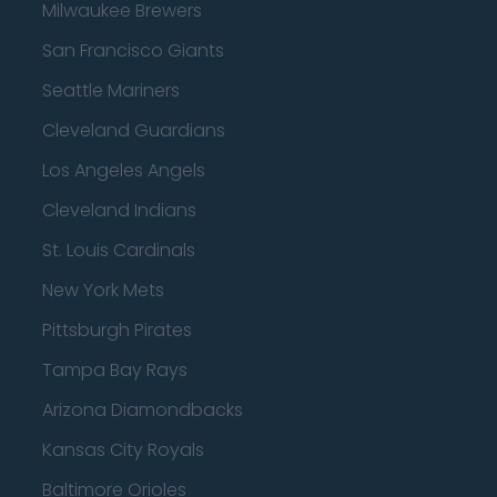
Milwaukee Brewers
San Francisco Giants
Seattle Mariners
Cleveland Guardians
Los Angeles Angels
Cleveland Indians
St. Louis Cardinals
New York Mets
Pittsburgh Pirates
Tampa Bay Rays
Arizona Diamondbacks
Kansas City Royals
Baltimore Orioles