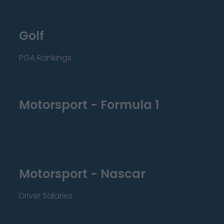
Golf
PGA Rankings
Motorsport - Formula 1
Motorsport - Nascar
Driver Salaries