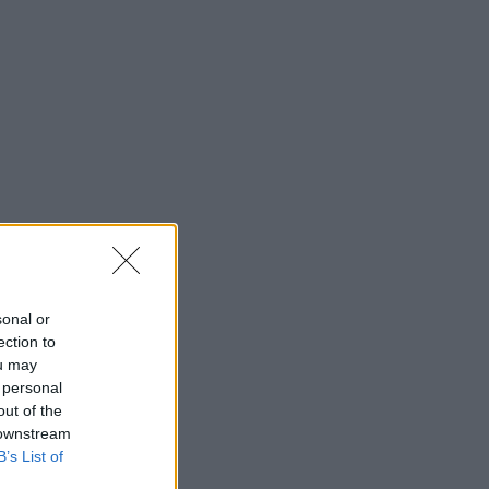
sonal or
ection to
ou may
 personal
out of the
 downstream
B’s List of