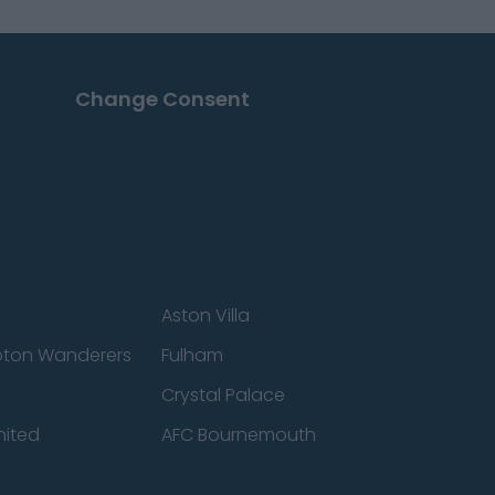
Change Consent
Aston Villa
ton Wanderers
Fulham
Crystal Palace
nited
AFC Bournemouth