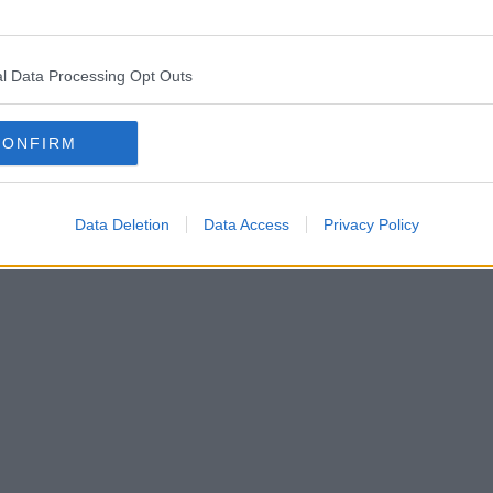
l Data Processing Opt Outs
CONFIRM
Data Deletion
Data Access
Privacy Policy