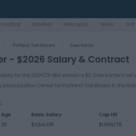
 Football
Baseball
Motorsport
Tennis
Golf
Portland Trail Blazers
Enes Kanter
er
- $
2026
Salary & Contract
 salary for the 2024/25 NBA season is
$0
.
Enes Kanter's net 
y plays position
Center
for
Portland Trail Blazers
in the Nat
:
Age
Basic Salary
Cap Hit
29
$2,641,691
$1,669,178