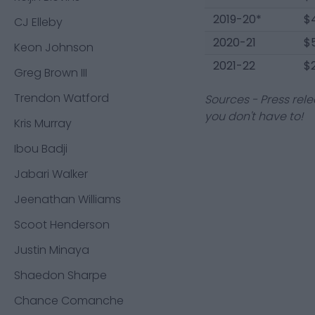
2019-20*
$
CJ Elleby
2020-21
$
Keon Johnson
2021-22
$2
Greg Brown III
Trendon Watford
Sources - Press rele
you don't have to!
Kris Murray
Ibou Badji
Jabari Walker
Jeenathan Williams
Scoot Henderson
Justin Minaya
Shaedon Sharpe
Chance Comanche