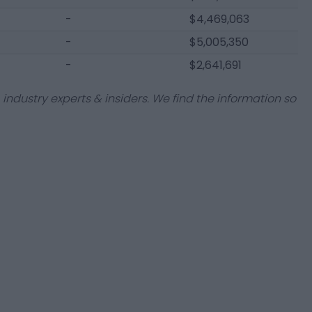
-
$4,469,063
-
$5,005,350
-
$2,641,691
industry experts & insiders. We find the information so