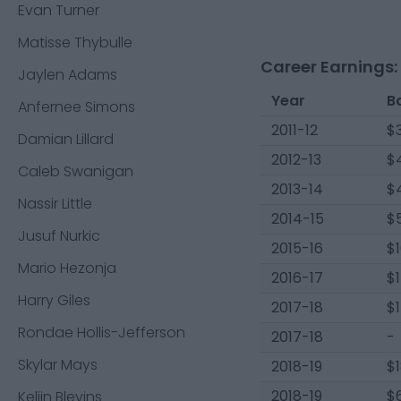
Evan Turner
Matisse Thybulle
Career Earnings:
Jaylen Adams
Year
B
Anfernee Simons
2011-12
$
Damian Lillard
2012-13
$4
Caleb Swanigan
2013-14
$
Nassir Little
2014-15
$
Jusuf Nurkic
2015-16
$
Mario Hezonja
2016-17
$1
Harry Giles
2017-18
$1
Rondae Hollis-Jefferson
2017-18
-
Skylar Mays
2018-19
$1
2018-19
$
Keljin Blevins