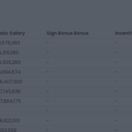
asic Salary
Sign Bonus Bonus
Incent
3,576,363
-
-
,319,280
-
-
4,505,280
-
-
5,694,674
-
-
16,407,500
-
-
7,145,838
-
-
7,884,175
-
-
-
-
8,622,513
-
-
653,556
-
-