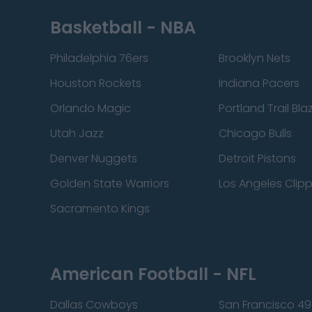
Basketball - NBA
Philadelphia 76ers
Brooklyn Nets
Houston Rockets
Indiana Pacers
Orlando Magic
Portland Trail Bla
Utah Jazz
Chicago Bulls
Denver Nuggets
Detroit Pistons
Golden State Warriors
Los Angeles Clip
Sacramento Kings
American Football - NFL
Dallas Cowboys
San Francisco 49