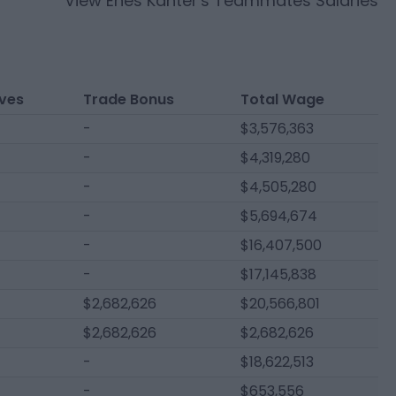
View
Enes Kanter
's Teammates Salaries
ives
Trade Bonus
Total Wage
-
$3,576,363
-
$4,319,280
-
$4,505,280
-
$5,694,674
-
$16,407,500
-
$17,145,838
$2,682,626
$20,566,801
$2,682,626
$2,682,626
-
$18,622,513
-
$653,556