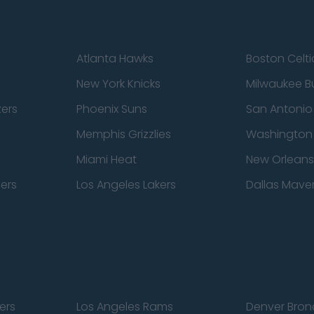
Atlanta Hawks
Boston Celti
New York Knicks
Milwaukee B
zers
Phoenix Suns
San Antonio
Memphis Grizzlies
Washington
Miami Heat
New Orleans
pers
Los Angeles Lakers
Dallas Maver
ers
Los Angeles Rams
Denver Bron