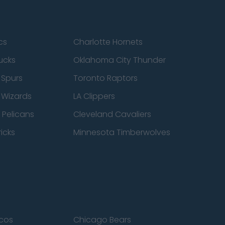
cs
Charlotte Hornets
ucks
Oklahoma City Thunder
 Spurs
Toronto Raptors
 Wizards
LA Clippers
 Pelicans
Cleveland Cavaliers
icks
Minnesota Timberwolves
cos
Chicago Bears