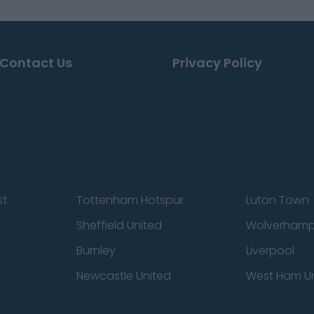
Contact Us
Privacy Policy
st
Tottenham Hotspur
Luton Town
Sheffield United
Wolverhamp
Burnley
Liverpool
Newcastle United
West Ham U