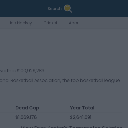
Search
Ice Hockey
Cricket
About Us
worth is $100,925,283.
ional Basketball Association, the top basketball league
Dead Cap
Year Total
$1,669,178
$2,641,691