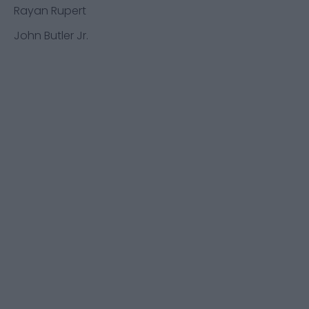
Rayan Rupert
John Butler Jr.