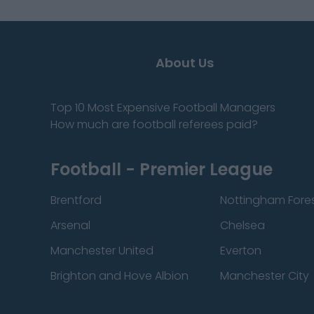
About Us
Top 10 Most Expensive Football Managers
How much are football referees paid?
Football - Premier League
Brentford
Nottingham Fore
Arsenal
Chelsea
Manchester United
Everton
Brighton and Hove Albion
Manchester City