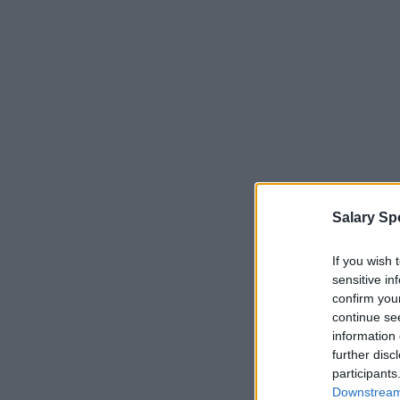
Salary Sp
If you wish 
sensitive in
confirm you
continue se
information 
further disc
participants
Downstream 