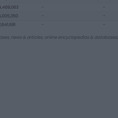
4,469,063
-
-
5,005,350
-
-
,641,691
-
-
ases, news & articles, online encyclopedias & databases, 