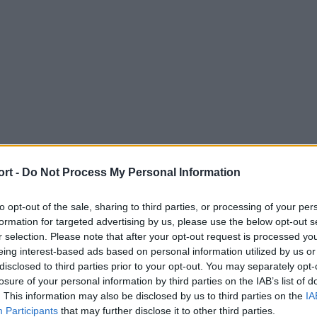
ort -
Do Not Process My Personal Information
to opt-out of the sale, sharing to third parties, or processing of your per
formation for targeted advertising by us, please use the below opt-out s
r selection. Please note that after your opt-out request is processed y
eing interest-based ads based on personal information utilized by us or
disclosed to third parties prior to your opt-out. You may separately opt-
losure of your personal information by third parties on the IAB’s list of
. This information may also be disclosed by us to third parties on the
IA
Participants
that may further disclose it to other third parties.