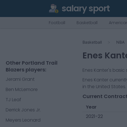
salary sport
Football
Basketball
American
Basketball
NBA
Enes Kant
Other Portland Trail
Blazers players:
Enes Kanter
's basic
Jerami Grant
Enes Kanter
currentl
in the United States.
Ben McLemore
Current Contract
TJ Leaf
Year
Derrick Jones Jr.
2021-22
Meyers Leonard