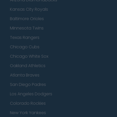
Kansas City Royals
Baltimore Orioles
Minnesota Twins
Texas Rangers
Chicago Cubs
Chicago White Sox
Oakland Athletics
Atlanta Braves
San Diego Padres
Los Angeles Dodgers
Colorado Rockies
New York Yankees