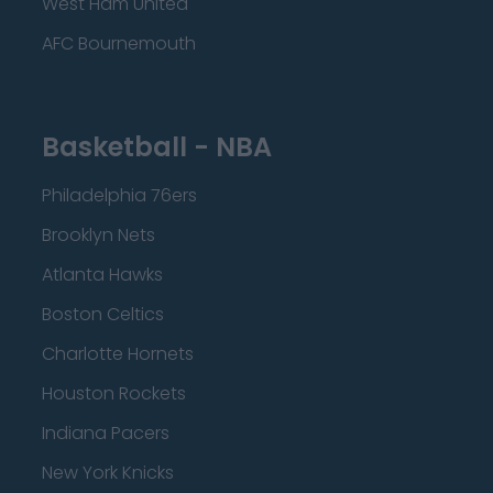
West Ham United
AFC Bournemouth
Basketball - NBA
Philadelphia 76ers
Brooklyn Nets
Atlanta Hawks
Boston Celtics
Charlotte Hornets
Houston Rockets
Indiana Pacers
New York Knicks