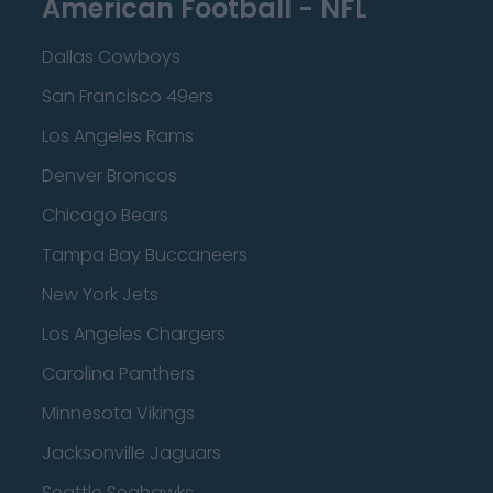
American Football - NFL
Dallas Cowboys
San Francisco 49ers
Los Angeles Rams
Denver Broncos
Chicago Bears
Tampa Bay Buccaneers
New York Jets
Los Angeles Chargers
Carolina Panthers
Minnesota Vikings
Jacksonville Jaguars
Seattle Seahawks