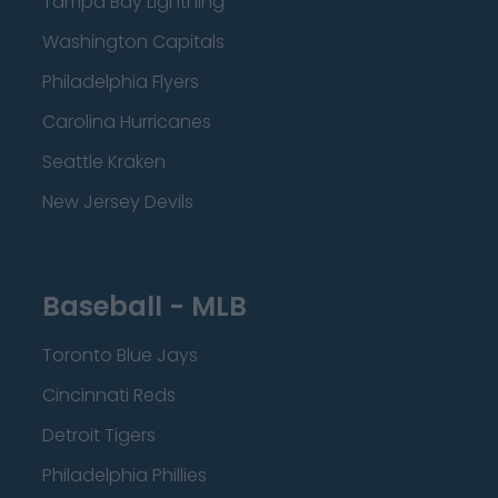
Tampa Bay Lightning
Washington Capitals
Philadelphia Flyers
Carolina Hurricanes
Seattle Kraken
New Jersey Devils
Baseball - MLB
Toronto Blue Jays
Cincinnati Reds
Detroit Tigers
Philadelphia Phillies