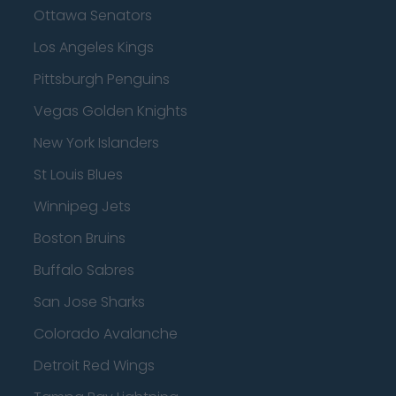
Ottawa Senators
Los Angeles Kings
Pittsburgh Penguins
Vegas Golden Knights
New York Islanders
St Louis Blues
Winnipeg Jets
Boston Bruins
Buffalo Sabres
San Jose Sharks
Colorado Avalanche
Detroit Red Wings