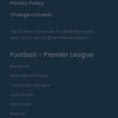
Privacy Policy
Change Consent
Top 10 Most Expensive Football Managers
How much are football referees paid?
Football - Premier League
Brentford
Nottingham Forest
Tottenham Hotspur
Luton Town
Aston Villa
Arsenal