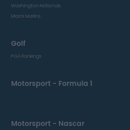
Washington Nationals
Miami Marlins
Golf
PGA Rankings
Motorsport - Formula 1
Motorsport - Nascar