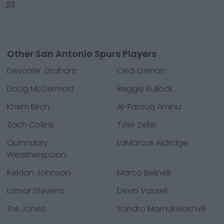
23
Other San Antonio Spurs Players
Devonte' Graham
Cedi Osman
Doug McDermott
Reggie Bullock
Khem Birch
Al-Farouq Aminu
Zach Collins
Tyler Zeller
Quinndary
LaMarcus Aldridge
Weatherspoon
Keldon Johnson
Marco Belinelli
Lamar Stevens
Devin Vassell
Tre Jones
Sandro Mamukelashvili