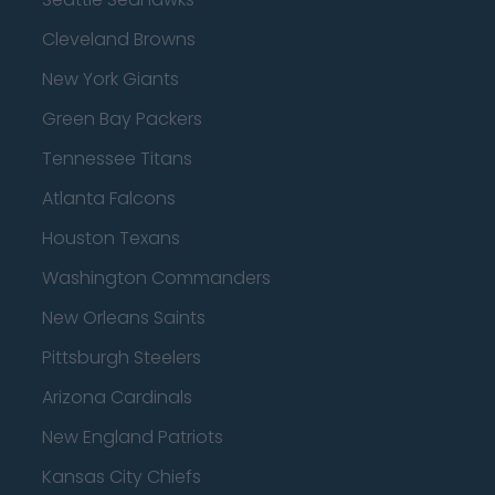
Cleveland Browns
New York Giants
Green Bay Packers
Tennessee Titans
Atlanta Falcons
Houston Texans
Washington Commanders
New Orleans Saints
Pittsburgh Steelers
Arizona Cardinals
New England Patriots
Kansas City Chiefs