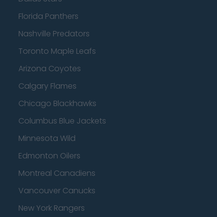
Florida Panthers
Nashville Predators
Toronto Maple Leafs
Arizona Coyotes
Calgary Flames
Chicago Blackhawks
Columbus Blue Jackets
Minnesota Wild
Edmonton Oilers
Montreal Canadiens
Vancouver Canucks
New York Rangers