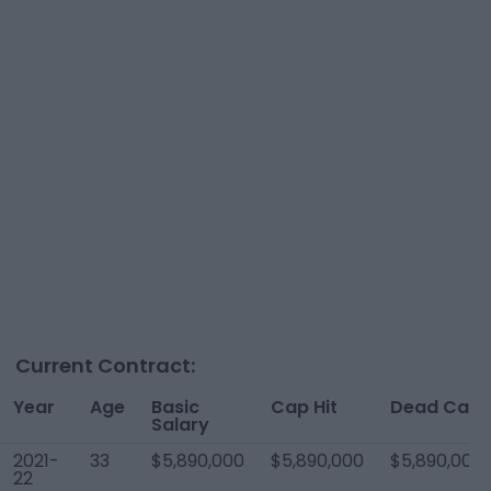
Current Contract:
Year
Age
Basic
Cap Hit
Dead Cap
Salary
2021-
33
$5,890,000
$5,890,000
$5,890,000
22