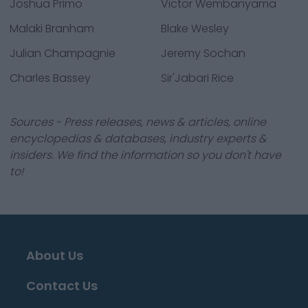
Joshua Primo
Victor Wembanyama
Malaki Branham
Blake Wesley
Julian Champagnie
Jeremy Sochan
Charles Bassey
Sir'Jabari Rice
Sources - Press releases, news & articles, online
encyclopedias & databases, industry experts &
insiders. We find the information so you don't have
to!
About Us
Contact Us