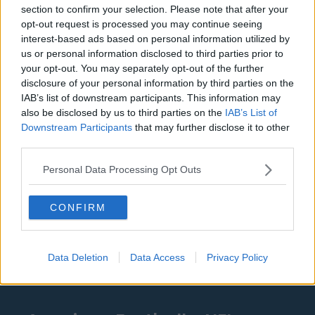
Denver Nuggets
section to confirm your selection. Please note that after your
opt-out request is processed you may continue seeing
Detroit Pistons
interest-based ads based on personal information utilized by
Miami Heat
us or personal information disclosed to third parties prior to
your opt-out. You may separately opt-out of the further
New Orleans Pelicans
disclosure of your personal information by third parties on the
IAB’s list of downstream participants. This information may
Cleveland Cavaliers
also be disclosed by us to third parties on the
IAB’s List of
Golden State Warriors
Downstream Participants
that may further disclose it to other
third parties.
Los Angeles Clippers
Personal Data Processing Opt Outs
Los Angeles Lakers
Dallas Mavericks
CONFIRM
Minnesota Timberwolves
Sacramento Kings
Data Deletion
Data Access
Privacy Policy