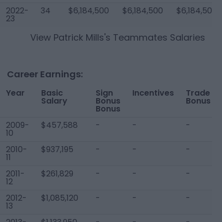
2022-
34
$6,184,500
$6,184,500
$6,184,500
23
View
Patrick Mills
's Teammates Salaries
Career Earnings:
Year
Basic
Sign
Incentives
Trade
Salary
Bonus
Bonus
Bonus
2009-
$457,588
-
-
-
10
2010-
$937,195
-
-
-
11
2011-
$261,829
-
-
-
12
2012-
$1,085,120
-
-
-
13