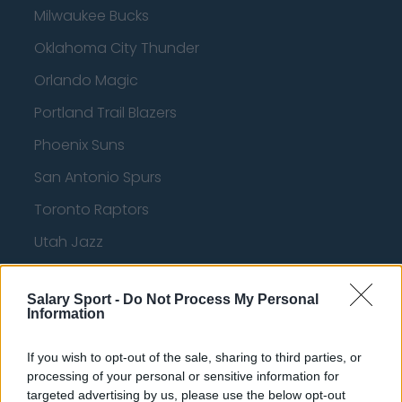
Milwaukee Bucks
Oklahoma City Thunder
Orlando Magic
Portland Trail Blazers
Phoenix Suns
San Antonio Spurs
Toronto Raptors
Utah Jazz
Chicago Bulls
Salary Sport -
Do Not Process My Personal
Memphis Grizzlies
Information
Washington Wizards
If you wish to opt-out of the sale, sharing to third parties, or
LA Clippers
processing of your personal or sensitive information for
targeted advertising by us, please use the below opt-out