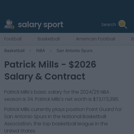
salary sport
Search
Football
Basketball
American Football
B
Basketball
NBA
San Antonio Spurs
Patrick Mills
- $
2026
Salary & Contract
Patrick Mills
's basic salary for the 2024/25 NBA
season is
34
.
Patrick Mills's net worth is $73,173,396.
Patrick Mills
currently plays position
Point Guard
for
San Antonio Spurs
in the National Basketball
Association, the top basketball league in the
United States.