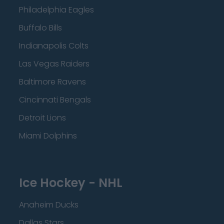
Philadelphia Eagles
Buffalo Bills
Indianapolis Colts
Las Vegas Raiders
Baltimore Ravens
Cincinnati Bengals
Detroit Lions
Miami Dolphins
Ice Hockey - NHL
Anaheim Ducks
Dallas Stars