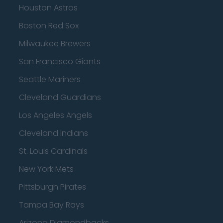
Houston Astros
Boston Red Sox
Milwaukee Brewers
San Francisco Giants
Seattle Mariners
Cleveland Guardians
Los Angeles Angels
Cleveland Indians
St. Louis Cardinals
New York Mets
Pittsburgh Pirates
Tampa Bay Rays
Arizona Diamondbacks