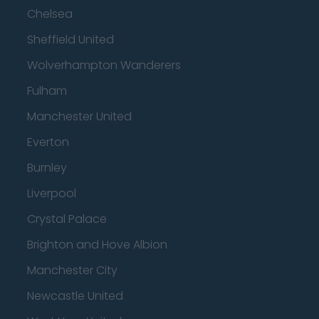
Chelsea
Sheffield United
Wolverhampton Wanderers
Fulham
Manchester United
Everton
Burnley
Liverpool
Crystal Palace
Brighton and Hove Albion
Manchester City
Newcastle United