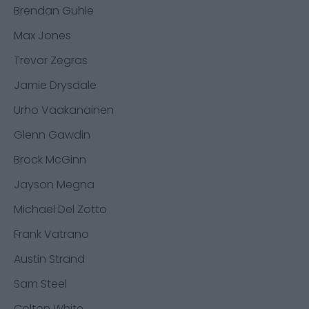
Brendan Guhle
Max Jones
Trevor Zegras
Jamie Drysdale
Urho Vaakanainen
Glenn Gawdin
Brock McGinn
Jayson Megna
Michael Del Zotto
Frank Vatrano
Austin Strand
Sam Steel
Colton White