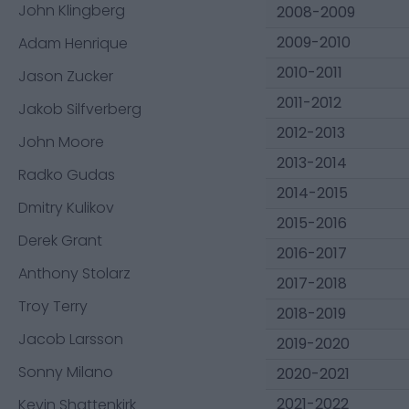
John Klingberg
2008-2009
2009-2010
Adam Henrique
2010-2011
Jason Zucker
2011-2012
Jakob Silfverberg
2012-2013
John Moore
2013-2014
Radko Gudas
2014-2015
Dmitry Kulikov
2015-2016
Derek Grant
2016-2017
Anthony Stolarz
2017-2018
Troy Terry
2018-2019
Jacob Larsson
2019-2020
Sonny Milano
2020-2021
2021-2022
Kevin Shattenkirk