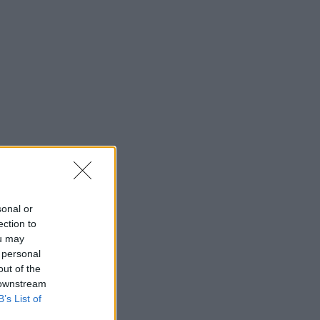
sonal or
ection to
ou may
 personal
out of the
 downstream
B’s List of