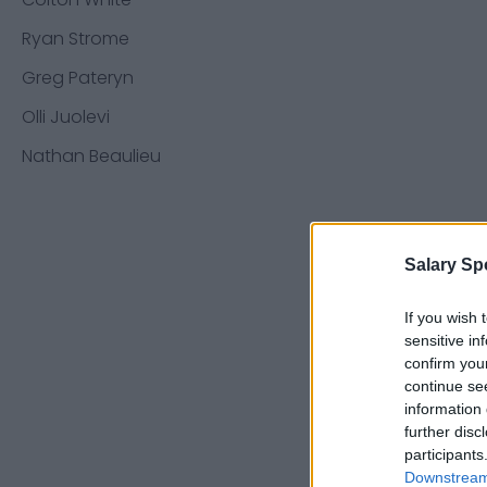
Ryan Strome
Greg Pateryn
Olli Juolevi
Nathan Beaulieu
Salary Sp
If you wish 
sensitive in
confirm you
continue se
information 
further disc
participants
Downstream 