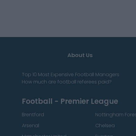
About Us
Top 10 Most Expensive Football Managers
How much are football referees paid?
Football - Premier League
Brentford
Nottingham Fore
Arsenal
Chelsea