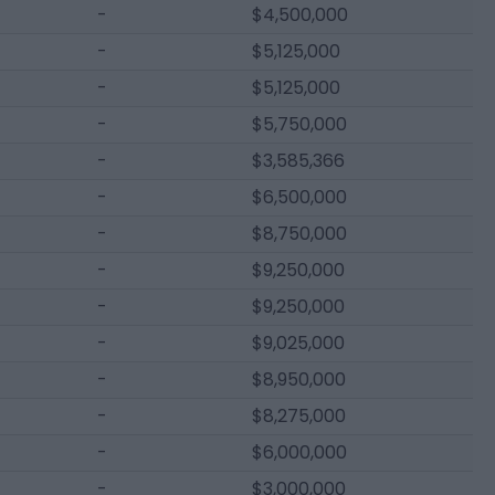
-
$4,500,000
-
$5,125,000
-
$5,125,000
-
$5,750,000
-
$3,585,366
-
$6,500,000
-
$8,750,000
-
$9,250,000
-
$9,250,000
-
$9,025,000
-
$8,950,000
-
$8,275,000
-
$6,000,000
-
$3,000,000