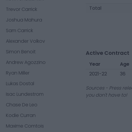
Total
Trevor Carrick
Joshua Mahura
Sam Carrick
Alexander Volkov
Simon Benoit
Active Contract
Andrew Agozzino
Year
Age
Ryan Miller
2021-22
36
Lukas Dostal
Sources - Press rele
Isac Lundestrom
you don't have to!
Chase De Leo
Kodie Curran
Maxime Comtois