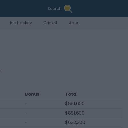
Search
Ice Hockey
Cricket
About Us
r
.
Bonus
Total
-
$881,600
-
$881,600
-
$623,200