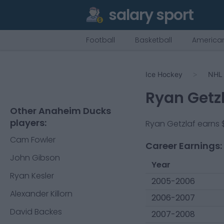
salary sport
Football
Basketball
American
Ice Hockey
NHL
Ryan Getz
Other Anaheim Ducks
players:
Ryan Getzlaf
earns
Cam Fowler
Career Earnings:
John Gibson
Year
Ryan Kesler
2005-2006
Alexander Killorn
2006-2007
David Backes
2007-2008