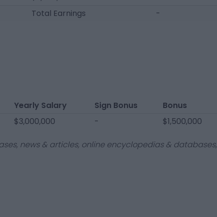
Total Earnings
-
Yearly Salary
Sign Bonus
Bonus
$3,000,000
-
$1,500,000
ases, news & articles, online encyclopedias & databases, 