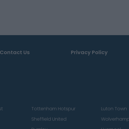
Contact Us
Privacy Policy
st
Tottenham Hotspur
Luton Town
Sheffield United
Wolverhamp