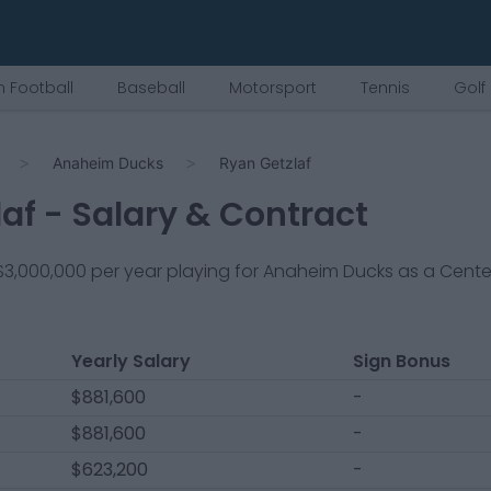
 Football
Baseball
Motorsport
Tennis
Golf
Anaheim Ducks
Ryan Getzlaf
laf
- Salary & Contract
$3,000,000
per year playing for
Anaheim Ducks
as a
Cente
Yearly Salary
Sign Bonus
$881,600
-
$881,600
-
$623,200
-