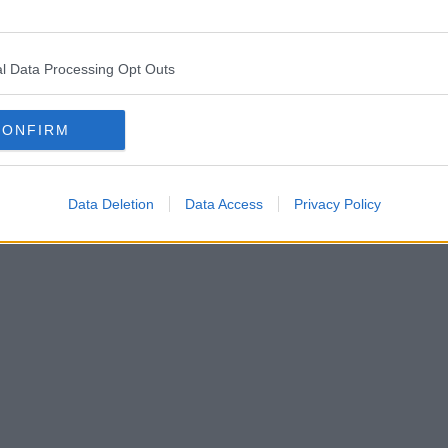
l Data Processing Opt Outs
CONFIRM
Data Deletion
Data Access
Privacy Policy