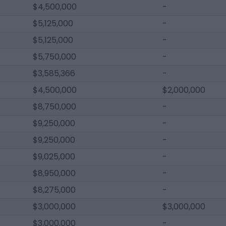
$4,500,000
-
$5,125,000
-
$5,125,000
-
$5,750,000
-
$3,585,366
-
$4,500,000
$2,000,000
$8,750,000
-
$9,250,000
-
$9,250,000
-
$9,025,000
-
$8,950,000
-
$8,275,000
-
$3,000,000
$3,000,000
$3,000,000
-