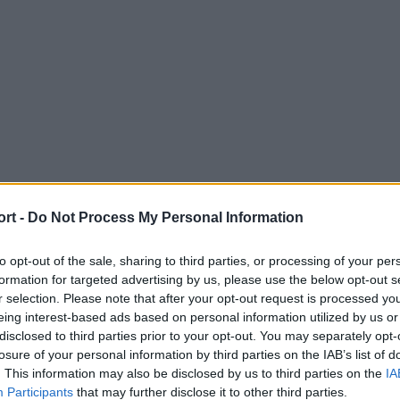
ort -
Do Not Process My Personal Information
to opt-out of the sale, sharing to third parties, or processing of your per
formation for targeted advertising by us, please use the below opt-out s
r selection. Please note that after your opt-out request is processed y
eing interest-based ads based on personal information utilized by us or
disclosed to third parties prior to your opt-out. You may separately opt-
losure of your personal information by third parties on the IAB’s list of
. This information may also be disclosed by us to third parties on the
IA
Participants
that may further disclose it to other third parties.