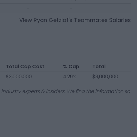
-
-
View
Ryan Getzlaf
's Teammates Salaries
Total Cap Cost
% Cap
Total
$3,000,000
4.29%
$3,000,000
industry experts & insiders. We find the information so