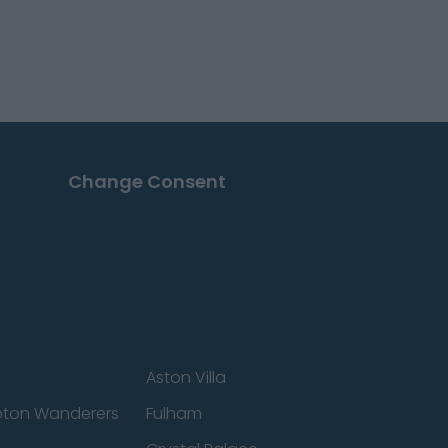
Change Consent
Aston Villa
ton Wanderers
Fulham