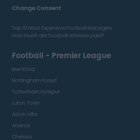
Change Consent
Top 10 Most Expensive Football Managers
How much are football referees paid?
Football - Premier League
Brentford
Nottingham Forest
Tottenham Hotspur
Luton Town
Aston Villa
Arsenal
Chelsea