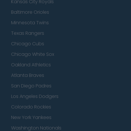
Kansas City Royals
Baltimore Orioles
Minnesota Twins
Texas Rangers
Chicago Cubs
Chicago White Sox
Oakland Athletics
Atlanta Braves
San Diego Padres
Los Angeles Dodgers
Colorado Rockies
New York Yankees
Washington Nationals