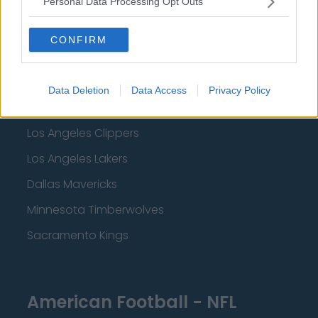
Personal Data Processing Opt Outs
Detroit Pistons
Miami Heat
CONFIRM
New Orleans Pelicans
Cleveland Cavaliers
Data Deletion
Data Access
Privacy Policy
Golden State Warriors
Los Angeles Clippers
Los Angeles Lakers
Dallas Mavericks
Minnesota Timberwolves
Sacramento Kings
American Football - NFL