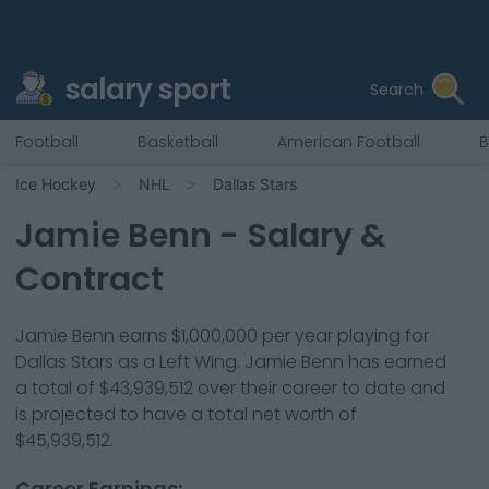
salary sport
Search
Football
Basketball
American Football
B
Ice Hockey
NHL
Dallas Stars
Jamie Benn
- Salary &
Contract
Jamie Benn
earns
$1,000,000
per year playing for
Dallas Stars
as a
Left Wing
.
Jamie Benn has earned
a total of $43,939,512 over their career to date and
is projected to have a total net worth of
$45,939,512.
Career Earnings: