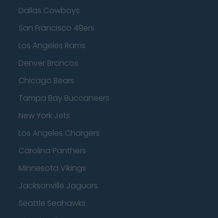
Dallas Cowboys
San Francisco 49ers
Los Angeles Rams
Denver Broncos
Chicago Bears
Tampa Bay Buccaneers
New York Jets
Los Angeles Chargers
Carolina Panthers
Minnesota Vikings
Jacksonville Jaguars
Seattle Seahawks