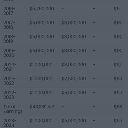
2016-
$5,750,000
-
-
$5,75
2017
2017-
$5,000,000
$8,000,000
-
$13,0
2018
2018-
$5,000,000
$8,000,000
-
$13,0
2019
2019-
$5,000,000
$8,000,000
-
$13,0
2020
2020-
$1,000,000
$8,000,000
-
$9,00
2021
2021-
$1,000,000
$7,500,000
-
$8,50
2022
2022-
$1,000,000
$5,500,000
-
$6,50
2023
Total
$43,939,512
-
-
$89,19
Earnings
2023-
$1,000,000
$5,500,000
-
$6,50
2024