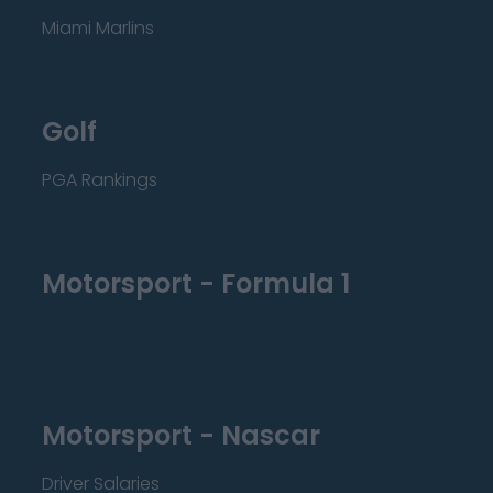
Miami Marlins
Golf
PGA Rankings
Motorsport - Formula 1
Motorsport - Nascar
Driver Salaries