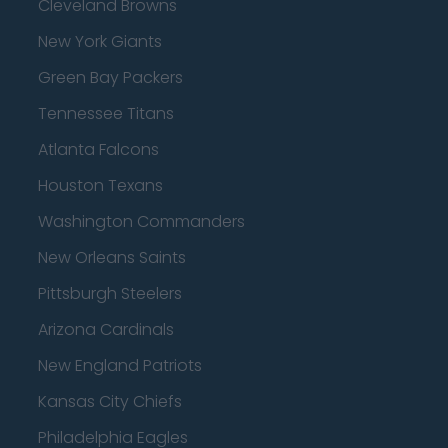
Cleveland Browns
New York Giants
Green Bay Packers
Tennessee Titans
Atlanta Falcons
Houston Texans
Washington Commanders
New Orleans Saints
Pittsburgh Steelers
Arizona Cardinals
New England Patriots
Kansas City Chiefs
Philadelphia Eagles