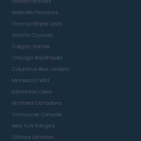
Florida Panthers
Nashville Predators
Toronto Maple Leafs
Arizona Coyotes
Calgary Flames
Chicago Blackhawks
Columbus Blue Jackets
Minnesota Wild
Edmonton Oilers
Montreal Canadiens
Vancouver Canucks
New York Rangers
Ottawa Senators