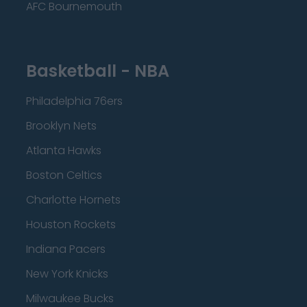
AFC Bournemouth
Basketball - NBA
Philadelphia 76ers
Brooklyn Nets
Atlanta Hawks
Boston Celtics
Charlotte Hornets
Houston Rockets
Indiana Pacers
New York Knicks
Milwaukee Bucks