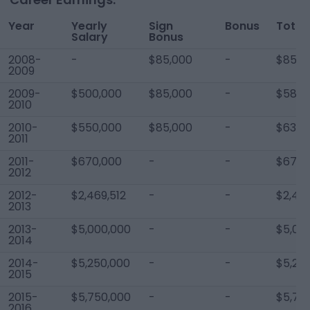
Year
Yearly
Sign
Bonus
Total
Salary
Bonus
2008-
-
$85,000
-
$85,0
2009
2009-
$500,000
$85,000
-
$585,
2010
2010-
$550,000
$85,000
-
$635,
2011
2011-
$670,000
-
-
$670,
2012
2012-
$2,469,512
-
-
$2,469
2013
2013-
$5,000,000
-
-
$5,00
2014
2014-
$5,250,000
-
-
$5,25
2015
2015-
$5,750,000
-
-
$5,75
2016