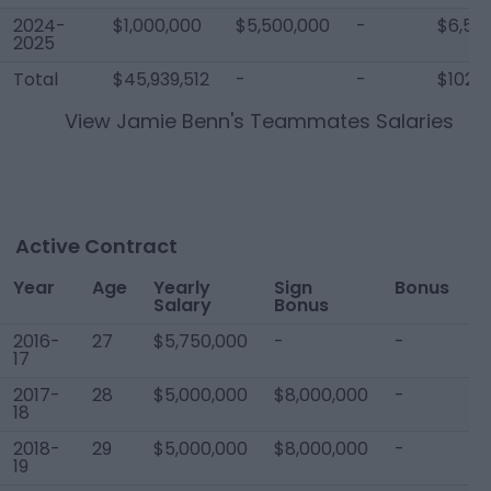
2024-
$1,000,000
$5,500,000
-
$6,50
2025
Total
$45,939,512
-
-
$102,1
View
Jamie Benn
's Teammates Salaries
Active Contract
Year
Age
Yearly
Sign
Bonus
T
Salary
Bonus
C
2016-
27
$5,750,000
-
-
$
17
2017-
28
$5,000,000
$8,000,000
-
$
18
2018-
29
$5,000,000
$8,000,000
-
$
19