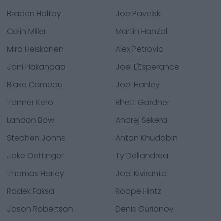
Braden Holtby
Joe Pavelski
Colin Miller
Martin Hanzal
Miro Heiskanen
Alex Petrovic
Jani Hakanpaa
Joel L'Esperance
Blake Comeau
Joel Hanley
Tanner Kero
Rhett Gardner
Landon Bow
Andrej Sekera
Stephen Johns
Anton Khudobin
Jake Oettinger
Ty Dellandrea
Thomas Harley
Joel Kiviranta
Radek Faksa
Roope Hintz
Jason Robertson
Denis Gurianov