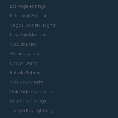
Los Angeles Kings
Pittsburgh Penguins
Vegas Golden Knights
New York Islanders
St Louis Blues
Winnipeg Jets
Boston Bruins
Buffalo Sabres
San Jose Sharks
Colorado Avalanche
Detroit Red Wings
Tampa Bay Lightning