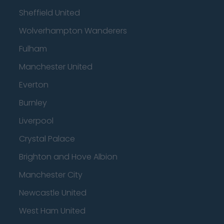
Sheffield United
Wolverhampton Wanderers
Fulham
Manchester United
Everton
Burnley
Liverpool
Crystal Palace
Brighton and Hove Albion
Manchester City
Newcastle United
West Ham United