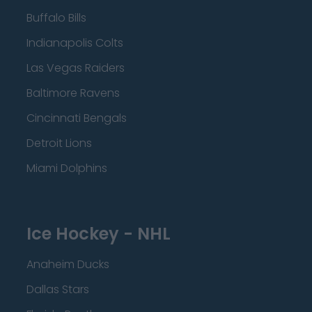
Buffalo Bills
Indianapolis Colts
Las Vegas Raiders
Baltimore Ravens
Cincinnati Bengals
Detroit Lions
Miami Dolphins
Ice Hockey - NHL
Anaheim Ducks
Dallas Stars