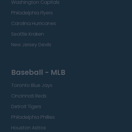
Washington Capitals
Philadelphia Flyers
Carolina Hurricanes
Seattle Kraken
New Jersey Devils
Baseball - MLB
Toronto Blue Jays
Cincinnati Reds
Detroit Tigers
Philadelphia Phillies
Houston Astros