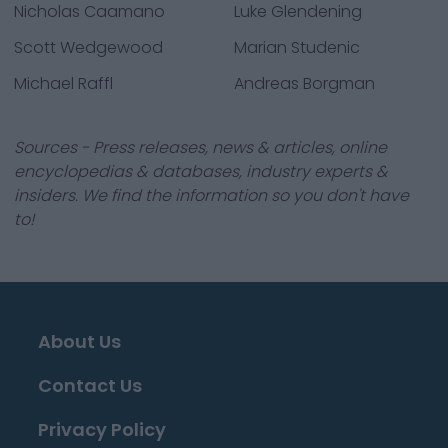
Nicholas Caamano
Luke Glendening
Scott Wedgewood
Marian Studenic
Michael Raffl
Andreas Borgman
Sources - Press releases, news & articles, online
encyclopedias & databases, industry experts &
insiders. We find the information so you don't have
to!
About Us
Contact Us
Privacy Policy