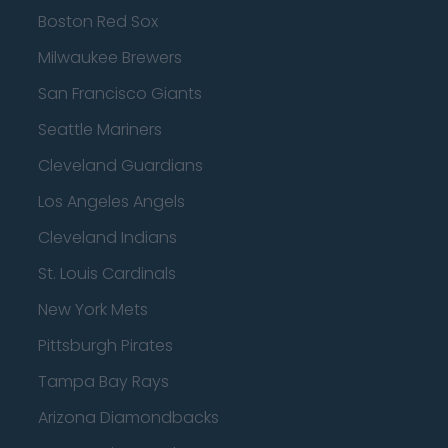
Boston Red Sox
Milwaukee Brewers
San Francisco Giants
Seattle Mariners
Cleveland Guardians
Los Angeles Angels
Cleveland Indians
St. Louis Cardinals
New York Mets
Pittsburgh Pirates
Tampa Bay Rays
Arizona Diamondbacks