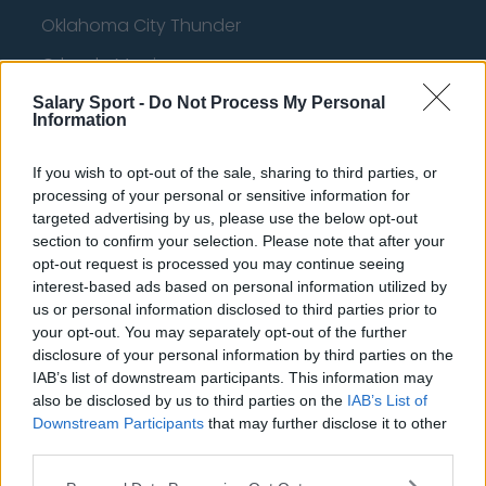
Oklahoma City Thunder
Orlando Magic
Portland Trail Blazers
Salary Sport -
Do Not Process My Personal
Information
Phoenix Suns
If you wish to opt-out of the sale, sharing to third parties, or
San Antonio Spurs
processing of your personal or sensitive information for
Toronto Raptors
targeted advertising by us, please use the below opt-out
section to confirm your selection. Please note that after your
Utah Jazz
opt-out request is processed you may continue seeing
interest-based ads based on personal information utilized by
Chicago Bulls
us or personal information disclosed to third parties prior to
your opt-out. You may separately opt-out of the further
Memphis Grizzlies
disclosure of your personal information by third parties on the
Washington Wizards
IAB’s list of downstream participants. This information may
also be disclosed by us to third parties on the
IAB’s List of
LA Clippers
Downstream Participants
that may further disclose it to other
third parties.
Denver Nuggets