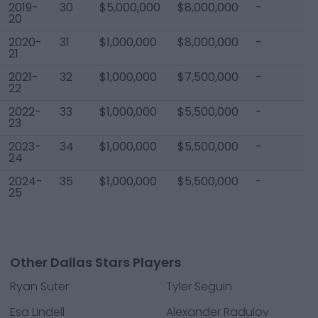
2019-
30
$5,000,000
$8,000,000
-
$
20
2020-
31
$1,000,000
$8,000,000
-
$
21
2021-
32
$1,000,000
$7,500,000
-
$
22
2022-
33
$1,000,000
$5,500,000
-
$
23
2023-
34
$1,000,000
$5,500,000
-
$
24
2024-
35
$1,000,000
$5,500,000
-
$
25
Other Dallas Stars Players
Ryan Suter
Tyler Seguin
Esa Lindell
Alexander Radulov