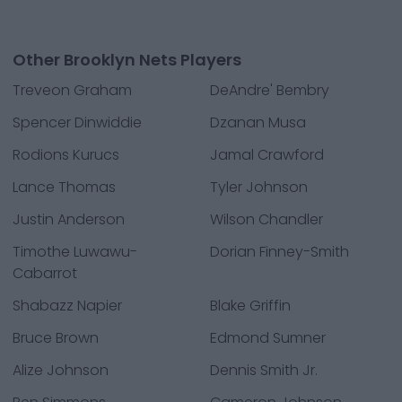
Other Brooklyn Nets Players
Treveon Graham
DeAndre' Bembry
Spencer Dinwiddie
Dzanan Musa
Rodions Kurucs
Jamal Crawford
Lance Thomas
Tyler Johnson
Justin Anderson
Wilson Chandler
Timothe Luwawu-
Dorian Finney-Smith
Cabarrot
Shabazz Napier
Blake Griffin
Bruce Brown
Edmond Sumner
Alize Johnson
Dennis Smith Jr.