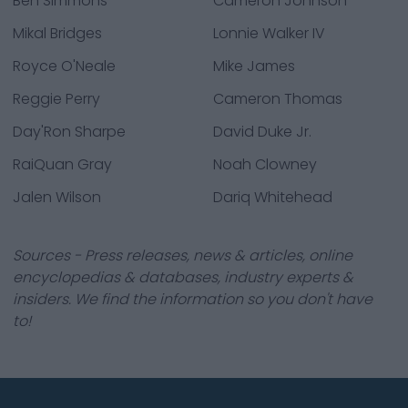
Ben Simmons
Cameron Johnson
Mikal Bridges
Lonnie Walker IV
Royce O'Neale
Mike James
Reggie Perry
Cameron Thomas
Day'Ron Sharpe
David Duke Jr.
RaiQuan Gray
Noah Clowney
Jalen Wilson
Dariq Whitehead
Sources - Press releases, news & articles, online
encyclopedias & databases, industry experts &
insiders. We find the information so you don't have
to!