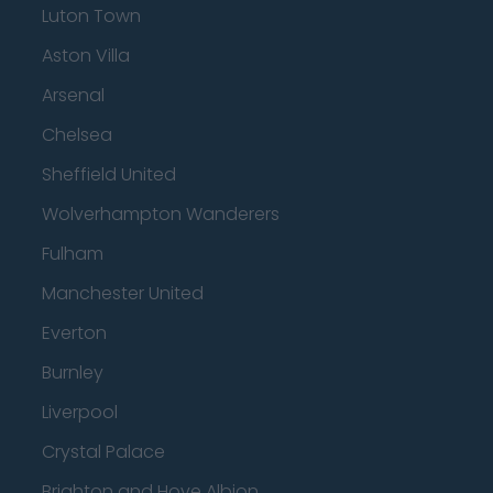
Luton Town
Aston Villa
Arsenal
Chelsea
Sheffield United
Wolverhampton Wanderers
Fulham
Manchester United
Everton
Burnley
Liverpool
Crystal Palace
Brighton and Hove Albion