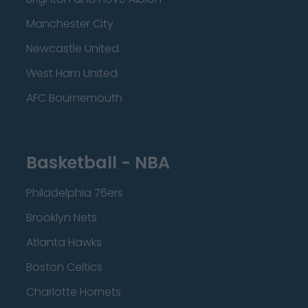
Manchester City
Newcastle United
West Ham United
AFC Bournemouth
Basketball - NBA
Philadelphia 76ers
Brooklyn Nets
Atlanta Hawks
Boston Celtics
Charlotte Hornets