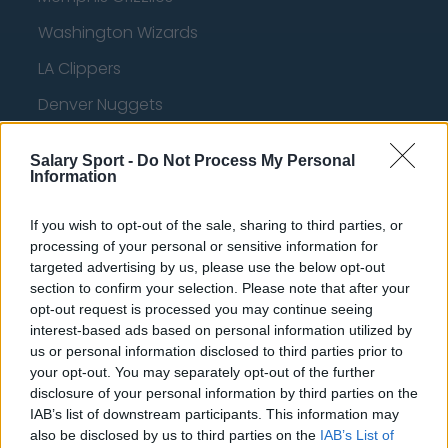
Washington Wizards
LA Clippers
Denver Nuggets
Detroit Pistons
Salary Sport -
Do Not Process My Personal
Miami Heat
Information
New Orleans Pelicans
If you wish to opt-out of the sale, sharing to third parties, or
Cleveland Cavaliers
processing of your personal or sensitive information for
targeted advertising by us, please use the below opt-out
Golden State Warriors
section to confirm your selection. Please note that after your
opt-out request is processed you may continue seeing
Los Angeles Clippers
interest-based ads based on personal information utilized by
us or personal information disclosed to third parties prior to
Los Angeles Lakers
your opt-out. You may separately opt-out of the further
Dallas Mavericks
disclosure of your personal information by third parties on the
IAB’s list of downstream participants. This information may
Minnesota Timberwolves
also be disclosed by us to third parties on the
IAB’s List of