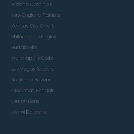
Arizona Cardinals
New England Patriots
Kansas City Chiefs
Philadelphia Eagles
Buffalo Bills
Indianapolis Colts
Las Vegas Raiders
Baltimore Ravens
Cincinnati Bengals
Detroit Lions
Miami Dolphins