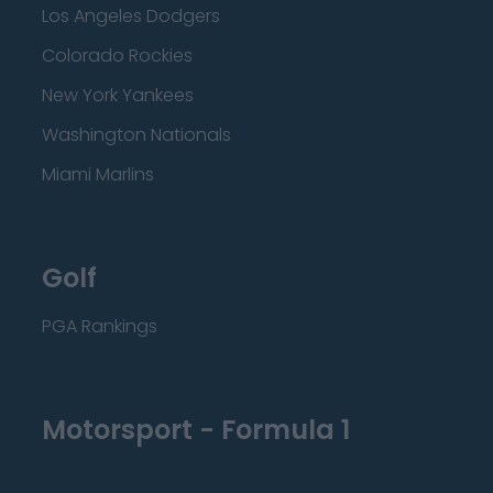
Los Angeles Dodgers
Colorado Rockies
New York Yankees
Washington Nationals
Miami Marlins
Golf
PGA Rankings
Motorsport - Formula 1