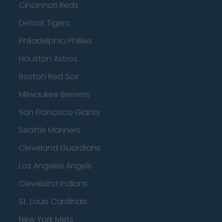
Cincinnati Reds
Detroit Tigers
Philadelphia Phillies
Houston Astros
Boston Red Sox
Milwaukee Brewers
San Francisco Giants
Seattle Mariners
Cleveland Guardians
Los Angeles Angels
Cleveland Indians
St. Louis Cardinals
New York Mets