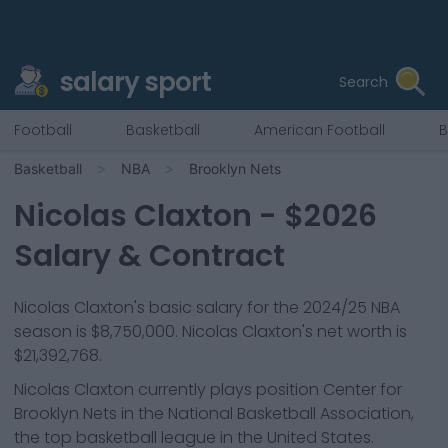
salary sport
Search
Football
Basketball
American Football
B
Basketball
NBA
Brooklyn Nets
Nicolas Claxton
- $
2026
Salary & Contract
Nicolas Claxton
's basic salary for the 2024/25 NBA
season is
$8,750,000
.
Nicolas Claxton's net worth is
$21,392,768.
Nicolas Claxton
currently plays position
Center
for
Brooklyn Nets
in the National Basketball Association,
the top basketball league in the United States.