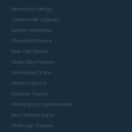
Minnesota Vikings
Jacksonville Jaguars
Seattle Seahawks
Cleveland Browns
New York Giants
Green Bay Packers
Tennessee Titans
Atlanta Falcons
Houston Texans
Washington Commanders
New Orleans Saints
Pittsburgh Steelers