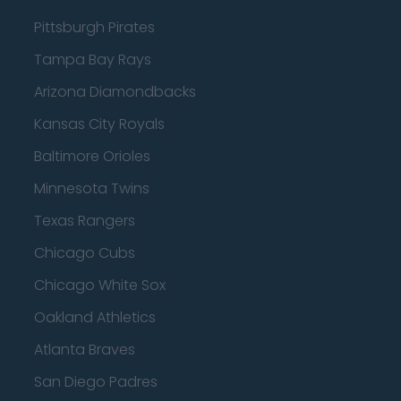
Pittsburgh Pirates
Tampa Bay Rays
Arizona Diamondbacks
Kansas City Royals
Baltimore Orioles
Minnesota Twins
Texas Rangers
Chicago Cubs
Chicago White Sox
Oakland Athletics
Atlanta Braves
San Diego Padres