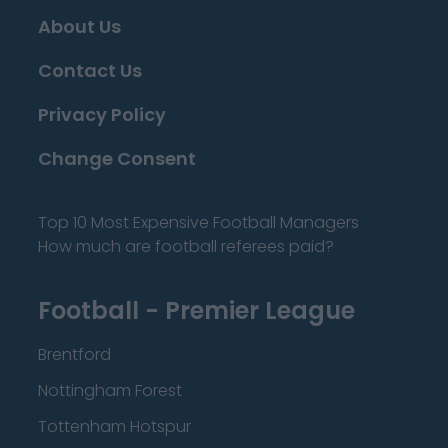
About Us
Contact Us
Privacy Policy
Change Consent
Top 10 Most Expensive Football Managers
How much are football referees paid?
Football - Premier League
Brentford
Nottingham Forest
Tottenham Hotspur