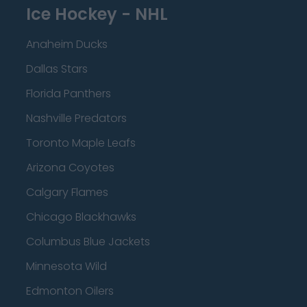
Ice Hockey - NHL
Anaheim Ducks
Dallas Stars
Florida Panthers
Nashville Predators
Toronto Maple Leafs
Arizona Coyotes
Calgary Flames
Chicago Blackhawks
Columbus Blue Jackets
Minnesota Wild
Edmonton Oilers