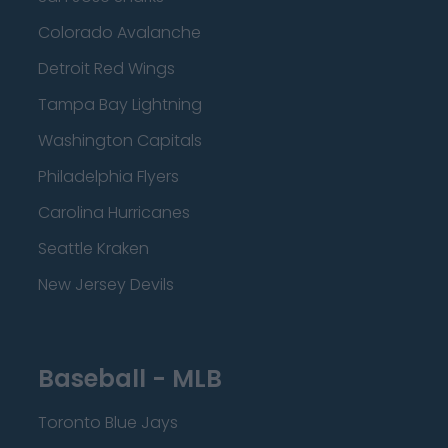
Colorado Avalanche
Detroit Red Wings
Tampa Bay Lightning
Washington Capitals
Philadelphia Flyers
Carolina Hurricanes
Seattle Kraken
New Jersey Devils
Baseball - MLB
Toronto Blue Jays