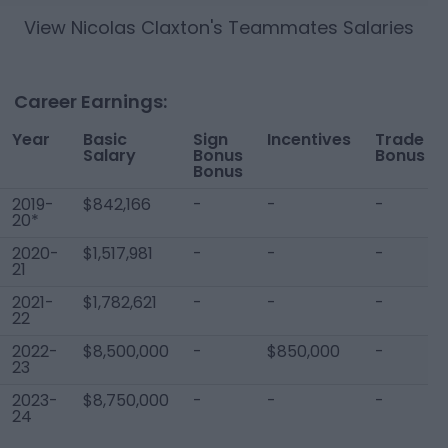
View
Nicolas Claxton
's Teammates Salaries
Career Earnings:
Year
Basic
Sign
Incentives
Trade
Salary
Bonus
Bonus
Bonus
2019-
$842,166
-
-
-
20*
2020-
$1,517,981
-
-
-
21
2021-
$1,782,621
-
-
-
22
2022-
$8,500,000
-
$850,000
-
23
2023-
$8,750,000
-
-
-
24