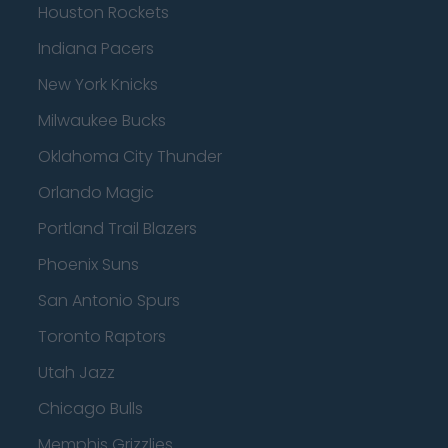
Houston Rockets
Indiana Pacers
New York Knicks
Milwaukee Bucks
Oklahoma City Thunder
Orlando Magic
Portland Trail Blazers
Phoenix Suns
San Antonio Spurs
Toronto Raptors
Utah Jazz
Chicago Bulls
Memphis Grizzlies