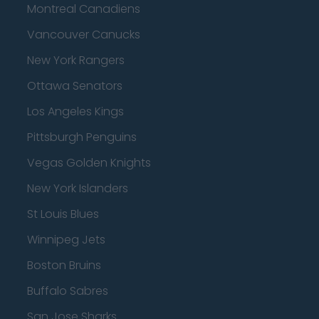
Montreal Canadiens
Vancouver Canucks
New York Rangers
Ottawa Senators
Los Angeles Kings
Pittsburgh Penguins
Vegas Golden Knights
New York Islanders
St Louis Blues
Winnipeg Jets
Boston Bruins
Buffalo Sabres
San Jose Sharks