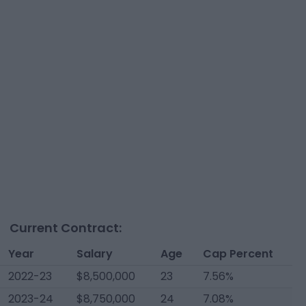
Current Contract:
Year
Salary
Age
Cap Percent
2022-23
$8,500,000
23
7.56%
2023-24
$8,750,000
24
7.08%