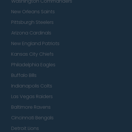
Washington Commanders
New Orleans Saints
Pittsburgh Steelers
Arizona Cardinals
New England Patriots
Kansas City Chiefs
Philadelphia Eagles
Buffalo Bills
Indianapolis Colts
Las Vegas Raiders
Baltimore Ravens
Cincinnati Bengals
Detroit Lions