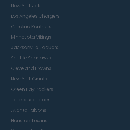
New York Jets
Los Angeles Chargers
Carolina Panthers
Minnesota Vikings
Jacksonville Jaguars
Seattle Seahawks
Cleveland Browns
New York Giants
Green Bay Packers
Tennessee Titans
Atlanta Falcons
Houston Texans