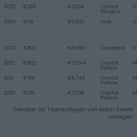
2025
€233
€12,124
Carrick
D
Rangers
2024
€116
€6,032
Ards
D
2023
€302
€15,683
Crusaders
D
2022
€522
€27,144
Crystal
M
Palace
2021
€168
€8,746
Crystal
M
Palace
2020
€139
€7,238
Crystal
M
Palace
Gehälter für Teamkollegen von
Aidan Steele
anzeigen