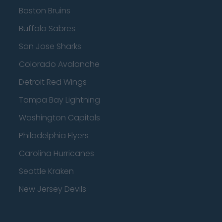
Boston Bruins
Buffalo Sabres
San Jose Sharks
Colorado Avalanche
Detroit Red Wings
Tampa Bay Lightning
Washington Capitals
Philadelphia Flyers
Carolina Hurricanes
Seattle Kraken
New Jersey Devils