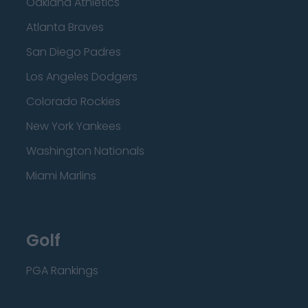
Oakland Athletics
Atlanta Braves
San Diego Padres
Los Angeles Dodgers
Colorado Rockies
New York Yankees
Washington Nationals
Miami Marlins
Golf
PGA Rankings