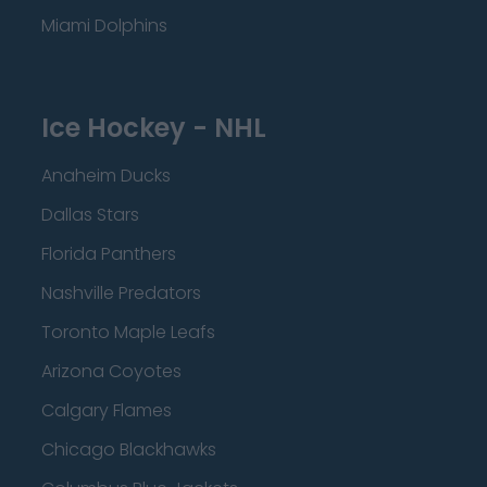
Miami Dolphins
Ice Hockey - NHL
Anaheim Ducks
Dallas Stars
Florida Panthers
Nashville Predators
Toronto Maple Leafs
Arizona Coyotes
Calgary Flames
Chicago Blackhawks