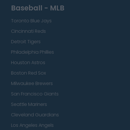
Baseball - MLB
Toronto Blue Jays
Cincinnati Reds
Detroit Tigers
Philadelphia Phillies
Houston Astros
Boston Red Sox
Milwaukee Brewers
San Francisco Giants
Seattle Mariners
Cleveland Guardians
Los Angeles Angels