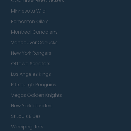
Columbus Blue Jackets
Minnesota Wild
Edmonton Oilers
Montreal Canadiens
Vancouver Canucks
New York Rangers
Ottawa Senators
Los Angeles Kings
Pittsburgh Penguins
Vegas Golden Knights
New York Islanders
St Louis Blues
Winnipeg Jets