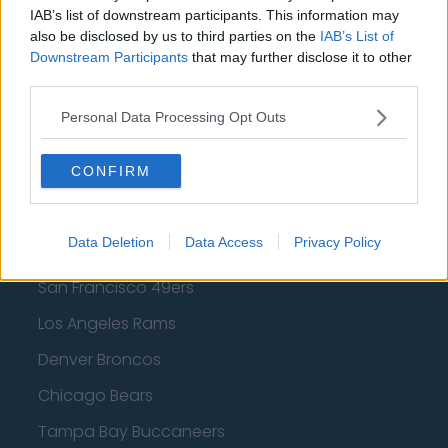
Los Angeles Lakers
IAB’s list of downstream participants. This information may
also be disclosed by us to third parties on the
IAB’s List of
Dallas Mavericks
Downstream Participants
that may further disclose it to other
Minnesota Timberwolves
third parties.
Sacramento Kings
Personal Data Processing Opt Outs
CONFIRM
American Football - NFL
Data Deletion
Data Access
Privacy Policy
Dallas Cowboys
San Francisco 49ers
Los Angeles Rams
Denver Broncos
Chicago Bears
Tampa Bay Buccaneers