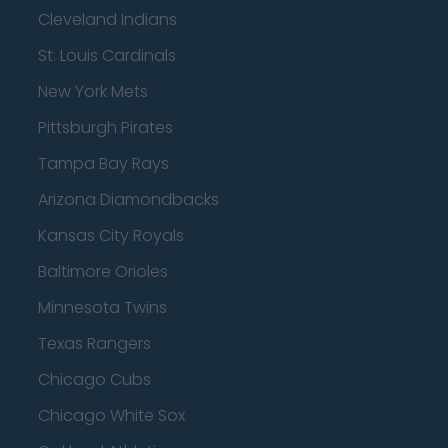
Cleveland Indians
St. Louis Cardinals
New York Mets
Pittsburgh Pirates
Tampa Bay Rays
Arizona Diamondbacks
Kansas City Royals
Baltimore Orioles
Minnesota Twins
Texas Rangers
Chicago Cubs
Chicago White Sox