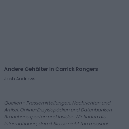
Andere Gehälter in Carrick Rangers
Josh Andrews
Quellen - Pressemitteilungen, Nachrichten und
Artikel, Online-Enzyklopädien und Datenbanken,
Branchenexperten und Insider. Wir finden die
Informationen, damit Sie es nicht tun müssen!