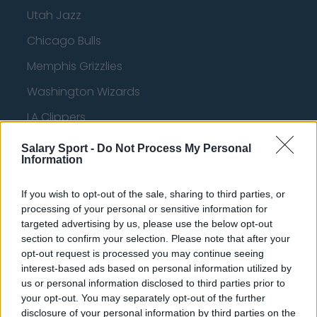
Utah Jazz
Chicago Bulls
Memphis Grizzlies
Washington Wizards
LA Clippers
Denver Nuggets
Salary Sport -
Do Not Process My Personal
Information
Detroit Pistons
Miami Heat
If you wish to opt-out of the sale, sharing to third parties, or
processing of your personal or sensitive information for
New Orleans Pelicans
targeted advertising by us, please use the below opt-out
section to confirm your selection. Please note that after your
Cleveland Cavaliers
opt-out request is processed you may continue seeing
Golden State Warriors
interest-based ads based on personal information utilized by
us or personal information disclosed to third parties prior to
Los Angeles Clippers
your opt-out. You may separately opt-out of the further
disclosure of your personal information by third parties on the