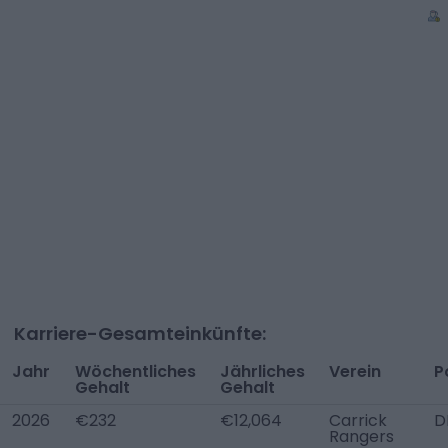
Karriere-Gesamteinkünfte:
Jahr
Wöchentliches
Jährliches
Verein
P
Gehalt
Gehalt
2026
€232
€12,064
Carrick
D
Rangers