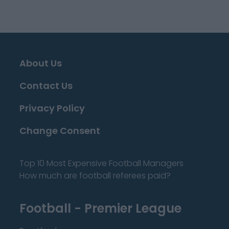
About Us
Contact Us
Privacy Policy
Change Consent
Top 10 Most Expensive Football Managers
How much are football referees paid?
Football - Premier League