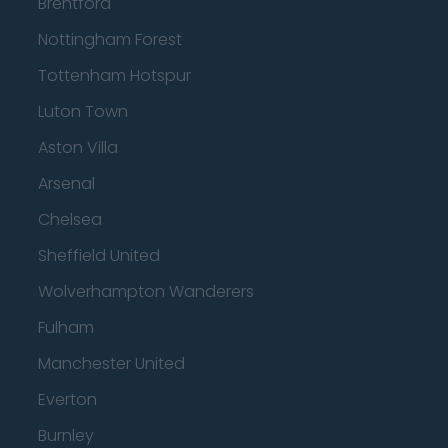
Brentford
Nottingham Forest
Tottenham Hotspur
Luton Town
Aston Villa
Arsenal
Chelsea
Sheffield United
Wolverhampton Wanderers
Fulham
Manchester United
Everton
Burnley