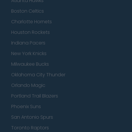
Atlanta Hawks
Boston Celtics
Charlotte Hornets
Houston Rockets
Indiana Pacers
New York Knicks
Milwaukee Bucks
Oklahoma City Thunder
Orlando Magic
Portland Trail Blazers
Phoenix Suns
San Antonio Spurs
Toronto Raptors