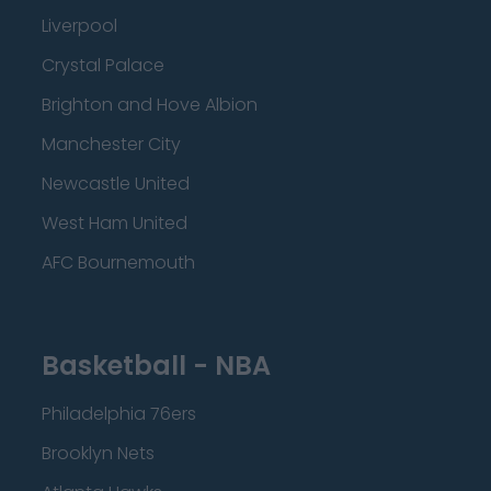
Liverpool
Crystal Palace
Brighton and Hove Albion
Manchester City
Newcastle United
West Ham United
AFC Bournemouth
Basketball - NBA
Philadelphia 76ers
Brooklyn Nets