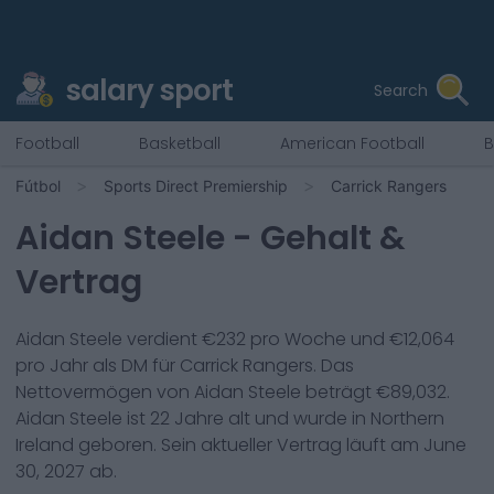
salary sport
Search
Football
Basketball
American Football
B
Fútbol
Sports Direct Premiership
Carrick Rangers
Aidan Steele
- Gehalt &
Vertrag
Aidan Steele
verdient €
232
pro Woche und €
12,064
pro Jahr als
DM
für
Carrick Rangers
. Das
Nettovermögen von
Aidan Steele
beträgt €
89,032
.
Aidan Steele
ist
22
Jahre alt und wurde in
Northern
Ireland
geboren. Sein aktueller Vertrag läuft am
June
30, 2027
ab.