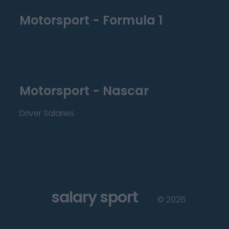
Motorsport - Formula 1
Motorsport - Nascar
Driver Salaries
salary sport
©
2026