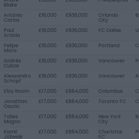
Blake
Antônio
£18,000
£936,000
Orlando
B
Carlos
City
Paul
£18,000
£936,000
FC Dallas
U
Arriola
Felipe
£18,000
£936,000
Portland
C
Mora
Andrés
£18,000
£936,000
Vancouver
P
Cubas
Alessandro
£18,000
£936,000
Vancouver
A
Schöpf
Eloy Room
£17,000
£884,000
Columbus
C
Jonathan
£17,000
£884,000
Toronto FC
C
Osorio
Talles
£17,000
£884,000
New York
B
Magno
City
Kamil
£17,000
£884,000
Charlotte
P
Jóźwiak
FC