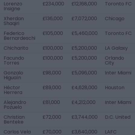
Lorenzo
£234,000
£12,168,000
Toronto FC
Insigne
Xherdan
£136,000
£7,072,000
Chicago
Shaqiri
Federico
£105,000
£5,460,000
Toronto FC
Bernardeschi
Chicharito
£100,000
£5,200,000
LA Galaxy
Facundo
£100,000
£5,200,000
Orlando
Torres
City
Gonzalo
£98,000
£5,096,000
Inter Miami
Higuaín
Héctor
£89,000
£4,628,000
Houston
Herrera
Alejandro
£81,000
£4,212,000
Inter Miami
Pozuelo
Christian
£72,000
£3,744,000
D.C. United
Benteke
Carlos Vela
£70,000
£3,640,000
LAFC