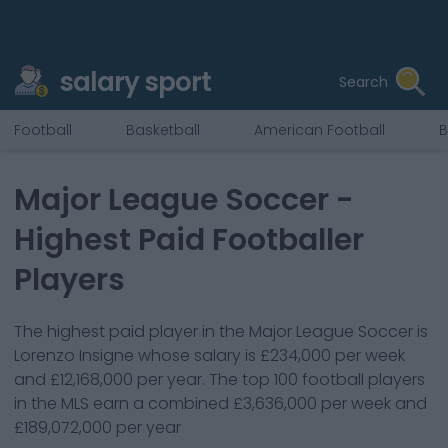
salary sport
Search
Football
Basketball
American Football
B
Major League Soccer
-
Highest Paid Footballer
Players
The highest paid player in the Major League Soccer is
Lorenzo Insigne whose salary is £234,000 per week
and £12,168,000 per year.
The top 100 football players
in the MLS earn a combined £3,636,000 per week and
£189,072,000 per year