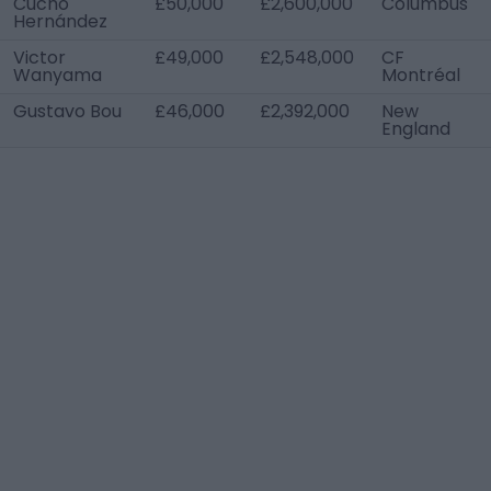
Cucho
£50,000
£2,600,000
Columbus
Hernández
Victor
£49,000
£2,548,000
CF
Wanyama
Montréal
Gustavo Bou
£46,000
£2,392,000
New
England