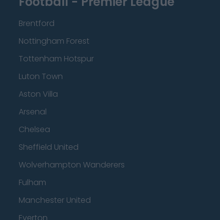
Football - Premier League
Brentford
Nottingham Forest
Tottenham Hotspur
Luton Town
Aston Villa
Arsenal
Chelsea
Sheffield United
Wolverhampton Wanderers
Fulham
Manchester United
Everton