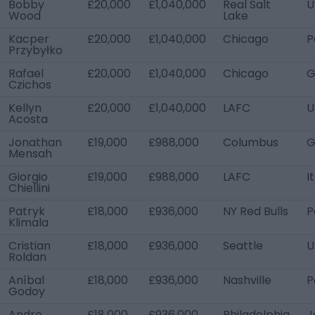
Bobby
£20,000
£1,040,000
Real Salt
U
Wood
Lake
Kacper
£20,000
£1,040,000
Chicago
P
Przybyłko
Rafael
£20,000
£1,040,000
Chicago
G
Czichos
Kellyn
£20,000
£1,040,000
LAFC
U
Acosta
Jonathan
£19,000
£988,000
Columbus
G
Mensah
Giorgio
£19,000
£988,000
LAFC
I
Chiellini
Patryk
£18,000
£936,000
NY Red Bulls
P
Klimala
Cristian
£18,000
£936,000
Seattle
U
Roldan
Aníbal
£18,000
£936,000
Nashville
P
Godoy
Andre
£18,000
£936,000
Philadelphia
J