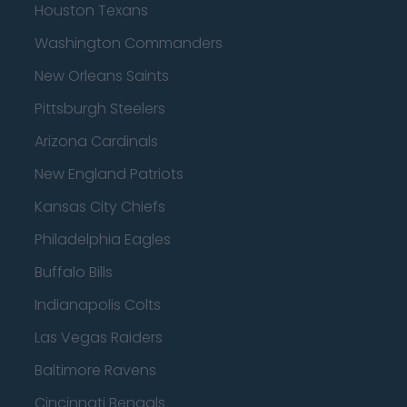
Houston Texans
Washington Commanders
New Orleans Saints
Pittsburgh Steelers
Arizona Cardinals
New England Patriots
Kansas City Chiefs
Philadelphia Eagles
Buffalo Bills
Indianapolis Colts
Las Vegas Raiders
Baltimore Ravens
Cincinnati Bengals