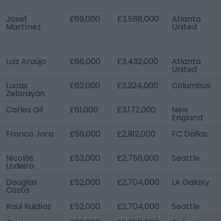
Josef
£69,000
£3,588,000
Atlanta
Martínez
United
Luiz Araújo
£66,000
£3,432,000
Atlanta
United
Lucas
£62,000
£3,224,000
Columbus
Zelarayán
Carles Gil
£61,000
£3,172,000
New
England
Franco Jara
£56,000
£2,912,000
FC Dallas
Nicolás
£53,000
£2,756,000
Seattle
Lodeiro
Douglas
£52,000
£2,704,000
LA Galaxy
Costa
Raúl Ruidíaz
£52,000
£2,704,000
Seattle