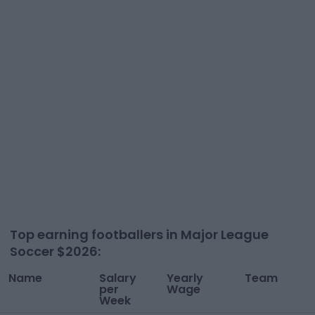
Top earning footballers in
Major League
Soccer
$
2026
:
Name
Salary
Yearly
Team
per
Wage
Week