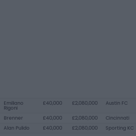
Emiliano
£40,000
£2,080,000
Austin FC
Rigoni
Brenner
£40,000
£2,080,000
Cincinnati
Alan Pulido
£40,000
£2,080,000
Sporting KC