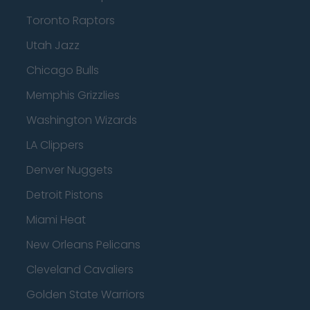
Toronto Raptors
Utah Jazz
Chicago Bulls
Memphis Grizzlies
Washington Wizards
LA Clippers
Denver Nuggets
Detroit Pistons
Miami Heat
New Orleans Pelicans
Cleveland Cavaliers
Golden State Warriors