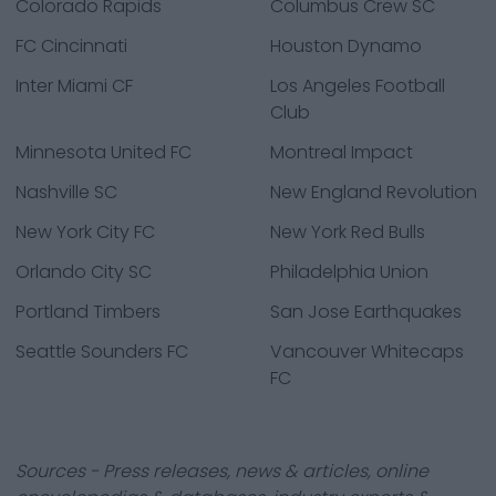
Colorado Rapids
Columbus Crew SC
FC Cincinnati
Houston Dynamo
Inter Miami CF
Los Angeles Football
Club
Minnesota United FC
Montreal Impact
Nashville SC
New England Revolution
New York City FC
New York Red Bulls
Orlando City SC
Philadelphia Union
Portland Timbers
San Jose Earthquakes
Seattle Sounders FC
Vancouver Whitecaps
FC
Sources - Press releases, news & articles, online