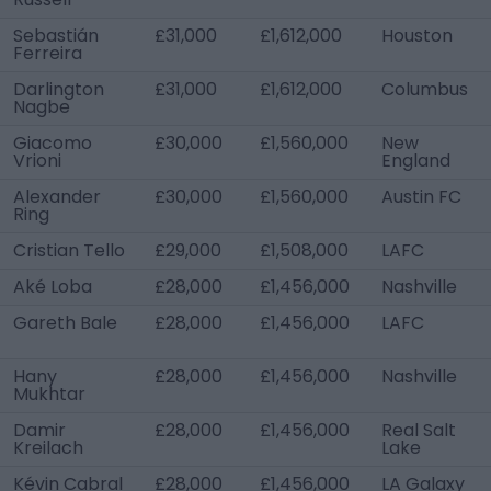
Sebastián
£31,000
£1,612,000
Houston
Ferreira
Darlington
£31,000
£1,612,000
Columbus
Nagbe
Giacomo
£30,000
£1,560,000
New
Vrioni
England
Alexander
£30,000
£1,560,000
Austin FC
Ring
Cristian Tello
£29,000
£1,508,000
LAFC
Aké Loba
£28,000
£1,456,000
Nashville
Gareth Bale
£28,000
£1,456,000
LAFC
Hany
£28,000
£1,456,000
Nashville
Mukhtar
Damir
£28,000
£1,456,000
Real Salt
Kreilach
Lake
Kévin Cabral
£28,000
£1,456,000
LA Galaxy