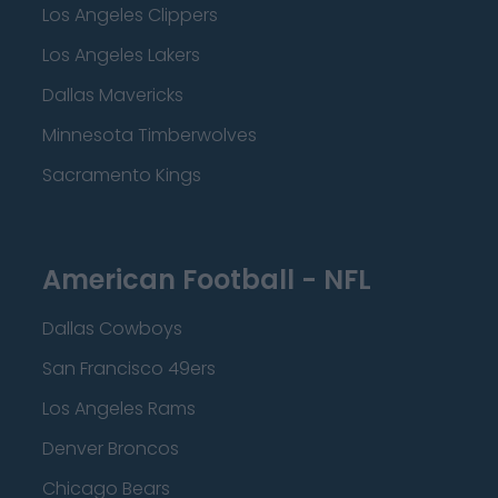
Los Angeles Clippers
Los Angeles Lakers
Dallas Mavericks
Minnesota Timberwolves
Sacramento Kings
American Football - NFL
Dallas Cowboys
San Francisco 49ers
Los Angeles Rams
Denver Broncos
Chicago Bears