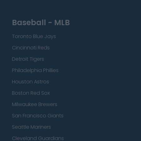
Baseball - MLB
Toronto Blue Jays
Cincinnati Reds
Detroit Tigers
Philadelphia Phillies
Houston Astros
Boston Red Sox
Milwaukee Brewers
San Francisco Giants
Seattle Mariners
Cleveland Guardians