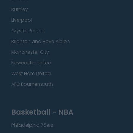
Burnley
Liverpool
Crystal Palace
Brighton and Hove Albion
Manchester City
Newcastle United
West Ham United
AFC Bournemouth
Basketball - NBA
Philadelphia 76ers