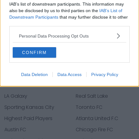
IAB’s list of downstream participants. This information may
also be disclosed by us to third parties on the
IAB’s List of
Downstream Participants
that may further disclose it to other
third parties.
Personal Data Processing Opt Outs
CONFIRM
Major League Soccer Teams
Data Deletion
Data Access
Privacy Policy
D.C. United
FC Dallas
LA Galaxy
Real Salt Lake
Sporting Kansas City
Toronto FC
Highest Paid Players
Atlanta United F.C
Austin FC
Chicago Fire FC