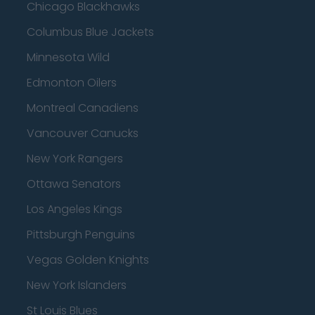
Chicago Blackhawks
Columbus Blue Jackets
Minnesota Wild
Edmonton Oilers
Montreal Canadiens
Vancouver Canucks
New York Rangers
Ottawa Senators
Los Angeles Kings
Pittsburgh Penguins
Vegas Golden Knights
New York Islanders
St Louis Blues