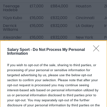
Teenage
£17,000
£884,000
Houston
Z
Hadebe
Yûya Kubo
£16,000
£832,000
Cincinnati
J
Derrick
£16,000
£832,000
LA Galaxy
I
Williams
Alexander
£16,000
£832,000
New York
P
Callens
City
Gadi Kinda
£16,000
£832,000
Sporting KC
I
Salary Sport -
Do Not Process My Personal
Information
Jarosław
£16,000
£832,000
Portland
P
Niezgoda
If you wish to opt-out of the sale, sharing to third parties, or
Nicolas
£16,000
£832,000
Sporting KC
F
processing of your personal or sensitive information for
Isimat-
targeted advertising by us, please use the below opt-out
Mirin
section to confirm your selection. Please note that after your
opt-out request is processed you may continue seeing
interest-based ads based on personal information utilized by
us or personal information disclosed to third parties prior to
your opt-out. You may separately opt-out of the further
disclosure of your personal information by third parties on the