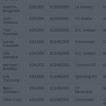
Gastón
£25,000
£1,300,000
LA Galaxy
U
Brugman
Alan
£25,000
£1,300,000
FC Dallas
A
Velasco
Taxi
£25,000
£1,300,000
D.C. United
G
Fountas
Lucas
£24,000
£1,248,000
Vancouver
C
Cavallini
Ola
£24,000
£1,248,000
D.C. United
N
Kamara
Michael
£24,000
£1,248,000
Toronto FC
U
Bradley
Erik
£24,000
£1,248,000
Sporting KC
G
Thommy
Bjørn
£24,000
£1,248,000
CF
N
Johnsen
Montréal
Allan Cruz
£24,000
£1,248,000
Cincinnati
C
R