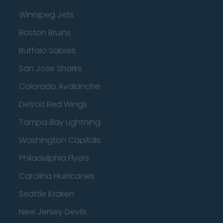
Winnipeg Jets
Boston Bruins
Buffalo Sabres
San Jose Sharks
Colorado Avalanche
Detroit Red Wings
Tampa Bay Lightning
Washington Capitals
Philadelphia Flyers
Carolina Hurricanes
Seattle Kraken
New Jersey Devils