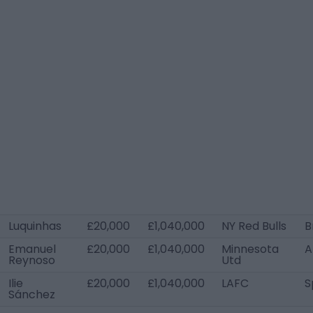
Luquinhas
£20,000
£1,040,000
NY Red Bulls
B
Emanuel
£20,000
£1,040,000
Minnesota
A
Reynoso
Utd
Ilie
£20,000
£1,040,000
LAFC
S
Sánchez