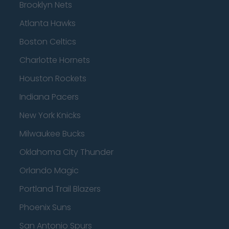
Brooklyn Nets
Atlanta Hawks
Boston Celtics
Charlotte Hornets
Houston Rockets
Indiana Pacers
New York Knicks
Milwaukee Bucks
Oklahoma City Thunder
Orlando Magic
Portland Trail Blazers
Phoenix Suns
San Antonio Spurs