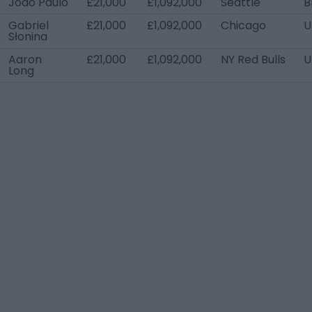
João Paulo
£21,000
£1,092,000
Seattle
B
Gabriel
£21,000
£1,092,000
Chicago
U
Słonina
Aaron
£21,000
£1,092,000
NY Red Bulls
U
Long