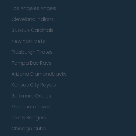
Los Angeles Angels
Cleveland Indians
St. Louis Cardinals
New York Mets
Pittsburgh Pirates
Tampa Bay Rays
Arizona Diamondbacks
Kansas City Royals
Baltimore Orioles
Minnesota Twins
Texas Rangers
Chicago Cubs