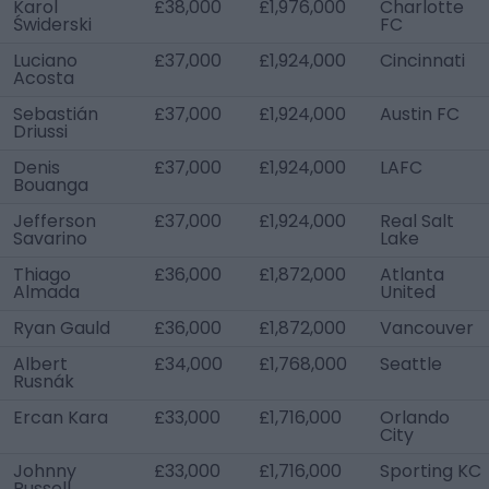
Karol
£38,000
£1,976,000
Charlotte
Świderski
FC
Luciano
£37,000
£1,924,000
Cincinnati
Acosta
Sebastián
£37,000
£1,924,000
Austin FC
Driussi
Denis
£37,000
£1,924,000
LAFC
Bouanga
Jefferson
£37,000
£1,924,000
Real Salt
Savarino
Lake
Thiago
£36,000
£1,872,000
Atlanta
Almada
United
Ryan Gauld
£36,000
£1,872,000
Vancouver
Albert
£34,000
£1,768,000
Seattle
Rusnák
Ercan Kara
£33,000
£1,716,000
Orlando
City
Johnny
£33,000
£1,716,000
Sporting KC
Russell