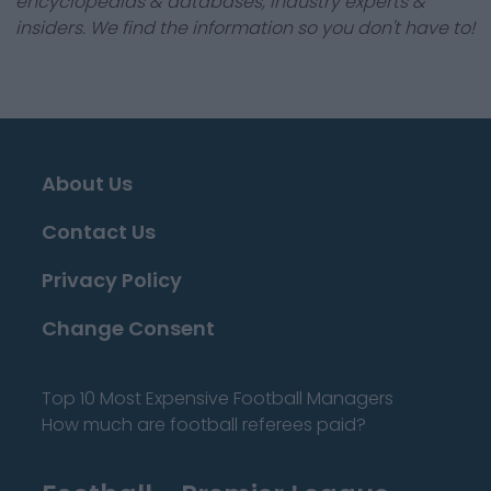
encyclopedias & databases, industry experts &
insiders. We find the information so you don't have to!
About Us
Contact Us
Privacy Policy
Change Consent
Top 10 Most Expensive Football Managers
How much are football referees paid?