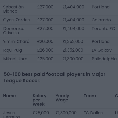
Sebastián
£27,000
£1,404,000
Portland
Blanco
Gyasi Zardes
£27,000
£1,404,000
Colorado
Domenico
£27,000
£1,404,000
Toronto FC
Criscito
Yimmi Chará
£26,000
£1,352,000
Portland
Riqui Puig
£26,000
£1,352,000
LA Galaxy
Mikael Uhre
£25,000
£1,300,000
Philadelphia
50-100 best paid football players in
Major
League Soccer
:
Name
Salary
Yearly
Team
C
per
Wage
Week
Jesus
£25,000
£1,300,000
FC Dallas
U
Ferreira