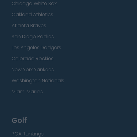
Chicago White Sox
Oakland Athletics
Atlanta Braves
San Diego Padres
Los Angeles Dodgers
Colorado Rockies
New York Yankees
Washington Nationals
Miami Marlins
Golf
PGA Rankings