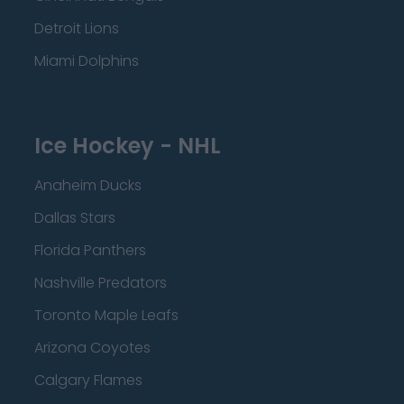
Detroit Lions
Miami Dolphins
Ice Hockey - NHL
Anaheim Ducks
Dallas Stars
Florida Panthers
Nashville Predators
Toronto Maple Leafs
Arizona Coyotes
Calgary Flames