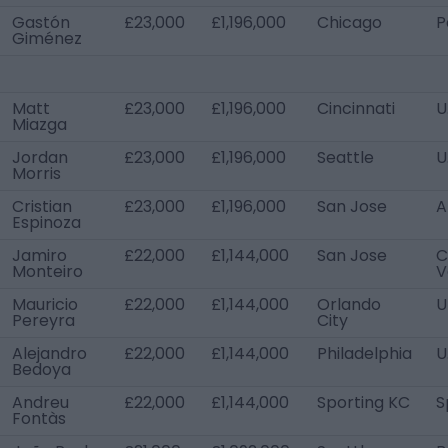
Gastón
£23,000
£1,196,000
Chicago
P
Giménez
Matt
£23,000
£1,196,000
Cincinnati
U
Miazga
Jordan
£23,000
£1,196,000
Seattle
U
Morris
Cristian
£23,000
£1,196,000
San Jose
A
Espinoza
Jamiro
£22,000
£1,144,000
San Jose
C
Monteiro
V
Mauricio
£22,000
£1,144,000
Orlando
U
Pereyra
City
Alejandro
£22,000
£1,144,000
Philadelphia
U
Bedoya
Andreu
£22,000
£1,144,000
Sporting KC
S
Fontàs