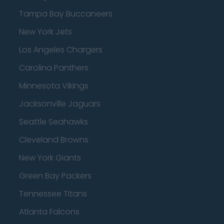
Tampa Bay Buccaneers
New York Jets
Los Angeles Chargers
Carolina Panthers
Minnesota Vikings
Jacksonville Jaguars
Seattle Seahawks
Cleveland Browns
New York Giants
Green Bay Packers
Tennessee Titans
Atlanta Falcons