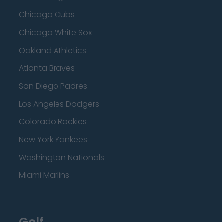
Chicago Cubs
Chicago White Sox
Oakland Athletics
Atlanta Braves
San Diego Padres
Los Angeles Dodgers
Colorado Rockies
New York Yankees
Washington Nationals
Miami Marlins
Golf