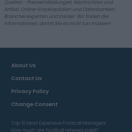
Quellen - Pressemitteilungen, Nachrichten und
Artikel, Online-Enzyklopädien und Datenbanken,
Branchenexperten und Insider. Wir finden die
Informationen, damit Sie es nicht tun müssen!
About Us
Contact Us
Privacy Policy
Change Consent
Top 10 Most Expensive Football Managers
How much are football referees paid?