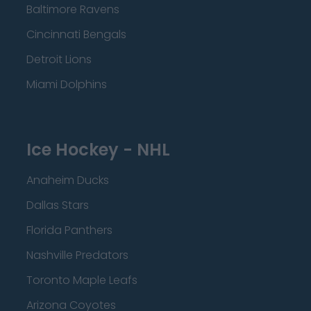
Baltimore Ravens
Cincinnati Bengals
Detroit Lions
Miami Dolphins
Ice Hockey - NHL
Anaheim Ducks
Dallas Stars
Florida Panthers
Nashville Predators
Toronto Maple Leafs
Arizona Coyotes