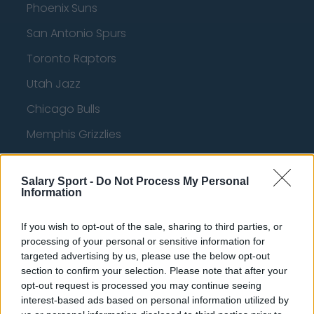
Phoenix Suns
San Antonio Spurs
Toronto Raptors
Utah Jazz
Chicago Bulls
Memphis Grizzlies
Washington Wizards
Salary Sport -
Do Not Process My Personal
LA Clippers
Information
Denver Nuggets
If you wish to opt-out of the sale, sharing to third parties, or
Detroit Pistons
processing of your personal or sensitive information for
targeted advertising by us, please use the below opt-out
Miami Heat
section to confirm your selection. Please note that after your
New Orleans Pelicans
opt-out request is processed you may continue seeing
interest-based ads based on personal information utilized by
Cleveland Cavaliers