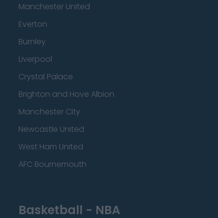
Manchester United
Everton
Burnley
Liverpool
Crystal Palace
Brighton and Hove Albion
Manchester City
Newcastle United
West Ham United
AFC Bournemouth
Basketball - NBA