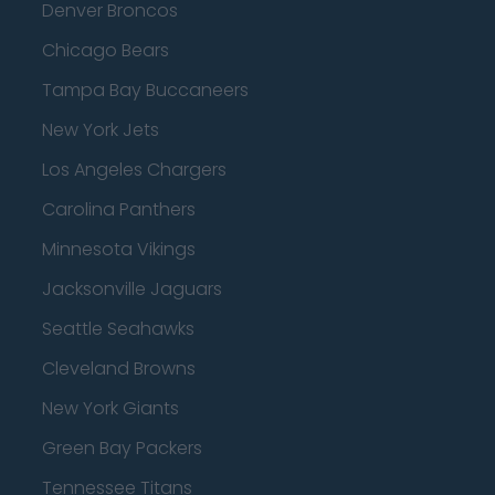
Denver Broncos
Chicago Bears
Tampa Bay Buccaneers
New York Jets
Los Angeles Chargers
Carolina Panthers
Minnesota Vikings
Jacksonville Jaguars
Seattle Seahawks
Cleveland Browns
New York Giants
Green Bay Packers
Tennessee Titans