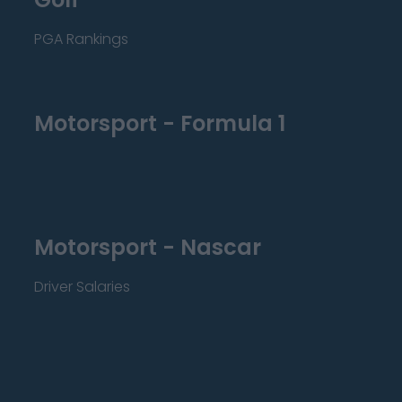
PGA Rankings
Motorsport - Formula 1
Motorsport - Nascar
Driver Salaries