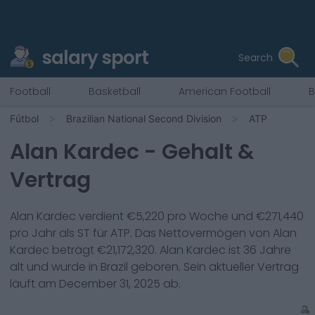
salary sport
Search
Football
Basketball
American Football
B
Fútbol
Brazilian National Second Division
ATP
Alan Kardec
- Gehalt &
Vertrag
Alan Kardec
verdient €
5,220
pro Woche und €
271,440
pro Jahr als
ST
für
ATP
. Das Nettovermögen von
Alan
Kardec
beträgt €
21,172,320
.
Alan Kardec
ist
36
Jahre
alt und wurde in
Brazil
geboren. Sein aktueller Vertrag
läuft am
December 31, 2025
ab.