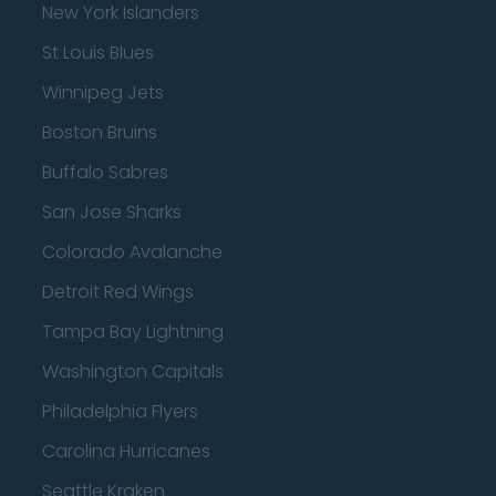
New York Islanders
St Louis Blues
Winnipeg Jets
Boston Bruins
Buffalo Sabres
San Jose Sharks
Colorado Avalanche
Detroit Red Wings
Tampa Bay Lightning
Washington Capitals
Philadelphia Flyers
Carolina Hurricanes
Seattle Kraken