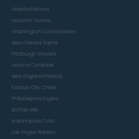
Atlanta Falcons
Houston Texans
Washington Commanders
New Orleans Saints
Pittsburgh Steelers
Arizona Cardinals
New England Patriots
Kansas City Chiefs
Philadelphia Eagles
Buffalo Bills
Indianapolis Colts
Las Vegas Raiders