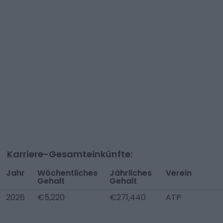
Karriere-Gesamteinkünfte:
Jahr
Wöchentliches
Jährliches
Verein
Gehalt
Gehalt
2026
€5,220
€271,440
ATP