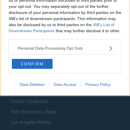
us or personal information disclosed to third parties prior to
your opt-out. You may separately opt-out of the further
Golden State Warriors
disclosure of your personal information by third parties on the
IAB’s list of downstream participants. This information may
Los Angeles Clippers
also be disclosed by us to third parties on the
IAB’s List of
Los Angeles Lakers
Downstream Participants
that may further disclose it to other
third parties.
Dallas Mavericks
Personal Data Processing Opt Outs
Minnesota Timberwolves
Sacramento Kings
CONFIRM
Data Deletion
Data Access
Privacy Policy
American Football - NFL
Dallas Cowboys
San Francisco 49ers
Los Angeles Rams