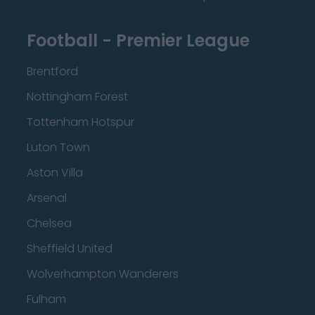
Football - Premier League
Brentford
Nottingham Forest
Tottenham Hotspur
Luton Town
Aston Villa
Arsenal
Chelsea
Sheffield United
Wolverhampton Wanderers
Fulham