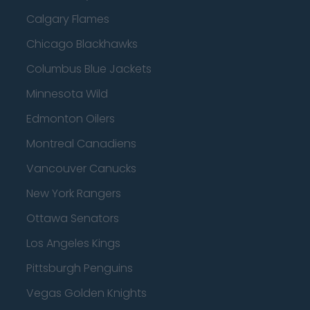
Calgary Flames
Chicago Blackhawks
Columbus Blue Jackets
Minnesota Wild
Edmonton Oilers
Montreal Canadiens
Vancouver Canucks
New York Rangers
Ottawa Senators
Los Angeles Kings
Pittsburgh Penguins
Vegas Golden Knights