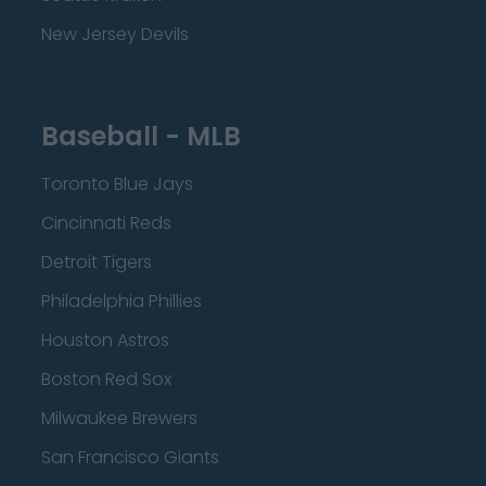
New Jersey Devils
Baseball - MLB
Toronto Blue Jays
Cincinnati Reds
Detroit Tigers
Philadelphia Phillies
Houston Astros
Boston Red Sox
Milwaukee Brewers
San Francisco Giants