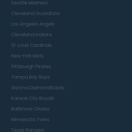
Seattle Mariners
Cleveland Guardians
Los Angeles Angels
Cleveland Indians
St. Louis Cardinals
New York Mets
Pittsburgh Pirates
Tampa Bay Rays
Arizona Diamondbacks
Kansas City Royals
Baltimore Orioles
Minnesota Twins
Texas Rangers