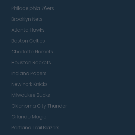
Philadelphia 76ers
Brooklyn Nets
Atlanta Hawks
Boston Celtics
Charlotte Hornets
Houston Rockets
Indiana Pacers
New York Knicks
Milwaukee Bucks
Oklahoma City Thunder
Orlando Magic
Portland Trail Blazers