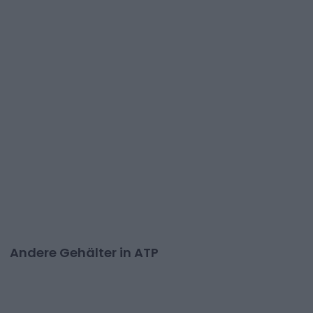
Andere Gehälter in ATP