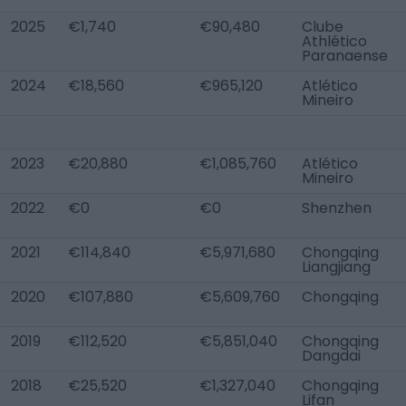
2025
€1,740
€90,480
Clube
Athlético
Paranaense
2024
€18,560
€965,120
Atlético
Mineiro
2023
€20,880
€1,085,760
Atlético
Mineiro
2022
€0
€0
Shenzhen
2021
€114,840
€5,971,680
Chongqing
Liangjiang
2020
€107,880
€5,609,760
Chongqing
2019
€112,520
€5,851,040
Chongqing
Dangdai
2018
€25,520
€1,327,040
Chongqing
Lifan