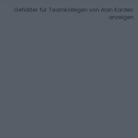
Gehälter für Teamkollegen von
Alan Kardec
anzeigen