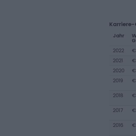
Karriere
Jahr
W
G
2022
€
2021
€
2020
€
2019
€
2018
€
2017
€
2016
€