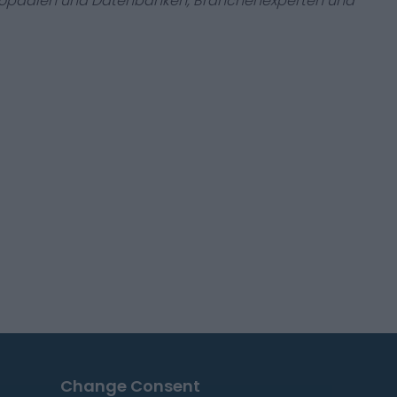
zyklopädien und Datenbanken, Branchenexperten und
Change Consent