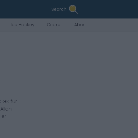
Search
Ice Hockey
Cricket
About Us
s
GK
für
.
Allan
ler