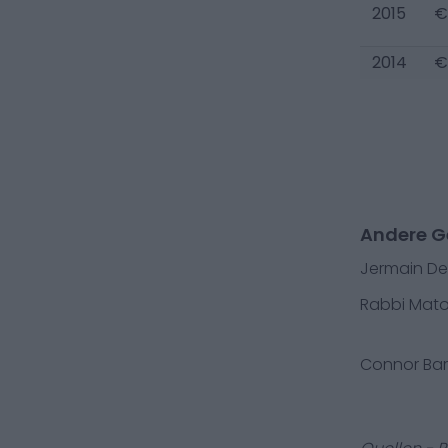
2015
€
2014
€
Andere G
Jermain D
Rabbi Mat
Connor Bar