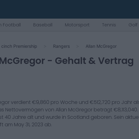
 Football
Baseball
Motorsport
Tennis
Golf
cinch Premiership
Rangers
Allan McGregor
 McGregor
- Gehalt & Vertrag
egor
verdient €
9,860
pro Woche und €
512,720
pro Jahr al
Das Nettovermögen von
Allan McGregor
beträgt €
8,113,040
st
40
Jahre alt und wurde in
Scotland
geboren. Sein aktuel
uft am
May 31, 2023
ab.