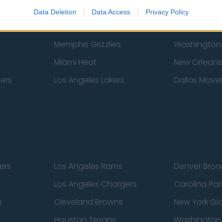
New York Knicks
Milwaukee B
Data Deletion
Data Access
Privacy Policy
zers
Phoenix Suns
San Antonio
Memphis Grizzlies
Washington
Miami Heat
New Orleans
pers
Los Angeles Lakers
Dallas Maver
ers
Los Angeles Rams
Denver Bron
Los Angeles Chargers
Carolina Pa
s
Cleveland Browns
New York Gi
Houston Texans
Washingto