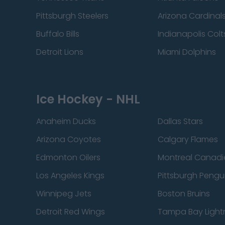
Pittsburgh Steelers
Arizona Cardinal
Buffalo Bills
Indianapolis Colt
Detroit Lions
Miami Dolphins
Ice Hockey - NHL
Anaheim Ducks
Dallas Stars
Arizona Coyotes
Calgary Flames
Edmonton Oilers
Montreal Canadi
Los Angeles Kings
Pittsburgh Pengu
Winnipeg Jets
Boston Bruins
Detroit Red Wings
Tampa Bay Light