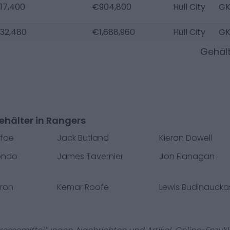
17,400
€904,800
Hull City
G
32,480
€1,688,960
Hull City
G
Gehäl
ehälter in Rangers
efoe
Jack Butland
Kieran Dowell
ondo
James Tavernier
Jon Flanagan
ron
Kemar Roofe
Lewis Budinaucka