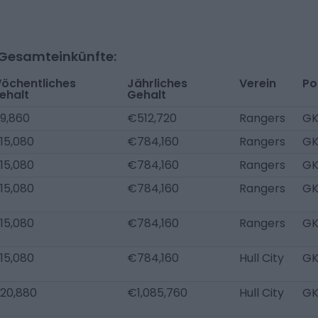
-Gesamteinkünfte:
öchentliches
Jährliches
Verein
Po
ehalt
Gehalt
9,860
€512,720
Rangers
G
15,080
€784,160
Rangers
G
15,080
€784,160
Rangers
G
15,080
€784,160
Rangers
G
15,080
€784,160
Rangers
G
15,080
€784,160
Hull City
G
20,880
€1,085,760
Hull City
G