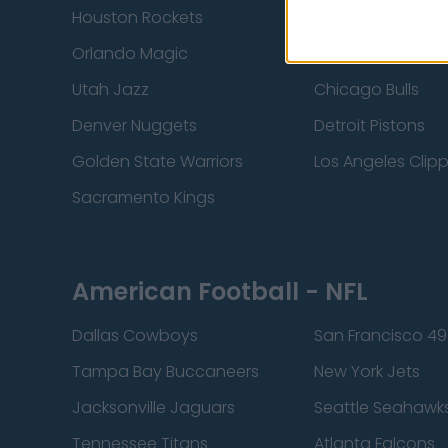
Houston Rockets
Indiana Pacers
Orlando Magic
Portland Trail Bla
Utah Jazz
Chicago Bulls
Denver Nuggets
Detroit Pistons
Golden State Warriors
Los Angeles Clip
Sacramento Kings
American Football - NFL
Dallas Cowboys
San Francisco 49
Tampa Bay Buccaneers
New York Jets
Jacksonville Jaguars
Seattle Seahawk
Tennessee Titans
Atlanta Falcons