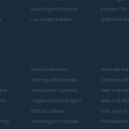
s
New England Patriots
Kansas City 
s
Las Vegas Raiders
Baltimore R
Florida Panthers
Nashville Pr
Chicago Blackhawks
Columbus Bl
ens
Vancouver Canucks
New York Ra
ins
Vegas Golden Knights
New York Isl
Buffalo Sabres
San Jose Sh
ning
Washington Capitals
Philadelphia 