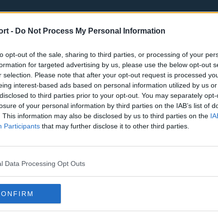
ort -
Do Not Process My Personal Information
to opt-out of the sale, sharing to third parties, or processing of your per
formation for targeted advertising by us, please use the below opt-out s
r selection. Please note that after your opt-out request is processed y
eing interest-based ads based on personal information utilized by us or
st
Tottenham Hotspur
Luton Town
disclosed to third parties prior to your opt-out. You may separately opt-
Sheffield United
Wolverhamp
losure of your personal information by third parties on the IAB’s list of
. This information may also be disclosed by us to third parties on the
IA
Burnley
Liverpool
Participants
that may further disclose it to other third parties.
Newcastle United
West Ham U
l Data Processing Opt Outs
CONFIRM
Atlanta Hawks
Boston Celti