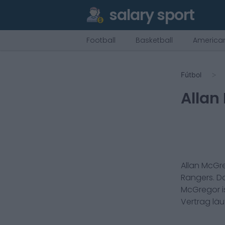
salary sport
Football
Basketball
American
Fútbol
Allan
Allan McGr
Rangers
. 
McGregor
i
Vertrag lä