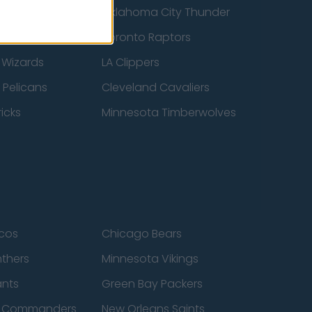
ucks
Oklahoma City Thunder
 Spurs
Toronto Raptors
 Wizards
LA Clippers
 Pelicans
Cleveland Cavaliers
icks
Minnesota Timberwolves
cos
Chicago Bears
nthers
Minnesota Vikings
ants
Green Bay Packers
n Commanders
New Orleans Saints