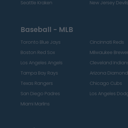
Seattle Kraken
New Jersey Devil
Baseball - MLB
Toronto Blue Jays
Cincinnati Reds
Boston Red Sox
Milwaukee Brewe
Los Angeles Angels
Cleveland Indian
Tampa Bay Rays
Arizona Diamon
Texas Rangers
Chicago Cubs
San Diego Padres
Los Angeles Dod
Miami Marlins