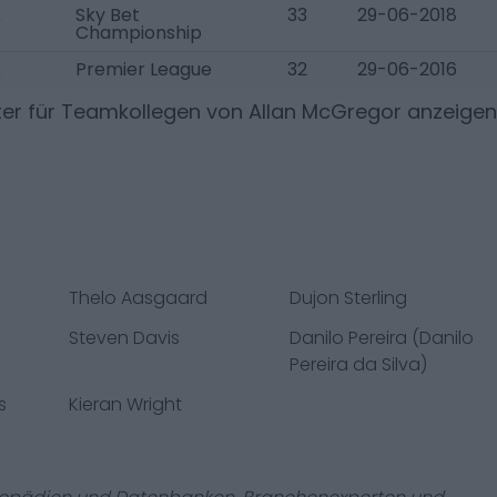
K
Sky Bet
33
29-06-2018
Championship
K
Premier League
32
29-06-2016
ter für Teamkollegen von
Allan McGregor
anzeigen
Thelo Aasgaard
Dujon Sterling
Steven Davis
Danilo Pereira (Danilo
Pereira da Silva)
s
Kieran Wright