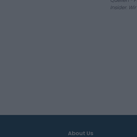
Quellen - 
Insider. Wi
About Us