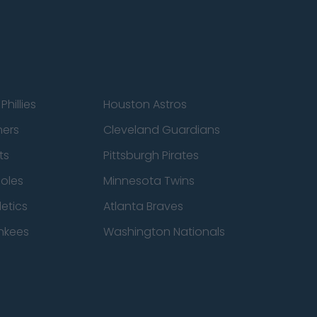
Phillies
Houston Astros
ners
Cleveland Guardians
ts
Pittsburgh Pirates
ioles
Minnesota Twins
etics
Atlanta Braves
nkees
Washington Nationals