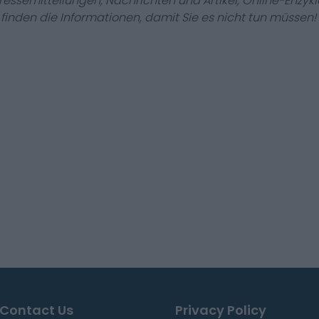
Pressemitteilungen, Nachrichten und Artikel, Online-En
r finden die Informationen, damit Sie es nicht tun müssen!
Contact Us
Privacy Policy