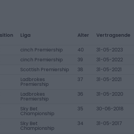
sition
Liga
Alter
Vertragsende
K
cinch Premiership
40
31-05-2023
K
cinch Premiership
39
31-05-2022
K
Scottish Premiership
38
31-05-2021
K
Ladbrokes
37
31-05-2021
Premiership
K
Ladbrokes
36
31-05-2020
Premiership
K
Sky Bet
35
30-06-2018
Championship
K
Sky Bet
34
31-05-2017
Championship