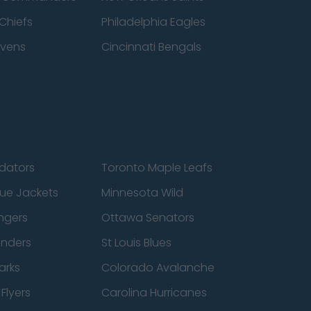
Chiefs
Philadelphia Eagles
avens
Cincinnati Bengals
edators
Toronto Maple Leafs
ue Jackets
Minnesota Wild
ngers
Ottawa Senators
anders
St Louis Blues
arks
Colorado Avalanche
Flyers
Carolina Hurricanes