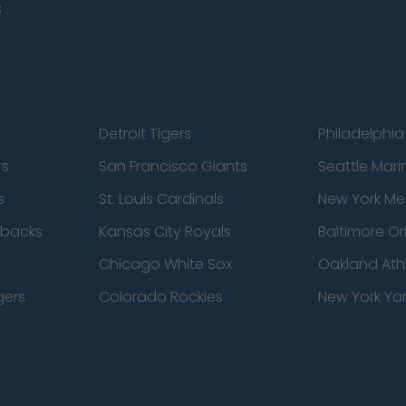
s
Detroit Tigers
Philadelphia 
rs
San Francisco Giants
Seattle Mari
s
St. Louis Cardinals
New York Me
dbacks
Kansas City Royals
Baltimore Or
Chicago White Sox
Oakland Athl
gers
Colorado Rockies
New York Ya