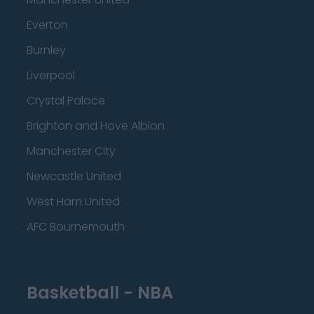
Everton
Burnley
Liverpool
Crystal Palace
Brighton and Hove Albion
Manchester City
Newcastle United
West Ham United
AFC Bournemouth
Basketball - NBA