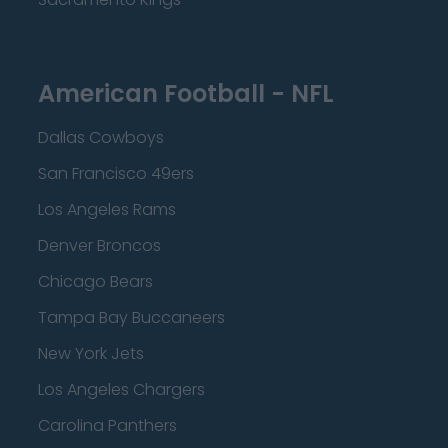
American Football - NFL
Dallas Cowboys
San Francisco 49ers
Los Angeles Rams
Denver Broncos
Chicago Bears
Tampa Bay Buccaneers
New York Jets
Los Angeles Chargers
Carolina Panthers