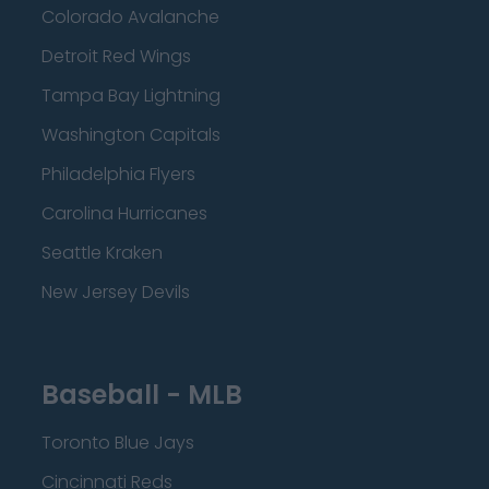
Colorado Avalanche
Detroit Red Wings
Tampa Bay Lightning
Washington Capitals
Philadelphia Flyers
Carolina Hurricanes
Seattle Kraken
New Jersey Devils
Baseball - MLB
Toronto Blue Jays
Cincinnati Reds