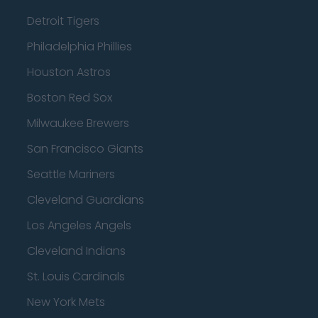
Detroit Tigers
Philadelphia Phillies
Houston Astros
Boston Red Sox
Milwaukee Brewers
San Francisco Giants
Seattle Mariners
Cleveland Guardians
Los Angeles Angels
Cleveland Indians
St. Louis Cardinals
New York Mets