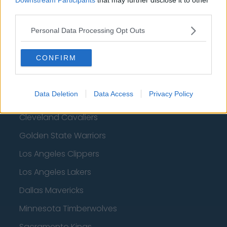
Washington Wizards
third parties.
LA Clippers
Personal Data Processing Opt Outs
Denver Nuggets
CONFIRM
Detroit Pistons
Miami Heat
Data Deletion
Data Access
Privacy Policy
New Orleans Pelicans
Cleveland Cavaliers
Golden State Warriors
Los Angeles Clippers
Los Angeles Lakers
Dallas Mavericks
Minnesota Timberwolves
Sacramento Kings