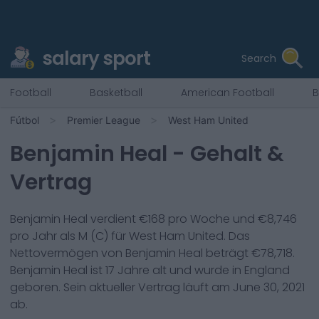
salary sport
Search
Football
Basketball
American Football
B
Fútbol
Premier League
West Ham United
Benjamin Heal
- Gehalt &
Vertrag
Benjamin Heal
verdient €
168
pro Woche und €
8,746
pro Jahr als
M (C)
für
West Ham United
. Das
Nettovermögen von
Benjamin Heal
beträgt €
78,718
.
Benjamin Heal
ist
17
Jahre alt und wurde in
England
geboren. Sein aktueller Vertrag läuft am
June 30, 2021
ab.