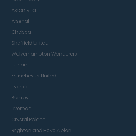
Aston Villa
Arsenal
Chelsea
Sheffield United
Wolverhampton Wanderers
Fulham
Manchester United
Everton
Burnley
Liverpool
Crystal Palace
Brighton and Hove Albion