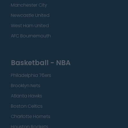
Manchester City
Newcastle United
West Ham United
AFC Bournemouth
Basketball - NBA
Philadelphia 76ers
Brooklyn Nets
Atlanta Hawks
Boston Celtics
Charlotte Hornets
Houston Rockets