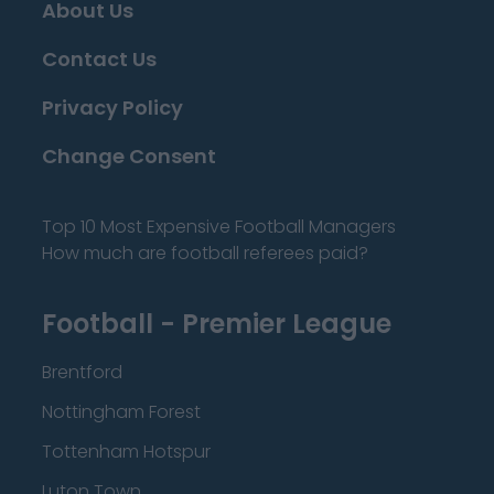
About Us
Contact Us
Privacy Policy
Change Consent
Top 10 Most Expensive Football Managers
How much are football referees paid?
Football - Premier League
Brentford
Nottingham Forest
Tottenham Hotspur
Luton Town