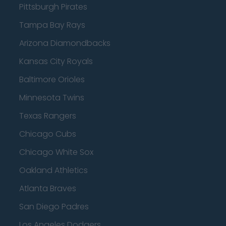
Pittsburgh Pirates
Tampa Bay Rays
Arizona Diamondbacks
Kansas City Royals
Baltimore Orioles
Minnesota Twins
Texas Rangers
Chicago Cubs
Chicago White Sox
Oakland Athletics
Atlanta Braves
San Diego Padres
Los Angeles Dodgers