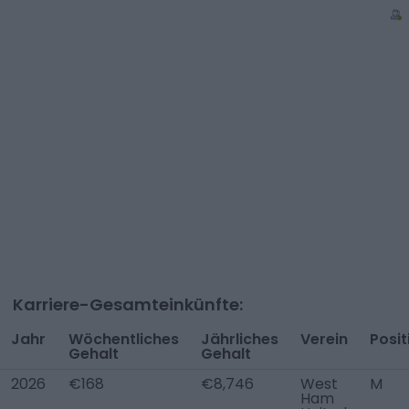
Karriere-Gesamteinkünfte:
Jahr
Wöchentliches
Jährliches
Verein
Posit
Gehalt
Gehalt
2026
€168
€8,746
West
M
Ham