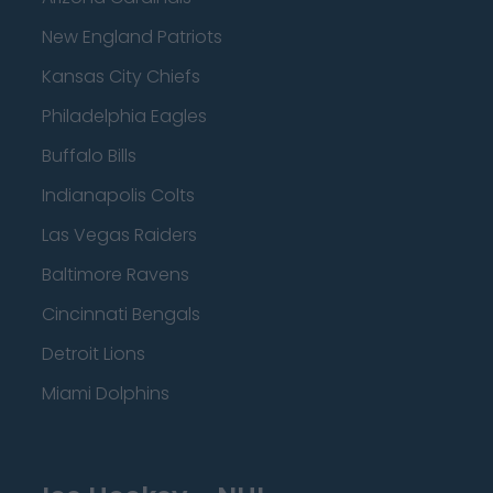
New England Patriots
Kansas City Chiefs
Philadelphia Eagles
Buffalo Bills
Indianapolis Colts
Las Vegas Raiders
Baltimore Ravens
Cincinnati Bengals
Detroit Lions
Miami Dolphins