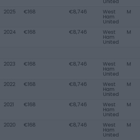
United
2025
€168
€8,746
West
M
Ham
United
2024
€168
€8,746
West
M
Ham
United
2023
€168
€8,746
West
M
Ham
United
2022
€168
€8,746
West
M
Ham
United
2021
€168
€8,746
West
M
Ham
United
2020
€168
€8,746
West
M
Ham
United