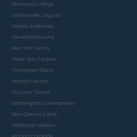
Minnesota Vikings
Jacksonville Jaguars
Seattle Seahawks
Cleveland Browns
New York Giants
Green Bay Packers
Tennessee Titans
Atlanta Falcons
Houston Texans
Washington Commanders
New Orleans Saints
Pittsburgh Steelers
Arizona Cardinals