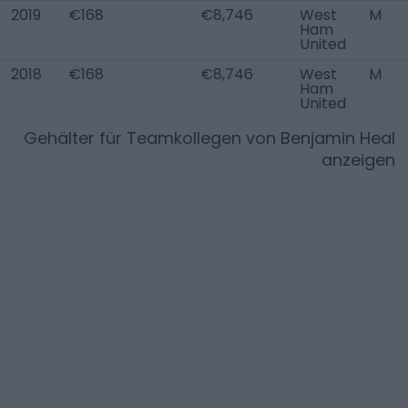
2019
€168
€8,746
West
M
Ham
United
2018
€168
€8,746
West
M
Ham
United
Gehälter für Teamkollegen von
Benjamin Heal
anzeigen