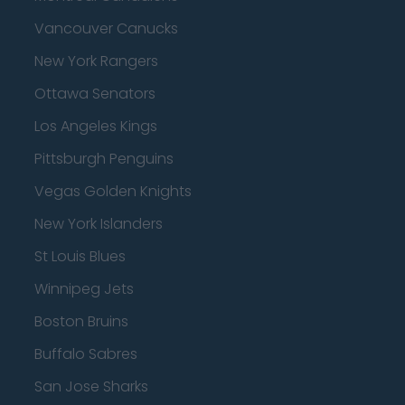
Vancouver Canucks
New York Rangers
Ottawa Senators
Los Angeles Kings
Pittsburgh Penguins
Vegas Golden Knights
New York Islanders
St Louis Blues
Winnipeg Jets
Boston Bruins
Buffalo Sabres
San Jose Sharks