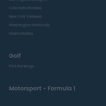
Colorado Rockies
New York Yankees
Washington Nationals
Miami Marlins
Golf
PGA Rankings
Motorsport - Formula 1