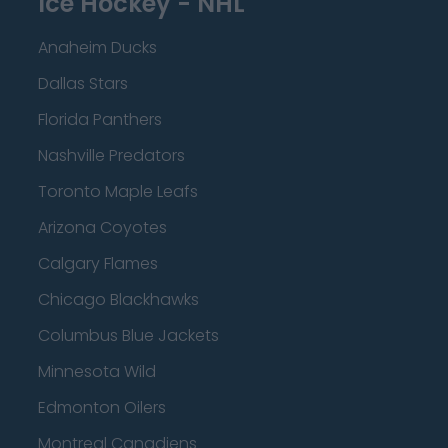
Ice Hockey - NHL
Anaheim Ducks
Dallas Stars
Florida Panthers
Nashville Predators
Toronto Maple Leafs
Arizona Coyotes
Calgary Flames
Chicago Blackhawks
Columbus Blue Jackets
Minnesota Wild
Edmonton Oilers
Montreal Canadiens