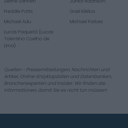
Serine Sanneh
Junior Robinson
Freddie Potts
Gael Kileba
Michael Adu
Michael Forbes
Lucas Paquetá (Lucas
Tolentino Coelho de
Lima)
Quellen - Pressemitteilungen, Nachrichten und
Artikel, Online-Enzyklopädien und Datenbanken,
Branchenexperten und Insider. Wir finden die
Informationen, damit Sie es nicht tun müssen!