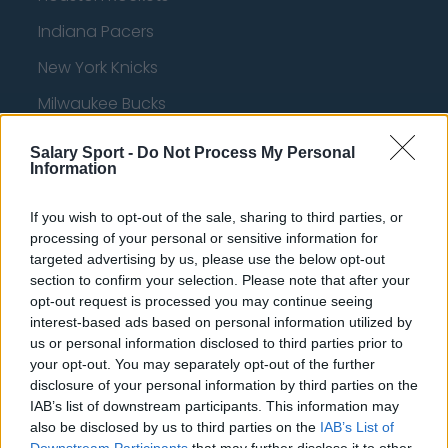
Indiana Pacers
New York Knicks
Milwaukee Bucks
Oklahoma City Thunder
Salary Sport -
Do Not Process My Personal
Information
Orlando Magic
Portland Trail Blazers
If you wish to opt-out of the sale, sharing to third parties, or
processing of your personal or sensitive information for
Phoenix Suns
targeted advertising by us, please use the below opt-out
section to confirm your selection. Please note that after your
San Antonio Spurs
opt-out request is processed you may continue seeing
Toronto Raptors
interest-based ads based on personal information utilized by
us or personal information disclosed to third parties prior to
Utah Jazz
your opt-out. You may separately opt-out of the further
disclosure of your personal information by third parties on the
Chicago Bulls
IAB’s list of downstream participants. This information may
Memphis Grizzlies
also be disclosed by us to third parties on the
IAB’s List of
Downstream Participants
that may further disclose it to other