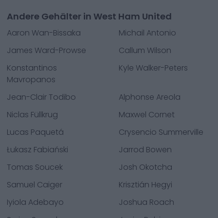
Andere Gehälter in West Ham United
Aaron Wan-Bissaka
Michail Antonio
James Ward-Prowse
Callum Wilson
Konstantinos
Kyle Walker-Peters
Mavropanos
Jean-Clair Todibo
Alphonse Areola
Niclas Füllkrug
Maxwel Cornet
Lucas Paquetá
Crysencio Summerville
Łukasz Fabiański
Jarrod Bowen
Tomas Soucek
Josh Okotcha
Samuel Caiger
Krisztián Hegyi
Iyiola Adebayo
Joshua Roach