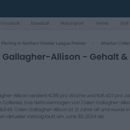
 Football
Baseball
Motorsport
Tennis
Golf
Pitching In Northern Premier League Premier
Atherton Collier
 Gallagher-Allison
- Gehalt &
gher-Allison
verdient €
316
pro Woche und €
16,407
pro Ja
 Collieries
. Das Nettovermögen von
Calen Gallagher-Allis
9,649
.
Calen Gallagher-Allison
ist
21
Jahre alt und wurde i
in aktueller Vertrag läuft am
June 30, 2024
ab.