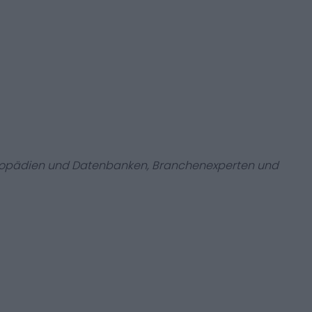
zyklopädien und Datenbanken, Branchenexperten und