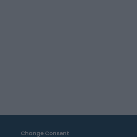
Change Consent