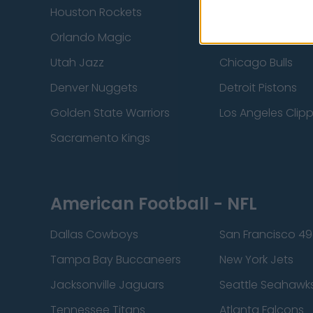
Houston Rockets
Indiana Pacers
Orlando Magic
Portland Trail Bla
Utah Jazz
Chicago Bulls
Denver Nuggets
Detroit Pistons
Golden State Warriors
Los Angeles Clip
Sacramento Kings
American Football - NFL
Dallas Cowboys
San Francisco 49
Tampa Bay Buccaneers
New York Jets
Jacksonville Jaguars
Seattle Seahawk
Tennessee Titans
Atlanta Falcons