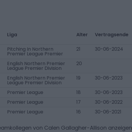
Liga
Alter
Vertragsende
Pitching In Northern
21
30-06-2024
Premier League Premier
English Northern Premier
20
League Premier Division
English Northern Premier
19
30-06-2023
League Premier Division
Premier League
18
30-06-2023
Premier League
17
30-06-2022
Premier League
16
30-06-2021
Teamkollegen von
Calen Gallagher-Allison
anzeigen