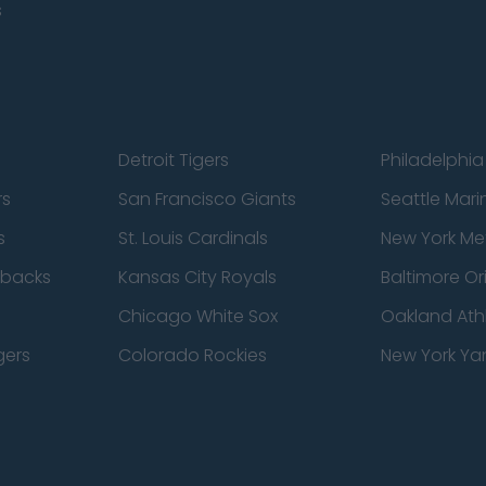
s
Detroit Tigers
Philadelphia 
rs
San Francisco Giants
Seattle Mari
s
St. Louis Cardinals
New York Me
dbacks
Kansas City Royals
Baltimore Or
Chicago White Sox
Oakland Athl
gers
Colorado Rockies
New York Ya