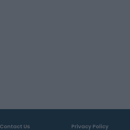
Contact Us
Privacy Policy