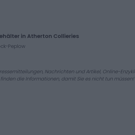
hälter in Atherton Collieries
ock-Peplow
Pressemitteilungen, Nachrichten und Artikel, Online-En
r finden die Informationen, damit Sie es nicht tun müssen!