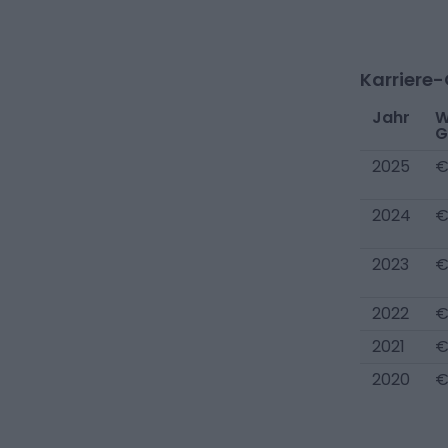
Karriere
Jahr
W
G
2025
€
2024
€
2023
€
2022
€
2021
€
2020
€