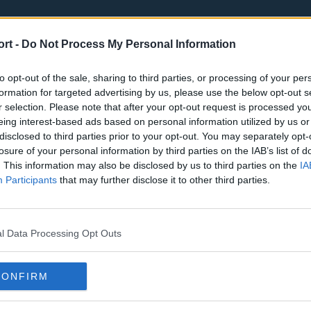
ort -
Do Not Process My Personal Information
to opt-out of the sale, sharing to third parties, or processing of your per
formation for targeted advertising by us, please use the below opt-out s
r selection. Please note that after your opt-out request is processed y
eing interest-based ads based on personal information utilized by us or
st
Tottenham Hotspur
Luton Town
disclosed to third parties prior to your opt-out. You may separately opt-
Sheffield United
Wolverhamp
losure of your personal information by third parties on the IAB’s list of
. This information may also be disclosed by us to third parties on the
IA
Burnley
Liverpool
Participants
that may further disclose it to other third parties.
Newcastle United
West Ham U
l Data Processing Opt Outs
CONFIRM
Atlanta Hawks
Boston Celti