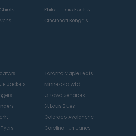
Chiefs
Philadelphia Eagles
avens
Cincinnati Bengals
edators
Toronto Maple Leafs
ue Jackets
Minnesota Wild
ngers
Ottawa Senators
anders
St Louis Blues
arks
Colorado Avalanche
Flyers
Carolina Hurricanes