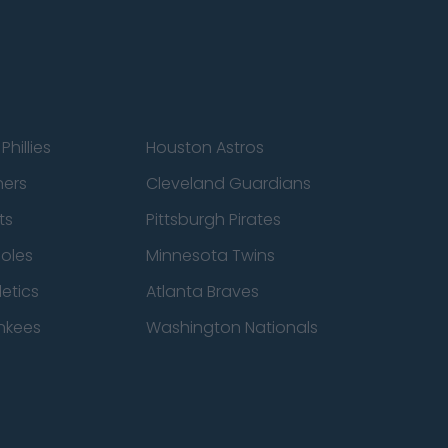
Phillies
Houston Astros
ners
Cleveland Guardians
ts
Pittsburgh Pirates
ioles
Minnesota Twins
etics
Atlanta Braves
nkees
Washington Nationals