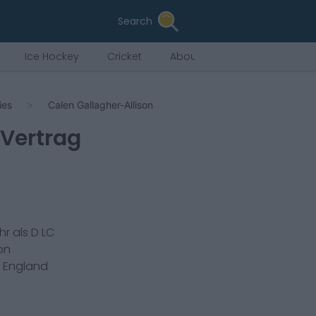
Search
Ice Hockey
Cricket
About Us
ies
Calen Gallagher-Allison
 Vertrag
hr als
D LC
on
n
England