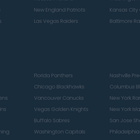
s
New England Patriots
Kansas City 
s
Las Vegas Raiders
Baltimore R
Florida Panthers
Nashville Pr
Chicago Blackhawks
Columbus Bl
ens
Vancouver Canucks
New York Ra
ins
Vegas Golden Knights
New York Isl
Buffalo Sabres
San Jose Sh
ning
Washington Capitals
Philadelphia 