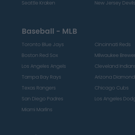
Seattle Kraken
New Jersey Devil
Baseball - MLB
Toronto Blue Jays
Cincinnati Reds
Boston Red Sox
Milwaukee Brewe
Los Angeles Angels
Cleveland Indian
Tampa Bay Rays
Arizona Diamon
Texas Rangers
Chicago Cubs
San Diego Padres
Los Angeles Dod
Miami Marlins