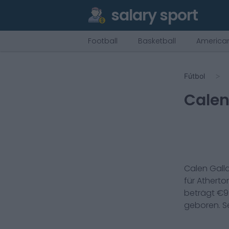
salary sport
Football
Basketball
American
Fútbol
Calen
Calen Galla
für
Atherton
beträgt €
9
geboren. Se