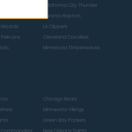
ucks
Oklahoma City Thunder
 Spurs
Toronto Raptors
 Wizards
LA Clippers
 Pelicans
Cleveland Cavaliers
icks
Minnesota Timberwolves
cos
Chicago Bears
nthers
Minnesota Vikings
ants
Green Bay Packers
n Commanders
New Orleans Saints