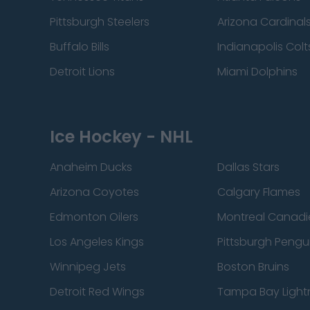
Pittsburgh Steelers
Arizona Cardinal
Buffalo Bills
Indianapolis Colt
Detroit Lions
Miami Dolphins
Ice Hockey - NHL
Anaheim Ducks
Dallas Stars
Arizona Coyotes
Calgary Flames
Edmonton Oilers
Montreal Canadi
Los Angeles Kings
Pittsburgh Pengu
Winnipeg Jets
Boston Bruins
Detroit Red Wings
Tampa Bay Light