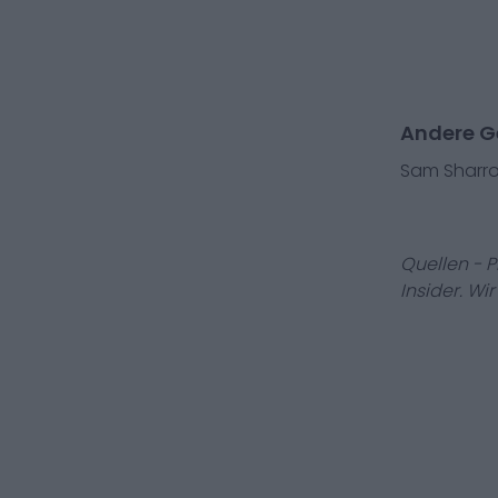
Andere Ge
Sam Sharr
Quellen - 
Insider. Wi