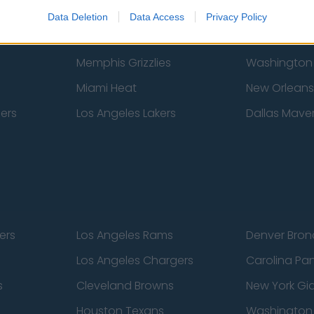
New York Knicks
Milwaukee B
Data Deletion
Data Access
Privacy Policy
zers
Phoenix Suns
San Antonio
Memphis Grizzlies
Washington
Miami Heat
New Orleans
pers
Los Angeles Lakers
Dallas Maver
ers
Los Angeles Rams
Denver Bron
Los Angeles Chargers
Carolina Pa
s
Cleveland Browns
New York Gi
Houston Texans
Washingto