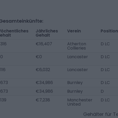
-Gesamteinkünfte:
öchentliches
Jährliches
Verein
Position
ehalt
Gehalt
316
€16,407
Atherton
D LC
Collieries
0
€0
Lancaster
D LC
116
€6,032
Lancaster
D LC
673
€34,986
Burnley
D LC
673
€34,986
Burnley
D
139
€7,238
Manchester
D LC
United
Gehälter für 