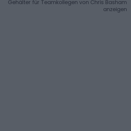
Gehälter für Teamkollegen von
Chris Basham
anzeigen