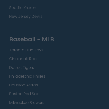
Seattle Kraken
New Jersey Devils
Baseball - MLB
Toronto Blue Jays
Cincinnati Reds
Detroit Tigers
Philadelphia Phillies
Houston Astros
Boston Red Sox
Milwaukee Brewers