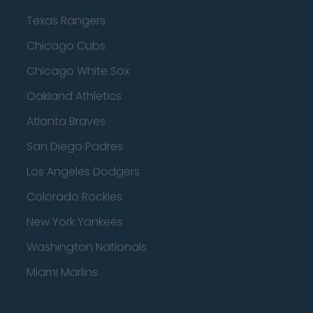
Texas Rangers
Chicago Cubs
Chicago White Sox
Oakland Athletics
Atlanta Braves
San Diego Padres
Los Angeles Dodgers
Colorado Rockies
New York Yankees
Washington Nationals
Miami Marlins