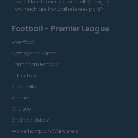
Top 10 Most Expensive Football Managers
How much are football referees paid?
Football - Premier League
Brentford
Nottingham Forest
Tottenham Hotspur
Luton Town
Aston Villa
Arsenal
Chelsea
Sheffield United
Wolverhampton Wanderers