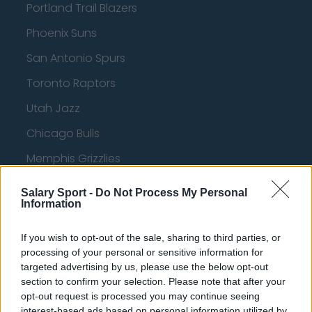
Portland Trail Blazers
Phoenix Suns
San Antonio Spurs
Toronto Raptors
Utah Jazz
Chicago Bulls
Memphis Grizzlies
Washington Wizards
Salary Sport -
Do Not Process My Personal
Information
LA Clippers
Denver Nuggets
If you wish to opt-out of the sale, sharing to third parties, or
processing of your personal or sensitive information for
Detroit Pistons
targeted advertising by us, please use the below opt-out
section to confirm your selection. Please note that after your
Miami Heat
opt-out request is processed you may continue seeing
New Orleans Pelicans
interest-based ads based on personal information utilized by