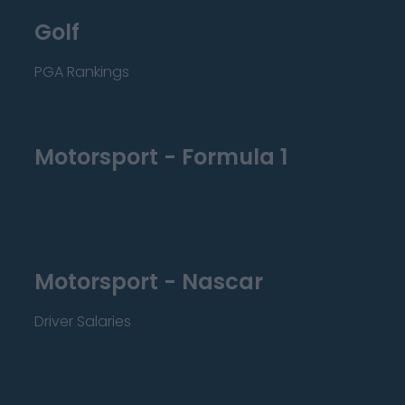
Golf
PGA Rankings
Motorsport - Formula 1
Motorsport - Nascar
Driver Salaries