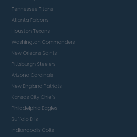
Tennessee Titans
Atlanta Falcons
Houston Texans
Washington Commanders
New Orleans Saints
Pittsburgh Steelers
Arizona Cardinals
New England Patriots
Kansas City Chiefs
Philadelphia Eagles
Buffalo Bills
Indianapolis Colts