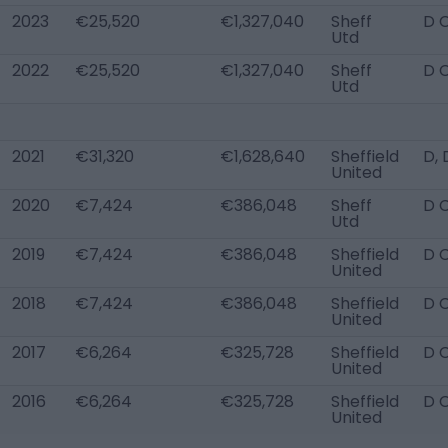
2023
€25,520
€1,327,040
Sheff
D 
Utd
2022
€25,520
€1,327,040
Sheff
D 
Utd
2021
€31,320
€1,628,640
Sheffield
D, 
United
2020
€7,424
€386,048
Sheff
D 
Utd
2019
€7,424
€386,048
Sheffield
D 
United
2018
€7,424
€386,048
Sheffield
D 
United
2017
€6,264
€325,728
Sheffield
D 
United
2016
€6,264
€325,728
Sheffield
D 
United