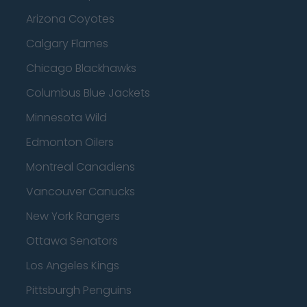
Arizona Coyotes
Calgary Flames
Chicago Blackhawks
Columbus Blue Jackets
Minnesota Wild
Edmonton Oilers
Montreal Canadiens
Vancouver Canucks
New York Rangers
Ottawa Senators
Los Angeles Kings
Pittsburgh Penguins