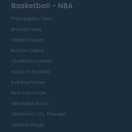
Basketball - NBA
Philadelphia 76ers
Brooklyn Nets
Atlanta Hawks
Boston Celtics
Charlotte Hornets
Houston Rockets
Indiana Pacers
New York Knicks
Milwaukee Bucks
Oklahoma City Thunder
Orlando Magic