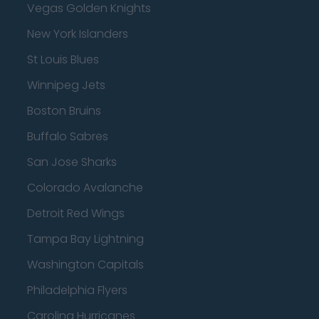
Vegas Golden Knights
New York Islanders
St Louis Blues
Winnipeg Jets
Boston Bruins
Buffalo Sabres
San Jose Sharks
Colorado Avalanche
Detroit Red Wings
Tampa Bay Lightning
Washington Capitals
Philadelphia Flyers
Carolina Hurricanes