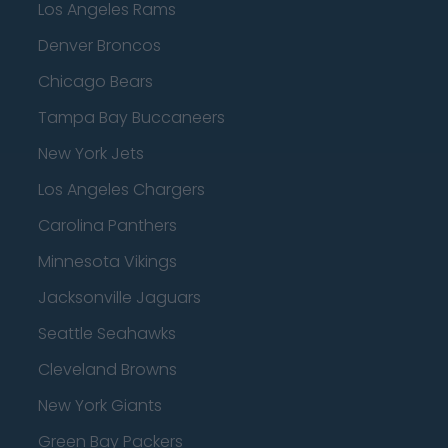
Los Angeles Rams
Denver Broncos
Chicago Bears
Tampa Bay Buccaneers
New York Jets
Los Angeles Chargers
Carolina Panthers
Minnesota Vikings
Jacksonville Jaguars
Seattle Seahawks
Cleveland Browns
New York Giants
Green Bay Packers