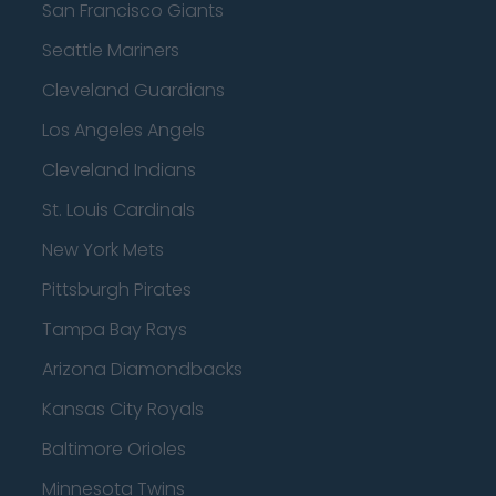
San Francisco Giants
Seattle Mariners
Cleveland Guardians
Los Angeles Angels
Cleveland Indians
St. Louis Cardinals
New York Mets
Pittsburgh Pirates
Tampa Bay Rays
Arizona Diamondbacks
Kansas City Royals
Baltimore Orioles
Minnesota Twins