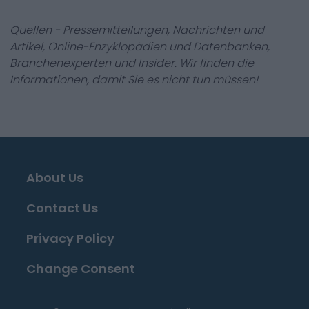
Quellen - Pressemitteilungen, Nachrichten und
Artikel, Online-Enzyklopädien und Datenbanken,
Branchenexperten und Insider. Wir finden die
Informationen, damit Sie es nicht tun müssen!
About Us
Contact Us
Privacy Policy
Change Consent