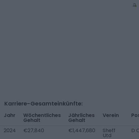
Karriere-Gesamteinkünfte:
Jahr
Wöchentliches
Jährliches
Verein
Pos
Gehalt
Gehalt
2024
€27,840
€1,447,680
Sheff
D 
Utd