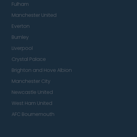
Fulham
Manchester United
Everton
Burnley
Liverpool
Crystal Palace
Brighton and Hove Albion
Manchester City
Newcastle United
West Ham United
AFC Bournemouth