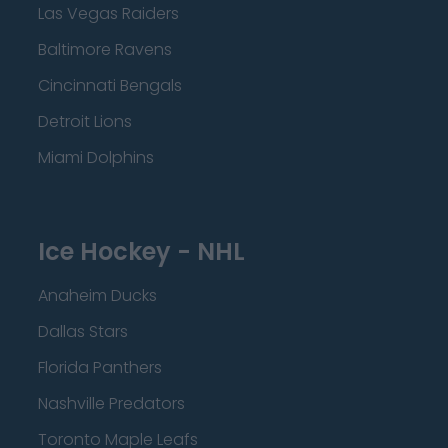
Las Vegas Raiders
Baltimore Ravens
Cincinnati Bengals
Detroit Lions
Miami Dolphins
Ice Hockey - NHL
Anaheim Ducks
Dallas Stars
Florida Panthers
Nashville Predators
Toronto Maple Leafs