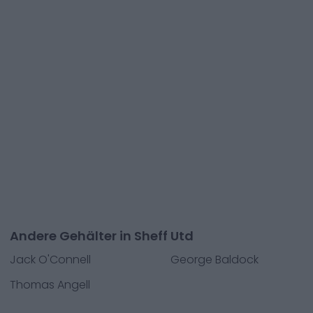
Andere Gehälter in Sheff Utd
Jack O'Connell
George Baldock
Thomas Angell