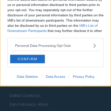
us or personal information disclosed to third parties prior to
Cleveland Cavaliers
your opt-out. You may separately opt-out of the further
disclosure of your personal information by third parties on the
Golden State Warriors
IAB’s list of downstream participants. This information may
Los Angeles Clippers
also be disclosed by us to third parties on the
IAB’s List of
Downstream Participants
that may further disclose it to other
Los Angeles Lakers
third parties.
Dallas Mavericks
Personal Data Processing Opt Outs
Minnesota Timberwolves
CONFIRM
Sacramento Kings
Data Deletion
Data Access
Privacy Policy
American Football - NFL
Dallas Cowboys
San Francisco 49ers