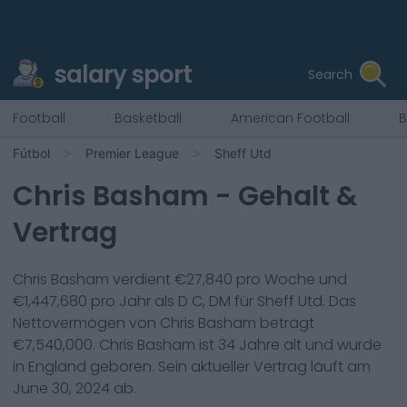
salary sport
Search
Football
Basketball
American Football
B
Fútbol
Premier League
Sheff Utd
Chris Basham
- Gehalt &
Vertrag
Chris Basham
verdient €
27,840
pro Woche und
€
1,447,680
pro Jahr als
D C, DM
für
Sheff Utd
. Das
Nettovermögen von
Chris Basham
beträgt
€
7,540,000
.
Chris Basham
ist
34
Jahre alt und wurde
in
England
geboren. Sein aktueller Vertrag läuft am
June 30, 2024
ab.