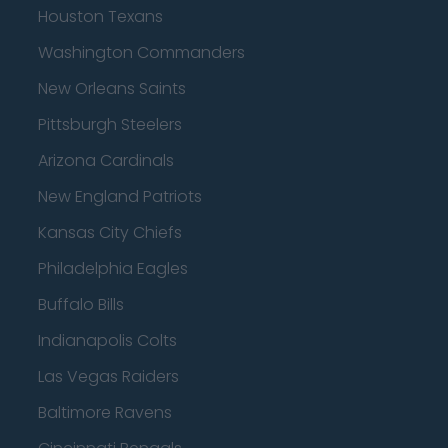
Houston Texans
Washington Commanders
New Orleans Saints
Pittsburgh Steelers
Arizona Cardinals
New England Patriots
Kansas City Chiefs
Philadelphia Eagles
Buffalo Bills
Indianapolis Colts
Las Vegas Raiders
Baltimore Ravens