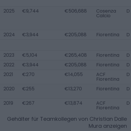
2025
€9,744
€506,688
Cosenza
D
Calcio
2024
€3,944
€205,088
Fiorentina
D
2023
€5,104
€265,408
Fiorentina
D
2022
€3,944
€205,088
Fiorentina
D
2021
€270
€14,055
ACF
D
Fiorentina
2020
€255
€13,270
Fiorentina
D
2019
€267
€13,874
ACF
D
Fiorentina
Gehälter für Teamkollegen von
Christian Dalle
Mura
anzeigen