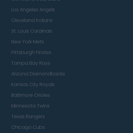
Los Angeles Angels
Cleveland Indians
St. Louis Cardinals
New York Mets
Pittsburgh Pirates
Tampa Bay Rays
Arizona Diamondbacks
Kansas City Royals
Baltimore Orioles
Minnesota Twins
Texas Rangers
Chicago Cubs