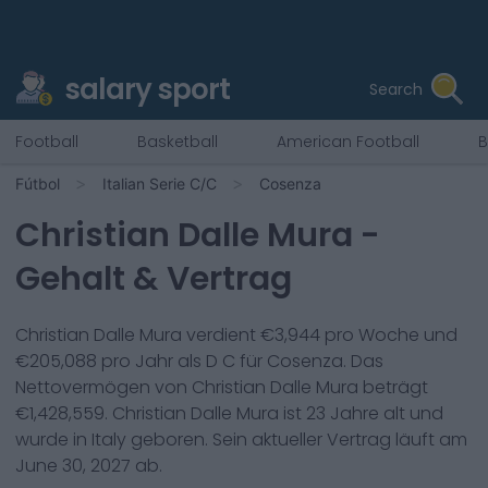
salary sport
Search
Football
Basketball
American Football
B
Fútbol
Italian Serie C/C
Cosenza
Christian Dalle Mura
-
Gehalt & Vertrag
Christian Dalle Mura
verdient €
3,944
pro Woche und
€
205,088
pro Jahr als
D C
für
Cosenza
. Das
Nettovermögen von
Christian Dalle Mura
beträgt
€
1,428,559
.
Christian Dalle Mura
ist
23
Jahre alt und
wurde in
Italy
geboren. Sein aktueller Vertrag läuft am
June 30, 2027
ab.