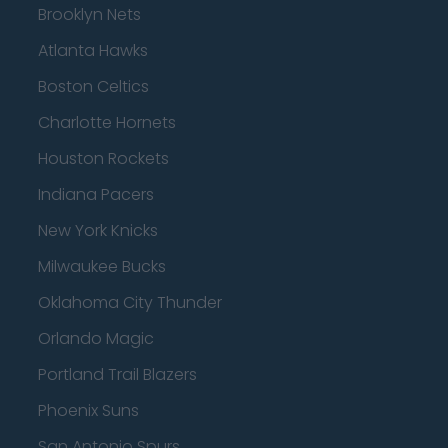
Brooklyn Nets
Atlanta Hawks
Boston Celtics
Charlotte Hornets
Houston Rockets
Indiana Pacers
New York Knicks
Milwaukee Bucks
Oklahoma City Thunder
Orlando Magic
Portland Trail Blazers
Phoenix Suns
San Antonio Spurs