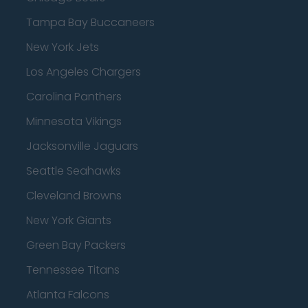
Tampa Bay Buccaneers
New York Jets
Los Angeles Chargers
Carolina Panthers
Minnesota Vikings
Jacksonville Jaguars
Seattle Seahawks
Cleveland Browns
New York Giants
Green Bay Packers
Tennessee Titans
Atlanta Falcons