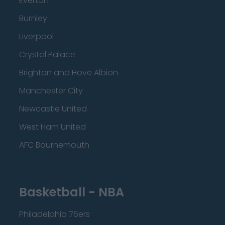
Everton
Burnley
Liverpool
Crystal Palace
Brighton and Hove Albion
Manchester City
Newcastle United
West Ham United
AFC Bournemouth
Basketball - NBA
Philadelphia 76ers