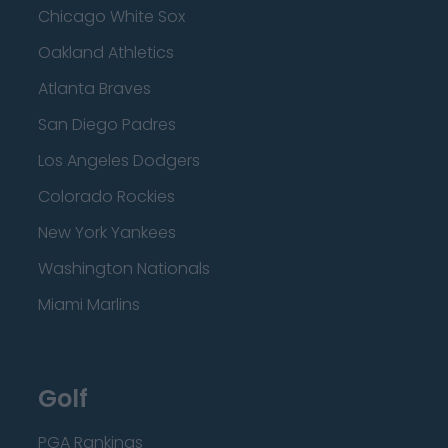
Chicago White Sox
Oakland Athletics
Atlanta Braves
San Diego Padres
Los Angeles Dodgers
Colorado Rockies
New York Yankees
Washington Nationals
Miami Marlins
Golf
PGA Rankings