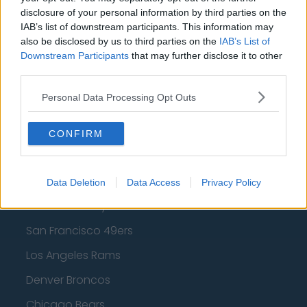
Los Angeles Clippers
disclosure of your personal information by third parties on the
IAB’s list of downstream participants. This information may
Los Angeles Lakers
also be disclosed by us to third parties on the
IAB’s List of
Downstream Participants
that may further disclose it to other
Dallas Mavericks
third parties.
Minnesota Timberwolves
Personal Data Processing Opt Outs
Sacramento Kings
CONFIRM
American Football - NFL
Data Deletion
Data Access
Privacy Policy
Dallas Cowboys
San Francisco 49ers
Los Angeles Rams
Denver Broncos
Chicago Bears