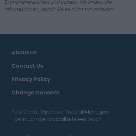
Branchenexperten und Insider. Wir finden die
Informationen, damit Sie es nicht tun müssen!
About Us
Contact Us
Privacy Policy
Change Consent
Top 10 Most Expensive Football Managers
How much are football referees paid?