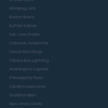
Winnipeg Jets
Boston Bruins
Buffalo Sabres
San Jose Sharks
Colorado Avalanche
Detroit Red Wings
Tampa Bay Lightning
Washington Capitals
Philadelphia Flyers
Carolina Hurricanes
Seattle Kraken
New Jersey Devils