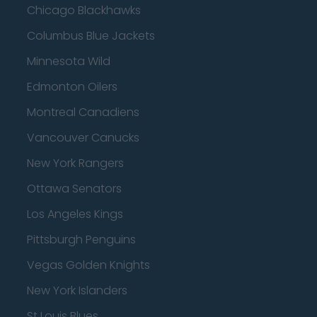
Chicago Blackhawks
Columbus Blue Jackets
Minnesota Wild
Edmonton Oilers
Montreal Canadiens
Vancouver Canucks
New York Rangers
Ottawa Senators
Los Angeles Kings
Pittsburgh Penguins
Vegas Golden Knights
New York Islanders
St Louis Blues