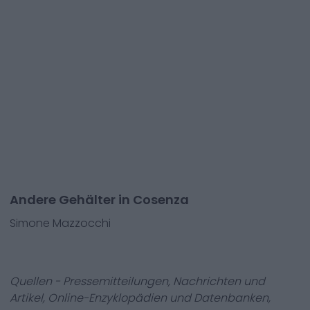
Andere Gehälter in Cosenza
Simone Mazzocchi
Quellen - Pressemitteilungen, Nachrichten und
Artikel, Online-Enzyklopädien und Datenbanken,