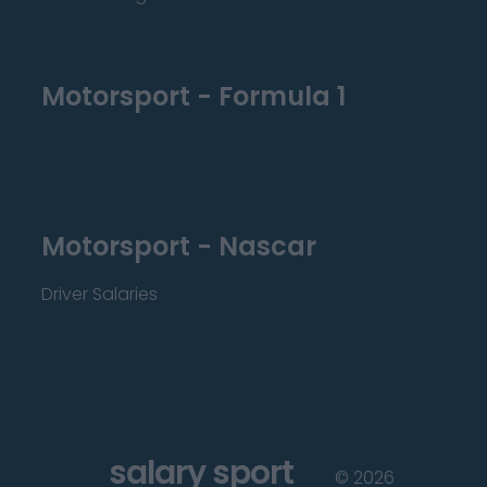
Motorsport - Formula 1
Motorsport - Nascar
Driver Salaries
salary sport
©
2026