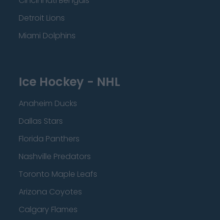
Cincinnati Bengals
Detroit Lions
Miami Dolphins
Ice Hockey - NHL
Anaheim Ducks
Dallas Stars
Florida Panthers
Nashville Predators
Toronto Maple Leafs
Arizona Coyotes
Calgary Flames