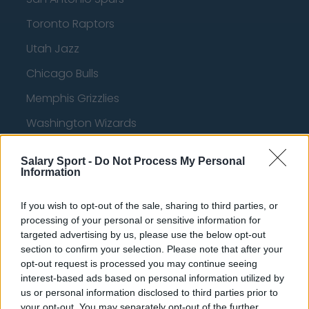
Toronto Raptors
Utah Jazz
Chicago Bulls
Memphis Grizzlies
Washington Wizards
LA Clippers
Salary Sport -
Do Not Process My Personal
Denver Nuggets
Information
Detroit Pistons
If you wish to opt-out of the sale, sharing to third parties, or
processing of your personal or sensitive information for
Miami Heat
targeted advertising by us, please use the below opt-out
New Orleans Pelicans
section to confirm your selection. Please note that after your
opt-out request is processed you may continue seeing
Cleveland Cavaliers
interest-based ads based on personal information utilized by
us or personal information disclosed to third parties prior to
Golden State Warriors
your opt-out. You may separately opt-out of the further