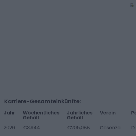
Karriere-Gesamteinkünfte:
Jahr
Wöchentliches
Jährliches
Verein
P
Gehalt
Gehalt
2026
€3,944
€205,088
Cosenza
D