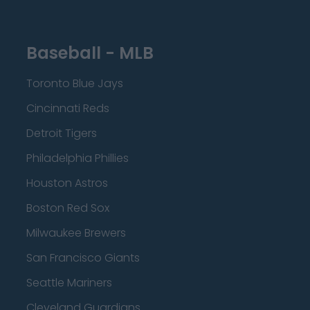
Baseball - MLB
Toronto Blue Jays
Cincinnati Reds
Detroit Tigers
Philadelphia Phillies
Houston Astros
Boston Red Sox
Milwaukee Brewers
San Francisco Giants
Seattle Mariners
Cleveland Guardians