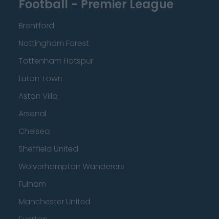
Football - Premier League
Brentford
Nottingham Forest
Tottenham Hotspur
Luton Town
Aston Villa
Arsenal
Chelsea
Sheffield United
Wolverhampton Wanderers
Fulham
Manchester United