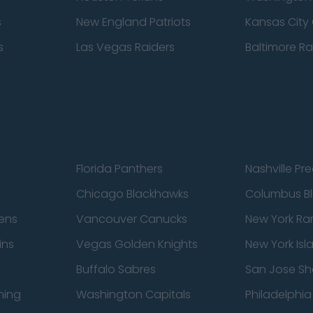
s
New England Patriots
Kansas City 
s
Las Vegas Raiders
Baltimore R
Florida Panthers
Nashville Pr
Chicago Blackhawks
Columbus Bl
ens
Vancouver Canucks
New York Ra
ins
Vegas Golden Knights
New York Isl
Buffalo Sabres
San Jose Sh
ning
Washington Capitals
Philadelphia 