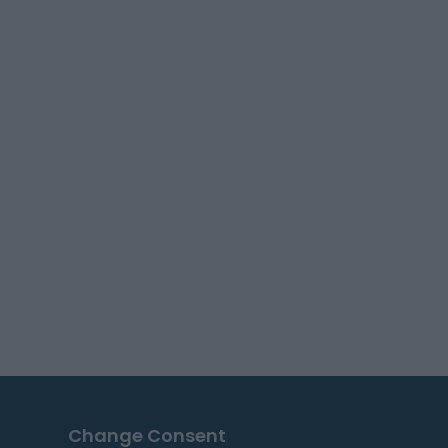
Change Consent