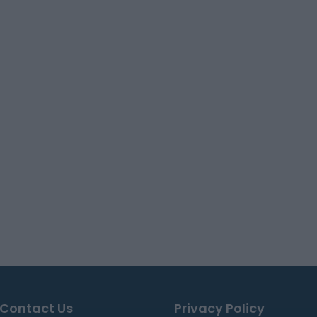
Contact Us
Privacy Policy