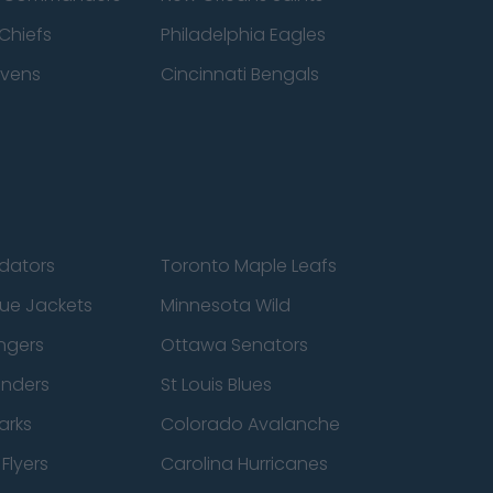
Chiefs
Philadelphia Eagles
avens
Cincinnati Bengals
edators
Toronto Maple Leafs
ue Jackets
Minnesota Wild
ngers
Ottawa Senators
anders
St Louis Blues
arks
Colorado Avalanche
Flyers
Carolina Hurricanes