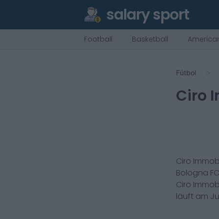
salary sport
Football
Basketball
American
Fútbol
Ciro 
Ciro Immob
Bologna FC
Ciro Immob
läuft am
Ju