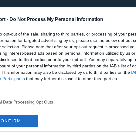
ort -
Do Not Process My Personal Information
to opt-out of the sale, sharing to third parties, or processing of your per
formation for targeted advertising by us, please use the below opt-out s
r selection. Please note that after your opt-out request is processed y
eing interest-based ads based on personal information utilized by us or
st
Tottenham Hotspur
Luton Town
disclosed to third parties prior to your opt-out. You may separately opt-
Sheffield United
Wolverhamp
losure of your personal information by third parties on the IAB’s list of
. This information may also be disclosed by us to third parties on the
IA
Burnley
Liverpool
Participants
that may further disclose it to other third parties.
Newcastle United
West Ham U
l Data Processing Opt Outs
CONFIRM
Atlanta Hawks
Boston Celti