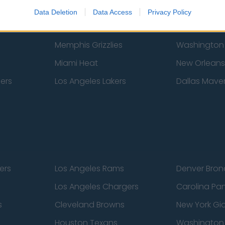
New York Knicks
Milwaukee B
Data Deletion
Data Access
Privacy Policy
zers
Phoenix Suns
San Antonio
Memphis Grizzlies
Washington
Miami Heat
New Orleans
pers
Los Angeles Lakers
Dallas Maver
ers
Los Angeles Rams
Denver Bron
Los Angeles Chargers
Carolina Pa
s
Cleveland Browns
New York Gi
Houston Texans
Washingto