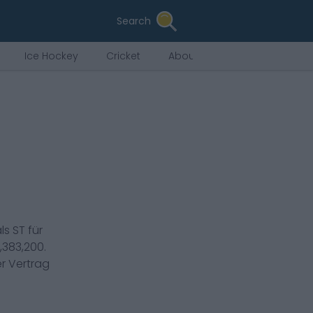
Search
Ice Hockey
Cricket
About Us
als
ST
für
,383,200
.
er Vertrag