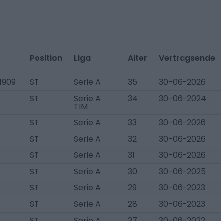
Position
Liga
Alter
Vertragsende
1909
ST
Serie A
35
30-06-2026
.
ST
Serie A
34
30-06-2024
TIM
ST
Serie A
33
30-06-2026
ST
Serie A
32
30-06-2026
ST
Serie A
31
30-06-2026
ST
Serie A
30
30-06-2025
ST
Serie A
29
30-06-2023
ST
Serie A
28
30-06-2023
ST
Serie A
27
30-06-2022