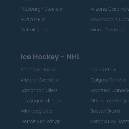
Pittsburgh Steelers
Arizona Cardinal
Buffalo Bills
Indianapolis Colt
Detroit Lions
Miami Dolphins
Ice Hockey - NHL
Anaheim Ducks
Dallas Stars
Arizona Coyotes
Calgary Flames
Edmonton Oilers
Montreal Canadi
Los Angeles Kings
Pittsburgh Pengu
Winnipeg Jets
Boston Bruins
Detroit Red Wings
Tampa Bay Light