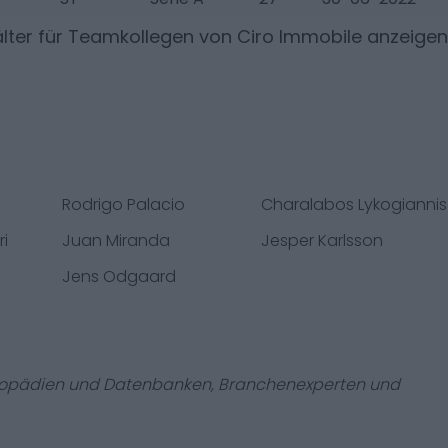
lter für Teamkollegen von
Ciro Immobile
anzeigen
Rodrigo Palacio
Charalabos Lykogiannis
ri
Juan Miranda
Jesper Karlsson
Jens Odgaard
zyklopädien und Datenbanken, Branchenexperten und