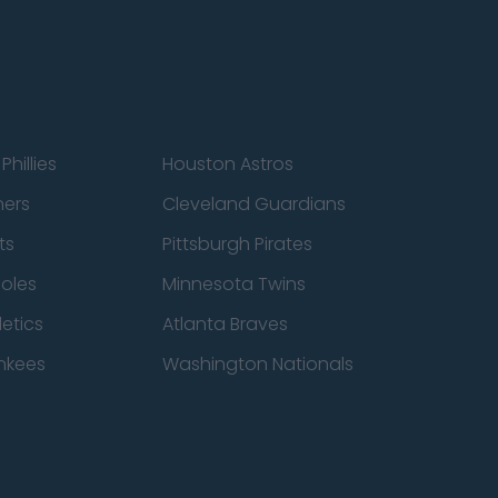
Phillies
Houston Astros
ners
Cleveland Guardians
ts
Pittsburgh Pirates
ioles
Minnesota Twins
etics
Atlanta Braves
nkees
Washington Nationals