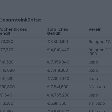
-Gesamteinkünfte:
öchentliches
Jährliches
Verein
ehalt
Gehalt
73,080
€3,800,160
Bologna FC 
77,720
€4,041,440
Bologna F.C
1909
141,520
€7,359,040
Lazio
142,680
€7,419,360
Lazio
141,520
€7,359,040
Lazio
150,800
€7,841,600
S.S. Lazio
91,640
€4,765,280
Lazio
113,680
€5,911,360
S.S. Lazio
93,960
€4,885,920
S.S. Lazio