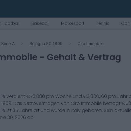
 Football
Baseball
Motorsport
Tennis
Golf
Serie A
Bologna FC 1909
Ciro Immobile
Immobile
- Gehalt & Vertrag
ile
verdient €
73,080
pro Woche und €
3,800,160
pro Jahr 
 1909
. Das Nettovermögen von
Ciro Immobile
beträgt €
53
ile
ist
35
Jahre alt und wurde in
Italy
geboren. Sein aktuell
ne 30, 2026
ab.