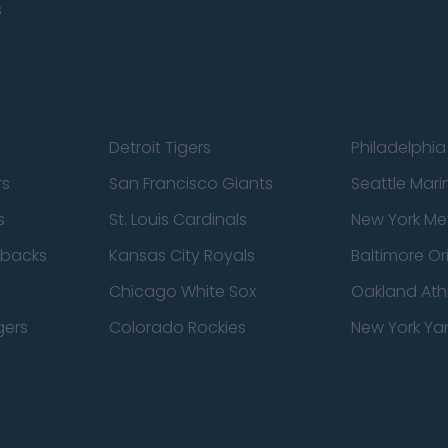
s
Detroit Tigers
Philadelphia 
rs
San Francisco Giants
Seattle Mari
s
St. Louis Cardinals
New York Me
dbacks
Kansas City Royals
Baltimore Or
Chicago White Sox
Oakland Athl
gers
Colorado Rockies
New York Ya