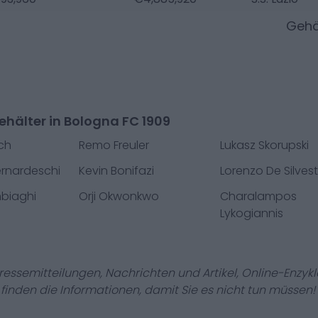
Gehä
hälter in Bologna FC 1909
ch
Remo Freuler
Lukasz Skorupski
ernardeschi
Kevin Bonifazi
Lorenzo De Silvest
biaghi
Orji Okwonkwo
Charalampos
Lykogiannis
Pressemitteilungen, Nachrichten und Artikel, Online-En
r finden die Informationen, damit Sie es nicht tun müssen!