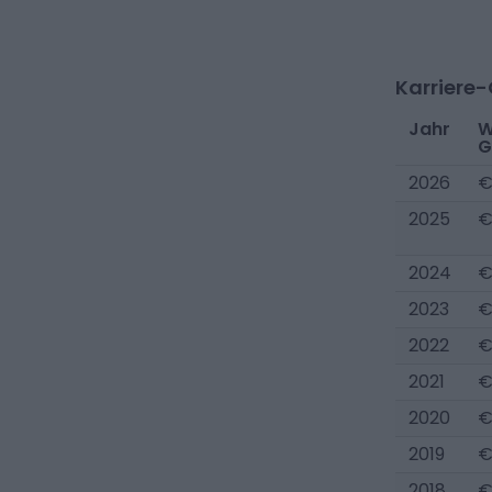
Karriere
Jahr
W
G
2026
€
2025
€
2024
€
2023
€
2022
€
2021
€
2020
€
2019
€
2018
€