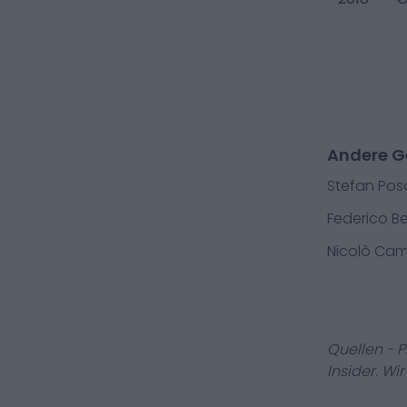
Andere Ge
Stefan Pos
Federico B
Nicolò Cam
Quellen - 
Insider. Wi