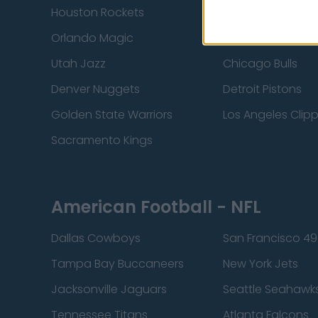
Houston Rockets
Indiana Pacers
Orlando Magic
Portland Trail Bla
Utah Jazz
Chicago Bulls
Denver Nuggets
Detroit Pistons
Golden State Warriors
Los Angeles Clip
Sacramento Kings
American Football - NFL
Dallas Cowboys
San Francisco 49
Tampa Bay Buccaneers
New York Jets
Jacksonville Jaguars
Seattle Seahawk
Tennessee Titans
Atlanta Falcons