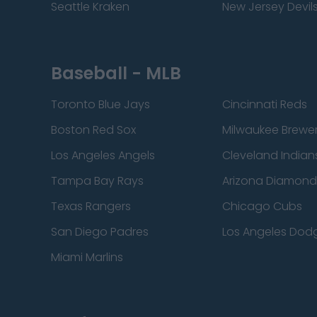
Seattle Kraken
New Jersey Devil
Baseball - MLB
Toronto Blue Jays
Cincinnati Reds
Boston Red Sox
Milwaukee Brewe
Los Angeles Angels
Cleveland Indian
Tampa Bay Rays
Arizona Diamon
Texas Rangers
Chicago Cubs
San Diego Padres
Los Angeles Dod
Miami Marlins