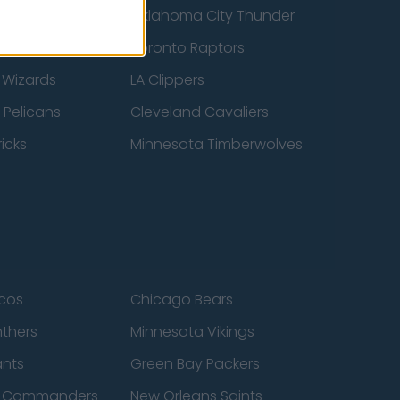
ucks
Oklahoma City Thunder
 Spurs
Toronto Raptors
 Wizards
LA Clippers
 Pelicans
Cleveland Cavaliers
icks
Minnesota Timberwolves
cos
Chicago Bears
nthers
Minnesota Vikings
ants
Green Bay Packers
n Commanders
New Orleans Saints