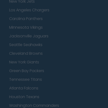
New York Jets
Los Angeles Chargers
Carolina Panthers
Minnesota Vikings
Jacksonville Jaguars
Seattle Seahawks
Cleveland Browns
New York Giants
Green Bay Packers
Tennessee Titans
Atlanta Falcons
Houston Texans
Washington Commanders