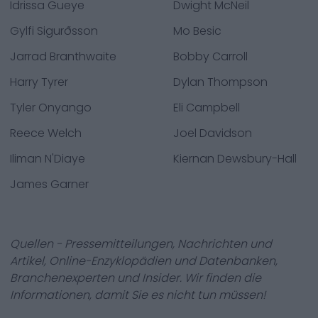
Idrissa Gueye
Dwight McNeil
Gylfi Sigurðsson
Mo Besic
Jarrad Branthwaite
Bobby Carroll
Harry Tyrer
Dylan Thompson
Tyler Onyango
Eli Campbell
Reece Welch
Joel Davidson
Iliman N'Diaye
Kiernan Dewsbury-Hall
James Garner
Quellen - Pressemitteilungen, Nachrichten und
Artikel, Online-Enzyklopädien und Datenbanken,
Branchenexperten und Insider. Wir finden die
Informationen, damit Sie es nicht tun müssen!