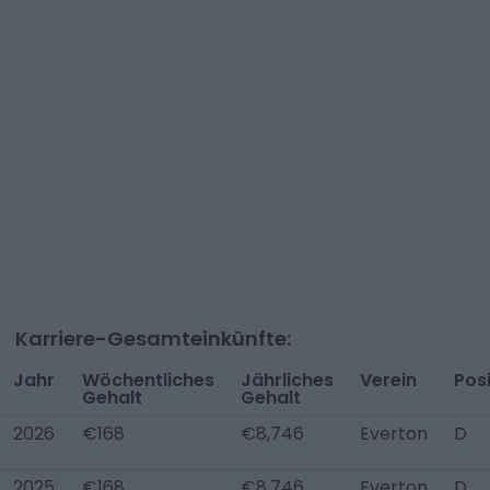
Karriere-Gesamteinkünfte:
Jahr
Wöchentliches
Jährliches
Verein
Posi
Gehalt
Gehalt
2026
€168
€8,746
Everton
D
2025
€168
€8,746
Everton
D