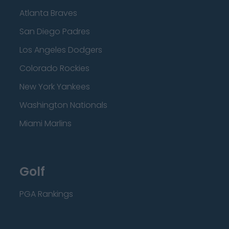
Atlanta Braves
San Diego Padres
Los Angeles Dodgers
Colorado Rockies
New York Yankees
Washington Nationals
Miami Marlins
Golf
PGA Rankings