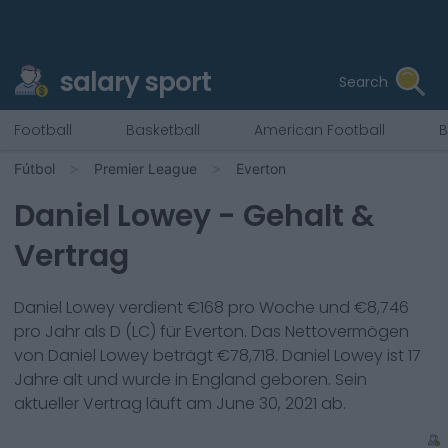
salary sport
Search
Football
Basketball
American Football
B
Fútbol
Premier League
Everton
Daniel Lowey
- Gehalt &
Vertrag
Daniel Lowey
verdient €
168
pro Woche und €
8,746
pro Jahr als
D (LC)
für
Everton
. Das Nettovermögen
von
Daniel Lowey
beträgt €
78,718
.
Daniel Lowey
ist
17
Jahre alt und wurde in
England
geboren. Sein
aktueller Vertrag läuft am
June 30, 2021
ab.