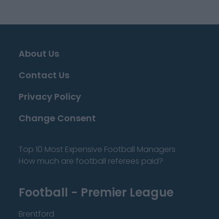
About Us
Contact Us
Privacy Policy
Change Consent
Top 10 Most Expensive Football Managers
How much are football referees paid?
Football - Premier League
Brentford