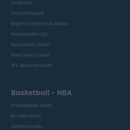
Liverpool
Crystal Palace
Brighton and Hove Albion
Manchester City
Newcastle United
West Ham United
AFC Bournemouth
Basketball - NBA
Philadelphia 76ers
Brooklyn Nets
Atlanta Hawks