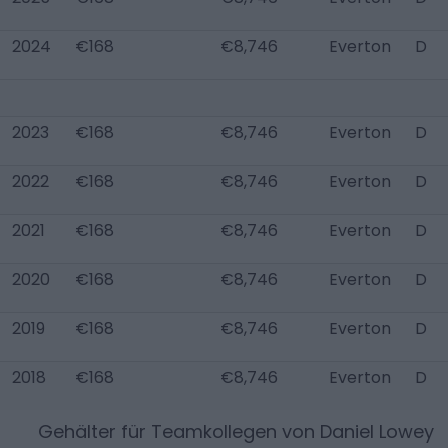
2024
€168
€8,746
Everton
D
2023
€168
€8,746
Everton
D
2022
€168
€8,746
Everton
D
2021
€168
€8,746
Everton
D
2020
€168
€8,746
Everton
D
2019
€168
€8,746
Everton
D
2018
€168
€8,746
Everton
D
Gehälter für Teamkollegen von
Daniel Lowey