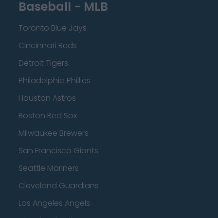
Baseball - MLB
Toronto Blue Jays
Cincinnati Reds
Detroit Tigers
Philadelphia Phillies
Houston Astros
Boston Red Sox
Milwaukee Brewers
San Francisco Giants
Seattle Mariners
Cleveland Guardians
Los Angeles Angels