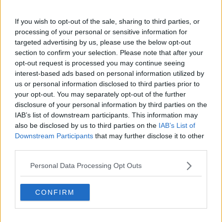
Utah Jazz
Chicago Bulls
If you wish to opt-out of the sale, sharing to third parties, or
processing of your personal or sensitive information for
Memphis Grizzlies
targeted advertising by us, please use the below opt-out
section to confirm your selection. Please note that after your
Washington Wizards
opt-out request is processed you may continue seeing
interest-based ads based on personal information utilized by
LA Clippers
us or personal information disclosed to third parties prior to
Denver Nuggets
your opt-out. You may separately opt-out of the further
disclosure of your personal information by third parties on the
Detroit Pistons
IAB’s list of downstream participants. This information may
also be disclosed by us to third parties on the
IAB’s List of
Miami Heat
Downstream Participants
that may further disclose it to other
New Orleans Pelicans
third parties.
Cleveland Cavaliers
Personal Data Processing Opt Outs
Golden State Warriors
CONFIRM
Los Angeles Clippers
Los Angeles Lakers