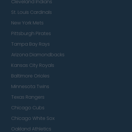
Cleveland Indians
St. Louis Cardinals
New York Mets
Pittsburgh Pirates
Tampa Bay Rays
Arizona Diamondbacks
Kansas City Royals
Baltimore Orioles
Minnesota Twins
Texas Rangers
Chicago Cubs
Chicago White Sox
Oakland Athletics