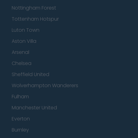
Nottingham Forest
Tottenham Hotspur
Luton Town
Aston Villa
Arsenal
Chelsea
Sheffield United
Wolverhampton Wanderers
Fulham
Manchester United
Everton
Burnley