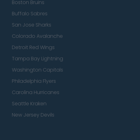
Boston Bruins
Buffalo Sabres
San Jose Sharks
Colorado Avalanche
Detroit Red Wings
Tampa Bay Lightning
Washington Capitals
Philadelphia Flyers
Carolina Hurricanes
Seattle Kraken
New Jersey Devils