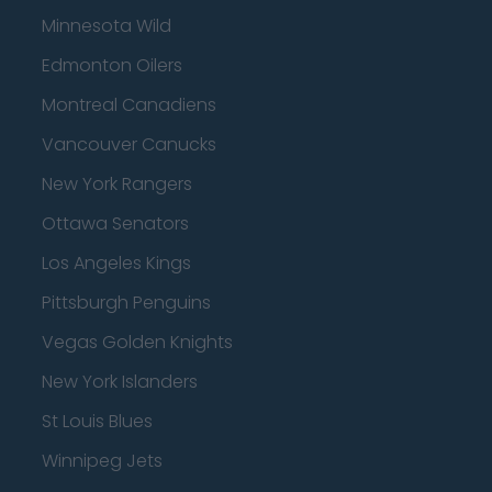
Minnesota Wild
Edmonton Oilers
Montreal Canadiens
Vancouver Canucks
New York Rangers
Ottawa Senators
Los Angeles Kings
Pittsburgh Penguins
Vegas Golden Knights
New York Islanders
St Louis Blues
Winnipeg Jets