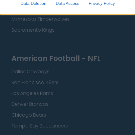
Data Deletion
Data Access
Privacy Policy
Dallas Mavericks
Minnesota Timberwolves
Sacramento Kings
American Football - NFL
Dallas Cowboys
San Francisco 49ers
Los Angeles Rams
Denver Broncos
Chicago Bears
Tampa Bay Buccaneers