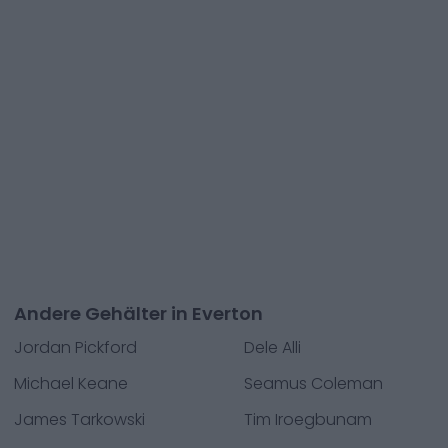
Andere Gehälter in Everton
Jordan Pickford
Dele Alli
Michael Keane
Seamus Coleman
James Tarkowski
Tim Iroegbunam