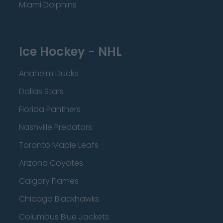
Miami Dolphins
Ice Hockey - NHL
Anaheim Ducks
Dallas Stars
Florida Panthers
Nashville Predators
Toronto Maple Leafs
Arizona Coyotes
Calgary Flames
Chicago Blackhawks
Columbus Blue Jackets