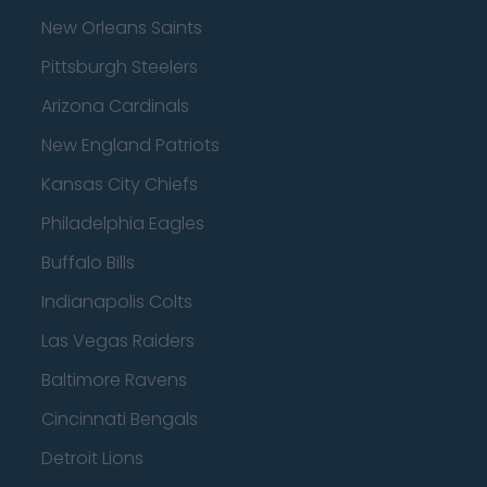
New Orleans Saints
Pittsburgh Steelers
Arizona Cardinals
New England Patriots
Kansas City Chiefs
Philadelphia Eagles
Buffalo Bills
Indianapolis Colts
Las Vegas Raiders
Baltimore Ravens
Cincinnati Bengals
Detroit Lions