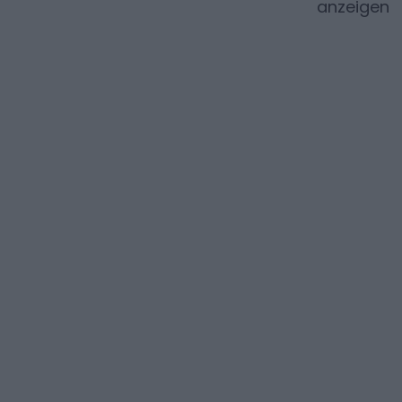
anzeigen