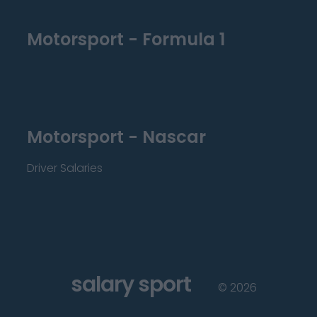
Motorsport - Formula 1
Motorsport - Nascar
Driver Salaries
salary sport
©
2026