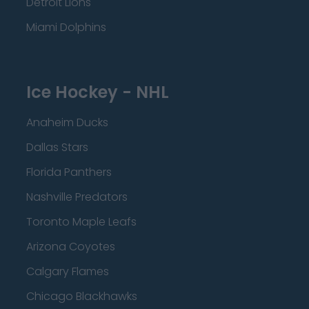
Detroit Lions
Miami Dolphins
Ice Hockey - NHL
Anaheim Ducks
Dallas Stars
Florida Panthers
Nashville Predators
Toronto Maple Leafs
Arizona Coyotes
Calgary Flames
Chicago Blackhawks