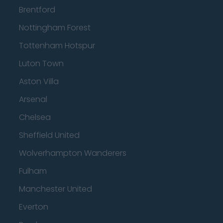
Brentford
Nottingham Forest
Tottenham Hotspur
Luton Town
Aston Villa
Arsenal
Chelsea
Sheffield United
Wolverhampton Wanderers
Fulham
Manchester United
Everton