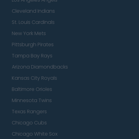
Cleveland Indians
St. Louis Cardinals
New York Mets
Pittsburgh Pirates
Tampa Bay Rays
Arizona Diamondbacks
Kansas City Royals
Baltimore Orioles
Minnesota Twins
Texas Rangers
Chicago Cubs
Chicago White Sox