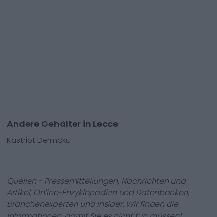
Andere Gehälter in Lecce
Kastriot Dermaku
Quellen - Pressemitteilungen, Nachrichten und
Artikel, Online-Enzyklopädien und Datenbanken,
Branchenexperten und Insider. Wir finden die
Informationen, damit Sie es nicht tun müssen!