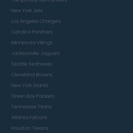
New York Jets
Los Angeles Chargers
Carolina Panthers
Minnesota Vikings
Jacksonville Jaguars
Seattle Seahawks
Cleveland Browns
New York Giants
Green Bay Packers
Tennessee Titans
Atlanta Falcons
Houston Texans