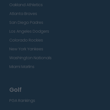
Oakland Athletics
Atlanta Braves
San Diego Padres
Los Angeles Dodgers
Colorado Rockies
New York Yankees
Washington Nationals
Miami Marlins
Golf
PGA Rankings