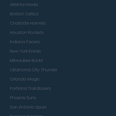
Atlanta Hawks
Boston Celtics
Charlotte Hornets
Houston Rockets
Indiana Pacers
New York Knicks
Milwaukee Bucks
Oklahoma City Thunder
Orlando Magic
Portland Trail Blazers
Phoenix Suns
San Antonio Spurs