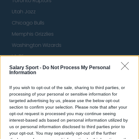
Toronto Raptors
Utah Jazz
Chicago Bulls
Memphis Grizzlies
Washington Wizards
LA Clippers
Denver Nuggets
Salary Sport -
Do Not Process My Personal
Information
Detroit Pistons
If you wish to opt-out of the sale, sharing to third parties, or
Miami Heat
processing of your personal or sensitive information for
New Orleans Pelicans
targeted advertising by us, please use the below opt-out
section to confirm your selection. Please note that after your
Cleveland Cavaliers
opt-out request is processed you may continue seeing
interest-based ads based on personal information utilized by
Golden State Warriors
us or personal information disclosed to third parties prior to
your opt-out. You may separately opt-out of the further
Los Angeles Clippers