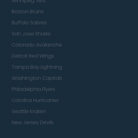
Winnipeg Jets
Boston Bruins
Buffalo Sabres
San Jose Sharks
Colorado Avalanche
Detroit Red Wings
Tampa Bay Lightning
Washington Capitals
Philadelphia Flyers
Carolina Hurricanes
Seattle Kraken
New Jersey Devils