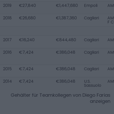
2019
€27,840
€1,447,680
Empoli
AM
2018
€26,680
€1,387,360
Cagliari
AM
F C
2017
€16,240
€844,480
Cagliari
AM
2016
€7,424
€386,048
Cagliari
AM
2015
€7,424
€386,048
Cagliari
AM
2014
€7,424
€386,048
U.S.
AM
Sassuolo
Gehälter für Teamkollegen von
Diego Farias
anzeigen