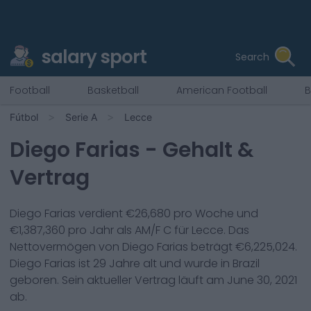
salary sport
Search
Football
Basketball
American Football
B
Fútbol
Serie A
Lecce
Diego Farias
- Gehalt &
Vertrag
Diego Farias
verdient €
26,680
pro Woche und
€
1,387,360
pro Jahr als
AM/F C
für
Lecce
. Das
Nettovermögen von
Diego Farias
beträgt €
6,225,024
.
Diego Farias
ist
29
Jahre alt und wurde in
Brazil
geboren. Sein aktueller Vertrag läuft am
June 30, 2021
ab.