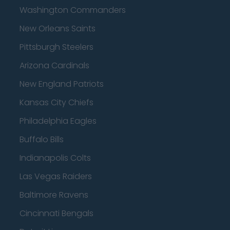
Washington Commanders
New Orleans Saints
Pittsburgh Steelers
Arizona Cardinals
New England Patriots
Kansas City Chiefs
Philadelphia Eagles
Buffalo Bills
Indianapolis Colts
Las Vegas Raiders
Baltimore Ravens
Cincinnati Bengals