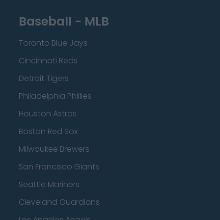
Baseball - MLB
Toronto Blue Jays
Cincinnati Reds
Detroit Tigers
Philadelphia Phillies
Houston Astros
Boston Red Sox
Milwaukee Brewers
San Francisco Giants
Seattle Mariners
Cleveland Guardians
Los Angeles Angels