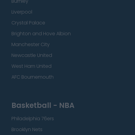
Burnley
Liverpool
Crystal Palace
Brighton and Hove Albion
Manchester City
Newcastle United
West Ham United
AFC Bournemouth
Basketball - NBA
Philadelphia 76ers
Brooklyn Nets