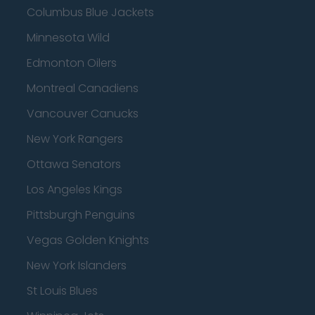
Columbus Blue Jackets
Minnesota Wild
Edmonton Oilers
Montreal Canadiens
Vancouver Canucks
New York Rangers
Ottawa Senators
Los Angeles Kings
Pittsburgh Penguins
Vegas Golden Knights
New York Islanders
St Louis Blues