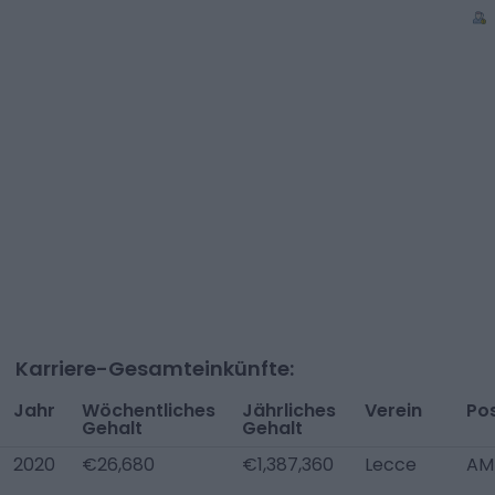
Karriere-Gesamteinkünfte:
Jahr
Wöchentliches
Jährliches
Verein
Pos
Gehalt
Gehalt
2020
€26,680
€1,387,360
Lecce
AM