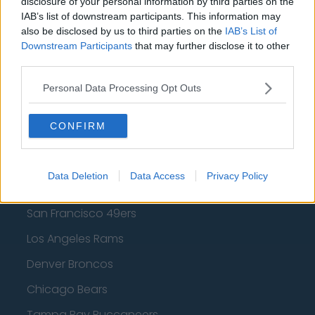
disclosure of your personal information by third parties on the
Los Angeles Lakers
IAB’s list of downstream participants. This information may
also be disclosed by us to third parties on the
IAB’s List of
Dallas Mavericks
Downstream Participants
that may further disclose it to other
third parties.
Minnesota Timberwolves
Personal Data Processing Opt Outs
Sacramento Kings
CONFIRM
American Football - NFL
Data Deletion
Data Access
Privacy Policy
Dallas Cowboys
San Francisco 49ers
Los Angeles Rams
Denver Broncos
Chicago Bears
Tampa Bay Buccaneers