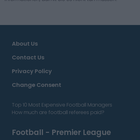
About Us
Contact Us
Privacy Policy
Change Consent
Top 10 Most Expensive Football Managers
How much are football referees paid?
Football - Premier League