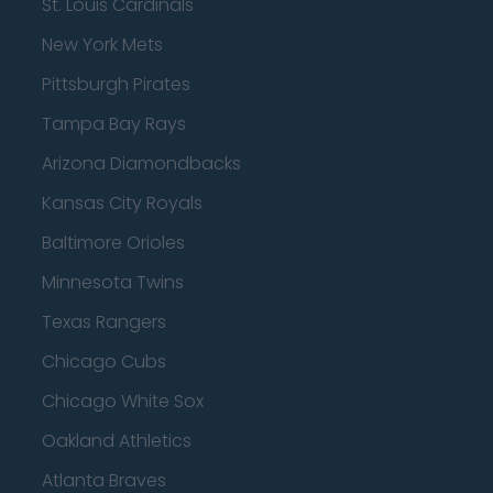
St. Louis Cardinals
New York Mets
Pittsburgh Pirates
Tampa Bay Rays
Arizona Diamondbacks
Kansas City Royals
Baltimore Orioles
Minnesota Twins
Texas Rangers
Chicago Cubs
Chicago White Sox
Oakland Athletics
Atlanta Braves