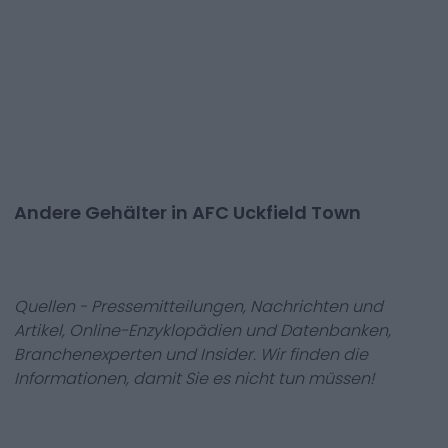
Andere Gehälter in AFC Uckfield Town
Quellen - Pressemitteilungen, Nachrichten und
Artikel, Online-Enzyklopädien und Datenbanken,
Branchenexperten und Insider. Wir finden die
Informationen, damit Sie es nicht tun müssen!