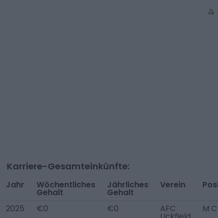
Karriere-Gesamteinkünfte:
Jahr
Wöchentliches
Jährliches
Verein
Pos
Gehalt
Gehalt
2025
€0
€0
AFC
M C
Uckfield