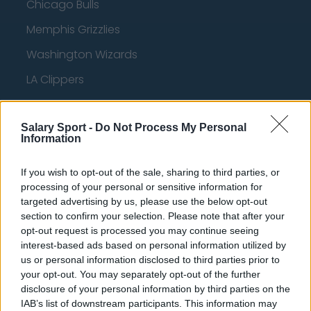
Chicago Bulls
Memphis Grizzlies
Washington Wizards
LA Clippers
Denver Nuggets
Salary Sport -
Detroit Pistons
Do Not Process My Personal
Information
Miami Heat
If you wish to opt-out of the sale, sharing to third parties, or
New Orleans Pelicans
processing of your personal or sensitive information for
targeted advertising by us, please use the below opt-out
Cleveland Cavaliers
section to confirm your selection. Please note that after your
Golden State Warriors
opt-out request is processed you may continue seeing
interest-based ads based on personal information utilized by
Los Angeles Clippers
us or personal information disclosed to third parties prior to
your opt-out. You may separately opt-out of the further
Los Angeles Lakers
disclosure of your personal information by third parties on the
Dallas Mavericks
IAB’s list of downstream participants. This information may