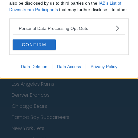
also be disclosed by us to third parties on the
IAB’s List of
Minnesota Timberwolves
Downstream Participants
that may further disclose it to other
third parties.
Sacramento Kings
Personal Data Processing Opt Outs
CONFIRM
American Football - NFL
Dallas Cowboys
Data Deletion
Data Access
Privacy Policy
San Francisco 49ers
Los Angeles Rams
Denver Broncos
Chicago Bears
Tampa Bay Buccaneers
New York Jets