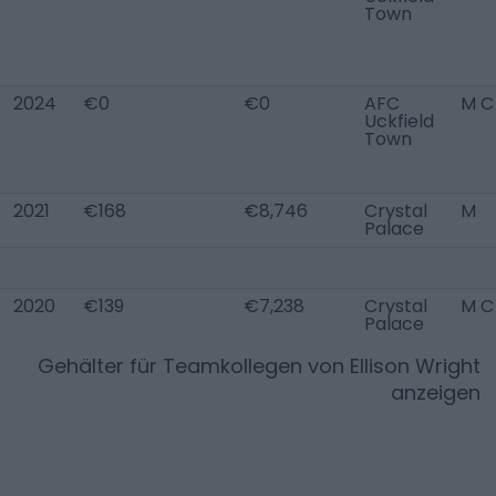
Town
2024
€0
€0
AFC
M C
Uckfield
Town
2021
€168
€8,746
Crystal
M
Palace
2020
€139
€7,238
Crystal
M C
Palace
Gehälter für Teamkollegen von
Ellison Wright
anzeigen