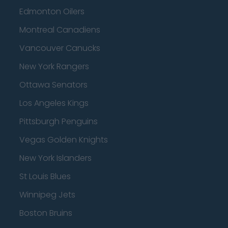
Edmonton Oilers
Montreal Canadiens
Vancouver Canucks
New York Rangers
Ottawa Senators
Los Angeles Kings
Pittsburgh Penguins
Vegas Golden Knights
New York Islanders
St Louis Blues
Winnipeg Jets
Boston Bruins