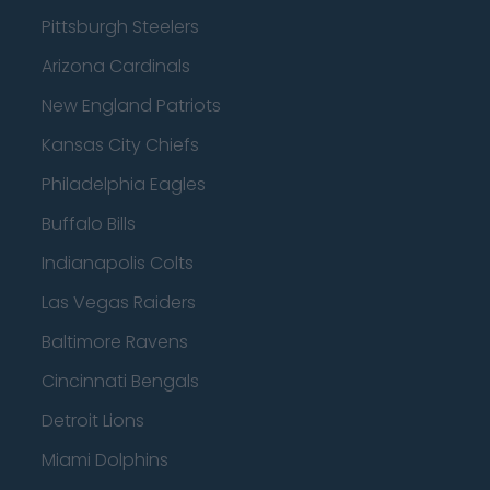
Pittsburgh Steelers
Arizona Cardinals
New England Patriots
Kansas City Chiefs
Philadelphia Eagles
Buffalo Bills
Indianapolis Colts
Las Vegas Raiders
Baltimore Ravens
Cincinnati Bengals
Detroit Lions
Miami Dolphins