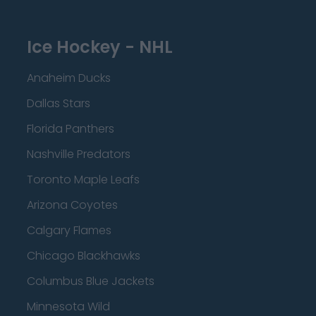
Ice Hockey - NHL
Anaheim Ducks
Dallas Stars
Florida Panthers
Nashville Predators
Toronto Maple Leafs
Arizona Coyotes
Calgary Flames
Chicago Blackhawks
Columbus Blue Jackets
Minnesota Wild