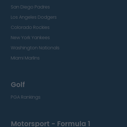
San Diego Padres
Los Angeles Dodgers
Colorado Rockies
New York Yankees
Washington Nationals
Miami Marlins
Golf
PGA Rankings
Motorsport - Formula 1