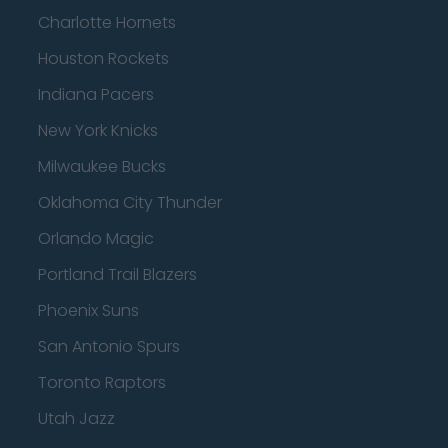
Charlotte Hornets
Houston Rockets
Indiana Pacers
New York Knicks
Milwaukee Bucks
Oklahoma City Thunder
Orlando Magic
Portland Trail Blazers
Phoenix Suns
San Antonio Spurs
Toronto Raptors
Utah Jazz