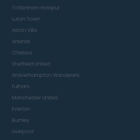
Tottenham Hotspur
Luton Town
Aston Villa
Arsenal
Chelsea
Sheffield United
Wolverhampton Wanderers
Fulham
Manchester United
Everton
Burnley
Liverpool