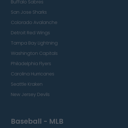
Buffalo Sabres
San Jose Sharks
Colorado Avalanche
Detroit Red Wings
Tampa Bay Lightning
Washington Capitals
Philadelphia Flyers
Carolina Hurricanes
Seattle Kraken
New Jersey Devils
Baseball - MLB