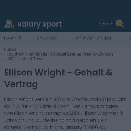
salary sport
Search
Football
Basketball
American Football
B
Fútbol
Southern Combination Football League Premier Division
AFC Uckfield Town
Ellison Wright
- Gehalt &
Vertrag
Ellison Wright
verdient €
0
pro Woche und €
0
pro Jahr
als
M C
für
AFC Uckfield Town
. Das Nettovermögen
von
Ellison Wright
beträgt €
15,985
.
Ellison Wright
ist
21
Jahre alt und wurde in
England
geboren. Sein
aktueller Vertrag läuft am
January 2, 1900
ab.