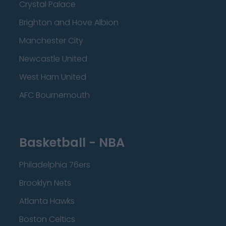
Crystal Palace
Brighton and Hove Albion
Manchester City
Newcastle United
West Ham United
AFC Bournemouth
Basketball - NBA
Philadelphia 76ers
Brooklyn Nets
Atlanta Hawks
Boston Celtics