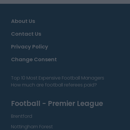
About Us
Contact Us
Privacy Policy
Change Consent
Top 10 Most Expensive Football Managers
How much are football referees paid?
Football - Premier League
Brentford
Nottingham Forest