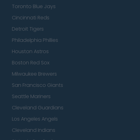
Toronto Blue Jays
Cincinnati Reds
Detroit Tigers
Philadelphia Phillies
Houston Astros
Boston Red Sox
Milwaukee Brewers
San Francisco Giants
Seattle Mariners
Cleveland Guardians
Los Angeles Angels
Cleveland Indians