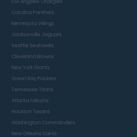
Los Angeles Chargers
Carolina Panthers
Minnesota Vikings
Jacksonville Jaguars
Seattle Seahawks
Cleveland Browns
New York Giants
Green Bay Packers
Tennessee Titans
Atlanta Falcons
Houston Texans
Washington Commanders
New Orleans Saints