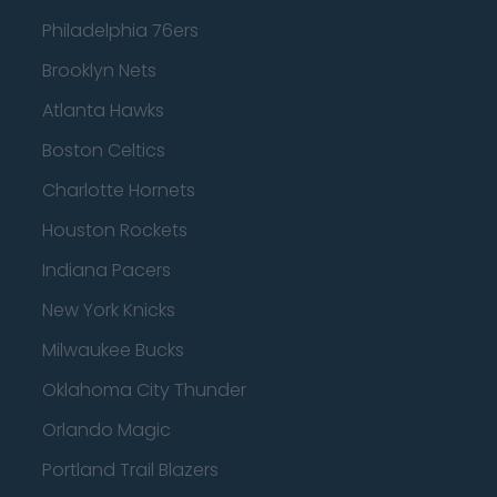
Philadelphia 76ers
Brooklyn Nets
Atlanta Hawks
Boston Celtics
Charlotte Hornets
Houston Rockets
Indiana Pacers
New York Knicks
Milwaukee Bucks
Oklahoma City Thunder
Orlando Magic
Portland Trail Blazers