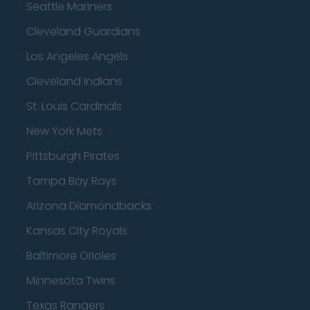
Seattle Mariners
Cleveland Guardians
Los Angeles Angels
Cleveland Indians
St. Louis Cardinals
New York Mets
Pittsburgh Pirates
Tampa Bay Rays
Arizona Diamondbacks
Kansas City Royals
Baltimore Orioles
Minnesota Twins
Texas Rangers