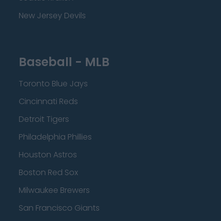
New Jersey Devils
Baseball - MLB
Toronto Blue Jays
Cincinnati Reds
Detroit Tigers
Philadelphia Phillies
Houston Astros
Boston Red Sox
Milwaukee Brewers
San Francisco Giants