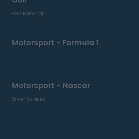
PGA Rankings
Motorsport - Formula 1
Motorsport - Nascar
Driver Salaries