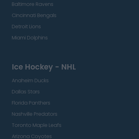
Baltimore Ravens
Cincinnati Bengals
Detroit Lions
Miami Dolphins
Ice Hockey - NHL
Anaheim Ducks
Dallas Stars
Florida Panthers
Nashville Predators
Toronto Maple Leafs
Arizona Coyotes