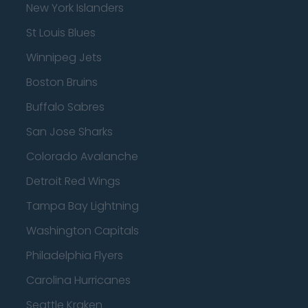
New York Islanders
St Louis Blues
Winnipeg Jets
Boston Bruins
Buffalo Sabres
San Jose Sharks
Colorado Avalanche
Detroit Red Wings
Tampa Bay Lightning
Washington Capitals
Philadelphia Flyers
Carolina Hurricanes
Seattle Kraken