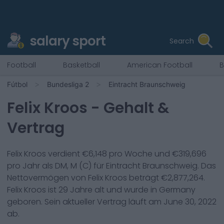
salary sport
Search
Football
Basketball
American Football
B
Fútbol
Bundesliga 2
Eintracht Braunschweig
Felix Kroos
- Gehalt &
Vertrag
Felix Kroos
verdient €
6,148
pro Woche und €
319,696
pro Jahr als
DM, M (C)
für
Eintracht Braunschweig
. Das
Nettovermögen von
Felix Kroos
beträgt €
2,877,264
.
Felix Kroos
ist
29
Jahre alt und wurde in
Germany
geboren. Sein aktueller Vertrag läuft am
June 30, 2022
ab.