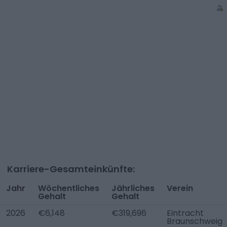
Karriere-Gesamteinkünfte:
Jahr
Wöchentliches
Jährliches
Verein
Gehalt
Gehalt
2026
€6,148
€319,696
Eintracht
Braunschweig