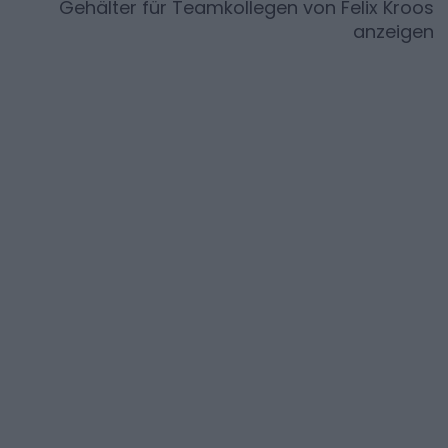
Gehälter für Teamkollegen von
Felix Kroos
anzeigen