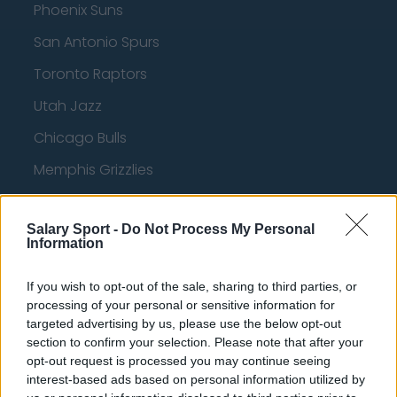
Phoenix Suns
San Antonio Spurs
Toronto Raptors
Utah Jazz
Chicago Bulls
Memphis Grizzlies
Washington Wizards
Salary Sport -
Do Not Process My Personal
LA Clippers
Information
Denver Nuggets
If you wish to opt-out of the sale, sharing to third parties, or
Detroit Pistons
processing of your personal or sensitive information for
targeted advertising by us, please use the below opt-out
Miami Heat
section to confirm your selection. Please note that after your
New Orleans Pelicans
opt-out request is processed you may continue seeing
interest-based ads based on personal information utilized by
Cleveland Cavaliers