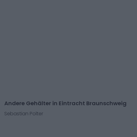
Andere Gehälter in Eintracht Braunschweig
Sebastian Polter