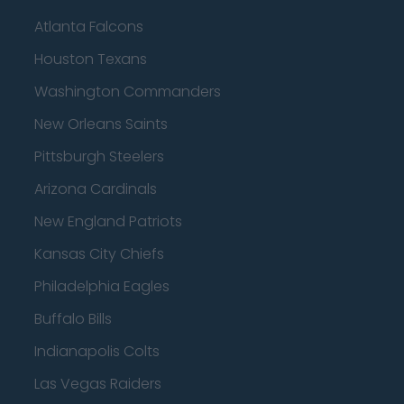
Atlanta Falcons
Houston Texans
Washington Commanders
New Orleans Saints
Pittsburgh Steelers
Arizona Cardinals
New England Patriots
Kansas City Chiefs
Philadelphia Eagles
Buffalo Bills
Indianapolis Colts
Las Vegas Raiders