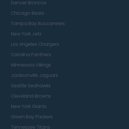
Denver Broncos
Chicago Bears
Tampa Bay Buccaneers
New York Jets
Los Angeles Chargers
Carolina Panthers
Minnesota Vikings
Jacksonville Jaguars
Seattle Seahawks
Cleveland Browns
New York Giants
Green Bay Packers
Tennessee Titans