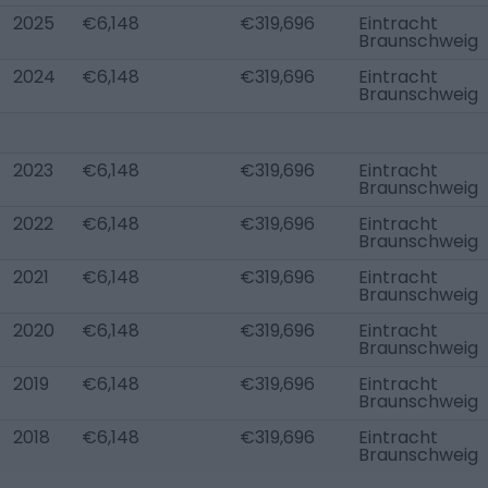
2025
€6,148
€319,696
Eintracht
Braunschweig
2024
€6,148
€319,696
Eintracht
Braunschweig
2023
€6,148
€319,696
Eintracht
Braunschweig
2022
€6,148
€319,696
Eintracht
Braunschweig
2021
€6,148
€319,696
Eintracht
Braunschweig
2020
€6,148
€319,696
Eintracht
Braunschweig
2019
€6,148
€319,696
Eintracht
Braunschweig
2018
€6,148
€319,696
Eintracht
Braunschweig