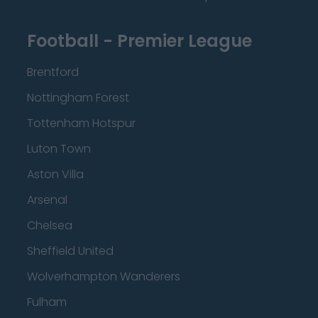
Football - Premier League
Brentford
Nottingham Forest
Tottenham Hotspur
Luton Town
Aston Villa
Arsenal
Chelsea
Sheffield United
Wolverhampton Wanderers
Fulham