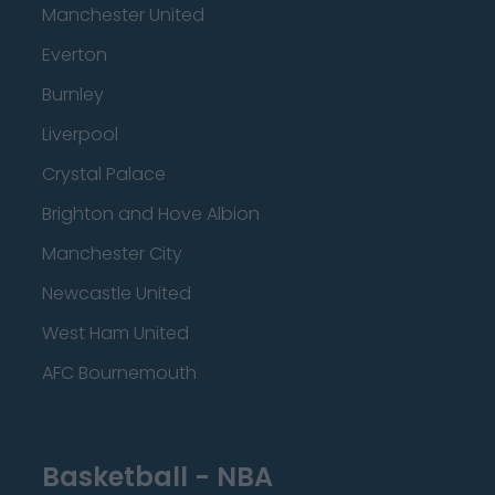
Manchester United
Everton
Burnley
Liverpool
Crystal Palace
Brighton and Hove Albion
Manchester City
Newcastle United
West Ham United
AFC Bournemouth
Basketball - NBA