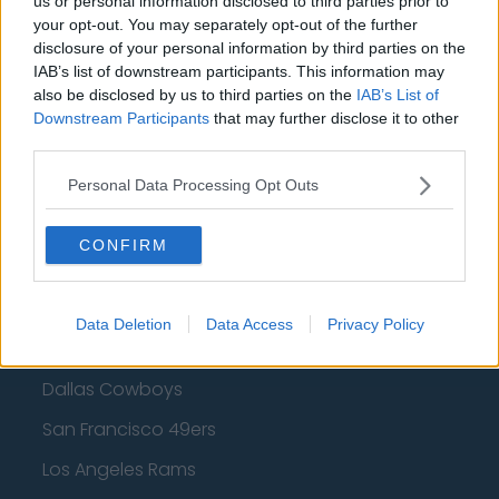
us or personal information disclosed to third parties prior to
your opt-out. You may separately opt-out of the further
Golden State Warriors
disclosure of your personal information by third parties on the
IAB’s list of downstream participants. This information may
Los Angeles Clippers
also be disclosed by us to third parties on the
IAB’s List of
Los Angeles Lakers
Downstream Participants
that may further disclose it to other
third parties.
Dallas Mavericks
Personal Data Processing Opt Outs
Minnesota Timberwolves
Sacramento Kings
CONFIRM
Data Deletion
Data Access
Privacy Policy
American Football - NFL
Dallas Cowboys
San Francisco 49ers
Los Angeles Rams