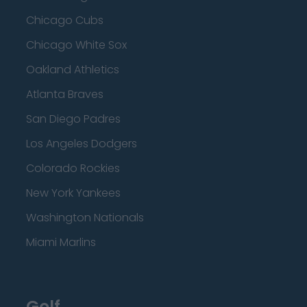
Chicago Cubs
Chicago White Sox
Oakland Athletics
Atlanta Braves
San Diego Padres
Los Angeles Dodgers
Colorado Rockies
New York Yankees
Washington Nationals
Miami Marlins
Golf