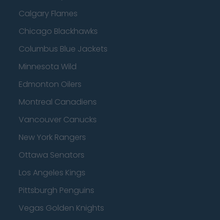
Calgary Flames
Chicago Blackhawks
Columbus Blue Jackets
Minnesota Wild
Edmonton Oilers
Montreal Canadiens
Vancouver Canucks
New York Rangers
Ottawa Senators
Los Angeles Kings
Pittsburgh Penguins
Vegas Golden Knights