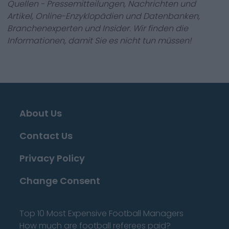
Quellen - Pressemitteilungen, Nachrichten und
Artikel, Online-Enzyklopädien und Datenbanken,
Branchenexperten und Insider. Wir finden die
Informationen, damit Sie es nicht tun müssen!
About Us
Contact Us
Privacy Policy
Change Consent
Top 10 Most Expensive Football Managers
How much are football referees paid?