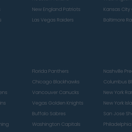
s
New England Patriots
Kansas City 
s
Las Vegas Raiders
Baltimore R
Florida Panthers
Nashville Pr
Chicago Blackhawks
Columbus Bl
ens
Vancouver Canucks
New York Ra
ins
Vegas Golden Knights
New York Isl
Buffalo Sabres
San Jose Sh
ning
Washington Capitals
Philadelphia 