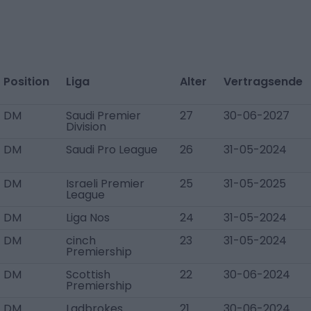
Position
Liga
Alter
Vertragsende
DM
Saudi Premier
27
30-06-2027
Division
DM
Saudi Pro League
26
31-05-2024
DM
Israeli Premier
25
31-05-2025
League
DM
Liga Nos
24
31-05-2024
DM
cinch
23
31-05-2024
Premiership
DM
Scottish
22
30-06-2024
Premiership
DM
Ladbrokes
21
30-06-2024