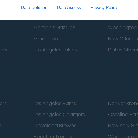
New York Knicks
Milwaukee B
Data Deletion
Data Access
Privacy Policy
zers
Phoenix Suns
San Antonio
Memphis Grizzlies
Washington
Miami Heat
New Orleans
pers
Los Angeles Lakers
Dallas Maver
ers
Los Angeles Rams
Denver Bron
Los Angeles Chargers
Carolina Pa
s
Cleveland Browns
New York Gi
Houston Texans
Washingto