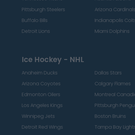
Pittsburgh Steelers
Arizona Cardinal
Buffalo Bills
Indianapolis Colt
Detroit Lions
Miami Dolphins
Ice Hockey - NHL
Anaheim Ducks
Dallas Stars
Arizona Coyotes
Calgary Flames
Edmonton Oilers
Montreal Canadi
Los Angeles Kings
Pittsburgh Pengu
Winnipeg Jets
Boston Bruins
Detroit Red Wings
Tampa Bay Light