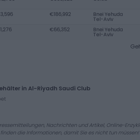
3,596
€186,992
Bnei Yehuda
Tel-Aviv
1,276
€66,352
Bnei Yehuda
Tel-Aviv
Geh
hälter in Al-Riyadh Saudi Club
bet
Pressemitteilungen, Nachrichten und Artikel, Online-En
r finden die Informationen, damit Sie es nicht tun müssen!