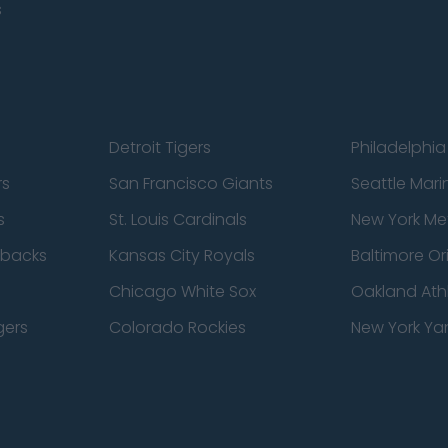
s
Detroit Tigers
Philadelphia 
rs
San Francisco Giants
Seattle Mari
s
St. Louis Cardinals
New York Me
dbacks
Kansas City Royals
Baltimore Or
Chicago White Sox
Oakland Athl
gers
Colorado Rockies
New York Ya