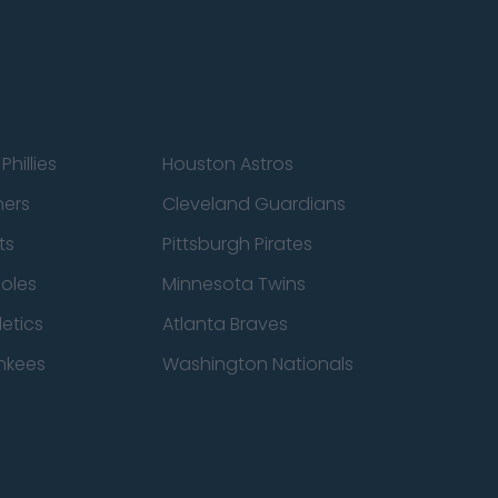
Phillies
Houston Astros
ners
Cleveland Guardians
ts
Pittsburgh Pirates
ioles
Minnesota Twins
etics
Atlanta Braves
nkees
Washington Nationals