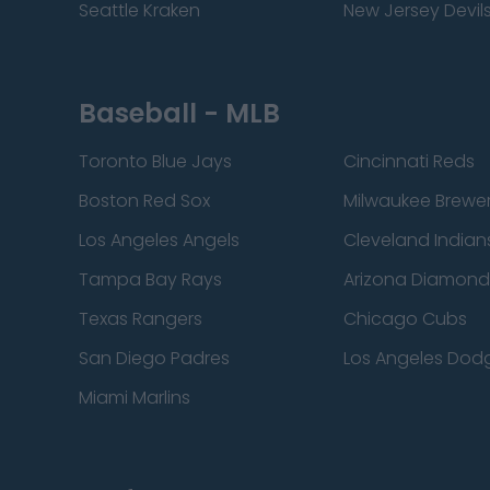
Seattle Kraken
New Jersey Devil
Baseball - MLB
Toronto Blue Jays
Cincinnati Reds
Boston Red Sox
Milwaukee Brewe
Los Angeles Angels
Cleveland Indian
Tampa Bay Rays
Arizona Diamon
Texas Rangers
Chicago Cubs
San Diego Padres
Los Angeles Dod
Miami Marlins