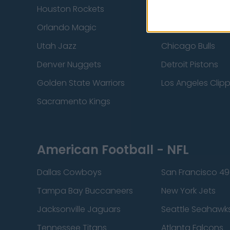
Houston Rockets
Indiana Pacers
Orlando Magic
Portland Trail Bla
Utah Jazz
Chicago Bulls
Denver Nuggets
Detroit Pistons
Golden State Warriors
Los Angeles Clip
Sacramento Kings
American Football - NFL
Dallas Cowboys
San Francisco 49
Tampa Bay Buccaneers
New York Jets
Jacksonville Jaguars
Seattle Seahawk
Tennessee Titans
Atlanta Falcons