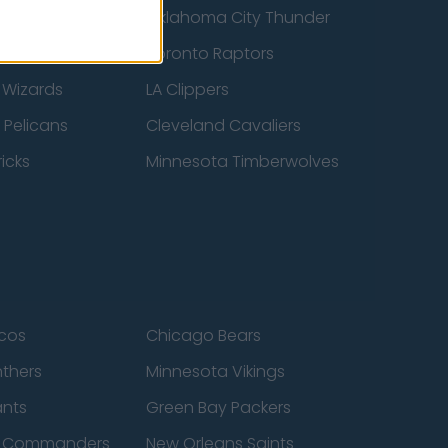
ucks
Oklahoma City Thunder
 Spurs
Toronto Raptors
 Wizards
LA Clippers
 Pelicans
Cleveland Cavaliers
icks
Minnesota Timberwolves
cos
Chicago Bears
nthers
Minnesota Vikings
ants
Green Bay Packers
n Commanders
New Orleans Saints