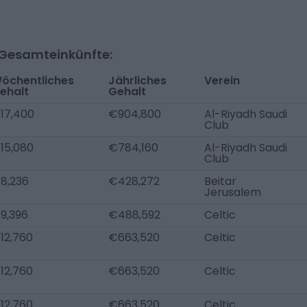
-Gesamteinkünfte:
öchentliches
Jährliches
Verein
ehalt
Gehalt
17,400
€904,800
Al-Riyadh Saudi
Club
15,080
€784,160
Al-Riyadh Saudi
Club
8,236
€428,272
Beitar
Jerusalem
9,396
€488,592
Celtic
12,760
€663,520
Celtic
12,760
€663,520
Celtic
12,760
€663,520
Celtic