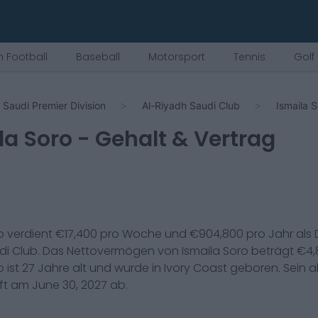
 Football
Baseball
Motorsport
Tennis
Golf
Saudi Premier Division
Al-Riyadh Saudi Club
Ismaila 
la Soro
- Gehalt & Vertrag
o
verdient €
17,400
pro Woche und €
904,800
pro Jahr als
di Club
. Das Nettovermögen von
Ismaila Soro
beträgt €
4,
o
ist
27
Jahre alt und wurde in
Ivory Coast
geboren. Sein ak
uft am
June 30, 2027
ab.