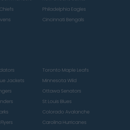
Chiefs
Philadelphia Eagles
avens
Cincinnati Bengals
edators
Toronto Maple Leafs
ue Jackets
Minnesota Wild
ngers
Ottawa Senators
anders
St Louis Blues
arks
Colorado Avalanche
Flyers
Carolina Hurricanes