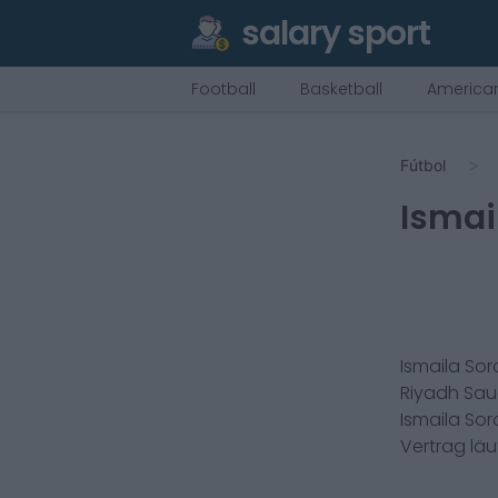
salary sport
Football
Basketball
American
Fútbol
Ismai
Ismaila Sor
Riyadh Sau
Ismaila Sor
Vertrag lä