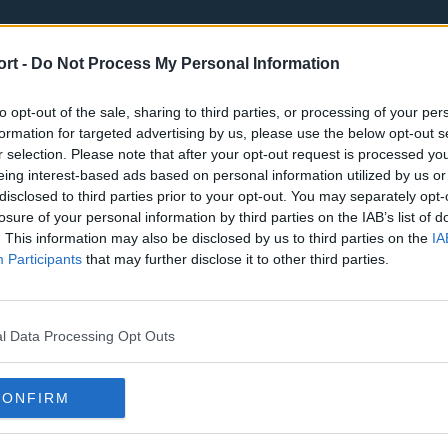
ort -
Do Not Process My Personal Information
to opt-out of the sale, sharing to third parties, or processing of your per
formation for targeted advertising by us, please use the below opt-out s
r selection. Please note that after your opt-out request is processed y
eing interest-based ads based on personal information utilized by us or
st
Tottenham Hotspur
Luton Town
disclosed to third parties prior to your opt-out. You may separately opt-
Sheffield United
Wolverhamp
losure of your personal information by third parties on the IAB’s list of
. This information may also be disclosed by us to third parties on the
IA
Burnley
Liverpool
Participants
that may further disclose it to other third parties.
Newcastle United
West Ham U
l Data Processing Opt Outs
CONFIRM
Atlanta Hawks
Boston Celti