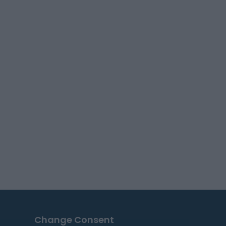
Change Consent