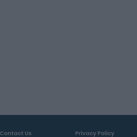
Contact Us
Privacy Policy