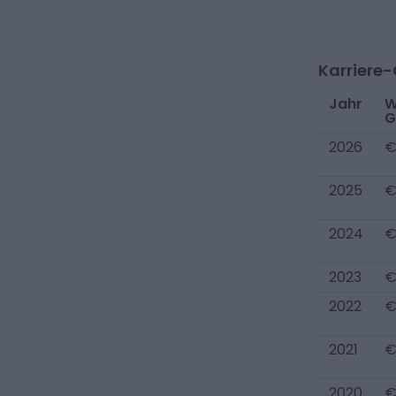
Karriere
Jahr
W
G
2026
€
2025
€
2024
€
2023
€
2022
€
2021
€
2020
€