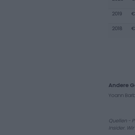
2019
€
2018
€
Andere Ge
Yoann Bar
Quellen - 
Insider. Wi