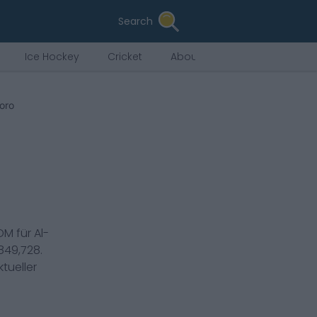
Search
Ice Hockey
Cricket
About Us
Soro
DM
für
Al-
849,728
.
tueller