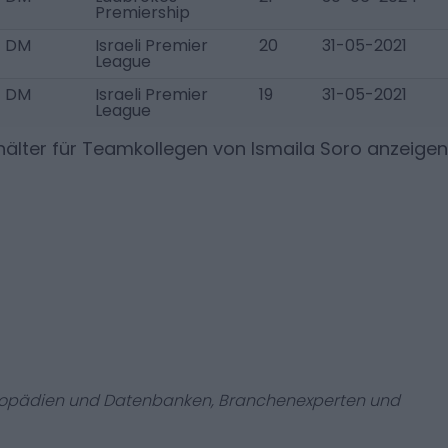
Premiership
DM
Israeli Premier
20
31-05-2021
League
DM
Israeli Premier
19
31-05-2021
League
älter für Teamkollegen von
Ismaila Soro
anzeigen
zyklopädien und Datenbanken, Branchenexperten und