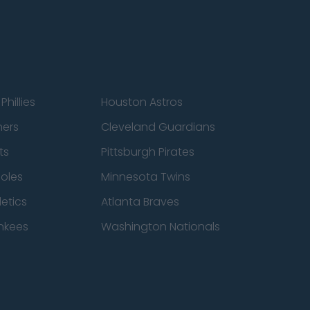
Phillies
Houston Astros
ners
Cleveland Guardians
ts
Pittsburgh Pirates
ioles
Minnesota Twins
etics
Atlanta Braves
nkees
Washington Nationals