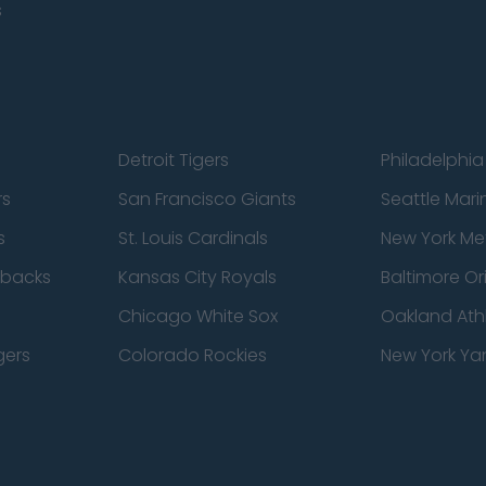
s
Detroit Tigers
Philadelphia 
rs
San Francisco Giants
Seattle Mari
s
St. Louis Cardinals
New York Me
dbacks
Kansas City Royals
Baltimore Or
Chicago White Sox
Oakland Athl
gers
Colorado Rockies
New York Ya