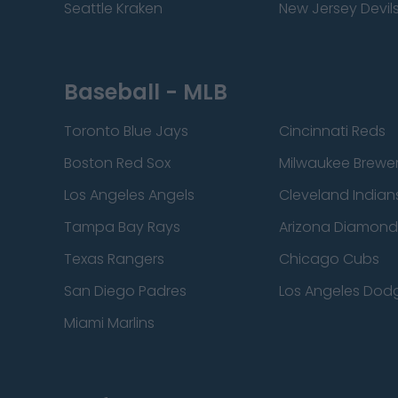
Seattle Kraken
New Jersey Devil
Baseball - MLB
Toronto Blue Jays
Cincinnati Reds
Boston Red Sox
Milwaukee Brewe
Los Angeles Angels
Cleveland Indian
Tampa Bay Rays
Arizona Diamon
Texas Rangers
Chicago Cubs
San Diego Padres
Los Angeles Dod
Miami Marlins