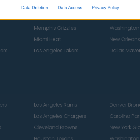
New York Knicks
Milwaukee B
Data Deletion
Data Access
Privacy Policy
zers
Phoenix Suns
San Antonio
Memphis Grizzlies
Washington
Miami Heat
New Orleans
pers
Los Angeles Lakers
Dallas Maver
ers
Los Angeles Rams
Denver Bron
Los Angeles Chargers
Carolina Pa
s
Cleveland Browns
New York Gi
Houston Texans
Washingto