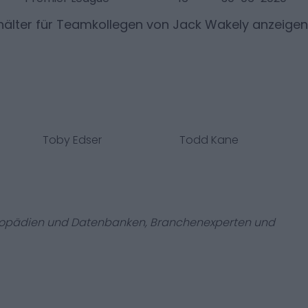
älter für Teamkollegen von
Jack Wakely
anzeigen
Toby Edser
Todd Kane
zyklopädien und Datenbanken, Branchenexperten und