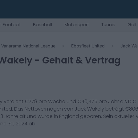
 Football
Baseball
Motorsport
Tennis
Golf
Vanarama National League
Ebbsfleet United
Jack Wa
Wakely
- Gehalt & Vertrag
y
verdient €
778
pro Woche und €
40,475
pro Jahr als
D C
nited
. Das Nettovermögen von
Jack Wakely
beträgt €
806
23
Jahre alt und wurde in
England
geboren. Sein aktueller 
ne 30, 2024
ab.