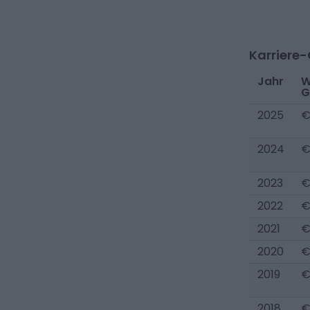
Karriere
Jahr
W
G
2025
€
2024
€
2023
€
2022
€
2021
€
2020
€
2019
€
2018
€