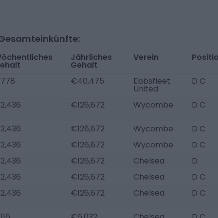
-Gesamteinkünfte:
öchentliches
Jährliches
Verein
Positi
ehalt
Gehalt
778
€40,475
Ebbsfleet
D C
United
2,436
€126,672
Wycombe
D C
2,436
€126,672
Wycombe
D C
2,436
€126,672
Wycombe
D C
2,436
€126,672
Chelsea
D
2,436
€126,672
Chelsea
D C
2,436
€126,672
Chelsea
D C
116
€6,032
Chelsea
D C