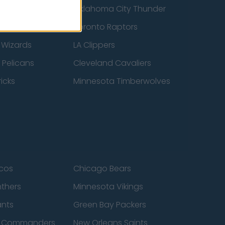
ucks
Oklahoma City Thunder
 Spurs
Toronto Raptors
 Wizards
LA Clippers
 Pelicans
Cleveland Cavaliers
icks
Minnesota Timberwolves
cos
Chicago Bears
nthers
Minnesota Vikings
ants
Green Bay Packers
n Commanders
New Orleans Saints