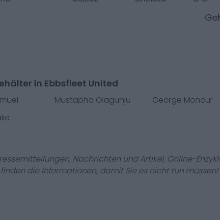
Geh
hälter in Ebbsfleet United
amuel
Mustapha Olagunju
George Moncur
ake
Pressemitteilungen, Nachrichten und Artikel, Online-En
r finden die Informationen, damit Sie es nicht tun müssen!