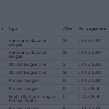
on
Liga
Alter
Vertragsende
Vanarama National
23
30-06-2024
League
Vanarama National
22
30-06-2024
League
Sky Bet League One
21
30-06-2023
Sky Bet League One
20
30-06-2023
Premier League
19
30-06-2021
Premier League
18
31-05-2019
English Southern League
17
31-05-2019
Premier South
Premier League
16
30-06-2020