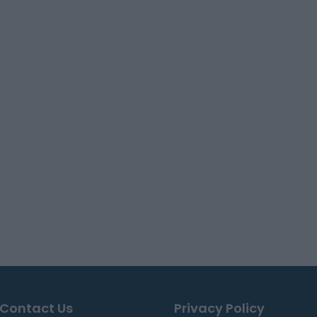
Contact Us
Privacy Policy