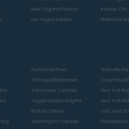
s
New England Patriots
Kansas City 
s
Las Vegas Raiders
Baltimore R
Florida Panthers
Nashville Pr
Chicago Blackhawks
Columbus Bl
ens
Vancouver Canucks
New York Ra
ins
Vegas Golden Knights
New York Isl
Buffalo Sabres
San Jose Sh
ning
Washington Capitals
Philadelphia 