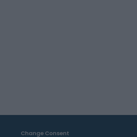
Change Consent