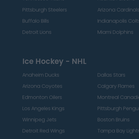
Pittsburgh Steelers
Arizona Cardinal
Buffalo Bills
Indianapolis Colt
Detroit Lions
Miami Dolphins
Ice Hockey - NHL
Anaheim Ducks
Dallas Stars
Arizona Coyotes
Calgary Flames
Edmonton Oilers
Montreal Canadi
Los Angeles Kings
Pittsburgh Pengu
Winnipeg Jets
Boston Bruins
Detroit Red Wings
Tampa Bay Light