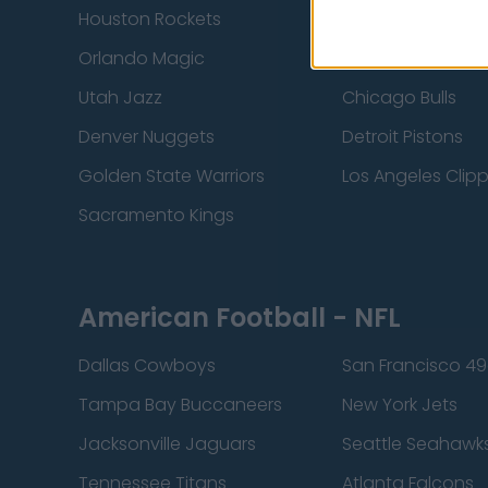
Houston Rockets
Indiana Pacers
Orlando Magic
Portland Trail Bla
Utah Jazz
Chicago Bulls
Denver Nuggets
Detroit Pistons
Golden State Warriors
Los Angeles Clip
Sacramento Kings
American Football - NFL
Dallas Cowboys
San Francisco 49
Tampa Bay Buccaneers
New York Jets
Jacksonville Jaguars
Seattle Seahawk
Tennessee Titans
Atlanta Falcons