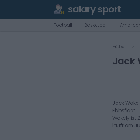
salary sport
Football
Basketball
American
Fútbol
Jack 
Jack Wakel
Ebbsfleet U
Wakely
ist
läuft am
Ju