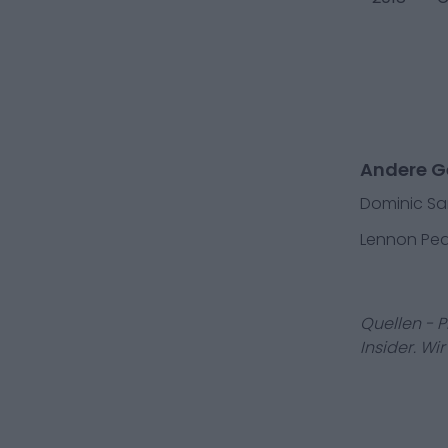
Andere Ge
Dominic S
Lennon Pe
Quellen - 
Insider. Wi