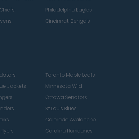
Chiefs
Philadelphia Eagles
avens
Cincinnati Bengals
edators
Toronto Maple Leafs
ue Jackets
Minnesota Wild
ngers
Ottawa Senators
anders
St Louis Blues
arks
Colorado Avalanche
Flyers
Carolina Hurricanes