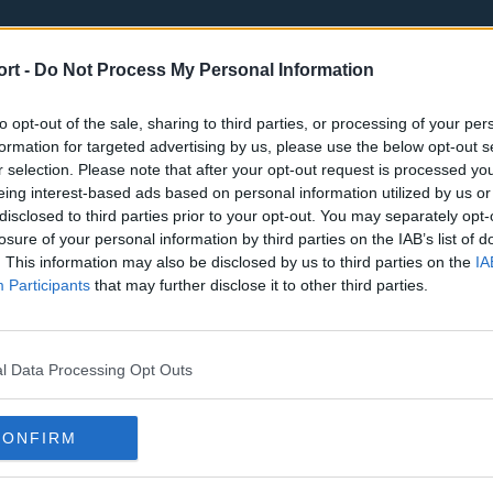
ort -
Do Not Process My Personal Information
to opt-out of the sale, sharing to third parties, or processing of your per
formation for targeted advertising by us, please use the below opt-out s
r selection. Please note that after your opt-out request is processed y
eing interest-based ads based on personal information utilized by us or
st
Tottenham Hotspur
Luton Town
disclosed to third parties prior to your opt-out. You may separately opt-
Sheffield United
Wolverhamp
losure of your personal information by third parties on the IAB’s list of
. This information may also be disclosed by us to third parties on the
IA
Burnley
Liverpool
Participants
that may further disclose it to other third parties.
Newcastle United
West Ham U
l Data Processing Opt Outs
CONFIRM
Atlanta Hawks
Boston Celti