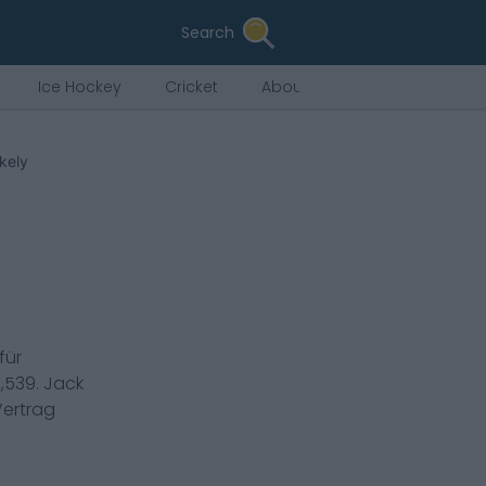
Search
Ice Hockey
Cricket
About Us
kely
für
,539
.
Jack
Vertrag