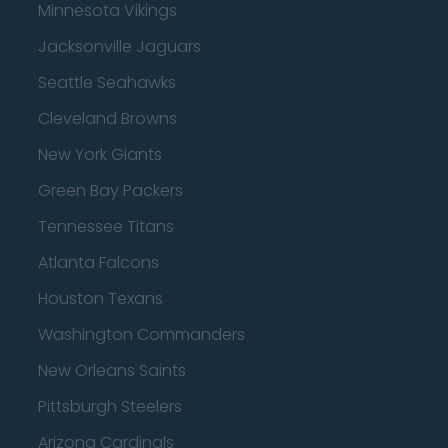
Minnesota Vikings
Jacksonville Jaguars
Seattle Seahawks
Cleveland Browns
New York Giants
Green Bay Packers
Tennessee Titans
Atlanta Falcons
Houston Texans
Washington Commanders
New Orleans Saints
Pittsburgh Steelers
Arizona Cardinals