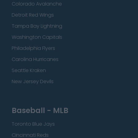
Colorado Avalanche
Detroit Red Wings
Tampa Bay Lightning
Washington Capitals
Philadelphia Flyers
Carolina Hurricanes
Seattle Kraken
New Jersey Devils
Baseball - MLB
Toronto Blue Jays
Cincinnati Reds