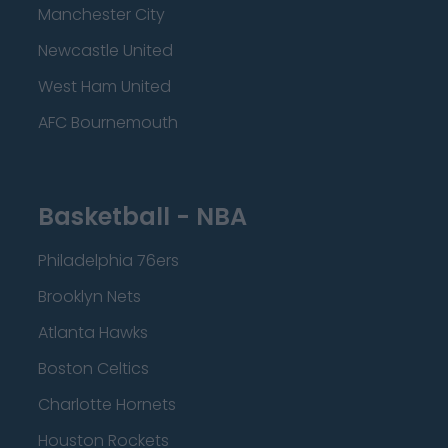
Manchester City
Newcastle United
West Ham United
AFC Bournemouth
Basketball - NBA
Philadelphia 76ers
Brooklyn Nets
Atlanta Hawks
Boston Celtics
Charlotte Hornets
Houston Rockets