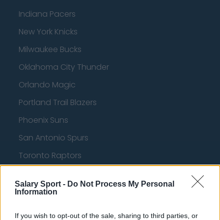
Indiana Pacers
New York Knicks
Milwaukee Bucks
Oklahoma City Thunder
Orlando Magic
Portland Trail Blazers
Phoenix Suns
San Antonio Spurs
Toronto Raptors
Utah Jazz
Salary Sport -
Do Not Process My Personal
Chicago Bulls
Information
Memphis Grizzlies
If you wish to opt-out of the sale, sharing to third parties, or