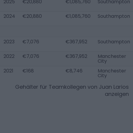
2025
€20,880
€1,085,760
Southampton
2024
€20,880
€1,085,760
Southampton
2023
€7,076
€367,952
Southampton
2022
€7,076
€367,952
Manchester
City
2021
€168
€8,746
Manchester
City
Gehälter für Teamkollegen von
Juan Larios
anzeigen