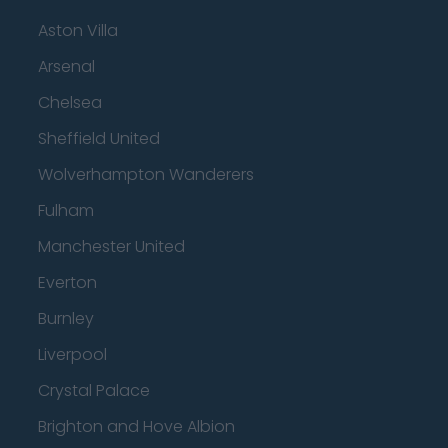
Aston Villa
Arsenal
Chelsea
Sheffield United
Wolverhampton Wanderers
Fulham
Manchester United
Everton
Burnley
Liverpool
Crystal Palace
Brighton and Hove Albion