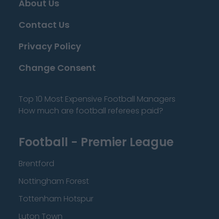
About Us
Contact Us
Privacy Policy
Change Consent
Top 10 Most Expensive Football Managers
How much are football referees paid?
Football - Premier League
Brentford
Nottingham Forest
Tottenham Hotspur
Luton Town