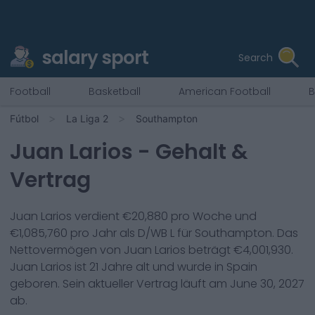
salary sport
Search
Football
Basketball
American Football
B
Fútbol
La Liga 2
Southampton
Juan Larios
- Gehalt &
Vertrag
Juan Larios
verdient €
20,880
pro Woche und
€
1,085,760
pro Jahr als
D/WB L
für
Southampton
. Das
Nettovermögen von
Juan Larios
beträgt €
4,001,930
.
Juan Larios
ist
21
Jahre alt und wurde in
Spain
geboren. Sein aktueller Vertrag läuft am
June 30, 2027
ab.