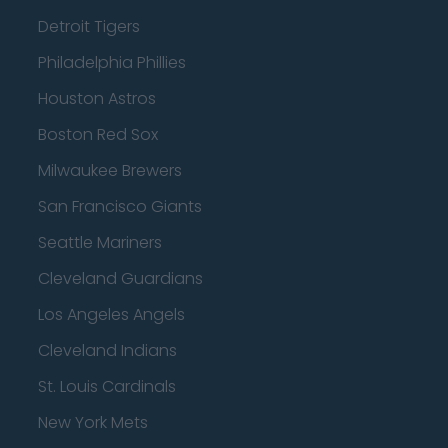
Detroit Tigers
Philadelphia Phillies
Houston Astros
Boston Red Sox
Milwaukee Brewers
San Francisco Giants
Seattle Mariners
Cleveland Guardians
Los Angeles Angels
Cleveland Indians
St. Louis Cardinals
New York Mets