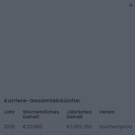
Karriere-Gesamteinkünfte:
Jahr
Wöchentliches
Jährliches
Verein
Gehalt
Gehalt
2026
€20,880
€1,085,760
Southampton