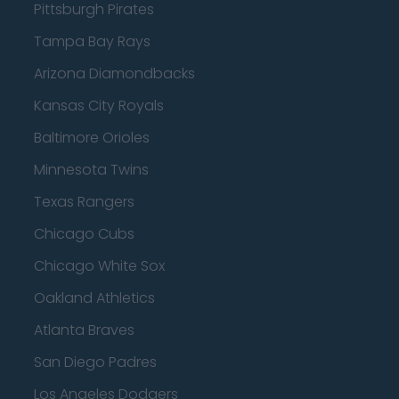
Pittsburgh Pirates
Tampa Bay Rays
Arizona Diamondbacks
Kansas City Royals
Baltimore Orioles
Minnesota Twins
Texas Rangers
Chicago Cubs
Chicago White Sox
Oakland Athletics
Atlanta Braves
San Diego Padres
Los Angeles Dodgers