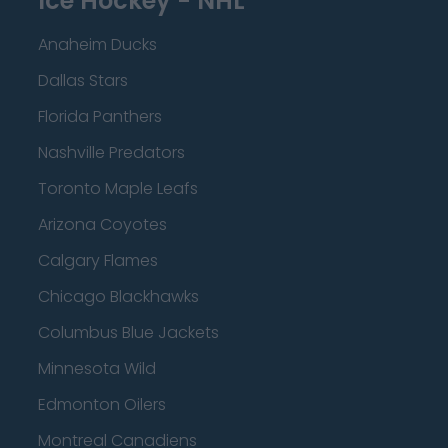
Ice Hockey - NHL
Anaheim Ducks
Dallas Stars
Florida Panthers
Nashville Predators
Toronto Maple Leafs
Arizona Coyotes
Calgary Flames
Chicago Blackhawks
Columbus Blue Jackets
Minnesota Wild
Edmonton Oilers
Montreal Canadiens