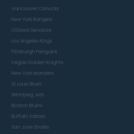
Vancouver Canucks
New York Rangers
Ottawa Senators
Los Angeles Kings
Pittsburgh Penguins
Vegas Golden Knights
New York Islanders
St Louis Blues
Winnipeg Jets
Boston Bruins
Buffalo Sabres
San Jose Sharks