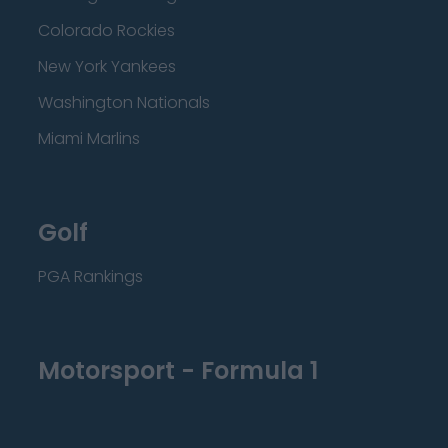
Colorado Rockies
New York Yankees
Washington Nationals
Miami Marlins
Golf
PGA Rankings
Motorsport - Formula 1