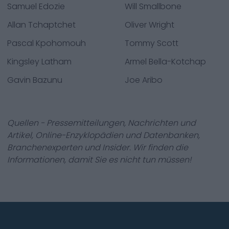
Samuel Edozie
Will Smallbone
Allan Tchaptchet
Oliver Wright
Pascal Kpohomouh
Tommy Scott
Kingsley Latham
Armel Bella-Kotchap
Gavin Bazunu
Joe Aribo
Quellen - Pressemitteilungen, Nachrichten und
Artikel, Online-Enzyklopädien und Datenbanken,
Branchenexperten und Insider. Wir finden die
Informationen, damit Sie es nicht tun müssen!