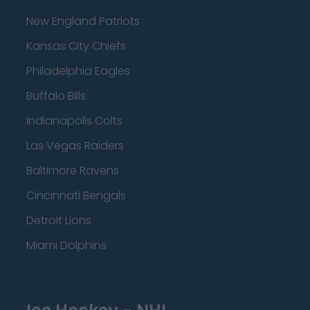
New England Patriots
Kansas City Chiefs
Philadelphia Eagles
Buffalo Bills
Indianapolis Colts
Las Vegas Raiders
Baltimore Ravens
Cincinnati Bengals
Detroit Lions
Miami Dolphins