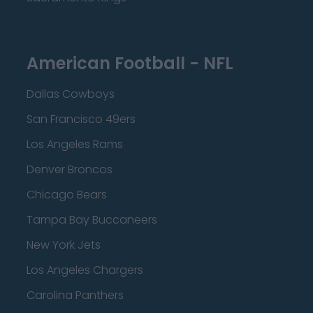
American Football - NFL
Dallas Cowboys
San Francisco 49ers
Los Angeles Rams
Denver Broncos
Chicago Bears
Tampa Bay Buccaneers
New York Jets
Los Angeles Chargers
Carolina Panthers