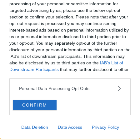
Washington Wizards
processing of your personal or sensitive information for
targeted advertising by us, please use the below opt-out
LA Clippers
section to confirm your selection. Please note that after your
opt-out request is processed you may continue seeing
Denver Nuggets
interest-based ads based on personal information utilized by
us or personal information disclosed to third parties prior to
Detroit Pistons
your opt-out. You may separately opt-out of the further
Miami Heat
disclosure of your personal information by third parties on the
IAB’s list of downstream participants. This information may
New Orleans Pelicans
also be disclosed by us to third parties on the
IAB’s List of
Downstream Participants
that may further disclose it to other
Cleveland Cavaliers
third parties.
Golden State Warriors
Personal Data Processing Opt Outs
Los Angeles Clippers
Los Angeles Lakers
CONFIRM
Dallas Mavericks
Minnesota Timberwolves
Data Deletion
Data Access
Privacy Policy
Sacramento Kings