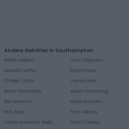
Andere Gehälter in Southampton
Adam Lallana
Jack Stephens
Alex McCarthy
Ryan Fraser
Charlie Taylor
James Bree
Aaron Ramsdale
Adam Armstrong
Ben Brereton
Mads Roerslev
Finn Azaz
Tom Fellows
Taylor Harwood-Bellis
Shea Charles