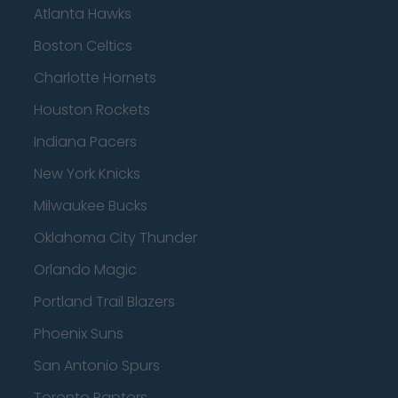
Atlanta Hawks
Boston Celtics
Charlotte Hornets
Houston Rockets
Indiana Pacers
New York Knicks
Milwaukee Bucks
Oklahoma City Thunder
Orlando Magic
Portland Trail Blazers
Phoenix Suns
San Antonio Spurs
Toronto Raptors