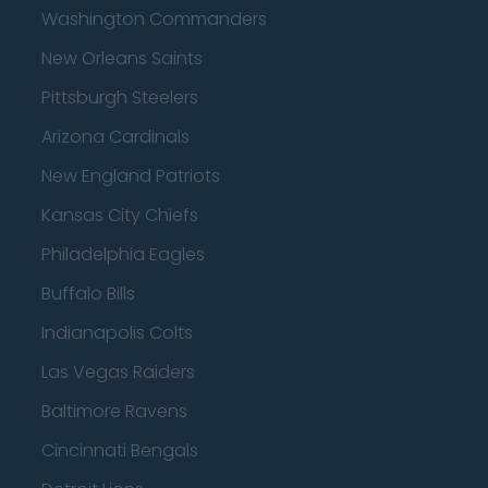
Washington Commanders
New Orleans Saints
Pittsburgh Steelers
Arizona Cardinals
New England Patriots
Kansas City Chiefs
Philadelphia Eagles
Buffalo Bills
Indianapolis Colts
Las Vegas Raiders
Baltimore Ravens
Cincinnati Bengals