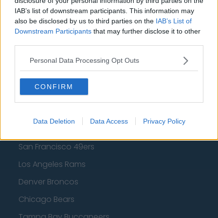
disclosure of your personal information by third parties on the
Los Angeles Lakers
IAB’s list of downstream participants. This information may
also be disclosed by us to third parties on the
IAB’s List of
Dallas Mavericks
Downstream Participants
that may further disclose it to other
third parties.
Minnesota Timberwolves
Sacramento Kings
Personal Data Processing Opt Outs
CONFIRM
American Football - NFL
Data Deletion
Data Access
Privacy Policy
Dallas Cowboys
San Francisco 49ers
Los Angeles Rams
Denver Broncos
Chicago Bears
Tampa Bay Buccaneers