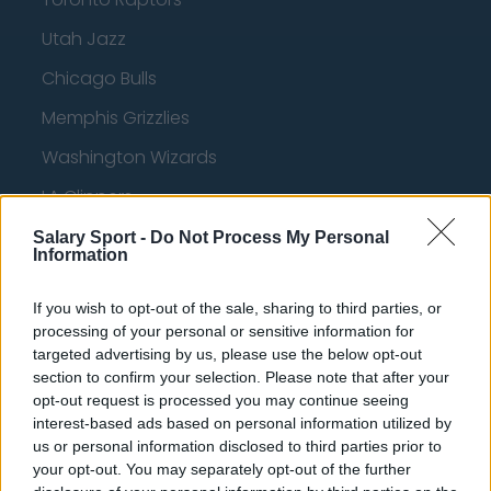
Utah Jazz
Chicago Bulls
Memphis Grizzlies
Washington Wizards
LA Clippers
Denver Nuggets
Salary Sport -
Do Not Process My Personal
Information
Detroit Pistons
If you wish to opt-out of the sale, sharing to third parties, or
Miami Heat
processing of your personal or sensitive information for
New Orleans Pelicans
targeted advertising by us, please use the below opt-out
section to confirm your selection. Please note that after your
Cleveland Cavaliers
opt-out request is processed you may continue seeing
interest-based ads based on personal information utilized by
Golden State Warriors
us or personal information disclosed to third parties prior to
your opt-out. You may separately opt-out of the further
Los Angeles Clippers