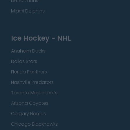
Detroit Lions
Miami Dolphins
Ice Hockey - NHL
Anaheim Ducks
Dallas Stars
Florida Panthers
Nashville Predators
Toronto Maple Leafs
Arizona Coyotes
Calgary Flames
Chicago Blackhawks