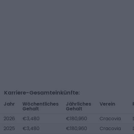
Karriere-Gesamteinkünfte:
Jahr
Wöchentliches
Jährliches
Verein
Gehalt
Gehalt
2026
€3,480
€180,960
Cracovia
2025
€3,480
€180,960
Cracovia