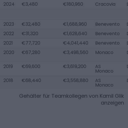
2024
€3,480
€180,960
Cracovia
2023
€32,480
€1,688,960
Benevento
2022
€31,320
€1,628,640
Benevento
2021
€77,720
€4,041,440
Benevento
2020
€67,280
€3,498,560
Monaco
2019
€69,600
€3,619,200
AS
Monaco
2018
€68,440
€3,558,880
AS
Monaco
Gehälter für Teamkollegen von
Kamil Glik
anzeigen