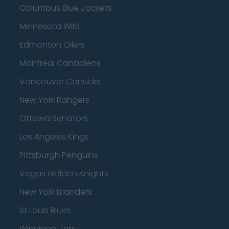
Columbus Blue Jackets
Minnesota Wild
Edmonton Oilers
Montreal Canadiens
Vancouver Canucks
New York Rangers
Ottawa Senators
Los Angeles Kings
Pittsburgh Penguins
Vegas Golden Knights
New York Islanders
St Louis Blues
Winnipeg Jets