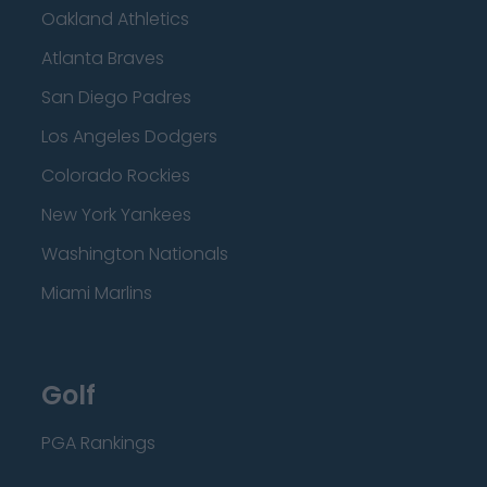
Oakland Athletics
Atlanta Braves
San Diego Padres
Los Angeles Dodgers
Colorado Rockies
New York Yankees
Washington Nationals
Miami Marlins
Golf
PGA Rankings