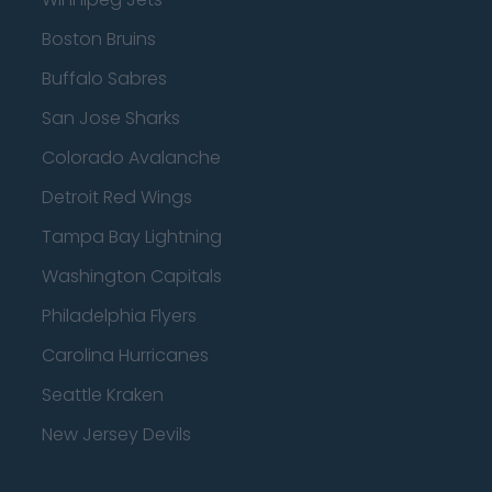
Boston Bruins
Buffalo Sabres
San Jose Sharks
Colorado Avalanche
Detroit Red Wings
Tampa Bay Lightning
Washington Capitals
Philadelphia Flyers
Carolina Hurricanes
Seattle Kraken
New Jersey Devils