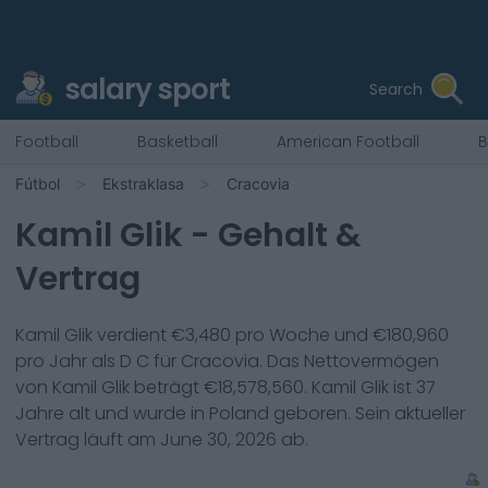
salary sport
Search
Football
Basketball
American Football
B
Fútbol
Ekstraklasa
Cracovia
Kamil Glik
- Gehalt &
Vertrag
Kamil Glik
verdient €
3,480
pro Woche und €
180,960
pro Jahr als
D C
für
Cracovia
. Das Nettovermögen
von
Kamil Glik
beträgt €
18,578,560
.
Kamil Glik
ist
37
Jahre alt und wurde in
Poland
geboren. Sein aktueller
Vertrag läuft am
June 30, 2026
ab.