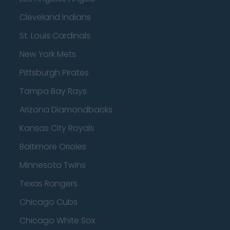
Cleveland Indians
St. Louis Cardinals
New York Mets
Pittsburgh Pirates
Tampa Bay Rays
Arizona Diamondbacks
Kansas City Royals
Baltimore Orioles
Minnesota Twins
Texas Rangers
Chicago Cubs
Chicago White Sox