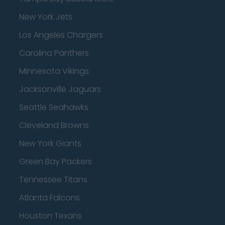
New York Jets
Los Angeles Chargers
Carolina Panthers
Minnesota Vikings
Jacksonville Jaguars
Seattle Seahawks
Cleveland Browns
New York Giants
Green Bay Packers
Tennessee Titans
Atlanta Falcons
Houston Texans