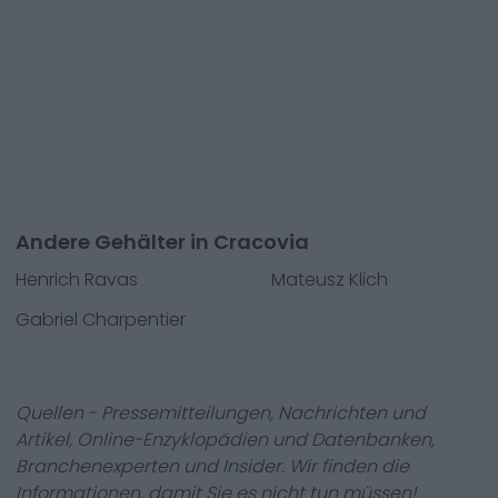
Andere Gehälter in Cracovia
Henrich Ravas
Mateusz Klich
Gabriel Charpentier
Quellen - Pressemitteilungen, Nachrichten und
Artikel, Online-Enzyklopädien und Datenbanken,
Branchenexperten und Insider. Wir finden die
Informationen, damit Sie es nicht tun müssen!