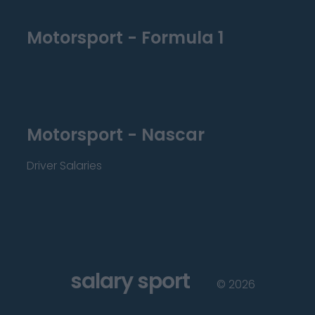
Motorsport - Formula 1
Motorsport - Nascar
Driver Salaries
salary sport
©
2026