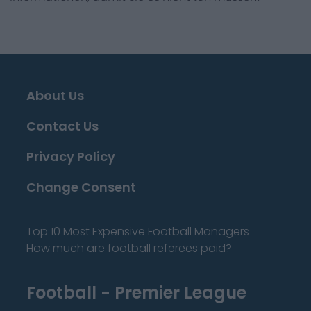
About Us
Contact Us
Privacy Policy
Change Consent
Top 10 Most Expensive Football Managers
How much are football referees paid?
Football - Premier League