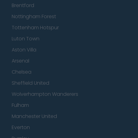
Brentford
Nottingham Forest
Tottenham Hotspur
Luton Town
Aston Villa
Arsenal
Chelsea
Sheffield United
Wolverhampton Wanderers
Fulham
Manchester United
Everton