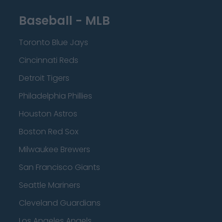
Baseball - MLB
Toronto Blue Jays
Cincinnati Reds
Detroit Tigers
Philadelphia Phillies
Houston Astros
Boston Red Sox
Milwaukee Brewers
San Francisco Giants
Seattle Mariners
Cleveland Guardians
Los Angeles Angels