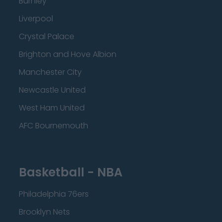
Burnley
Liverpool
Crystal Palace
Brighton and Hove Albion
Manchester City
Newcastle United
West Ham United
AFC Bournemouth
Basketball - NBA
Philadelphia 76ers
Brooklyn Nets