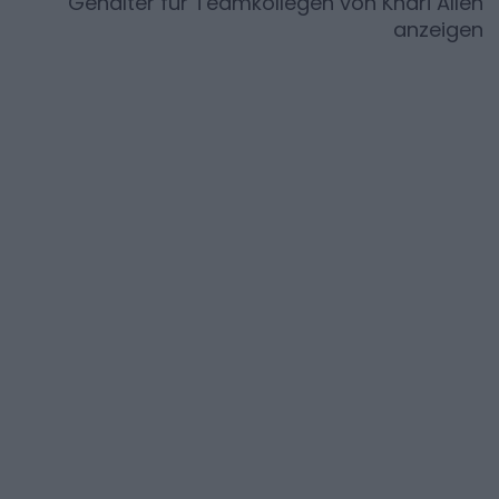
Gehälter für Teamkollegen von
Khari Allen
anzeigen