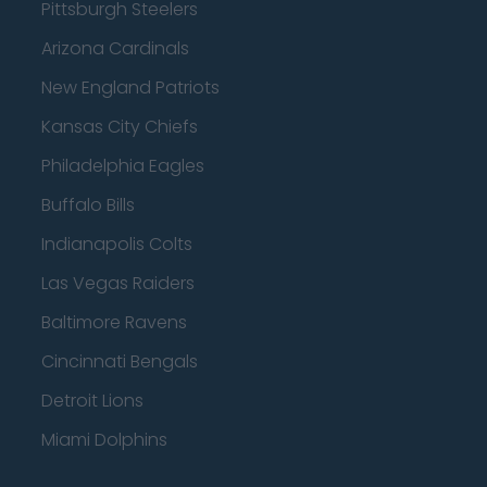
Pittsburgh Steelers
Arizona Cardinals
New England Patriots
Kansas City Chiefs
Philadelphia Eagles
Buffalo Bills
Indianapolis Colts
Las Vegas Raiders
Baltimore Ravens
Cincinnati Bengals
Detroit Lions
Miami Dolphins