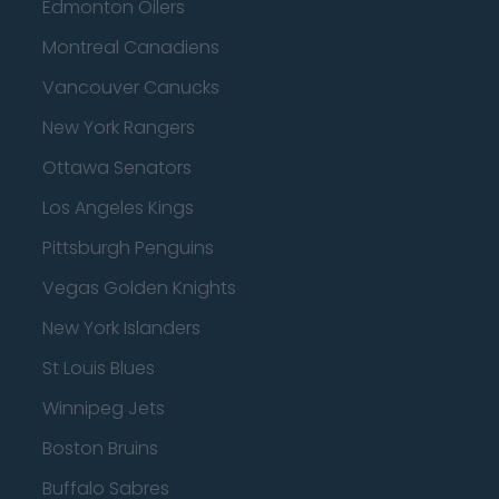
Edmonton Oilers
Montreal Canadiens
Vancouver Canucks
New York Rangers
Ottawa Senators
Los Angeles Kings
Pittsburgh Penguins
Vegas Golden Knights
New York Islanders
St Louis Blues
Winnipeg Jets
Boston Bruins
Buffalo Sabres