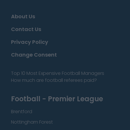
About Us
Contact Us
Privacy Policy
Change Consent
Top 10 Most Expensive Football Managers
How much are football referees paid?
Football - Premier League
Brentford
Nottingham Forest