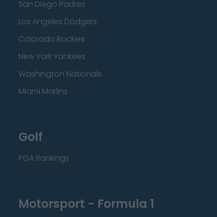
San Diego Padres
Los Angeles Dodgers
Colorado Rockies
New York Yankees
Washington Nationals
Miami Marlins
Golf
PGA Rankings
Motorsport - Formula 1