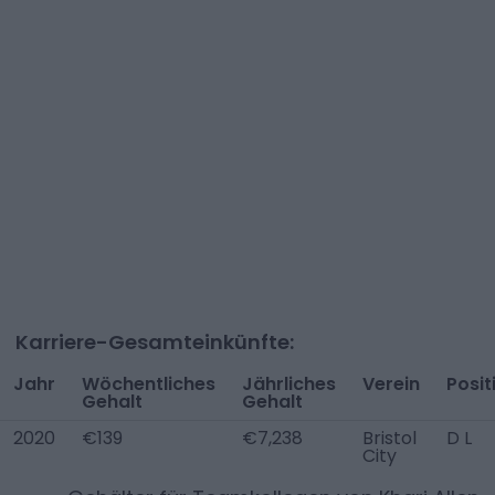
Karriere-Gesamteinkünfte:
Jahr
Wöchentliches
Jährliches
Verein
Posit
Gehalt
Gehalt
2020
€139
€7,238
Bristol
D L
City