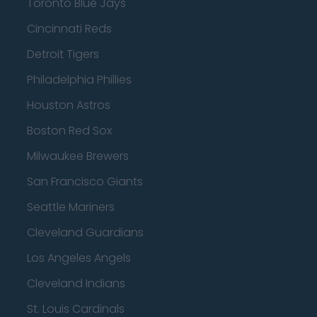
Toronto Blue Jays
Cincinnati Reds
Detroit Tigers
Philadelphia Phillies
Houston Astros
Boston Red Sox
Milwaukee Brewers
San Francisco Giants
Seattle Mariners
Cleveland Guardians
Los Angeles Angels
Cleveland Indians
St. Louis Cardinals