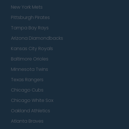
New York Mets
Pittsburgh Pirates
Tampa Bay Rays
Arizona Diamondbacks
Kansas City Royals
Baltimore Orioles
Minnesota Twins
Texas Rangers
Chicago Cubs
Chicago White Sox
Oakland Athletics
Atlanta Braves