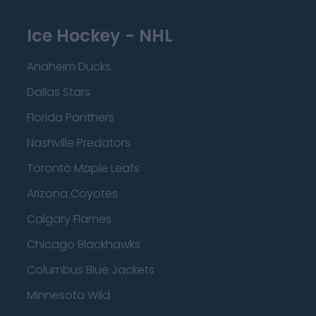
Ice Hockey - NHL
Anaheim Ducks
Dallas Stars
Florida Panthers
Nashville Predators
Toronto Maple Leafs
Arizona Coyotes
Calgary Flames
Chicago Blackhawks
Columbus Blue Jackets
Minnesota Wild