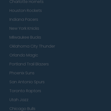
Charlotte Hornets
Houston Rockets
Indiana Pacers
New York Knicks
Milwaukee Bucks
Oklahoma City Thunder
Orlando Magic
Portland Trail Blazers
Phoenix Suns
San Antonio Spurs
Toronto Raptors
Utah Jazz
Chicago Bulls