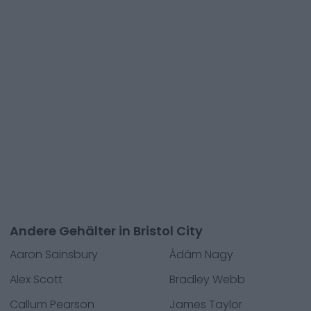
Andere Gehälter in Bristol City
Aaron Sainsbury
Ádám Nagy
Alex Scott
Bradley Webb
Callum Pearson
James Taylor