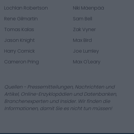
Lochlan Robertson
Niki Mäenpää
Rene Gilmartin
Sam Bell
Tomas Kalas
Zak Vyner
Jason Knight
Max Bird
Harry Cornick
Joe Lumley
Cameron Pring
Max O'Leary
Quellen - Pressemitteilungen, Nachrichten und
Artikel, Online-Enzyklopädien und Datenbanken,
Branchenexperten und Insider. Wir finden die
Informationen, damit Sie es nicht tun müssen!