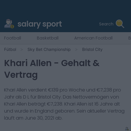
salary sport
Search
Football
Basketball
American Football
B
Fútbol
Sky Bet Championship
Bristol City
Khari Allen
- Gehalt &
Vertrag
Khari Allen
verdient €
139
pro Woche und €
7,238
pro
Jahr als
D L
für
Bristol City
. Das Nettovermögen von
Khari Allen
beträgt €
7,238
.
Khari Allen
ist
16
Jahre alt
und wurde in
England
geboren. Sein aktueller Vertrag
läuft am
June 30, 2021
ab.