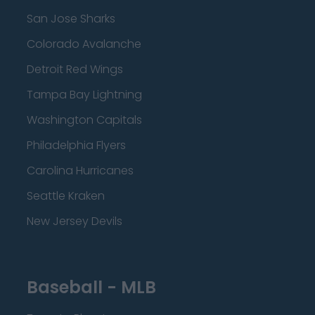
San Jose Sharks
Colorado Avalanche
Detroit Red Wings
Tampa Bay Lightning
Washington Capitals
Philadelphia Flyers
Carolina Hurricanes
Seattle Kraken
New Jersey Devils
Baseball - MLB