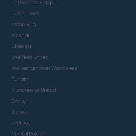
Tottenham Hotspur
Luton Town
Aston Villa
Arsenal
Chelsea
Sheffield United
Wolverhampton Wanderers
Fulham
Manchester United
Everton
Burnley
Liverpool
Crystal Palace