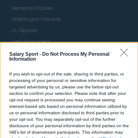
Memphis Grizzlies
Washington Wizards
LA Clippers
Denver Nuggets
Detroit Pistons
Salary Sport -
Do Not Process My Personal
Information
Miami Heat
New Orleans Pelicans
If you wish to opt-out of the sale, sharing to third parties, or
processing of your personal or sensitive information for
Cleveland Cavaliers
targeted advertising by us, please use the below opt-out
section to confirm your selection. Please note that after your
Golden State Warriors
opt-out request is processed you may continue seeing
interest-based ads based on personal information utilized by
Los Angeles Clippers
us or personal information disclosed to third parties prior to
Los Angeles Lakers
your opt-out. You may separately opt-out of the further
disclosure of your personal information by third parties on the
Dallas Mavericks
IAB’s list of downstream participants. This information may