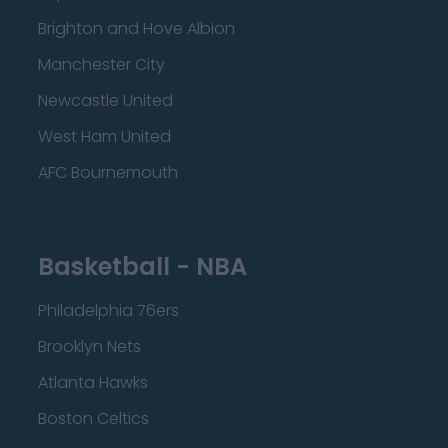
Brighton and Hove Albion
Manchester City
Newcastle United
West Ham United
AFC Bournemouth
Basketball - NBA
Philadelphia 76ers
Brooklyn Nets
Atlanta Hawks
Boston Celtics