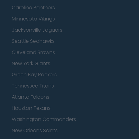
Carolina Panthers
Minnesota Vikings
Jacksonville Jaguars
Seattle Seahawks
Cleveland Browns
New York Giants
Green Bay Packers
Tennessee Titans
Atlanta Falcons
Houston Texans
Washington Commanders
New Orleans Saints