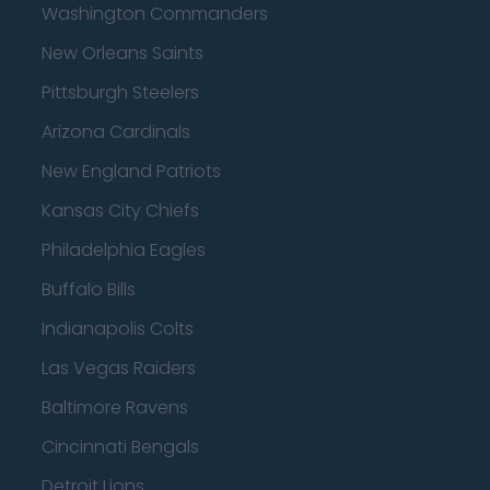
Washington Commanders
New Orleans Saints
Pittsburgh Steelers
Arizona Cardinals
New England Patriots
Kansas City Chiefs
Philadelphia Eagles
Buffalo Bills
Indianapolis Colts
Las Vegas Raiders
Baltimore Ravens
Cincinnati Bengals
Detroit Lions