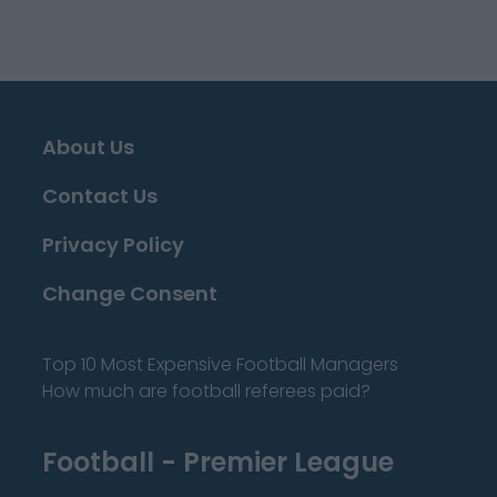
About Us
Contact Us
Privacy Policy
Change Consent
Top 10 Most Expensive Football Managers
How much are football referees paid?
Football - Premier League