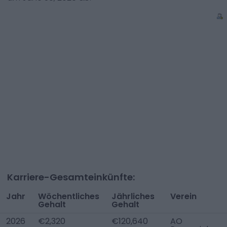
Karriere-Gesamteinkünfte:
Jahr
Wöchentliches
Jährliches
Verein
Gehalt
Gehalt
2026
€2,320
€120,640
AO