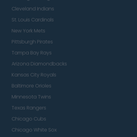
Cleveland Indians
St. Louis Cardinals
New York Mets
Pittsburgh Pirates
Tampa Bay Rays
Arizona Diamondbacks
Kansas City Royals
Baltimore Orioles
Minnesota Twins
Texas Rangers
Chicago Cubs
Chicago White Sox