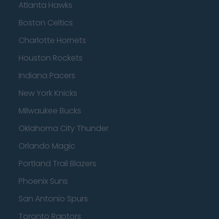
Atlanta Hawks
Boston Celtics
Charlotte Hornets
Houston Rockets
Indiana Pacers
New York Knicks
Milwaukee Bucks
Oklahoma City Thunder
Orlando Magic
Portland Trail Blazers
Phoenix Suns
San Antonio Spurs
Toronto Raptors