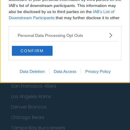
Los Angeles Lakers
IAB’s list of downstream participants. This information may
also be disclosed by us to third parties on the
IAB’s List of
Dallas Mavericks
Downstream Participants
that may further disclose it to other
third parties.
Minnesota Timberwolves
Sacramento Kings
Personal Data Processing Opt Outs
CONFIRM
American Football - NFL
Data Deletion
Data Access
Privacy Policy
Dallas Cowboys
San Francisco 49ers
Los Angeles Rams
Denver Broncos
Chicago Bears
Tampa Bay Buccaneers