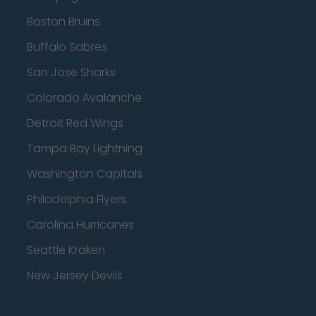
Boston Bruins
Buffalo Sabres
San Jose Sharks
Colorado Avalanche
Detroit Red Wings
Tampa Bay Lightning
Washington Capitals
Philadelphia Flyers
Carolina Hurricanes
Seattle Kraken
New Jersey Devils