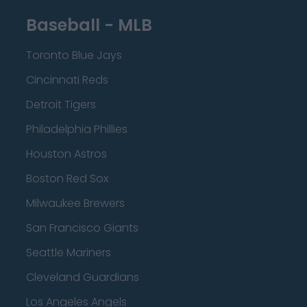
Baseball - MLB
Toronto Blue Jays
Cincinnati Reds
Detroit Tigers
Philadelphia Phillies
Houston Astros
Boston Red Sox
Milwaukee Brewers
San Francisco Giants
Seattle Mariners
Cleveland Guardians
Los Angeles Angels