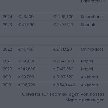
Pannaxiakos
2024
€23,200
€1,206,400
Salernitana
2023
€47,560
€2,473,120
Sharjah
2022
€41,760
€2,171,520
Olympiacos
2021
€150,800
€7,841,600
Napoli
2020
€142,680
€7,419,360
Napoli
2019
€99,760
€5,187,520
AS Roma
2018
€106,720
€5,549,440
AS Roma
Gehälter für Teamkollegen von
Kostas
Manolas
anzeigen