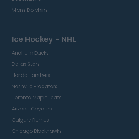
Miami Dolphins
Ice Hockey - NHL
Anaheim Ducks
Dallas Stars
Florida Panthers
Nashville Predators
Toronto Maple Leafs
Arizona Coyotes
Calgary Flames
Chicago Blackhawks