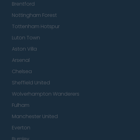
Brentford
Nottingham Forest
Tottenham Hotspur
Luton Town
Aston Villa
Arsenal
Chelsea
Sheffield United
Wolverhampton Wanderers
Fulham
Manchester United
Everton
Burnley