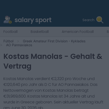
salary sport
Search
Football
Basketball
American Football
B
Fútbol
Greek Amateur First Division - Kyklades
AO Pannaxiakos
Kostas Manolas
- Gehalt &
Vertrag
Kostas Manolas
verdient €
2,320
pro Woche und
€
120,640
pro Jahr als
D C
für
AO Pannaxiakos
. Das
Nettovermögen von
Kostas Manolas
beträgt
€
31,969,600
.
Kostas Manolas
ist
34
Jahre alt und
wurde in
Greece
geboren. Sein aktueller Vertrag läuft
am
June 30, 2026
ab.