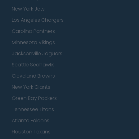
New York Jets
Los Angeles Chargers
Carolina Panthers
Minnesota Vikings
Jacksonville Jaguars
Seattle Seahawks
Cleveland Browns
New York Giants
Green Bay Packers
Tennessee Titans
Atlanta Falcons
Houston Texans