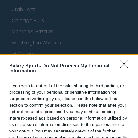
Utah Jazz
Chicago Bulls
Memphis Grizzlies
Washington Wizards
LA Clippers
Denver Nuggets
Salary Sport -
Do Not Process My Personal
Information
Detroit Pistons
If you wish to opt-out of the sale, sharing to third parties, or
Miami Heat
processing of your personal or sensitive information for
New Orleans Pelicans
targeted advertising by us, please use the below opt-out
section to confirm your selection. Please note that after your
Cleveland Cavaliers
opt-out request is processed you may continue seeing
interest-based ads based on personal information utilized by
Golden State Warriors
us or personal information disclosed to third parties prior to
Los Angeles Clippers
your opt-out. You may separately opt-out of the further
disclosure of your personal information by third parties on the