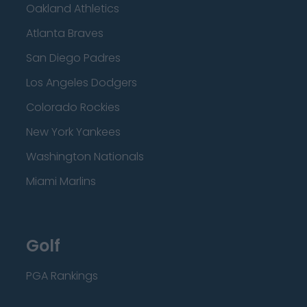
Oakland Athletics
Atlanta Braves
San Diego Padres
Los Angeles Dodgers
Colorado Rockies
New York Yankees
Washington Nationals
Miami Marlins
Golf
PGA Rankings