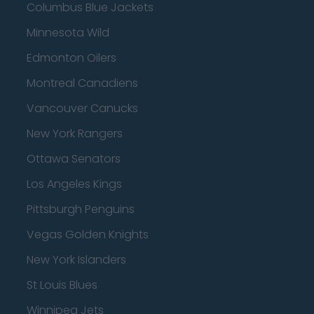
Columbus Blue Jackets
Minnesota Wild
Edmonton Oilers
Montreal Canadiens
Vancouver Canucks
New York Rangers
Ottawa Senators
Los Angeles Kings
Pittsburgh Penguins
Vegas Golden Knights
New York Islanders
St Louis Blues
Winnipeg Jets