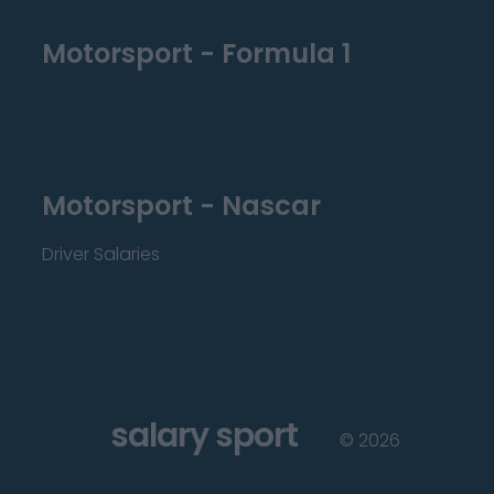
Motorsport - Formula 1
Motorsport - Nascar
Driver Salaries
salary sport
©
2026