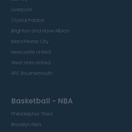
Liverpool
Crystal Palace
Brighton and Hove Albion
Manchester City
Newcastle United
West Ham United
AFC Bournemouth
Basketball - NBA
Philadelphia 76ers
Brooklyn Nets