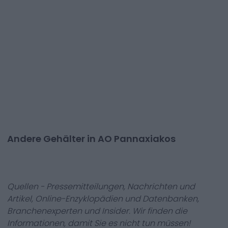
Andere Gehälter in AO Pannaxiakos
Quellen - Pressemitteilungen, Nachrichten und
Artikel, Online-Enzyklopädien und Datenbanken,
Branchenexperten und Insider. Wir finden die
Informationen, damit Sie es nicht tun müssen!