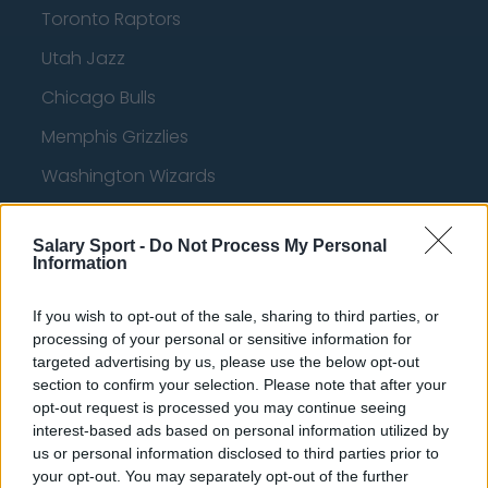
Toronto Raptors
Utah Jazz
Chicago Bulls
Memphis Grizzlies
Washington Wizards
LA Clippers
Salary Sport -
Do Not Process My Personal
Denver Nuggets
Information
Detroit Pistons
If you wish to opt-out of the sale, sharing to third parties, or
Miami Heat
processing of your personal or sensitive information for
targeted advertising by us, please use the below opt-out
New Orleans Pelicans
section to confirm your selection. Please note that after your
opt-out request is processed you may continue seeing
Cleveland Cavaliers
interest-based ads based on personal information utilized by
Golden State Warriors
us or personal information disclosed to third parties prior to
your opt-out. You may separately opt-out of the further