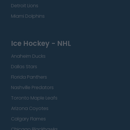
Detroit Lions
Miami Dolphins
Ice Hockey - NHL
Anaheim Ducks
Dallas Stars
Florida Panthers
Nashville Predators
Toronto Maple Leafs
Arizona Coyotes
Calgary Flames
Chicago Blackhawks