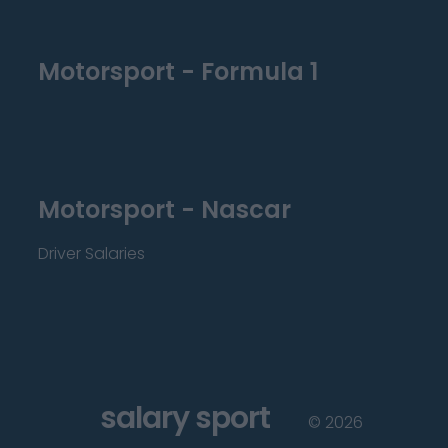
Motorsport - Formula 1
Motorsport - Nascar
Driver Salaries
salary sport
©
2026