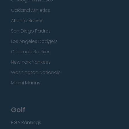
Oakland Athletics
Atlanta Braves
San Diego Padres
Los Angeles Dodgers
Colorado Rockies
New York Yankees
Washington Nationals
Miami Marlins
Golf
PGA Rankings