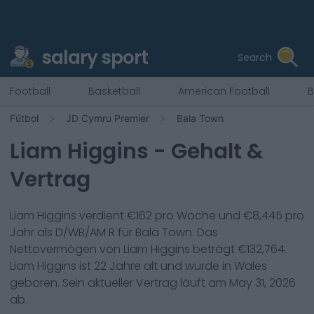
salary sport
Search
Football
Basketball
American Football
B
Fútbol
JD Cymru Premier
Bala Town
Liam Higgins
- Gehalt &
Vertrag
Liam Higgins
verdient €
162
pro Woche und €
8,445
pro
Jahr als
D/WB/AM R
für
Bala Town
. Das
Nettovermögen von
Liam Higgins
beträgt €
132,764
.
Liam Higgins
ist
22
Jahre alt und wurde in
Wales
geboren. Sein aktueller Vertrag läuft am
May 31, 2026
ab.