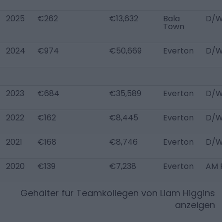
2025
€262
€13,632
Bala
D/W
Town
2024
€974
€50,669
Everton
D/W
2023
€684
€35,589
Everton
D/W
2022
€162
€8,445
Everton
D/W
2021
€168
€8,746
Everton
D/
2020
€139
€7,238
Everton
AM 
Gehälter für Teamkollegen von
Liam Higgins
anzeigen