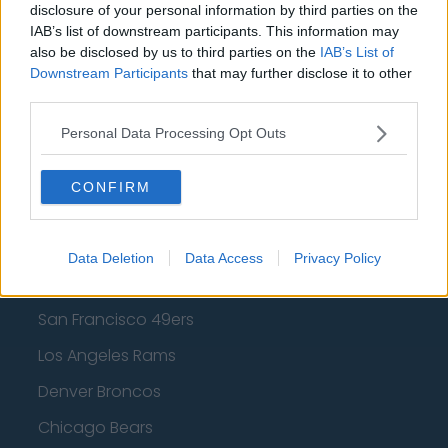
Los Angeles Clippers
disclosure of your personal information by third parties on the
IAB’s list of downstream participants. This information may
Los Angeles Lakers
also be disclosed by us to third parties on the
IAB’s List of
Dallas Mavericks
Downstream Participants
that may further disclose it to other
third parties.
Minnesota Timberwolves
Personal Data Processing Opt Outs
Sacramento Kings
CONFIRM
American Football - NFL
Data Deletion
Data Access
Privacy Policy
Dallas Cowboys
San Francisco 49ers
Los Angeles Rams
Denver Broncos
Chicago Bears