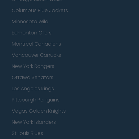
Columbus Blue Jackets
Minnesota Wild
Edmonton Oilers
Montreal Canadiens
Vancouver Canucks
New York Rangers
Ottawa Senators
Los Angeles Kings
Pittsburgh Penguins
Vegas Golden Knights
New York Islanders
St Louis Blues