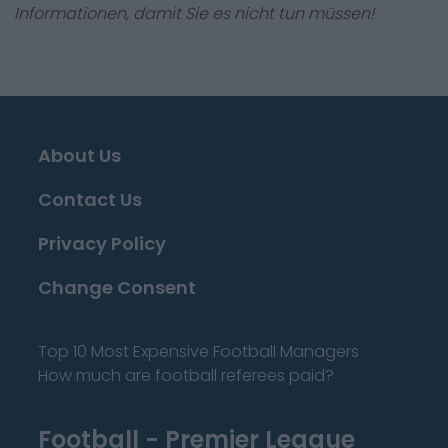
Informationen, damit Sie es nicht tun müssen!
About Us
Contact Us
Privacy Policy
Change Consent
Top 10 Most Expensive Football Managers
How much are football referees paid?
Football - Premier League