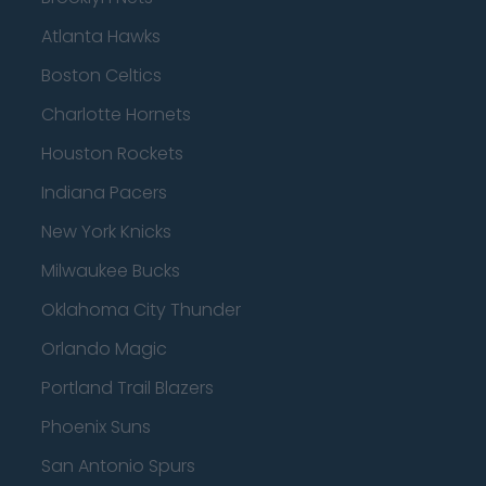
Atlanta Hawks
Boston Celtics
Charlotte Hornets
Houston Rockets
Indiana Pacers
New York Knicks
Milwaukee Bucks
Oklahoma City Thunder
Orlando Magic
Portland Trail Blazers
Phoenix Suns
San Antonio Spurs