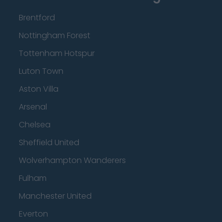
Brentford
Nottingham Forest
Tottenham Hotspur
Luton Town
Aston Villa
Arsenal
Chelsea
Sheffield United
Wolverhampton Wanderers
Fulham
Manchester United
Everton