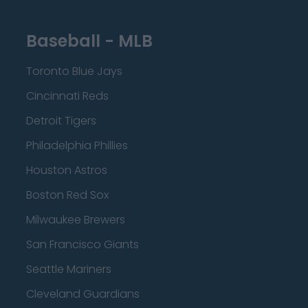
Baseball - MLB
Toronto Blue Jays
Cincinnati Reds
Detroit Tigers
Philadelphia Phillies
Houston Astros
Boston Red Sox
Milwaukee Brewers
San Francisco Giants
Seattle Mariners
Cleveland Guardians