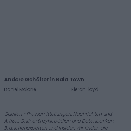
Andere Gehälter in Bala Town
Daniel Malone
Kieran Lloyd
Quellen - Pressemitteilungen, Nachrichten und
Artikel, Online-Enzyklopädien und Datenbanken,
Branchenexperten und Insider. Wir finden die