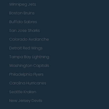
Winnipeg Jets
Boston Bruins
Buffalo Sabres
San Jose Sharks
Colorado Avalanche
Detroit Red Wings
Tampa Bay Lightning
Washington Capitals
Philadelphia Flyers
Carolina Hurricanes
Seattle Kraken
New Jersey Devils