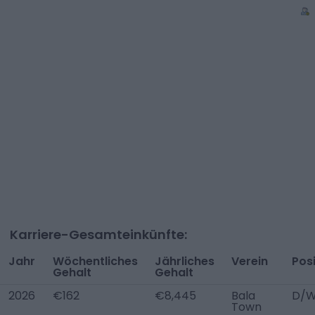
Karriere-Gesamteinkünfte:
Jahr
Wöchentliches
Jährliches
Verein
Posi
Gehalt
Gehalt
2026
€162
€8,445
Bala
D/W
Town