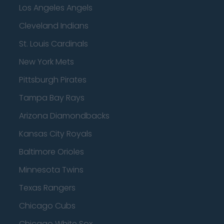
Los Angeles Angels
Cleveland Indians
St. Louis Cardinals
New York Mets
Pittsburgh Pirates
Tampa Bay Rays
Arizona Diamondbacks
Kansas City Royals
Baltimore Orioles
Minnesota Twins
Texas Rangers
Chicago Cubs
Chicago White Sox