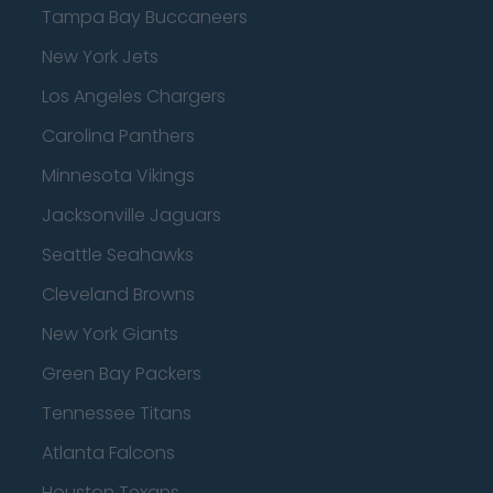
Tampa Bay Buccaneers
New York Jets
Los Angeles Chargers
Carolina Panthers
Minnesota Vikings
Jacksonville Jaguars
Seattle Seahawks
Cleveland Browns
New York Giants
Green Bay Packers
Tennessee Titans
Atlanta Falcons
Houston Texans