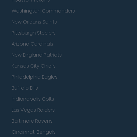
Washington Commanders
New Orleans Saints
Pittsburgh Steelers
Arizona Cardinals
New England Patriots
Kansas City Chiefs
Philadelphia Eagles
Buffalo Bills
Indianapolis Colts
Las Vegas Raiders
Baltimore Ravens
Cincinnati Bengals