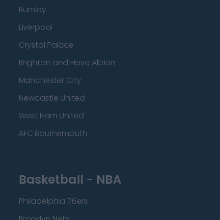
Burnley
Liverpool
Crystal Palace
Brighton and Hove Albion
Manchester City
Newcastle United
West Ham United
AFC Bournemouth
Basketball - NBA
Philadelphia 76ers
Brooklyn Nets