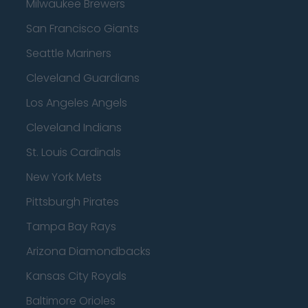
Milwaukee Brewers
San Francisco Giants
Seattle Mariners
Cleveland Guardians
Los Angeles Angels
Cleveland Indians
St. Louis Cardinals
New York Mets
Pittsburgh Pirates
Tampa Bay Rays
Arizona Diamondbacks
Kansas City Royals
Baltimore Orioles