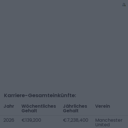
Karriere-Gesamteinkünfte:
Jahr
Wöchentliches
Jährliches
Verein
Gehalt
Gehalt
2026
€139,200
€7,238,400
Manchester
United