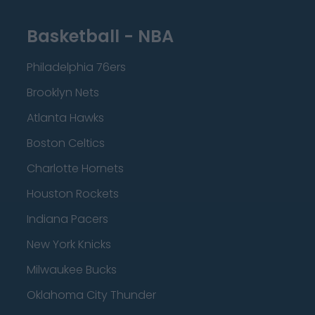
Basketball - NBA
Philadelphia 76ers
Brooklyn Nets
Atlanta Hawks
Boston Celtics
Charlotte Hornets
Houston Rockets
Indiana Pacers
New York Knicks
Milwaukee Bucks
Oklahoma City Thunder