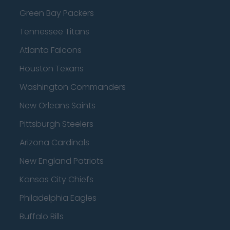
Green Bay Packers
Tennessee Titans
Atlanta Falcons
Houston Texans
Washington Commanders
New Orleans Saints
Pittsburgh Steelers
Arizona Cardinals
New England Patriots
Kansas City Chiefs
Philadelphia Eagles
Buffalo Bills