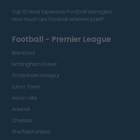
Top 10 Most Expensive Football Managers
How much are football referees paid?
Football - Premier League
Brentford
Nottingham Forest
Tottenham Hotspur
Luton Town
Aston Villa
Arsenal
Chelsea
Sheffield United