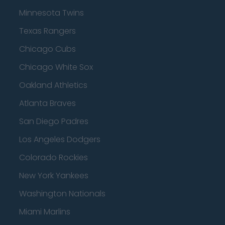
Minnesota Twins
Texas Rangers
Chicago Cubs
Chicago White Sox
Oakland Athletics
Atlanta Braves
San Diego Padres
Los Angeles Dodgers
Colorado Rockies
New York Yankees
Washington Nationals
Miami Marlins