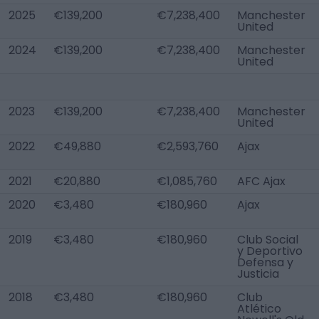
2025
€139,200
€7,238,400
Manchester
United
2024
€139,200
€7,238,400
Manchester
United
2023
€139,200
€7,238,400
Manchester
United
2022
€49,880
€2,593,760
Ajax
2021
€20,880
€1,085,760
AFC Ajax
2020
€3,480
€180,960
Ajax
2019
€3,480
€180,960
Club Social
y Deportivo
Defensa y
Justicia
2018
€3,480
€180,960
Club
Atlético