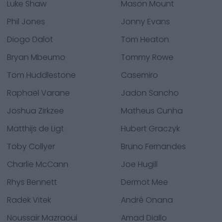
Luke Shaw
Mason Mount
Phil Jones
Jonny Evans
Diogo Dalot
Tom Heaton
Bryan Mbeumo
Tommy Rowe
Tom Huddlestone
Casemiro
Raphaël Varane
Jadon Sancho
Joshua Zirkzee
Matheus Cunha
Matthijs de Ligt
Hubert Graczyk
Toby Collyer
Bruno Fernandes
Charlie McCann
Joe Hugill
Rhys Bennett
Dermot Mee
Radek Vitek
André Onana
Noussair Mazraoui
Amad Diallo