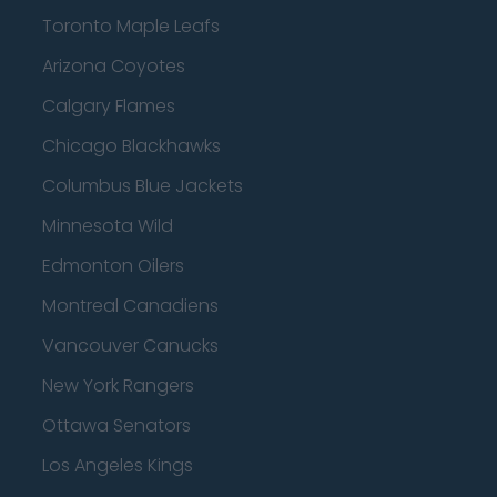
Toronto Maple Leafs
Arizona Coyotes
Calgary Flames
Chicago Blackhawks
Columbus Blue Jackets
Minnesota Wild
Edmonton Oilers
Montreal Canadiens
Vancouver Canucks
New York Rangers
Ottawa Senators
Los Angeles Kings