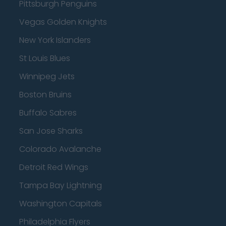
Pittsburgh Penguins
Vegas Golden Knights
New York Islanders
St Louis Blues
Winnipeg Jets
Boston Bruins
Buffalo Sabres
San Jose Sharks
Colorado Avalanche
Detroit Red Wings
Tampa Bay Lightning
Washington Capitals
Philadelphia Flyers