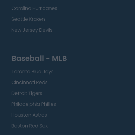
Carolina Hurricanes
Seattle Kraken
New Jersey Devils
Baseball - MLB
Toronto Blue Jays
Cincinnati Reds
Detroit Tigers
Philadelphia Phillies
Houston Astros
Boston Red Sox