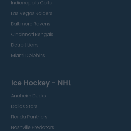
Indianapolis Colts
Las Vegas Raiders
Baltimore Ravens
Cincinnati Bengals
Detroit Lions
Miami Dolphins
Ice Hockey - NHL
Anaheim Ducks
Dallas Stars
Florida Panthers
Nashville Predators