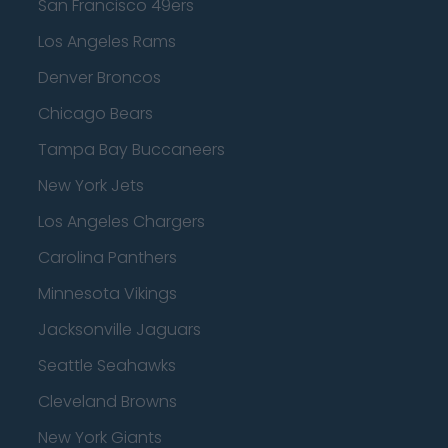
San Francisco 49ers
Los Angeles Rams
Denver Broncos
Chicago Bears
Tampa Bay Buccaneers
New York Jets
Los Angeles Chargers
Carolina Panthers
Minnesota Vikings
Jacksonville Jaguars
Seattle Seahawks
Cleveland Browns
New York Giants