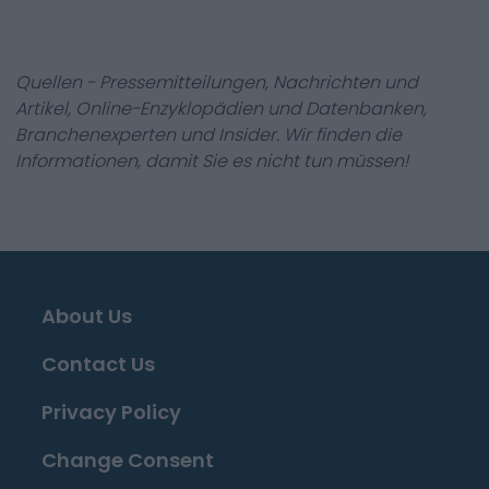
Quellen - Pressemitteilungen, Nachrichten und
Artikel, Online-Enzyklopädien und Datenbanken,
Branchenexperten und Insider. Wir finden die
Informationen, damit Sie es nicht tun müssen!
About Us
Contact Us
Privacy Policy
Change Consent