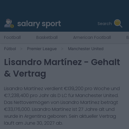
salary sport
Search
Football
Basketball
American Football
B
Fútbol
Premier League
Manchester United
Lisandro Martínez
- Gehalt
& Vertrag
Lisandro Martínez
verdient €
139,200
pro Woche und
€
7,238,400
pro Jahr als
D LC
für
Manchester United
.
Das Nettovermögen von
Lisandro Martínez
beträgt
€
33,176,000
.
Lisandro Martínez
ist
27
Jahre alt und
wurde in
Argentina
geboren. Sein aktueller Vertrag
läuft am
June 30, 2027
ab.