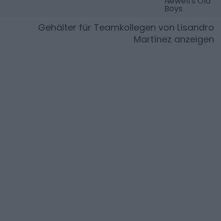
Newell's Old
Boys
Gehälter für Teamkollegen von
Lisandro
Martínez
anzeigen