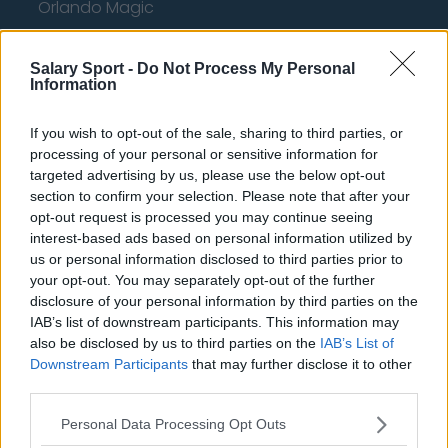
Orlando Magic
Portland Trail Blazers
Salary Sport -
Do Not Process My Personal
Phoenix Suns
Information
San Antonio Spurs
If you wish to opt-out of the sale, sharing to third parties, or
Toronto Raptors
processing of your personal or sensitive information for
targeted advertising by us, please use the below opt-out
Utah Jazz
section to confirm your selection. Please note that after your
opt-out request is processed you may continue seeing
Chicago Bulls
interest-based ads based on personal information utilized by
Memphis Grizzlies
us or personal information disclosed to third parties prior to
your opt-out. You may separately opt-out of the further
Washington Wizards
disclosure of your personal information by third parties on the
IAB’s list of downstream participants. This information may
LA Clippers
also be disclosed by us to third parties on the
IAB’s List of
Downstream Participants
that may further disclose it to other
Denver Nuggets
third parties.
Detroit Pistons
Personal Data Processing Opt Outs
Miami Heat