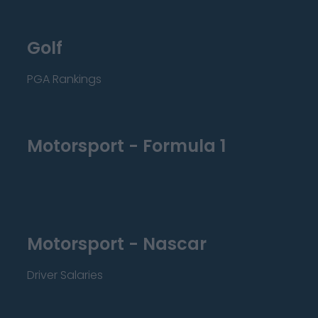
Golf
PGA Rankings
Motorsport - Formula 1
Motorsport - Nascar
Driver Salaries