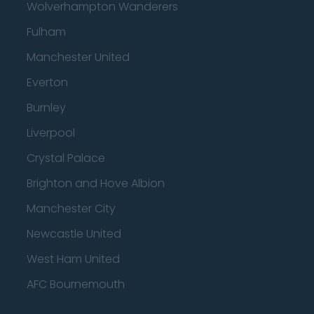
Wolverhampton Wanderers
Fulham
Manchester United
Everton
Burnley
Liverpool
Crystal Palace
Brighton and Hove Albion
Manchester City
Newcastle United
West Ham United
AFC Bournemouth