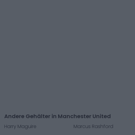
Andere Gehälter in Manchester United
Harry Maguire
Marcus Rashford