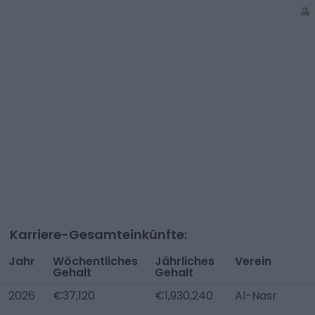
Karriere-Gesamteinkünfte:
Jahr
Wöchentliches
Jährliches
Verein
Gehalt
Gehalt
2026
€37,120
€1,930,240
Al-Nasr