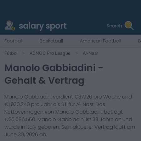
salary sport
Search
Football
Basketball
American Football
B
Fútbol
ADNOC Pro League
Al-Nasr
Manolo Gabbiadini
-
Gehalt & Vertrag
Manolo Gabbiadini
verdient €
37,120
pro Woche und
€
1,930,240
pro Jahr als
ST
für
Al-Nasr
. Das
Nettovermögen von
Manolo Gabbiadini
beträgt
€
20,086,560
.
Manolo Gabbiadini
ist
33
Jahre alt und
wurde in
Italy
geboren. Sein aktueller Vertrag läuft am
June 30, 2026
ab.