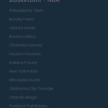
Philadelphia 76ers
Brooklyn Nets
Atlanta Hawks
Boston Celtics
Charlotte Hornets
Houston Rockets
Indiana Pacers
New York Knicks
Milwaukee Bucks
Oklahoma City Thunder
Orlando Magic
Portland Trail Blazers