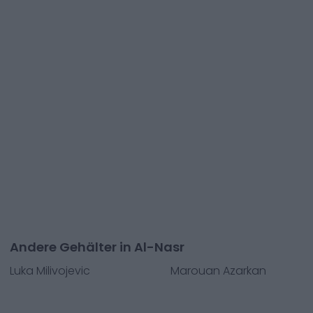
Andere Gehälter in Al-Nasr
Luka Milivojevic
Marouan Azarkan