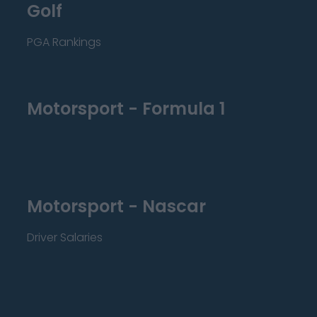
Golf
PGA Rankings
Motorsport - Formula 1
Motorsport - Nascar
Driver Salaries