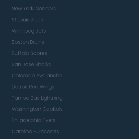
New York Islanders
St Louis Blues
Winnipeg Jets
Boston Bruins
Buffalo Sabres
San Jose Sharks
Colorado Avalanche
Detroit Red Wings
Tampa Bay Lightning
Washington Capitals
Philadelphia Flyers
Carolina Hurricanes