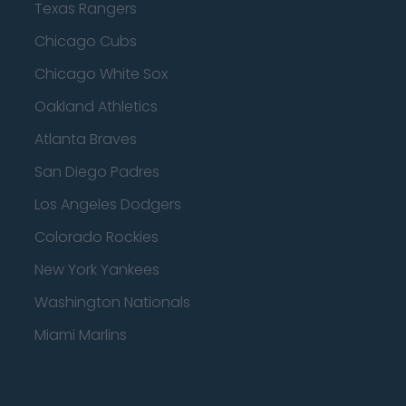
Texas Rangers
Chicago Cubs
Chicago White Sox
Oakland Athletics
Atlanta Braves
San Diego Padres
Los Angeles Dodgers
Colorado Rockies
New York Yankees
Washington Nationals
Miami Marlins