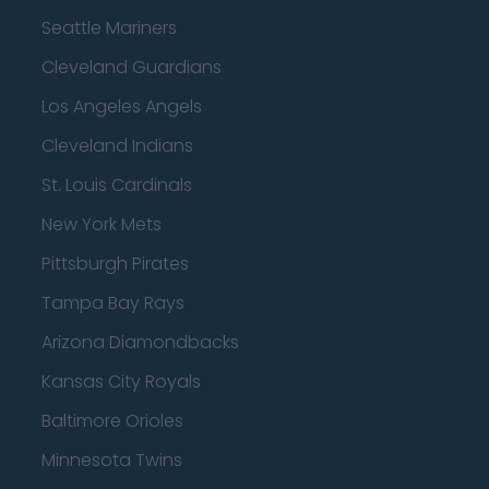
Seattle Mariners
Cleveland Guardians
Los Angeles Angels
Cleveland Indians
St. Louis Cardinals
New York Mets
Pittsburgh Pirates
Tampa Bay Rays
Arizona Diamondbacks
Kansas City Royals
Baltimore Orioles
Minnesota Twins