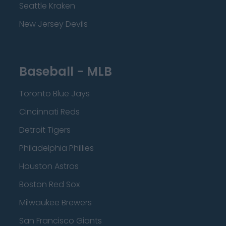
Seattle Kraken
New Jersey Devils
Baseball - MLB
Toronto Blue Jays
Cincinnati Reds
Detroit Tigers
Philadelphia Phillies
Houston Astros
Boston Red Sox
Milwaukee Brewers
San Francisco Giants