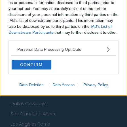
Cleveland Cavaliers
us or personal information disclosed to third parties prior to
your opt-out. You may separately opt-out of the further
Golden State Warriors
disclosure of your personal information by third parties on the
IAB’s list of downstream participants. This information may
Los Angeles Clippers
also be disclosed by us to third parties on the
IAB’s List of
Downstream Participants
that may further disclose it to other
Los Angeles Lakers
third parties.
Dallas Mavericks
Personal Data Processing Opt Outs
Minnesota Timberwolves
Sacramento Kings
CONFIRM
Data Deletion
Data Access
Privacy Policy
American Football - NFL
Dallas Cowboys
San Francisco 49ers
Los Angeles Rams