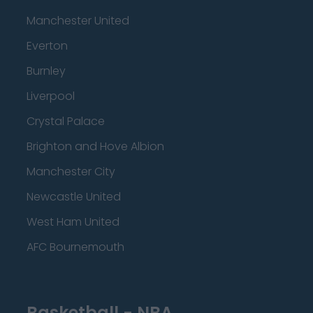
Manchester United
Everton
Burnley
Liverpool
Crystal Palace
Brighton and Hove Albion
Manchester City
Newcastle United
West Ham United
AFC Bournemouth
Basketball - NBA