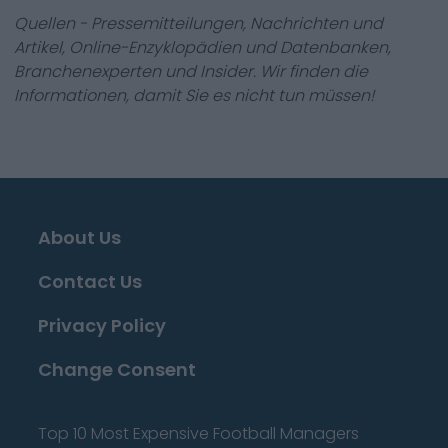
Quellen - Pressemitteilungen, Nachrichten und
Artikel, Online-Enzyklopädien und Datenbanken,
Branchenexperten und Insider. Wir finden die
Informationen, damit Sie es nicht tun müssen!
About Us
Contact Us
Privacy Policy
Change Consent
Top 10 Most Expensive Football Managers