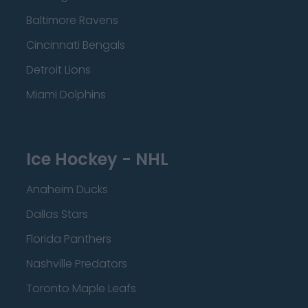
Baltimore Ravens
Cincinnati Bengals
Detroit Lions
Miami Dolphins
Ice Hockey - NHL
Anaheim Ducks
Dallas Stars
Florida Panthers
Nashville Predators
Toronto Maple Leafs