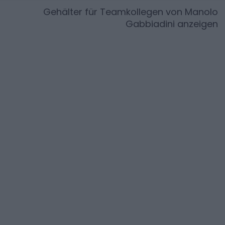
Gehälter für Teamkollegen von
Manolo
Gabbiadini
anzeigen