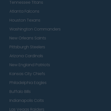
Tennessee Titans
Atlanta Falcons
Houston Texans
Washington Commanders
New Orleans Saints
Pittsburgh Steelers
Arizona Cardinals
New England Patriots
Kansas City Chiefs
Philadelphia Eagles
Buffalo Bills
Indianapolis Colts
Las Vegas Raiders