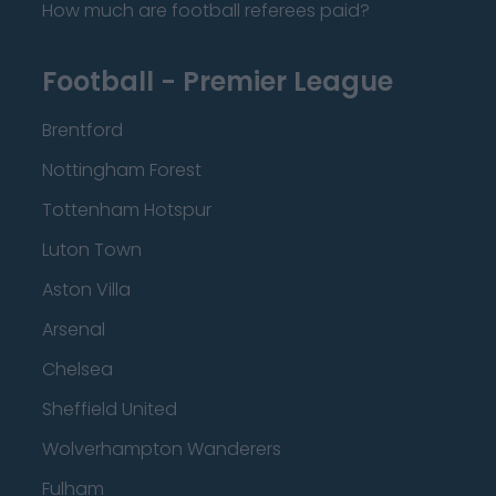
How much are football referees paid?
Football - Premier League
Brentford
Nottingham Forest
Tottenham Hotspur
Luton Town
Aston Villa
Arsenal
Chelsea
Sheffield United
Wolverhampton Wanderers
Fulham