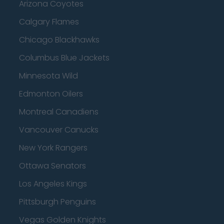
Arizona Coyotes
Calgary Flames
Chicago Blackhawks
Columbus Blue Jackets
Minnesota Wild
Edmonton Oilers
Montreal Canadiens
Vancouver Canucks
New York Rangers
Ottawa Senators
Los Angeles Kings
Pittsburgh Penguins
Vegas Golden Knights