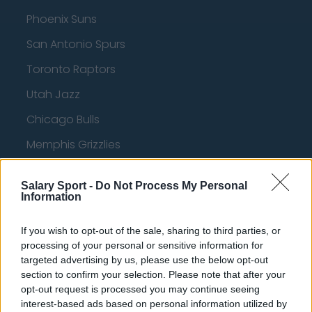
Phoenix Suns
San Antonio Spurs
Toronto Raptors
Utah Jazz
Chicago Bulls
Memphis Grizzlies
Washington Wizards
Salary Sport -
Do Not Process My Personal
LA Clippers
Information
Denver Nuggets
If you wish to opt-out of the sale, sharing to third parties, or
Detroit Pistons
processing of your personal or sensitive information for
targeted advertising by us, please use the below opt-out
Miami Heat
section to confirm your selection. Please note that after your
opt-out request is processed you may continue seeing
New Orleans Pelicans
interest-based ads based on personal information utilized by