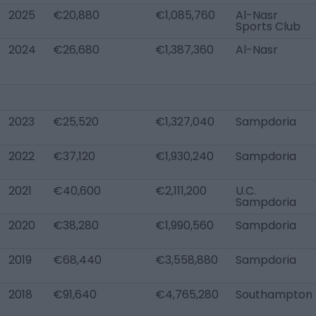
2025
€20,880
€1,085,760
Al-Nasr
Sports Club
2024
€26,680
€1,387,360
Al-Nasr
2023
€25,520
€1,327,040
Sampdoria
2022
€37,120
€1,930,240
Sampdoria
2021
€40,600
€2,111,200
U.C.
Sampdoria
2020
€38,280
€1,990,560
Sampdoria
2019
€68,440
€3,558,880
Sampdoria
2018
€91,640
€4,765,280
Southampton