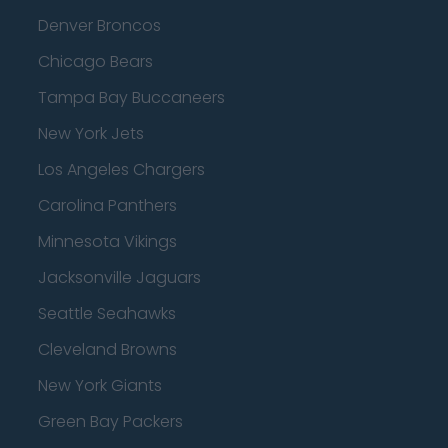
Denver Broncos
Chicago Bears
Tampa Bay Buccaneers
New York Jets
Los Angeles Chargers
Carolina Panthers
Minnesota Vikings
Jacksonville Jaguars
Seattle Seahawks
Cleveland Browns
New York Giants
Green Bay Packers